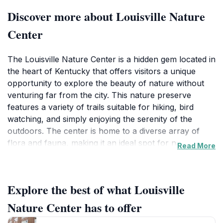
Discover more about Louisville Nature
Center
The Louisville Nature Center is a hidden gem located in
the heart of Kentucky that offers visitors a unique
opportunity to explore the beauty of nature without
venturing far from the city. This nature preserve
features a variety of trails suitable for hiking, bird
watching, and simply enjoying the serenity of the
outdoors. The center is home to a diverse array of
flora and fauna, making it an ideal spot for nature
Read More
enthusiasts and families looking to reconnect with
nature. One of the highlights of visiting the center is
the chance to observe numerous bird species in their
Explore the best of what Louisville
natural habitat, an experience that bird watchers will
cherish. The well-maintained paths allow for leisurely
Nature Center has to offer
strolls, making it accessible for visitors of all ages,