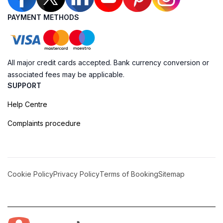
PAYMENT METHODS
All major credit cards accepted. Bank currency conversion or
associated fees may be applicable.
SUPPORT
Help Centre
Complaints procedure
Cookie Policy
Privacy Policy
Terms of Booking
Sitemap