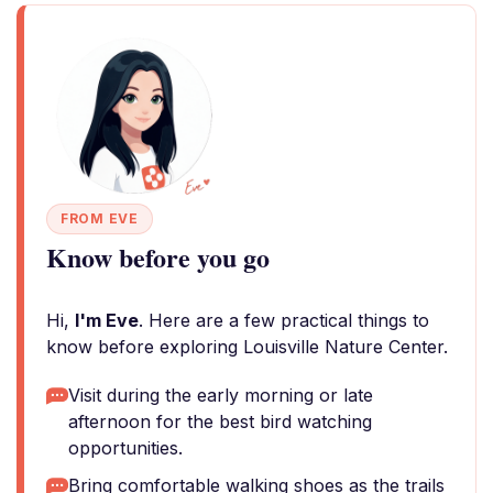
FROM EVE
Know before you go
Hi,
I'm Eve
. Here are a few practical things to
know before exploring Louisville Nature Center.
Visit during the early morning or late
afternoon for the best bird watching
opportunities.
Bring comfortable walking shoes as the trails