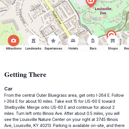
Attractions
Landmarks
Experiences
Hotels
Bars
Shops
Res
Getting There
Car
From the central Outer Bluegrass area, get onto I-264 E. Follow
I-264 E for about 10 miles. Take exit 15 for US-60 E toward
Shelbyville. Merge onto US-60 E and continue for about 2
miles. Turn left onto Illinois Ave. After about 0.5 miles, you will
see the Louisville Nature Center on your right at 3745 Illinois
Ave, Louisville, KY 40213. Parking is available on-site, and there