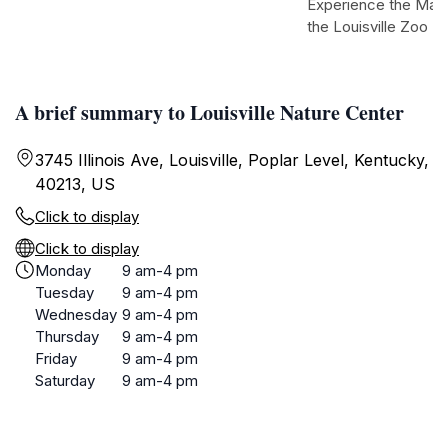
Experience the Magic
the Louisville Zoo
A brief summary to Louisville Nature Center
3745 Illinois Ave, Louisville, Poplar Level, Kentucky,
40213, US
Click to display
Click to display
Monday
9 am-4 pm
Tuesday
9 am-4 pm
Wednesday
9 am-4 pm
Thursday
9 am-4 pm
Friday
9 am-4 pm
Saturday
9 am-4 pm