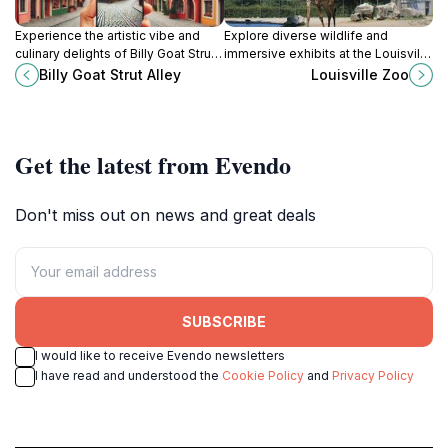
Experience the artistic vibe and
Explore diverse wildlife and
culinary delights of Billy Goat Strut
immersive exhibits at the Louisville
Alley in Louisville, where creativity
Zoo, a family-friendly attraction in
Billy Goat Strut Alley
Louisville Zoo
and culture come to life.
the heart of Kentucky.
Get the latest from Evendo
Don't miss out on news and great deals
SUBSCRIBE
I would like to receive Evendo newsletters
I have read and understood the
Cookie Policy
and
Privacy Policy