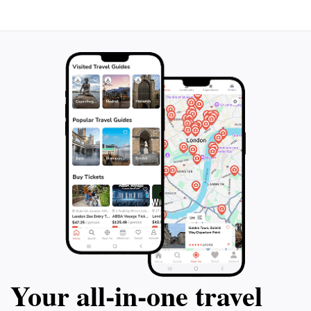
Your all‑in‑one travel