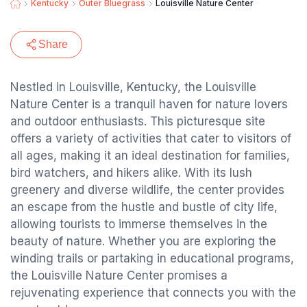
Kentucky
Outer Bluegrass
Louisville Nature Center
Share
Nestled in Louisville, Kentucky, the Louisville
Nature Center is a tranquil haven for nature lovers
and outdoor enthusiasts. This picturesque site
offers a variety of activities that cater to visitors of
all ages, making it an ideal destination for families,
bird watchers, and hikers alike. With its lush
greenery and diverse wildlife, the center provides
an escape from the hustle and bustle of city life,
allowing tourists to immerse themselves in the
beauty of nature. Whether you are exploring the
winding trails or partaking in educational programs,
the Louisville Nature Center promises a
rejuvenating experience that connects you with the