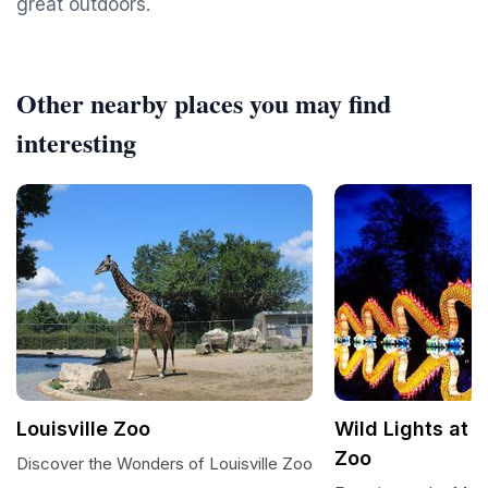
great outdoors.
Other nearby places you may find
interesting
Louisville Zoo
Wild Lights at t
Zoo
Discover the Wonders of Louisville Zoo