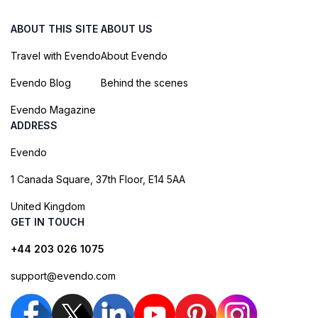
ABOUT THIS SITE
ABOUT US
Travel with Evendo
About Evendo
Evendo Blog
Behind the scenes
Evendo Magazine
ADDRESS
Evendo
1 Canada Square, 37th Floor, E14 5AA
United Kingdom
GET IN TOUCH
+44 203 026 1075
support@evendo.com