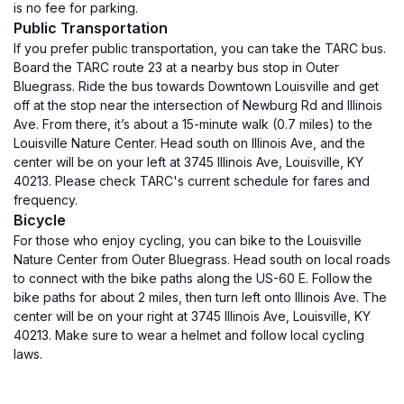
is no fee for parking.
Public Transportation
If you prefer public transportation, you can take the TARC bus.
Board the TARC route 23 at a nearby bus stop in Outer
Bluegrass. Ride the bus towards Downtown Louisville and get
off at the stop near the intersection of Newburg Rd and Illinois
Ave. From there, it’s about a 15-minute walk (0.7 miles) to the
Louisville Nature Center. Head south on Illinois Ave, and the
center will be on your left at 3745 Illinois Ave, Louisville, KY
40213. Please check TARC's current schedule for fares and
frequency.
Bicycle
For those who enjoy cycling, you can bike to the Louisville
Nature Center from Outer Bluegrass. Head south on local roads
to connect with the bike paths along the US-60 E. Follow the
bike paths for about 2 miles, then turn left onto Illinois Ave. The
center will be on your right at 3745 Illinois Ave, Louisville, KY
40213. Make sure to wear a helmet and follow local cycling
laws.