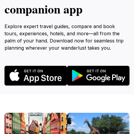
companion app
Explore expert travel guides, compare and book
tours, experiences, hotels, and more—all from the
palm of your hand. Download now for seamless trip
planning wherever your wanderlust takes you.