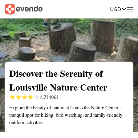
USD
Summary
Map
Getting there
Description
Reviews
Discover the Serenity of
Louisville Nature Center
4.7
(408)
Explore the beauty of nature at Louisville Nature Center, a
tranquil spot for hiking, bird watching, and family-friendly
outdoor activities.