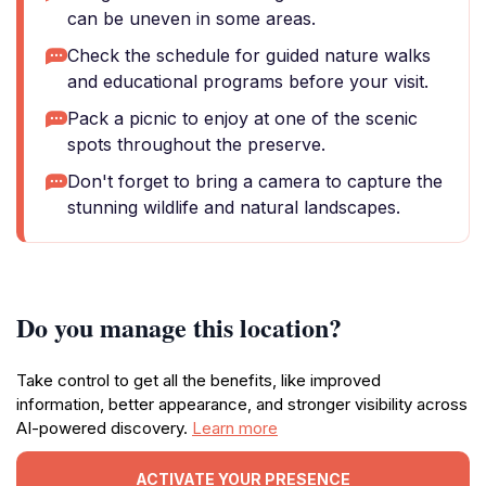
can be uneven in some areas.
Check the schedule for guided nature walks
and educational programs before your visit.
Pack a picnic to enjoy at one of the scenic
spots throughout the preserve.
Don't forget to bring a camera to capture the
stunning wildlife and natural landscapes.
Do you manage this location?
Take control to get all the benefits, like improved
information, better appearance, and stronger visibility across
AI-powered discovery.
Learn more
ACTIVATE YOUR PRESENCE