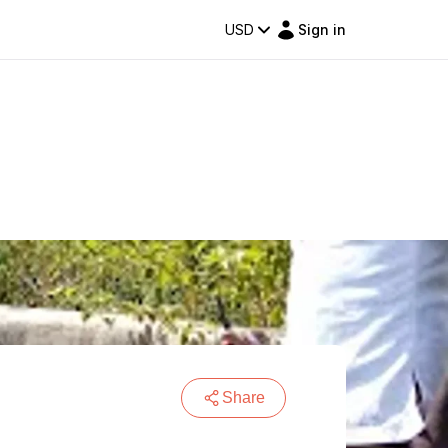
USD
Sign in
Share