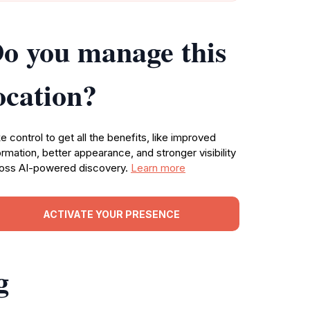
o you manage this
ocation?
e control to get all the benefits, like improved
ormation, better appearance, and stronger visibility
oss AI-powered discovery.
Learn more
ACTIVATE YOUR PRESENCE
g