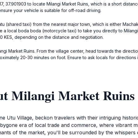
, 37.901903 to locate Milangi Market Ruins, which is a short distance
ure your vehicle is suitable for off-road driving.
atu (shared taxi) from the nearest major town, which is either Machak
 a local boda boda (motorcycle taxi) to take you directly to Milangi 
0 KES, depending on the distance and negotiation.
langi Market Ruins. From the village center, head towards the directio
ximately 20-30 minutes on foot. Ensure to ask locals for directions 
ut Milangi Market Ruins
e Utu Village, beckon travelers with their intriguing histori
he bygone era of local trade and commerce, where vibrant m
ts of the market, you'll be surrounded by the whispers of 