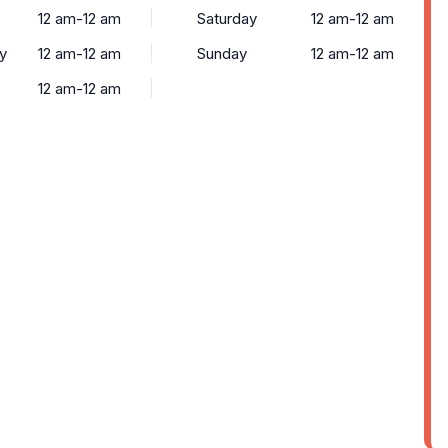
12 am-12 am
Saturday
12 am-12 am
y
12 am-12 am
Sunday
12 am-12 am
12 am-12 am