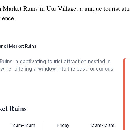
 Market Ruins in Utu Village, a unique tourist att
rience.
angi Market Ruins
ins, a captivating tourist attraction nestled in
twine, offering a window into the past for curious
ket Ruins
12 am-12 am
Friday
12 am-12 am