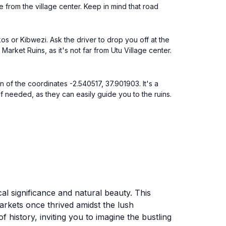
 from the village center. Keep in mind that road
os or Kibwezi. Ask the driver to drop you off at the
Market Ruins, as it's not far from Utu Village center.
n of the coordinates -2.540517, 37.901903. It's a
if needed, as they can easily guide you to the ruins.
cal significance and natural beauty. This
arkets once thrived amidst the lush
history, inviting you to imagine the bustling