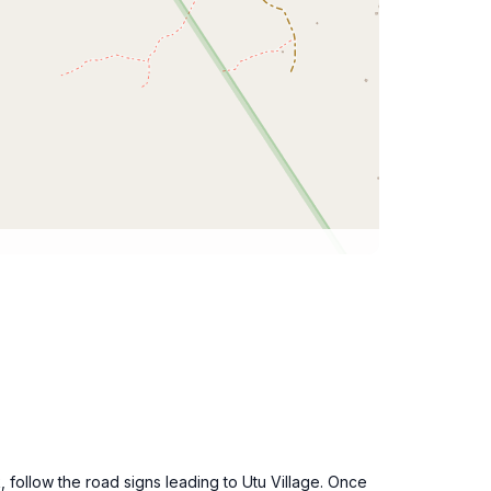
, follow the road signs leading to Utu Village. Once