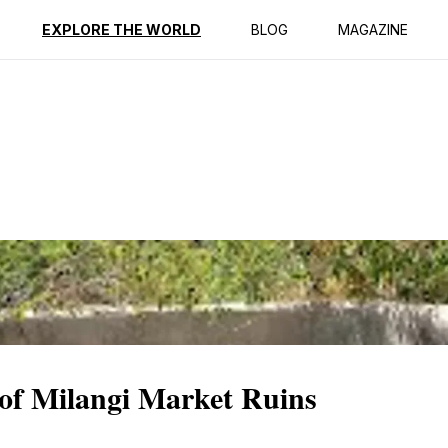
ption
Reviews
EXPLORE THE WORLD
BLOG
MAGAZINE
 of Milangi Market Ruins