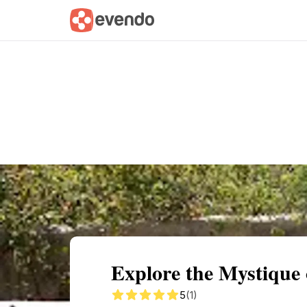
Summary
Map
Getting there
Descri
Explore the Mystique
5
(1)