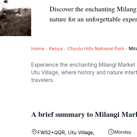
Discover the enchanting Milangi
nature for an unforgettable expe
Home
Kenya
Chyulu Hills National Park
Mil
Experience the enchanting Milangi Market Ru
Utu Village, where history and nature inter
travelers.
A brief summary to Milangi Mar
Monday
FW52+QQR, Utu Village,