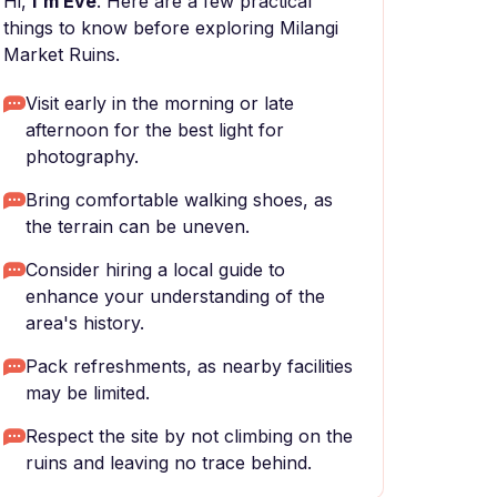
Hi,
I'm Eve
. Here are a few practical
things to know before exploring Milangi
Market Ruins.
Visit early in the morning or late
afternoon for the best light for
photography.
Bring comfortable walking shoes, as
the terrain can be uneven.
Consider hiring a local guide to
enhance your understanding of the
area's history.
Pack refreshments, as nearby facilities
may be limited.
Respect the site by not climbing on the
ruins and leaving no trace behind.