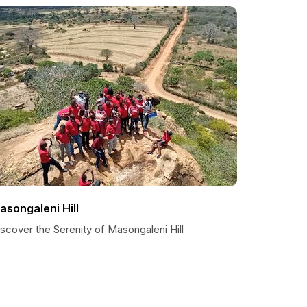
asongaleni Hill
scover the Serenity of Masongaleni Hill