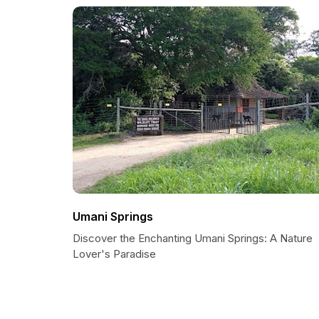
Umani Springs
Discover the Enchanting Umani Springs: A Nature
Lover's Paradise