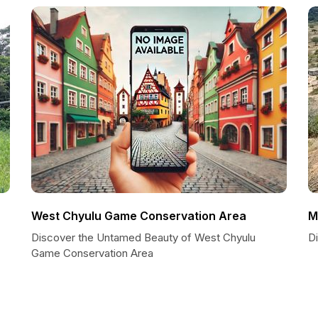
West Chyulu Game Conservation Area
M
Discover the Untamed Beauty of West Chyulu
Di
Game Conservation Area