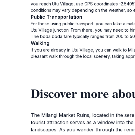
you reach Utu Village, use GPS coordinates -2.540517
conditions may vary depending on the weather, so ens
Public Transportation
For those using public transport, you can take a mat
Utu Village junction. From there, you may need to hire
The boda boda fare typically ranges from 200 to 50
Walking
If you are already in Utu Village, you can walk to Mi
pleasant walk through the local scenery, taking appro
Discover more abo
The Milangi Market Ruins, located in the seren
tourist attraction serves as a window into t
landscapes. As you wander through the remnan