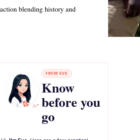
raction blending history and
FROM EVE
Know
before you
go