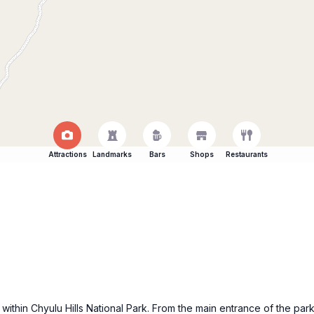
Attractions
Landmarks
Bars
Shops
Restaurants
 within Chyulu Hills National Park. From the main entrance of the park