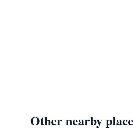
Other nearby place