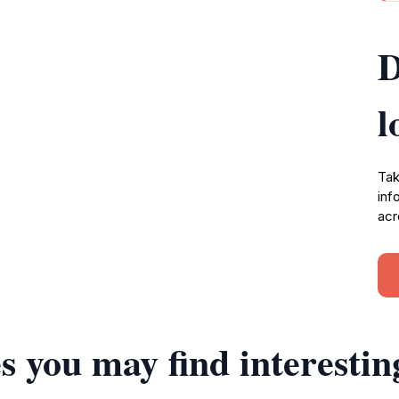
D
l
Tak
inf
acr
s you may find interestin