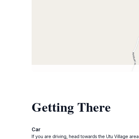
Getting There
Car
If you are driving, head towards the Utu Village area