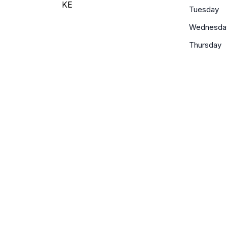
KE
Tuesday
Wednesda
Thursday