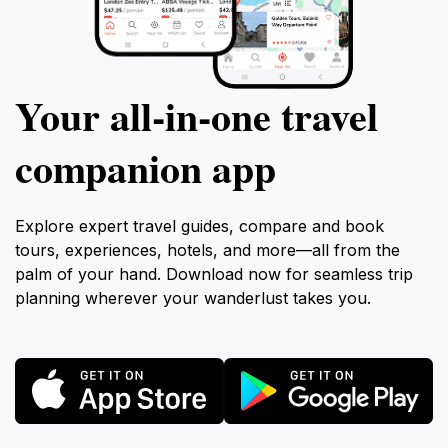
Your all‑in‑one travel
companion app
Explore expert travel guides, compare and book
tours, experiences, hotels, and more—all from the
palm of your hand. Download now for seamless trip
planning wherever your wanderlust takes you.