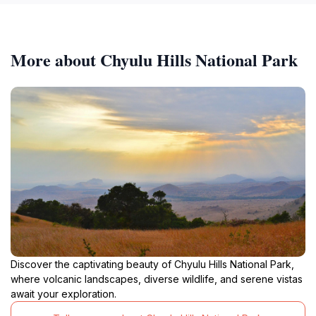
More about Chyulu Hills National Park
Discover the captivating beauty of Chyulu Hills National Park,
where volcanic landscapes, diverse wildlife, and serene vistas
await your exploration.