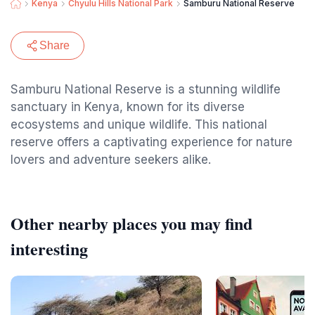
Kenya
Chyulu Hills National Park
Samburu National Reserve
Share
Samburu National Reserve is a stunning wildlife
sanctuary in Kenya, known for its diverse
ecosystems and unique wildlife. This national
reserve offers a captivating experience for nature
lovers and adventure seekers alike.
Other nearby places you may find
interesting