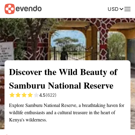
USD
Summary
Map
Getting there
Description
Reviews
Discover the Wild Beauty of
Samburu National Reserve
4.5
(622)
Explore Samburu National Reserve, a breathtaking haven for
wildlife enthusiasts and a cultural treasure in the heart of
Kenya's wilderness.