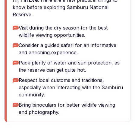
Hi,
I'm Eve
. Here are a few practical things to
know before exploring Samburu National
Reserve.
Visit during the dry season for the best
wildlife viewing opportunities.
Consider a guided safari for an informative
and enriching experience.
Pack plenty of water and sun protection, as
the reserve can get quite hot.
Respect local customs and traditions,
especially when interacting with the Samburu
community.
Bring binoculars for better wildlife viewing
and photography.