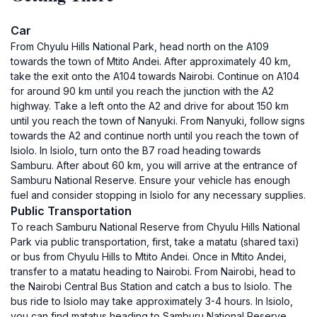
Car
From Chyulu Hills National Park, head north on the A109
towards the town of Mtito Andei. After approximately 40 km,
take the exit onto the A104 towards Nairobi. Continue on A104
for around 90 km until you reach the junction with the A2
highway. Take a left onto the A2 and drive for about 150 km
until you reach the town of Nanyuki. From Nanyuki, follow signs
towards the A2 and continue north until you reach the town of
Isiolo. In Isiolo, turn onto the B7 road heading towards
Samburu. After about 60 km, you will arrive at the entrance of
Samburu National Reserve. Ensure your vehicle has enough
fuel and consider stopping in Isiolo for any necessary supplies.
Public Transportation
To reach Samburu National Reserve from Chyulu Hills National
Park via public transportation, first, take a matatu (shared taxi)
or bus from Chyulu Hills to Mtito Andei. Once in Mtito Andei,
transfer to a matatu heading to Nairobi. From Nairobi, head to
the Nairobi Central Bus Station and catch a bus to Isiolo. The
bus ride to Isiolo may take approximately 3-4 hours. In Isiolo,
you can find matatus heading to Samburu National Reserve.