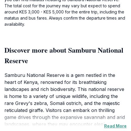
The total cost for the journey may vary but expect to spend
around KES 3,000 - KES 5,000 for the entire trip, including the
matatus and bus fares. Always confirm the departure times and
availability.
Discover more about Samburu National
Reserve
Samburu National Reserve is a gem nestled in the
heart of Kenya, renowned for its breathtaking
landscapes and rich biodiversity. This national reserve
is home to a variety of unique wildlife, including the
rare Grevy's zebra, Somali ostrich, and the majestic
reticulated giraffe. Visitors can embark on thrilling
game drives through the expansive savannah and arid
landscapes, where they may encounter elephants,
Read More