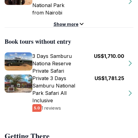
National Park
from Nairobi
Show more
Book tours without entry
3 Days Samburu
US$1,710.00
Nationa Reserve
Private Safari
Private 3 Days
US$1,781.25
Samburu National
Park Safari All
Inclusive
1 reviews
5.0
Getting There