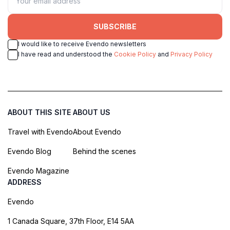
SUBSCRIBE
I would like to receive Evendo newsletters
I have read and understood the
Cookie Policy
and
Privacy Policy
ABOUT THIS SITE
ABOUT US
Travel with Evendo
About Evendo
Evendo Blog
Behind the scenes
Evendo Magazine
ADDRESS
Evendo
1 Canada Square, 37th Floor, E14 5AA