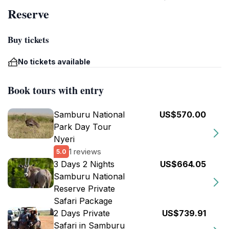
Reserve
Buy tickets
No tickets available
Book tours with entry
Samburu National
US$570.00
Park Day Tour
Nyeri
1 reviews
5.0
3 Days 2 Nights
US$664.05
Samburu National
Reserve Private
Safari Package
2 Days Private
US$739.91
Safari in Samburu