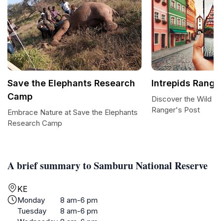
Save the Elephants Research
Intrepids Range
Camp
Discover the Wild W
Ranger's Post
Embrace Nature at Save the Elephants
Research Camp
A brief summary to Samburu National Reserve
KE
Monday
8 am-6 pm
Tuesday
8 am-6 pm