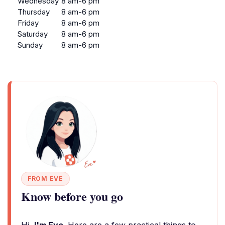
Wednesday
8 am-6 pm
Thursday
8 am-6 pm
Friday
8 am-6 pm
Saturday
8 am-6 pm
Sunday
8 am-6 pm
FROM EVE
Know before you go