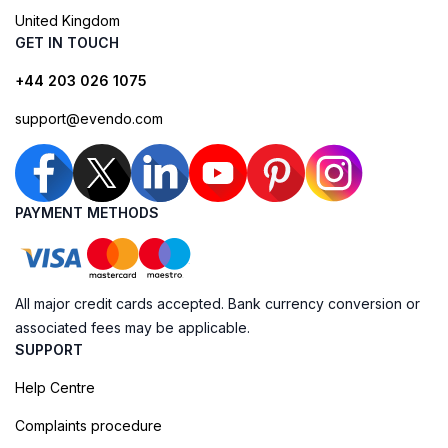
United Kingdom
GET IN TOUCH
+44 203 026 1075
support@evendo.com
PAYMENT METHODS
All major credit cards accepted. Bank currency conversion or
associated fees may be applicable.
SUPPORT
Help Centre
Complaints procedure