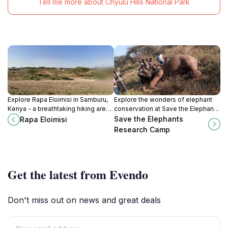
Tell me more about Chyulu Hills National Park
Explore Rapa Eloimisi in Samburu,
Explore the wonders of elephant
Kenya - a breathtaking hiking area
conservation at Save the Elephants
offering stunning landscapes and
Research Camp in Kenya, a unique
Save the Elephants
Rapa Eloimisi
rich biodiversity for outdoor
blend of adventure and education.
Research Camp
enthusiasts.
Get the latest from Evendo
Don't miss out on news and great deals