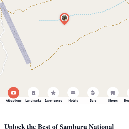
Attractions
Landmarks
Experiences
Hotels
Bars
Shops
Res
Unlock the Best of Samburu National