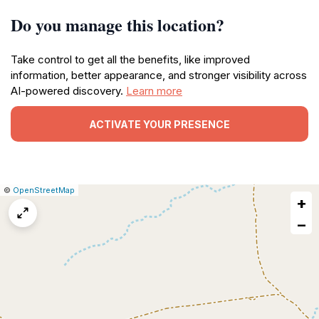
Do you manage this location?
Take control to get all the benefits, like improved
information, better appearance, and stronger visibility across
AI-powered discovery.
Learn more
ACTIVATE YOUR PRESENCE
|
Leaflet
|
Report
©
OpenStreetMap
+
a
map
−
issue