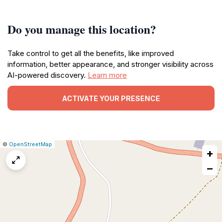
Do you manage this location?
Take control to get all the benefits, like improved
information, better appearance, and stronger visibility across
AI-powered discovery.
Learn more
ACTIVATE YOUR PRESENCE
|
Leaflet
|
Report
©
OpenStreetMap
+
a
map
−
issue