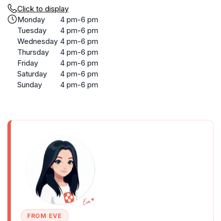
Click to display
Monday
4 pm-6 pm
Tuesday
4 pm-6 pm
Wednesday
4 pm-6 pm
Thursday
4 pm-6 pm
Friday
4 pm-6 pm
Saturday
4 pm-6 pm
Sunday
4 pm-6 pm
FROM EVE