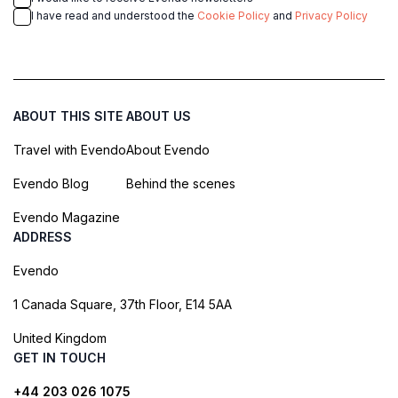
I have read and understood the
Cookie Policy
and
Privacy Policy
ABOUT THIS SITE
ABOUT US
Travel with Evendo
About Evendo
Evendo Blog
Behind the scenes
Evendo Magazine
ADDRESS
Evendo
1 Canada Square, 37th Floor, E14 5AA
United Kingdom
GET IN TOUCH
+44 203 026 1075