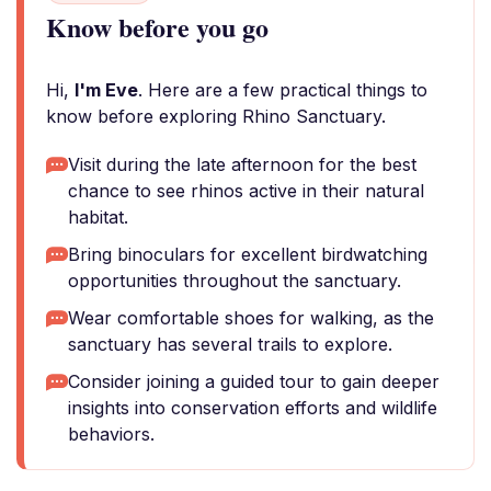
Know before you go
Hi,
I'm Eve
. Here are a few practical things to
know before exploring Rhino Sanctuary.
Visit during the late afternoon for the best
chance to see rhinos active in their natural
habitat.
Bring binoculars for excellent birdwatching
opportunities throughout the sanctuary.
Wear comfortable shoes for walking, as the
sanctuary has several trails to explore.
Consider joining a guided tour to gain deeper
insights into conservation efforts and wildlife
behaviors.