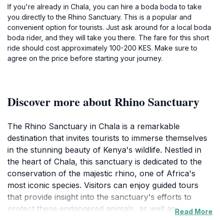
If you're already in Chala, you can hire a boda boda to take
you directly to the Rhino Sanctuary. This is a popular and
convenient option for tourists. Just ask around for a local boda
boda rider, and they will take you there. The fare for this short
ride should cost approximately 100-200 KES. Make sure to
agree on the price before starting your journey.
Discover more about Rhino Sanctuary
The Rhino Sanctuary in Chala is a remarkable
destination that invites tourists to immerse themselves
in the stunning beauty of Kenya's wildlife. Nestled in
the heart of Chala, this sanctuary is dedicated to the
conservation of the majestic rhino, one of Africa's
most iconic species. Visitors can enjoy guided tours
that provide insight into the sanctuary's efforts to
protect these endangered animals, as well as the
Read More