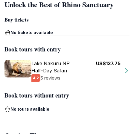
Unlock the Best of Rhino Sanctuary
Buy tickets
No tickets available
Book tours with entry
Lake Nakuru NP
US$137.75
Half-Day Safari
5 reviews
4.2
Book tours without entry
No tours available