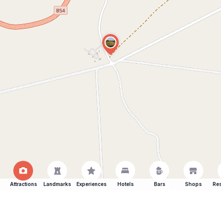
Attractions
Landmarks
Experiences
Hotels
Bars
Shops
Res