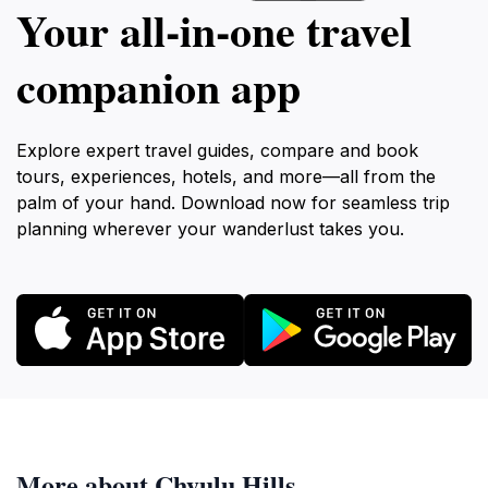
Your all‑in‑one travel
companion app
Explore expert travel guides, compare and book
tours, experiences, hotels, and more—all from the
palm of your hand. Download now for seamless trip
planning wherever your wanderlust takes you.
More about Chyulu Hills