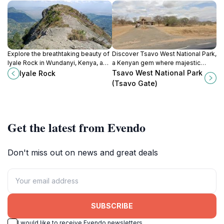
Explore the breathtaking beauty of
Discover Tsavo West National Park,
Iyale Rock in Wundanyi, Kenya, a
a Kenyan gem where majestic
hiker's paradise with stunning
wildlife and stunning landscapes
Tsavo West National Park
Iyale Rock
landscapes and rich biodiversity.
come together for an unforgettable
(Tsavo Gate)
adventure.
Get the latest from Evendo
Don't miss out on news and great deals
SUBSCRIBE
I would like to receive Evendo newsletters