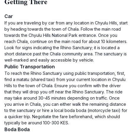
Getting There
Car
If you are traveling by car from any location in Chyulu Hills, start
by heading towards the town of Chala. Follow the main road
towards the Chyulu Hills National Park entrance. Once you
reach Chala, continue on the main road for about 10 kilometers.
Look for signs indicating the Rhino Sanctuary; it is located a
short distance past the Chala community area. The sanctuary is
well-marked and easily accessible by vehicle.
Public Transportation
To reach the Rhino Sanctuary using public transportation, first,
find a matatu (shared taxi) from your current location in Chyulu
Hills to the town of Chala. Ensure you confirm with the driver
that they will drop you off near the Rhino Sanctuary. The ride
may take around 30-45 minutes depending on traffic. Once
you arrive in Chala, you can either walk the remaining distance
to the sanctuary or hire a local boda boda (motorcycle taxi) for
a quicker trip. Negotiate the fare beforehand, which should
typically be around 100-300 KES.
Boda Boda