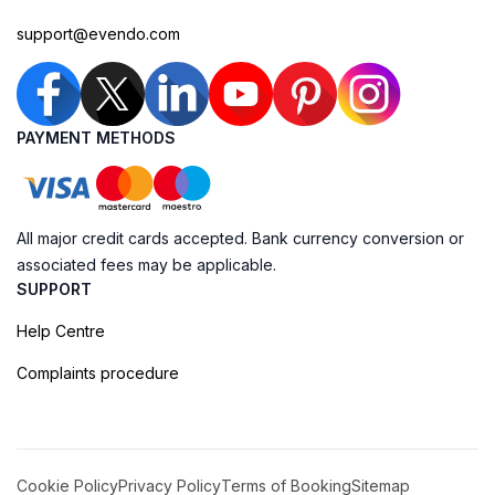
support@evendo.com
PAYMENT METHODS
All major credit cards accepted. Bank currency conversion or
associated fees may be applicable.
SUPPORT
Help Centre
Complaints procedure
Cookie Policy
Privacy Policy
Terms of Booking
Sitemap