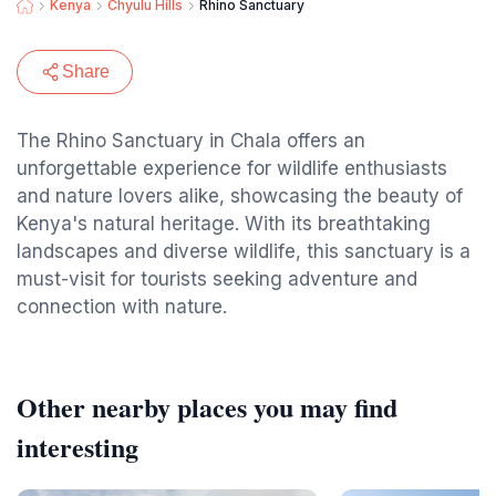
Kenya
Chyulu Hills
Rhino Sanctuary
Share
The Rhino Sanctuary in Chala offers an
unforgettable experience for wildlife enthusiasts
and nature lovers alike, showcasing the beauty of
Kenya's natural heritage. With its breathtaking
landscapes and diverse wildlife, this sanctuary is a
must-visit for tourists seeking adventure and
connection with nature.
Other nearby places you may find
interesting