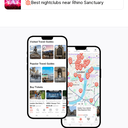
Best nightclubs near Rhino Sanctuary