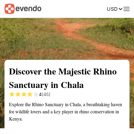
USD
Summary
Map
Getting there
Description
Reviews
Discover the Majestic Rhino
Sanctuary in Chala
4
(45)
Explore the Rhino Sanctuary in Chala, a breathtaking haven
for wildlife lovers and a key player in rhino conservation in
Kenya.