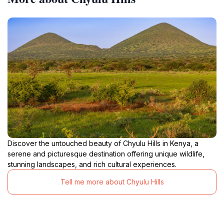
Discover the untouched beauty of Chyulu Hills in Kenya, a
serene and picturesque destination offering unique wildlife,
stunning landscapes, and rich cultural experiences.
Tell me more about Chyulu Hills