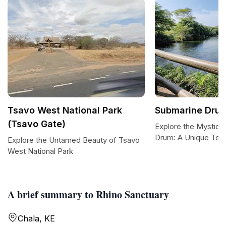
Tsavo West National Park
Submarine Dru
(Tsavo Gate)
Explore the Mystiqu
Drum: A Unique Touri
Explore the Untamed Beauty of Tsavo
West National Park
A brief summary to Rhino Sanctuary
Chala, KE