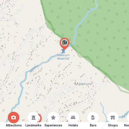
Attractions
Landmarks
Experiences
Hotels
Bars
Shops
Res