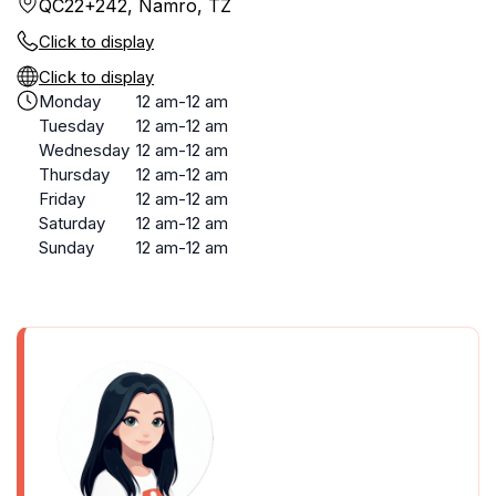
QC22+242, Namro, TZ
Click to display
Click to display
Monday
12 am-12 am
Tuesday
12 am-12 am
Wednesday
12 am-12 am
Thursday
12 am-12 am
Friday
12 am-12 am
Saturday
12 am-12 am
Sunday
12 am-12 am