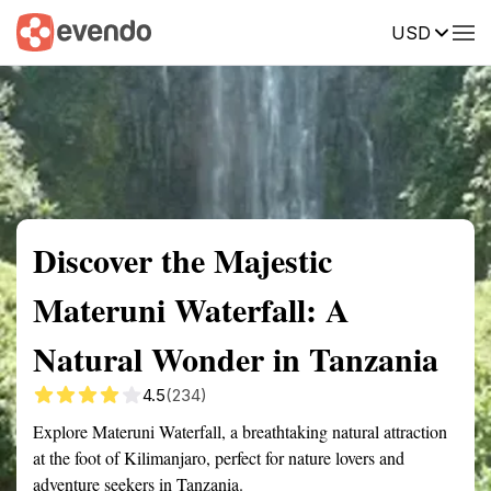
USD
Summary
Map
Getting there
Description
Reviews
Discover the Majestic
Materuni Waterfall: A
Natural Wonder in Tanzania
4.5
(234)
Explore Materuni Waterfall, a breathtaking natural attraction
at the foot of Kilimanjaro, perfect for nature lovers and
adventure seekers in Tanzania.