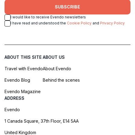
SUBSCRIBE
I would like to receive Evendo newsletters
I have read and understood the
Cookie Policy
and
Privacy Policy
ABOUT THIS SITE
ABOUT US
Travel with Evendo
About Evendo
Evendo Blog
Behind the scenes
Evendo Magazine
ADDRESS
Evendo
1 Canada Square, 37th Floor, E14 5AA
United Kingdom