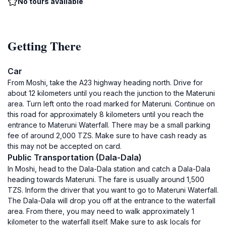
No tours available
Getting There
Car
From Moshi, take the A23 highway heading north. Drive for
about 12 kilometers until you reach the junction to the Materuni
area. Turn left onto the road marked for Materuni. Continue on
this road for approximately 8 kilometers until you reach the
entrance to Materuni Waterfall. There may be a small parking
fee of around 2,000 TZS. Make sure to have cash ready as
this may not be accepted on card.
Public Transportation (Dala-Dala)
In Moshi, head to the Dala-Dala station and catch a Dala-Dala
heading towards Materuni. The fare is usually around 1,500
TZS. Inform the driver that you want to go to Materuni Waterfall.
The Dala-Dala will drop you off at the entrance to the waterfall
area. From there, you may need to walk approximately 1
kilometer to the waterfall itself. Make sure to ask locals for