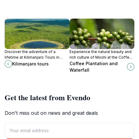
Discover the adventure of a
Experience the natural beauty and
lifetime at Kilimanjaro Tours in
rich culture of Moshi at the Coffee
Arusha, Tanzania, where
Plantation and Waterfall, where
Coffee Plantation and
Kilimanjaro tours
breathtaking landscapes and rich
adventure meets serenity.
Waterfall
culture await every traveler.
Get the latest from Evendo
Don't miss out on news and great deals