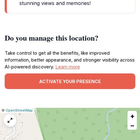
stunning views and memories!
Do you manage this location?
Take control to get all the benefits, like improved
information, better appearance, and stronger visibility across
AI-powered discovery.
Learn more
ACTIVATE YOUR PRESENCE
|
Leaflet
|
Report
©
OpenStreetMap
+
a
map
−
issue