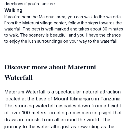
directions if you're unsure.
Walking
If you're near the Materuni area, you can walk to the waterfall.
From the Materuni village center, follow the signs towards the
waterfall. The path is well-marked and takes about 30 minutes
to walk. The scenery is beautiful, and you'll have the chance
to enjoy the lush surroundings on your way to the waterfall.
Discover more about Materuni
Waterfall
Materuni Waterfall is a spectacular natural attraction
located at the base of Mount Kilimanjaro in Tanzania.
This stunning waterfall cascades down from a height
of over 100 meters, creating a mesmerizing sight that
draws in tourists from all around the world. The
journey to the waterfall is just as rewarding as the