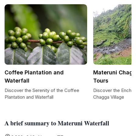
Coffee Plantation and
Materuni Chagg
Waterfall
Tours
Discover the Serenity of the Coffee
Discover the Enchan
Plantation and Waterfall
Chagga Village
A brief summary to Materuni Waterfall