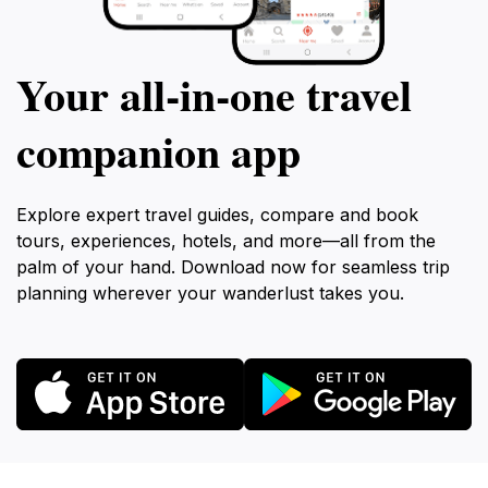
Your all‑in‑one travel
companion app
Explore expert travel guides, compare and book
tours, experiences, hotels, and more—all from the
palm of your hand. Download now for seamless trip
planning wherever your wanderlust takes you.