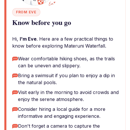
FROM EVE
Know before you go
Hi,
I'm Eve
. Here are a few practical things to
know before exploring Materuni Waterfall.
Wear comfortable hiking shoes, as the trails
can be uneven and slippery.
Bring a swimsuit if you plan to enjoy a dip in
the natural pools.
Visit early in the morning to avoid crowds and
enjoy the serene atmosphere.
Consider hiring a local guide for a more
informative and engaging experience.
Don't forget a camera to capture the