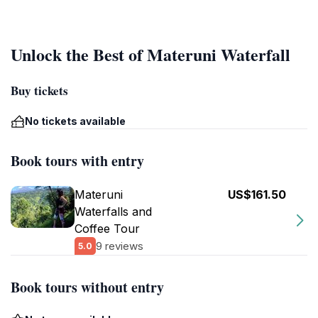
Unlock the Best of Materuni Waterfall
Buy tickets
No tickets available
Book tours with entry
Materuni
US$161.50
Waterfalls and
Coffee Tour
9 reviews
5.0
Book tours without entry