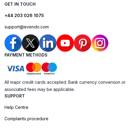
GET IN TOUCH
+44 203 026 1075
support@evendo.com
PAYMENT METHODS
All major credit cards accepted. Bank currency conversion or
associated fees may be applicable.
SUPPORT
Help Centre
Complaints procedure