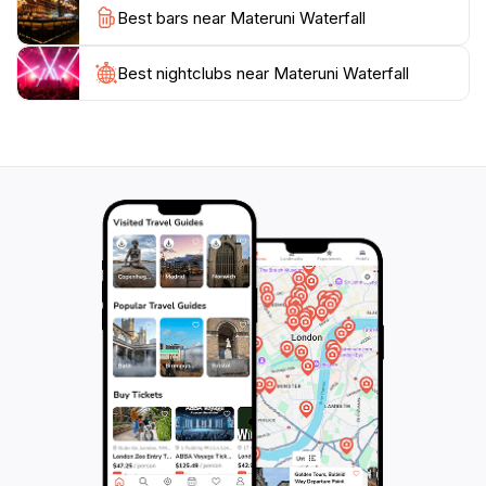
Best bars near Materuni Waterfall
and learn about the flora and fauna unique to this part
of Tanzania.
Best nightclubs near Materuni Waterfall
Whether you’re an avid hiker, a nature lover, or
someone simply seeking a serene escape, Materuni
Waterfall offers an unforgettable experience. It's not
just a destination; it's a journey through one of
Tanzania's most picturesque landscapes. The
waterfall's enchanting beauty and the surrounding
area's rich culture make it a highlight of any visit to
Tanzania, ensuring that your memories of this