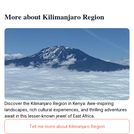
More about Kilimanjaro Region
Discover the Kilimanjaro Region in Kenya: Awe-inspiring
landscapes, rich cultural experiences, and thrilling adventures
await in this lesser-known jewel of East Africa.
Tell me more about Kilimanjaro Region