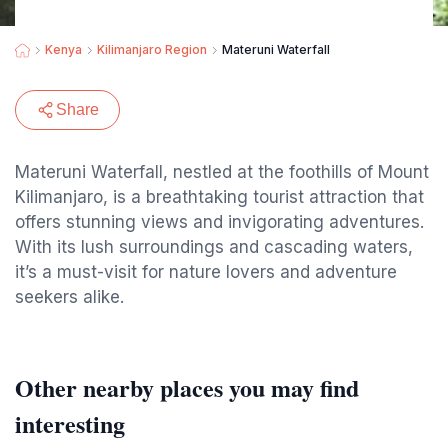
Kenya
Kilimanjaro Region
Materuni Waterfall
Share
Materuni Waterfall, nestled at the foothills of Mount
Kilimanjaro, is a breathtaking tourist attraction that
offers stunning views and invigorating adventures.
With its lush surroundings and cascading waters,
it’s a must-visit for nature lovers and adventure
seekers alike.
Other nearby places you may find
interesting