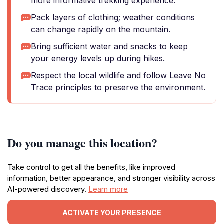
more informative trekking experience.
Pack layers of clothing; weather conditions
can change rapidly on the mountain.
Bring sufficient water and snacks to keep
your energy levels up during hikes.
Respect the local wildlife and follow Leave No
Trace principles to preserve the environment.
Do you manage this location?
Take control to get all the benefits, like improved
information, better appearance, and stronger visibility across
AI-powered discovery.
Learn more
ACTIVATE YOUR PRESENCE