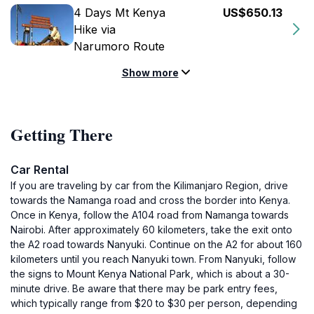
4 Days Mt Kenya
US$650.13
Hike via
Narumoro Route
Show more
Getting There
Car Rental
If you are traveling by car from the Kilimanjaro Region, drive
towards the Namanga road and cross the border into Kenya.
Once in Kenya, follow the A104 road from Namanga towards
Nairobi. After approximately 60 kilometers, take the exit onto
the A2 road towards Nanyuki. Continue on the A2 for about 160
kilometers until you reach Nanyuki town. From Nanyuki, follow
the signs to Mount Kenya National Park, which is about a 30-
minute drive. Be aware that there may be park entry fees,
which typically range from $20 to $30 per person, depending