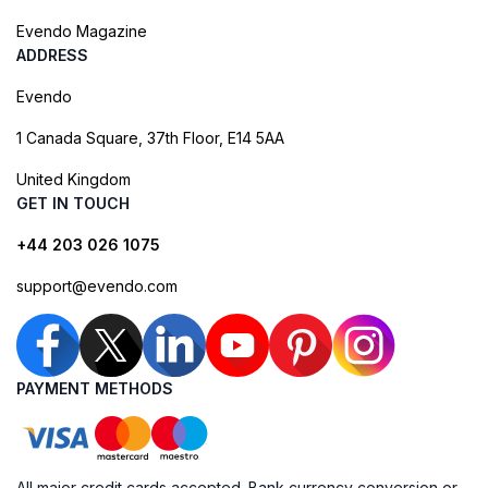
Evendo Magazine
ADDRESS
Evendo
1 Canada Square, 37th Floor, E14 5AA
United Kingdom
GET IN TOUCH
+44 203 026 1075
support@evendo.com
PAYMENT METHODS
All major credit cards accepted. Bank currency conversion or