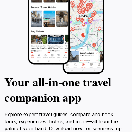
Your all‑in‑one travel
companion app
Explore expert travel guides, compare and book
tours, experiences, hotels, and more—all from the
palm of your hand. Download now for seamless trip