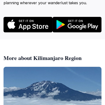
planning wherever your wanderlust takes you.
More about Kilimanjaro Region