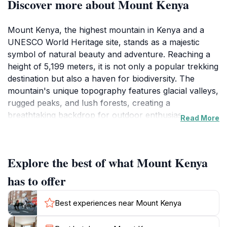
Discover more about Mount Kenya
Mount Kenya, the highest mountain in Kenya and a
UNESCO World Heritage site, stands as a majestic
symbol of natural beauty and adventure. Reaching a
height of 5,199 meters, it is not only a popular trekking
destination but also a haven for biodiversity. The
mountain's unique topography features glacial valleys,
rugged peaks, and lush forests, creating a
breathtaking backdrop for outdoor enthusiasts.
Read More
Trekking routes such as the Sirimon and Chogoria
paths cater to various skill levels, providing access to
stunning views and unique flora and fauna. The
Explore the best of what Mount Kenya
mountain is home to several endemic species,
including the elusive Mount Kenya bushbuck and
has to offer
various birds, making it a paradise for nature lovers
and wildlife photographers. Visitors can experience the
Best experiences near Mount Kenya
thrill of climbing to the summit, where the breathtaking
vistas reward their efforts with panoramic views that