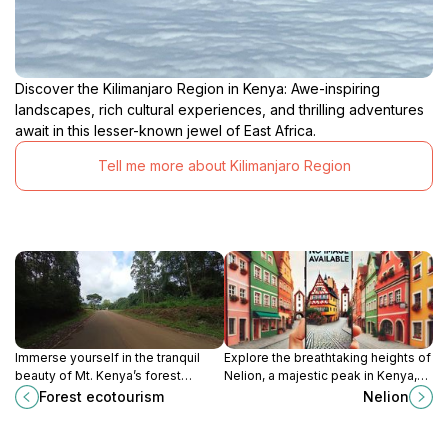
Discover the Kilimanjaro Region in Kenya: Awe-inspiring
landscapes, rich cultural experiences, and thrilling adventures
await in this lesser-known jewel of East Africa.
Tell me more about Kilimanjaro Region
Immerse yourself in the tranquil
Explore the breathtaking heights of
beauty of Mt. Kenya’s forest
Nelion, a majestic peak in Kenya,
ecotourism, where nature and
perfect for adventure seekers and
Forest ecotourism
Nelion
adventure meet in perfect
nature lovers alike.
harmony.