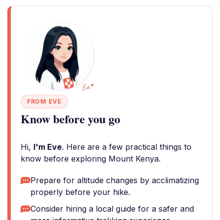
FROM EVE
Know before you go
Hi,
I'm Eve
. Here are a few practical things to
know before exploring Mount Kenya.
Prepare for altitude changes by acclimatizing
properly before your hike.
Consider hiring a local guide for a safer and