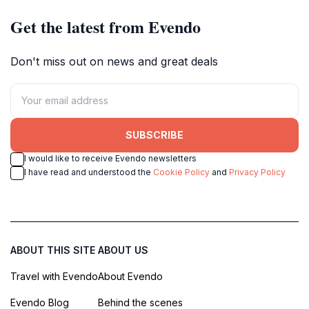
Get the latest from Evendo
Don't miss out on news and great deals
SUBSCRIBE
I would like to receive Evendo newsletters
I have read and understood the
Cookie Policy
and
Privacy Policy
ABOUT THIS SITE
ABOUT US
Travel with Evendo
About Evendo
Evendo Blog
Behind the scenes