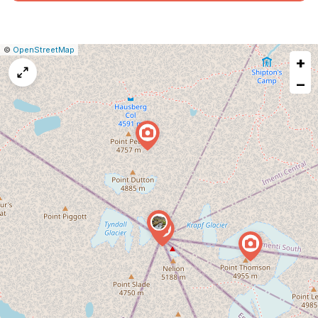
|
Leaflet
|
Report
©
OpenStreetMap
+
a
map
−
issue