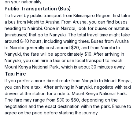
on your nationality.
Public Transportation (Bus)
To travel by public transport from Kilimanjaro Region, first take
a bus from Moshi to Arusha. From Arusha, you can find buses
heading to Nairobi. Once in Nairobi, look for buses or matatus
(minibuses) that go to Nanyuki. The total travel time might take
around 8-10 hours, including waiting times. Buses from Arusha
to Nairobi generally cost around $20, and from Nairobi to
Nanyuki, the fare will be approximately $10. After arriving in
Nanyuki, you can hire a taxi or use local transport to reach
Mount Kenya National Park, which is about 30 minutes away.
Taxi Hire
If you prefer a more direct route from Nanyuki to Mount Kenya,
you can hire a taxi. After arriving in Nanyuki, negotiate with taxi
drivers at the station for a ride to Mount Kenya National Park.
The fare may range from $30 to $50, depending on the
negotiation and the exact destination within the park. Ensure to
agree on the price before starting the journey.