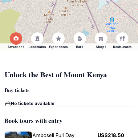
Attractions
Landmarks
Experiences
Bars
Shops
Restaurants
Unlock the Best of Mount Kenya
Buy tickets
No tickets available
Book tours with entry
Amboseli Full Day
US$218.50