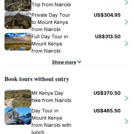
Trip from Nairobi
Private Day Tour
US$304.95
to Mount Kenya
from Nairobi
Full Day Tour in
US$313.50
Mount Kenya
from Nairobi
Show more
Book tours without entry
Mt Kenya Day
US$370.50
hike from Nairobi
Day Tour in
US$465.50
Mount Kenya
from Nairobi with
lunch