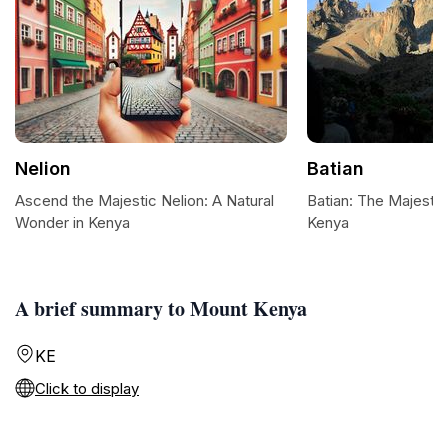
Nelion
Batian
Ascend the Majestic Nelion: A Natural
Batian: The Majesti
Wonder in Kenya
Kenya
A brief summary to Mount Kenya
KE
Click to display