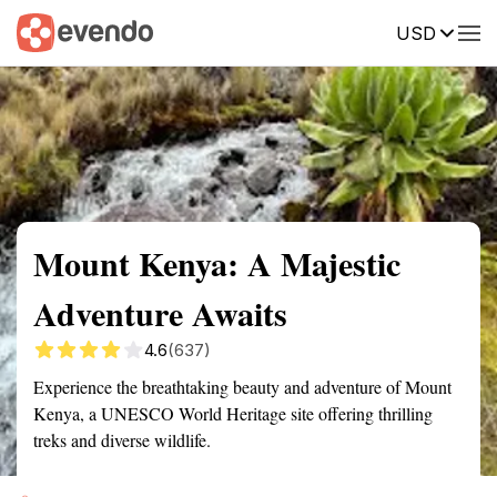
USD
Summary
Map
Getting there
Description
Reviews
Mount Kenya: A Majestic
Adventure Awaits
4.6
(637)
Experience the breathtaking beauty and adventure of Mount
Kenya, a UNESCO World Heritage site offering thrilling
treks and diverse wildlife.