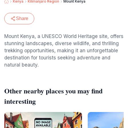
Kenya
Kilimanjaro Region
Mount Kenya
Share
Mount Kenya, a UNESCO World Heritage site, offers
stunning landscapes, diverse wildlife, and thrilling
trekking opportunities, making it an unforgettable
destination for tourists seeking adventure and
natural beauty.
Other nearby places you may find
interesting