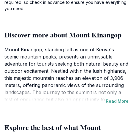
required, so check in advance to ensure you have everything
you need.
Discover more about Mount Kinangop
Mount Kinangop, standing tall as one of Kenya's
scenic mountain peaks, presents an unmissable
adventure for tourists seeking both natural beauty and
outdoor excitement. Nestled within the lush highlands,
this majestic mountain reaches an elevation of 3,906
meters, offering panoramic views of the surrounding
landscapes. The journey to the summit is not only a
test of endurance but also an opportunity to witness
Read More
the rich diversity of flora and fauna that inhabits the
region. Hikers can explore unique ecosystems that
vary with altitude, from verdant forests to alpine
Explore the best of what Mount
meadows, making each step a new discovery.