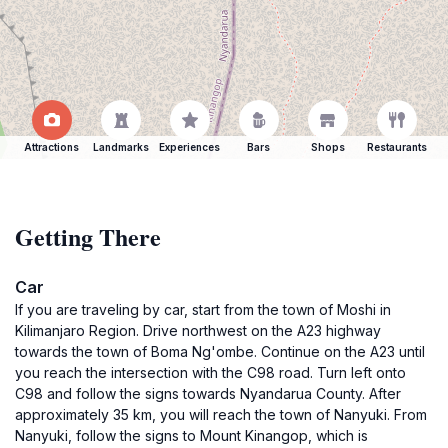
Attractions
Landmarks
Experiences
Bars
Shops
Restaurants
Getting There
Car
If you are traveling by car, start from the town of Moshi in
Kilimanjaro Region. Drive northwest on the A23 highway
towards the town of Boma Ng'ombe. Continue on the A23 until
you reach the intersection with the C98 road. Turn left onto
C98 and follow the signs towards Nyandarua County. After
approximately 35 km, you will reach the town of Nanyuki. From
Nanyuki, follow the signs to Mount Kinangop, which is