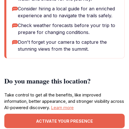
Consider hiring a local guide for an enriched
experience and to navigate the trails safely.
Check weather forecasts before your trip to
prepare for changing conditions.
Don't forget your camera to capture the
stunning views from the summit.
Do you manage this location?
Take control to get all the benefits, like improved
information, better appearance, and stronger visibility across
AI-powered discovery.
Learn more
ACTIVATE YOUR PRESENCE