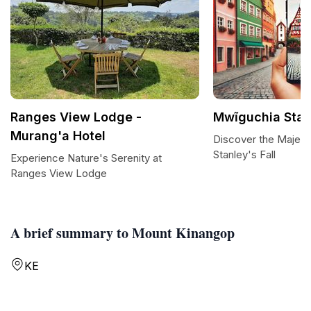
Ranges View Lodge -
Mwĩguchia Stanl
Murang'a Hotel
Discover the Majest
Stanley's Fall
Experience Nature's Serenity at
Ranges View Lodge
A brief summary to Mount Kinangop
KE