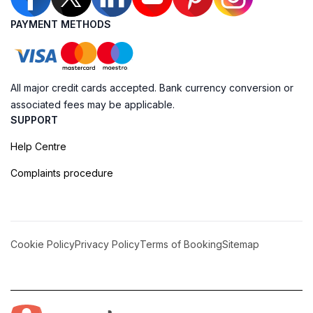
PAYMENT METHODS
All major credit cards accepted. Bank currency conversion or
associated fees may be applicable.
SUPPORT
Help Centre
Complaints procedure
Cookie Policy
Privacy Policy
Terms of Booking
Sitemap