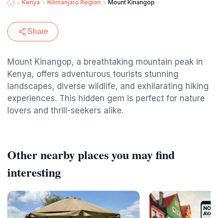
Kenya
Kilimanjaro Region
Mount Kinangop
Share
Mount Kinangop, a breathtaking mountain peak in
Kenya, offers adventurous tourists stunning
landscapes, diverse wildlife, and exhilarating hiking
experiences. This hidden gem is perfect for nature
lovers and thrill-seekers alike.
Other nearby places you may find
interesting