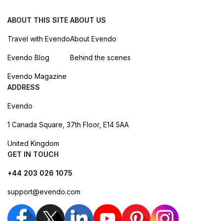
ABOUT THIS SITE
ABOUT US
Travel with Evendo
About Evendo
Evendo Blog
Behind the scenes
Evendo Magazine
ADDRESS
Evendo
1 Canada Square, 37th Floor, E14 5AA
United Kingdom
GET IN TOUCH
+44 203 026 1075
support@evendo.com