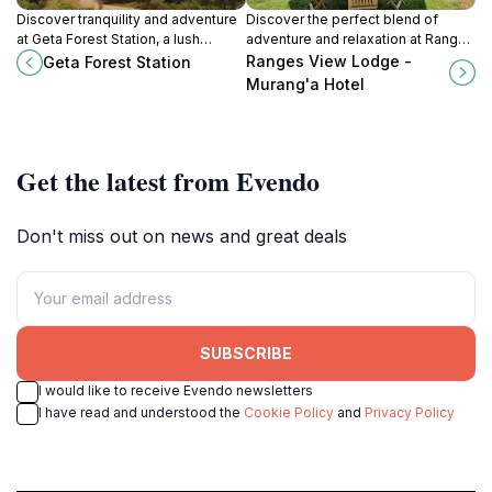
Discover tranquility and adventure
Discover the perfect blend of
at Geta Forest Station, a lush
adventure and relaxation at Ranges
country park in Ndunyu Njeru,
View Lodge, an idyllic getaway in
Ranges View Lodge -
Geta Forest Station
perfect for nature lovers and
Murang'a, Kenya, surrounded by
Murang'a Hotel
outdoor enthusiasts.
breathtaking nature.
Get the latest from Evendo
Don't miss out on news and great deals
SUBSCRIBE
I would like to receive Evendo newsletters
I have read and understood the
Cookie Policy
and
Privacy Policy