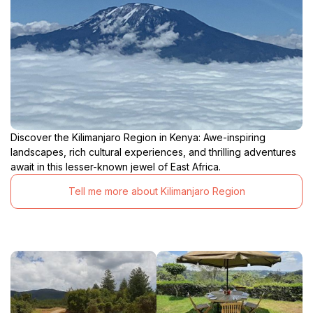
Discover the Kilimanjaro Region in Kenya: Awe-inspiring
landscapes, rich cultural experiences, and thrilling adventures
await in this lesser-known jewel of East Africa.
Tell me more about Kilimanjaro Region