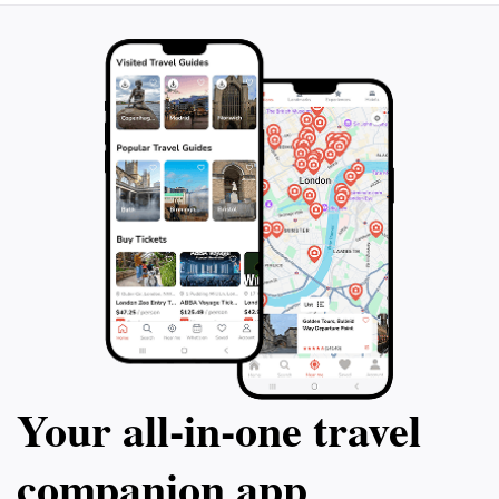
an experienced climber or a casual hiker looking for a
day trip, Mount Kinangop promises an unforgettable
experience filled with awe-inspiring views and a sense
Your all‑in‑one travel
companion app