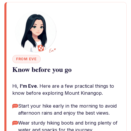
FROM EVE
Know before you go
Hi,
I'm Eve
. Here are a few practical things to
know before exploring Mount Kinangop.
Start your hike early in the morning to avoid
afternoon rains and enjoy the best views.
Wear sturdy hiking boots and bring plenty of
water and snacks for the journey.