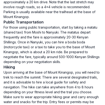
approximately a 20 km drive. Note that the last stretch may
involve rough roads, so a 4x4 vehicle is recommended.
Parking is usually available near the trailhead at the base of
Mount Kinangop.
Public Transportation
For those using public transportation, start by taking a matatu
(shared taxi) from Moshi to Nanyuki. The matatus depart
frequently and the fare is approximately 20-30 Kenyan
Shillings. Once in Nanyuki, you can hire a boda boda
(motorcycle taxi) or a taxi to take you to the base of Mount
Kinangop, which is about a 20 km ride. Be prepared to
negotiate the fare, typically around 500-1000 Kenyan Shillings
depending on your negotiation skills.
Hiking
Upon arriving at the base of Mount Kinangop, you will need to
trek to reach the summit. There are several designated trails,
and it is advisable to hire a local guide for safety and
navigation. The hike can take anywhere from 4 to 8 hours
depending on your fitness level and the trail you choose.
Make sure to wear appropriate hiking gear and carry enough
water and snacks for the trip. Entry fees or permits may be