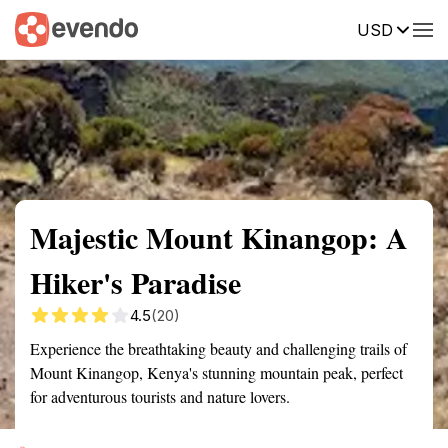
USD
Summary
Map
Getting there
Description
Reviews
Majestic Mount Kinangop: A
Hiker's Paradise
4.5
(20)
Experience the breathtaking beauty and challenging trails of
Mount Kinangop, Kenya's stunning mountain peak, perfect
for adventurous tourists and nature lovers.