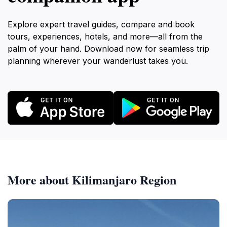
Explore expert travel guides, compare and book
tours, experiences, hotels, and more—all from the
palm of your hand. Download now for seamless trip
planning wherever your wanderlust takes you.
More about Kilimanjaro Region