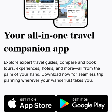
Your all‑in‑one travel
companion app
Explore expert travel guides, compare and book
tours, experiences, hotels, and more—all from the
palm of your hand. Download now for seamless trip
planning wherever your wanderlust takes you.