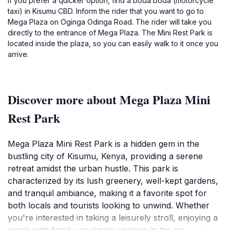
If you prefer a quicker option, find a boda boda (motorcycle
taxi) in Kisumu CBD. Inform the rider that you want to go to
Mega Plaza on Oginga Odinga Road. The rider will take you
directly to the entrance of Mega Plaza. The Mini Rest Park is
located inside the plaza, so you can easily walk to it once you
arrive.
Discover more about Mega Plaza Mini
Rest Park
Mega Plaza Mini Rest Park is a hidden gem in the
bustling city of Kisumu, Kenya, providing a serene
retreat amidst the urban hustle. This park is
characterized by its lush greenery, well-kept gardens,
and tranquil ambiance, making it a favorite spot for
both locals and tourists looking to unwind. Whether
you're interested in taking a leisurely stroll, enjoying a