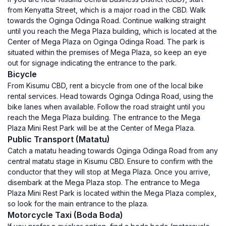
from Kenyatta Street, which is a major road in the CBD. Walk
towards the Oginga Odinga Road. Continue walking straight
until you reach the Mega Plaza building, which is located at the
Center of Mega Plaza on Oginga Odinga Road. The park is
situated within the premises of Mega Plaza, so keep an eye
out for signage indicating the entrance to the park.
Bicycle
From Kisumu CBD, rent a bicycle from one of the local bike
rental services. Head towards Oginga Odinga Road, using the
bike lanes when available. Follow the road straight until you
reach the Mega Plaza building. The entrance to the Mega
Plaza Mini Rest Park will be at the Center of Mega Plaza.
Public Transport (Matatu)
Catch a matatu heading towards Oginga Odinga Road from any
central matatu stage in Kisumu CBD. Ensure to confirm with the
conductor that they will stop at Mega Plaza. Once you arrive,
disembark at the Mega Plaza stop. The entrance to Mega
Plaza Mini Rest Park is located within the Mega Plaza complex,
so look for the main entrance to the plaza.
Motorcycle Taxi (Boda Boda)