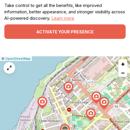
Take control to get all the benefits, like improved
information, better appearance, and stronger visibility across
AI-powered discovery.
Learn more
ACTIVATE YOUR PRESENCE
|
Leaflet
|
Report
©
OpenStreetMap
+
a
map
−
issue