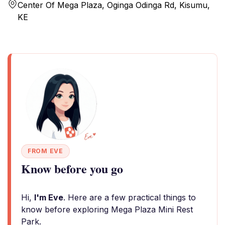
Center Of Mega Plaza, Oginga Odinga Rd, Kisumu,
KE
FROM EVE
Know before you go
Hi,
I'm Eve
. Here are a few practical things to
know before exploring Mega Plaza Mini Rest
Park.