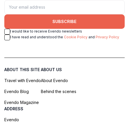
SUBSCRIBE
I would like to receive Evendo newsletters
I have read and understood the
Cookie Policy
and
Privacy Policy
ABOUT THIS SITE
ABOUT US
Travel with Evendo
About Evendo
Evendo Blog
Behind the scenes
Evendo Magazine
ADDRESS
Evendo