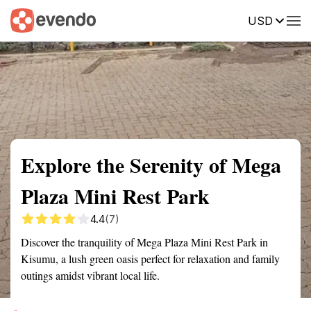
USD
Summary
Map
Getting there
Description
Reviews
Explore the Serenity of Mega
Plaza Mini Rest Park
4.4
(7)
Discover the tranquility of Mega Plaza Mini Rest Park in
Kisumu, a lush green oasis perfect for relaxation and family
outings amidst vibrant local life.