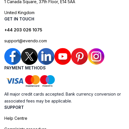
1 Canada Square, 37th Floor, E14 5AA
United Kingdom
GET IN TOUCH
+44 203 026 1075
support@evendo.com
PAYMENT METHODS
All major credit cards accepted. Bank currency conversion or
associated fees may be applicable.
SUPPORT
Help Centre