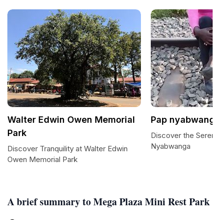
Walter Edwin Owen Memorial
Pap nyabwang
Park
Discover the Sereni
Nyabwanga
Discover Tranquility at Walter Edwin
Owen Memorial Park
A brief summary to Mega Plaza Mini Rest Park