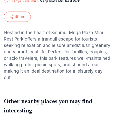
Kenya
Kisumu
Mega Plaza Mini Rest Park
Share
Nestled in the heart of Kisumu, Mega Plaza Mini
Rest Park offers a tranquil escape for tourists
seeking relaxation and leisure amidst lush greenery
and vibrant local life. Perfect for families, couples,
or solo travelers, this park features well-maintained
walking paths, picnic spots, and shaded areas,
making it an ideal destination for a leisurely day
out.
Other nearby places you may find
interesting