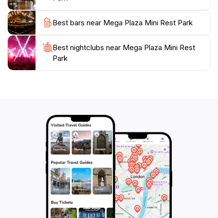
Best bars near Mega Plaza Mini Rest Park
Best nightclubs near Mega Plaza Mini Rest
Park