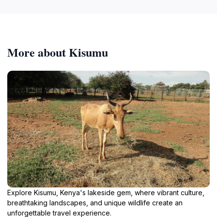
More about Kisumu
Explore Kisumu, Kenya's lakeside gem, where vibrant culture,
breathtaking landscapes, and unique wildlife create an
unforgettable travel experience.