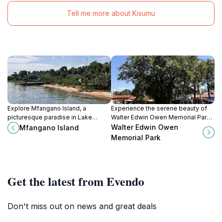
Tell me more about Kisumu
Explore Mfangano Island, a
Experience the serene beauty of
picturesque paradise in Lake
Walter Edwin Owen Memorial Park,
Victoria, rich in culture, natural
a green oasis in Kisumu perfect for
Walter Edwin Owen
Mfangano Island
beauty, and adventure
relaxation and leisure activities.
Memorial Park
opportunities.
Get the latest from Evendo
Don't miss out on news and great deals