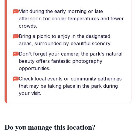
Visit during the early morning or late
afternoon for cooler temperatures and fewer
crowds.
Bring a picnic to enjoy in the designated
areas, surrounded by beautiful scenery.
Don't forget your camera; the park's natural
beauty offers fantastic photography
opportunities.
Check local events or community gatherings
that may be taking place in the park during
your visit.
Do you manage this location?