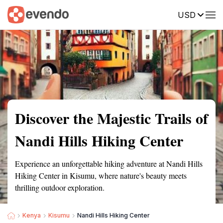
USD
Summary
Map
Getting there
Description
Reviews
Discover the Majestic Trails of
Nandi Hills Hiking Center
Experience an unforgettable hiking adventure at Nandi Hills
Hiking Center in Kisumu, where nature's beauty meets
thrilling outdoor exploration.
Kenya
Kisumu
Nandi Hills Hiking Center