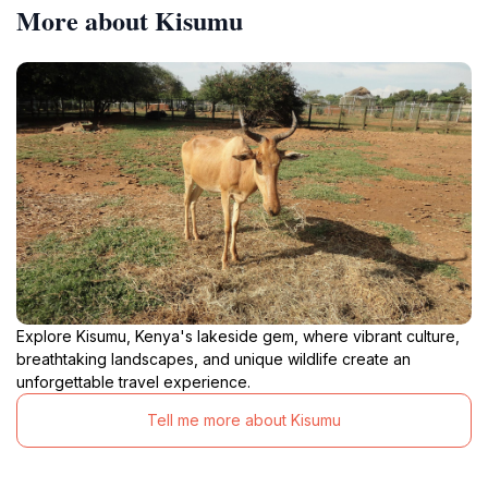
More about Kisumu
Explore Kisumu, Kenya's lakeside gem, where vibrant culture,
breathtaking landscapes, and unique wildlife create an
unforgettable travel experience.
Tell me more about Kisumu