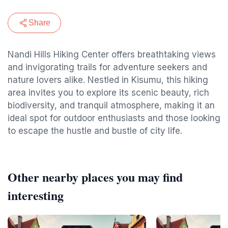
Share
Nandi Hills Hiking Center offers breathtaking views
and invigorating trails for adventure seekers and
nature lovers alike. Nestled in Kisumu, this hiking
area invites you to explore its scenic beauty, rich
biodiversity, and tranquil atmosphere, making it an
ideal spot for outdoor enthusiasts and those looking
to escape the hustle and bustle of city life.
Other nearby places you may find
interesting