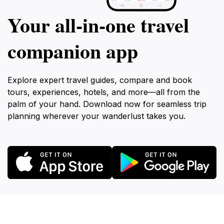
Your all‑in‑one travel
companion app
Explore expert travel guides, compare and book
tours, experiences, hotels, and more—all from the
palm of your hand. Download now for seamless trip
planning wherever your wanderlust takes you.