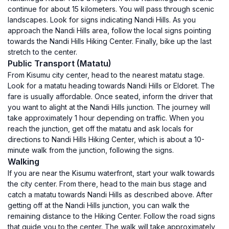
continue for about 15 kilometers. You will pass through scenic
landscapes. Look for signs indicating Nandi Hills. As you
approach the Nandi Hills area, follow the local signs pointing
towards the Nandi Hills Hiking Center. Finally, bike up the last
stretch to the center.
Public Transport (Matatu)
From Kisumu city center, head to the nearest matatu stage.
Look for a matatu heading towards Nandi Hills or Eldoret. The
fare is usually affordable. Once seated, inform the driver that
you want to alight at the Nandi Hills junction. The journey will
take approximately 1 hour depending on traffic. When you
reach the junction, get off the matatu and ask locals for
directions to Nandi Hills Hiking Center, which is about a 10-
minute walk from the junction, following the signs.
Walking
If you are near the Kisumu waterfront, start your walk towards
the city center. From there, head to the main bus stage and
catch a matatu towards Nandi Hills as described above. After
getting off at the Nandi Hills junction, you can walk the
remaining distance to the Hiking Center. Follow the road signs
that guide you to the center. The walk will take approximately