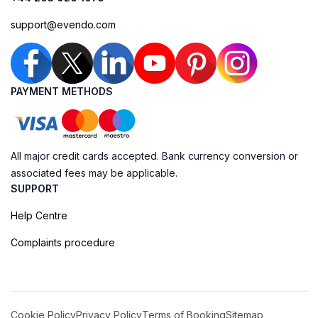
support@evendo.com
PAYMENT METHODS
All major credit cards accepted. Bank currency conversion or
associated fees may be applicable.
SUPPORT
Help Centre
Complaints procedure
Cookie Policy
Privacy Policy
Terms of Booking
Sitemap