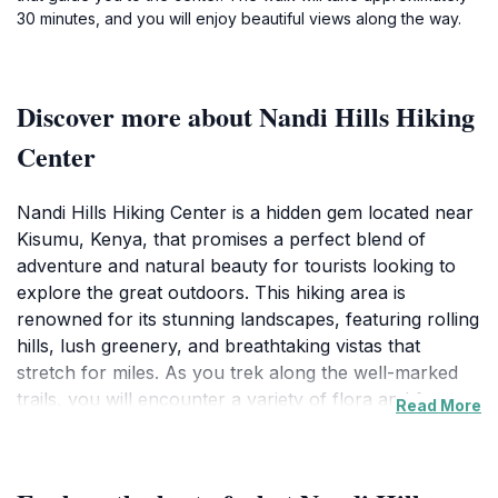
30 minutes, and you will enjoy beautiful views along the way.
Discover more about Nandi Hills Hiking
Center
Nandi Hills Hiking Center is a hidden gem located near
Kisumu, Kenya, that promises a perfect blend of
adventure and natural beauty for tourists looking to
explore the great outdoors. This hiking area is
renowned for its stunning landscapes, featuring rolling
hills, lush greenery, and breathtaking vistas that
stretch for miles. As you trek along the well-marked
trails, you will encounter a variety of flora and fauna,
Read More
making it a photographer's paradise and a nature
lover’s retreat. The cool, crisp air and serene
environment provide a refreshing escape, ideal for