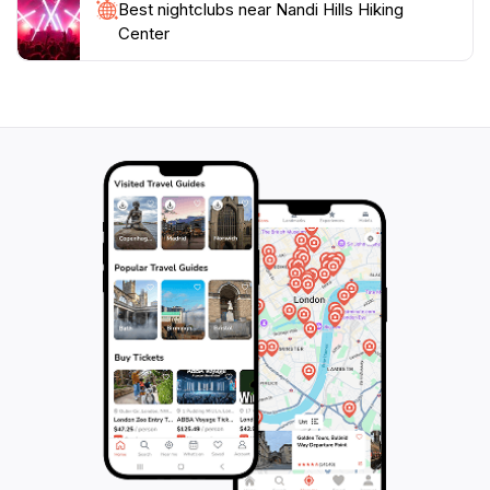
Best nightclubs near Nandi Hills Hiking
Hills Hiking Center is an extraordinary destination that
Center
guarantees a memorable experience amidst the beauty