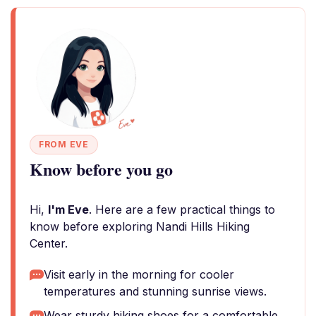
FROM EVE
Know before you go
Hi,
I'm Eve
. Here are a few practical things to
know before exploring Nandi Hills Hiking
Center.
Visit early in the morning for cooler
temperatures and stunning sunrise views.
Wear sturdy hiking shoes for a comfortable