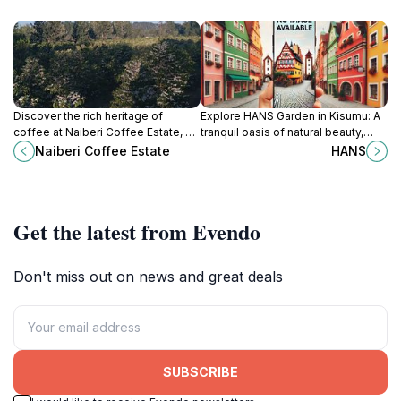
Discover the rich heritage of
Explore HANS Garden in Kisumu: A
coffee at Naiberi Coffee Estate, a
tranquil oasis of natural beauty,
serene attraction in Eldoret, Kenya,
vibrant flowers, and serene
Naiberi Coffee Estate
HANS
where nature and culture intertwine.
landscapes, perfect for relaxation
and family outings.
Get the latest from Evendo
Don't miss out on news and great deals
SUBSCRIBE