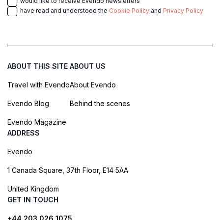
I would like to receive Evendo newsletters
I have read and understood the
Cookie Policy
and
Privacy Policy
ABOUT THIS SITE
ABOUT US
Travel with Evendo
About Evendo
Evendo Blog
Behind the scenes
Evendo Magazine
ADDRESS
Evendo
1 Canada Square, 37th Floor, E14 5AA
United Kingdom
GET IN TOUCH
+44 203 026 1075