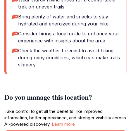
trek on uneven trails.
Bring plenty of water and snacks to stay
hydrated and energized during your hike.
Consider hiring a local guide to enhance your
experience with insights about the area.
Check the weather forecast to avoid hiking
during rainy conditions, which can make trails
slippery.
Do you manage this location?
Take control to get all the benefits, like improved
information, better appearance, and stronger visibility across
AI-powered discovery.
Learn more