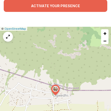
ACTIVATE YOUR PRESENCE
|
Leaflet
|
Report
©
OpenStreetMap
+
a
map
−
issue