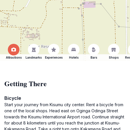
Attractions
Landmarks
Experiences
Hotels
Bars
Shops
Res
Getting There
Bicycle
Start your journey from Kisumu city center. Rent a bicycle from
one of the local shops. Head east on Oginga Odinga Street
towards the Kisumu International Airport road. Continue straight
for about 8 kilometers until you reach the junction at Kisumu-
Kakamega Road. Take a right turn onto Kakamega Road and