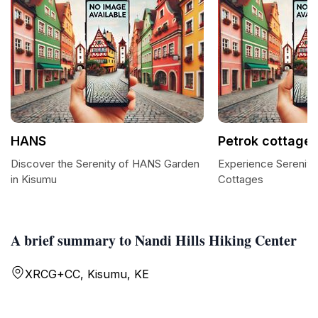
HANS
Petrok cottage
Discover the Serenity of HANS Garden
Experience Serenity
in Kisumu
Cottages
A brief summary to Nandi Hills Hiking Center
XRCG+CC, Kisumu, KE