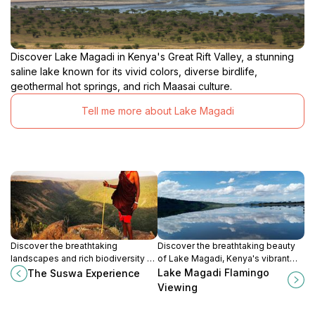
Discover Lake Magadi in Kenya's Great Rift Valley, a stunning
saline lake known for its vivid colors, diverse birdlife,
geothermal hot springs, and rich Maasai culture.
Tell me more about Lake Magadi
Discover the breathtaking
Discover the breathtaking beauty
landscapes and rich biodiversity of
of Lake Magadi, Kenya's vibrant
The Suswa Experience in Sempui,
flamingo habitat amidst stunning
Lake Magadi Flamingo
The Suswa Experience
Kenya, a true gem for nature lovers
rift valley landscapes.
Viewing
and adventure seekers.