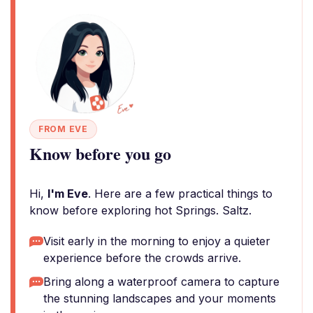
FROM EVE
Know before you go
Hi,
I'm Eve
. Here are a few practical things to
know before exploring hot Springs. Saltz.
Visit early in the morning to enjoy a quieter
experience before the crowds arrive.
Bring along a waterproof camera to capture
the stunning landscapes and your moments