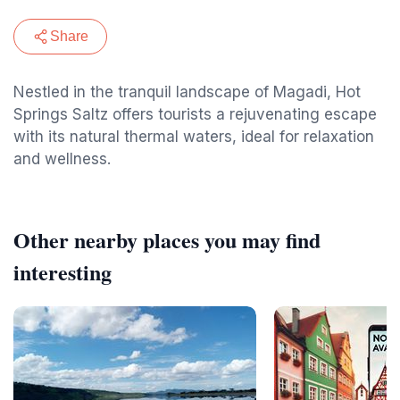
Share
Nestled in the tranquil landscape of Magadi, Hot
Springs Saltz offers tourists a rejuvenating escape
with its natural thermal waters, ideal for relaxation
and wellness.
Other nearby places you may find
interesting