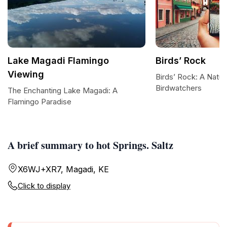
Lake Magadi Flamingo
Birds’ Rock
Viewing
Birds’ Rock: A Natur
Birdwatchers
The Enchanting Lake Magadi: A
Flamingo Paradise
A brief summary to hot Springs. Saltz
X6WJ+XR7, Magadi, KE
Click to display