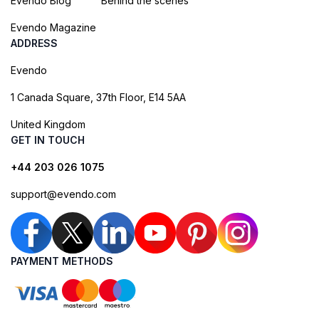
Evendo Blog
Behind the scenes
Evendo Magazine
ADDRESS
Evendo
1 Canada Square, 37th Floor, E14 5AA
United Kingdom
GET IN TOUCH
+44 203 026 1075
support@evendo.com
PAYMENT METHODS