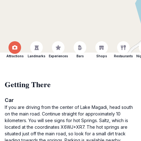
Attractions
Landmarks
Experiences
Bars
Shops
Restaurants
Ni
Getting There
Car
If you are driving from the center of Lake Magadi, head south
on the main road. Continue straight for approximately 10
kilometers. You will see signs for hot Springs. Saltz, which is
located at the coordinates X6WJ+XR7. The hot springs are
situated just off the main road, so look for a small dirt track
leading towards the springs. Parking is available nearby.