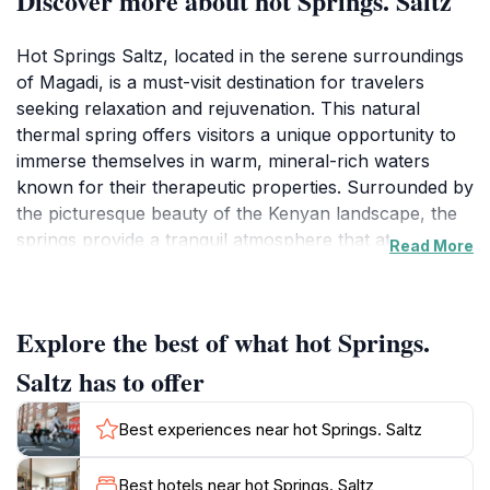
Discover more about hot Springs. Saltz
Hot Springs Saltz, located in the serene surroundings
of Magadi, is a must-visit destination for travelers
seeking relaxation and rejuvenation. This natural
thermal spring offers visitors a unique opportunity to
immerse themselves in warm, mineral-rich waters
known for their therapeutic properties. Surrounded by
the picturesque beauty of the Kenyan landscape, the
springs provide a tranquil atmosphere that attracts
Read More
both locals and tourists alike. As you soak in the
soothing waters, you can enjoy stunning views of the
surrounding hills and the vibrant flora that thrives in
Explore the best of what hot Springs.
this unique ecosystem. The experience is not just
about relaxation; it's also an immersion in nature, as
Saltz has to offer
the springs are often accompanied by the sounds of
chirping birds and rustling leaves, enhancing the sense
Best experiences near hot Springs. Saltz
of peace. For those looking to unwind after a day of
exploration, Hot Springs Saltz offers a perfect retreat,
Best hotels near hot Springs. Saltz