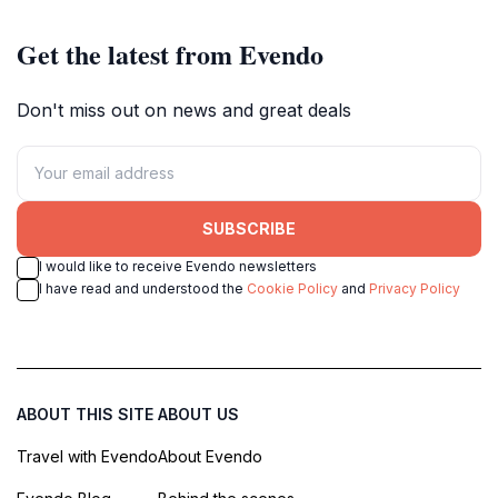
Get the latest from Evendo
Don't miss out on news and great deals
SUBSCRIBE
I would like to receive Evendo newsletters
I have read and understood the
Cookie Policy
and
Privacy Policy
ABOUT THIS SITE
ABOUT US
Travel with Evendo
About Evendo