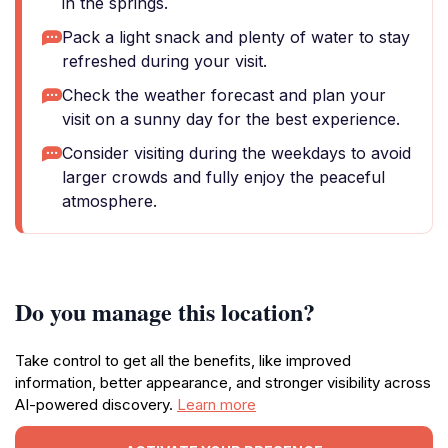
in the springs.
Pack a light snack and plenty of water to stay
refreshed during your visit.
Check the weather forecast and plan your
visit on a sunny day for the best experience.
Consider visiting during the weekdays to avoid
larger crowds and fully enjoy the peaceful
atmosphere.
Do you manage this location?
Take control to get all the benefits, like improved
information, better appearance, and stronger visibility across
AI-powered discovery.
Learn more