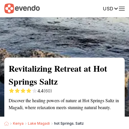
USD
Summary
Map
Getting there
Description
Reviews
Revitalizing Retreat at Hot
Springs Saltz
4.4
(60)
Discover the healing powers of nature at Hot Springs Saltz in
Magadi, where relaxation meets stunning natural beauty.
Kenya
Lake Magadi
hot Springs. Saltz