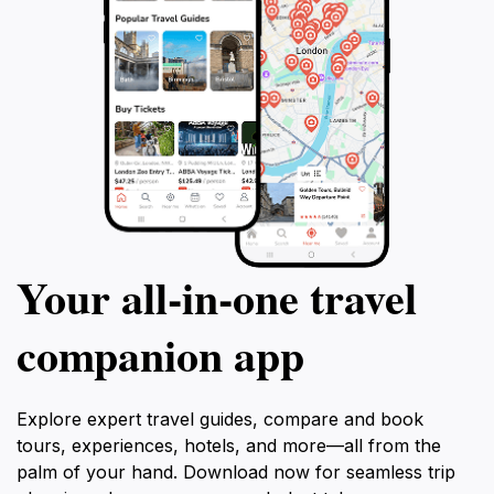
Your all‑in‑one travel
companion app
Explore expert travel guides, compare and book
tours, experiences, hotels, and more—all from the
palm of your hand. Download now for seamless trip