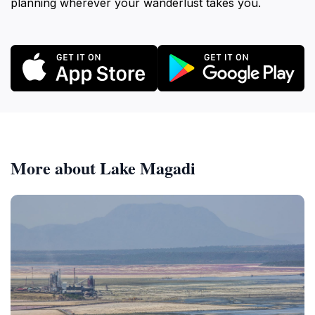
planning wherever your wanderlust takes you.
More about Lake Magadi