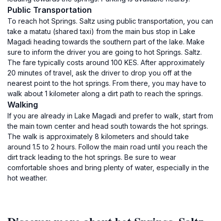
Public Transportation
To reach hot Springs. Saltz using public transportation, you can
take a matatu (shared taxi) from the main bus stop in Lake
Magadi heading towards the southern part of the lake. Make
sure to inform the driver you are going to hot Springs. Saltz.
The fare typically costs around 100 KES. After approximately
20 minutes of travel, ask the driver to drop you off at the
nearest point to the hot springs. From there, you may have to
walk about 1 kilometer along a dirt path to reach the springs.
Walking
If you are already in Lake Magadi and prefer to walk, start from
the main town center and head south towards the hot springs.
The walk is approximately 8 kilometers and should take
around 1.5 to 2 hours. Follow the main road until you reach the
dirt track leading to the hot springs. Be sure to wear
comfortable shoes and bring plenty of water, especially in the
hot weather.