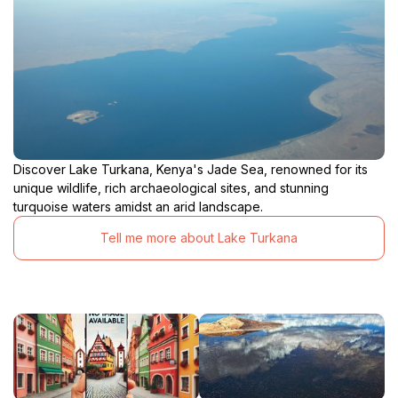
Discover Lake Turkana, Kenya's Jade Sea, renowned for its
unique wildlife, rich archaeological sites, and stunning
turquoise waters amidst an arid landscape.
Tell me more about Lake Turkana