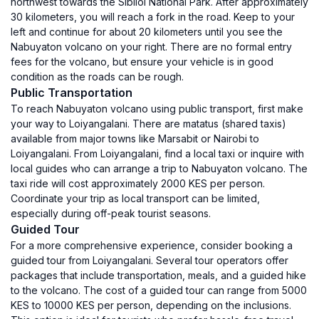
northwest towards the Sibiloi National Park. After approximately
30 kilometers, you will reach a fork in the road. Keep to your
left and continue for about 20 kilometers until you see the
Nabuyaton volcano on your right. There are no formal entry
fees for the volcano, but ensure your vehicle is in good
condition as the roads can be rough.
Public Transportation
To reach Nabuyaton volcano using public transport, first make
your way to Loiyangalani. There are matatus (shared taxis)
available from major towns like Marsabit or Nairobi to
Loiyangalani. From Loiyangalani, find a local taxi or inquire with
local guides who can arrange a trip to Nabuyaton volcano. The
taxi ride will cost approximately 2000 KES per person.
Coordinate your trip as local transport can be limited,
especially during off-peak tourist seasons.
Guided Tour
For a more comprehensive experience, consider booking a
guided tour from Loiyangalani. Several tour operators offer
packages that include transportation, meals, and a guided hike
to the volcano. The cost of a guided tour can range from 5000
KES to 10000 KES per person, depending on the inclusions.