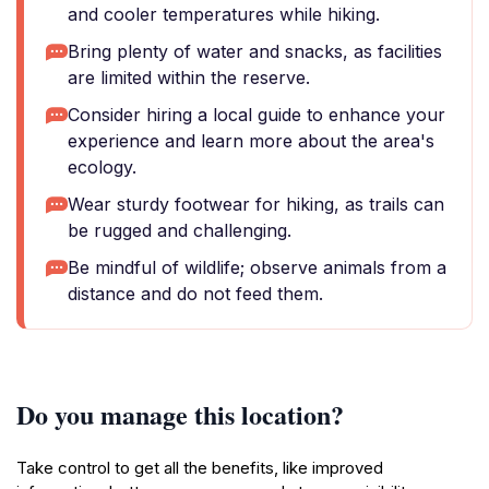
and cooler temperatures while hiking.
Bring plenty of water and snacks, as facilities
are limited within the reserve.
Consider hiring a local guide to enhance your
experience and learn more about the area's
ecology.
Wear sturdy footwear for hiking, as trails can
be rugged and challenging.
Be mindful of wildlife; observe animals from a
distance and do not feed them.
Do you manage this location?
Take control to get all the benefits, like improved