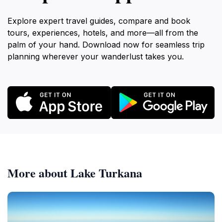
Explore expert travel guides, compare and book
tours, experiences, hotels, and more—all from the
palm of your hand. Download now for seamless trip
planning wherever your wanderlust takes you.
More about Lake Turkana