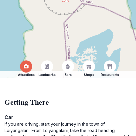
Attractions
Landmarks
Bars
Shops
Restaurants
Getting There
Car
If you are driving, start your journey in the town of
Loiyangalani. From Loiyangalani, take the road heading