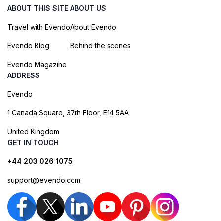
ABOUT THIS SITE
ABOUT US
Travel with Evendo
About Evendo
Evendo Blog
Behind the scenes
Evendo Magazine
ADDRESS
Evendo
1 Canada Square, 37th Floor, E14 5AA
United Kingdom
GET IN TOUCH
+44 203 026 1075
support@evendo.com