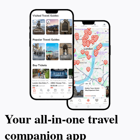
Your all‑in‑one travel
companion app