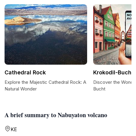
Cathedral Rock
Krokodil-Bucht
Explore the Majestic Cathedral Rock: A
Discover the Wonder
Natural Wonder
Bucht
A brief summary to Nabuyaton volcano
KE