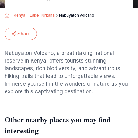
Kenya
Lake Turkana
Nabuyaton volcano
Share
Nabuyaton Volcano, a breathtaking national
reserve in Kenya, offers tourists stunning
landscapes, rich biodiversity, and adventurous
hiking trails that lead to unforgettable views.
Immerse yourself in the wonders of nature as you
explore this captivating destination.
Other nearby places you may find
interesting