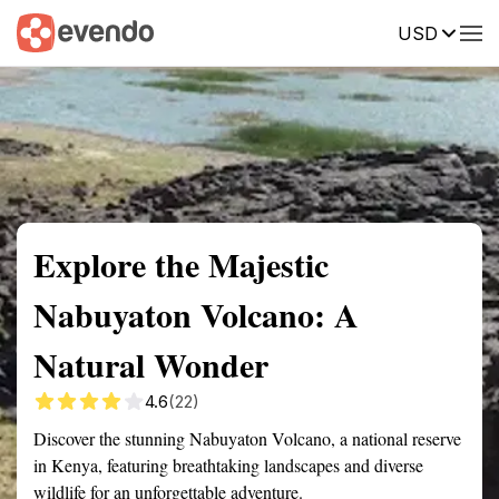
USD
Summary
Map
Getting there
Description
Reviews
Explore the Majestic
Nabuyaton Volcano: A
Natural Wonder
4.6
(22)
Discover the stunning Nabuyaton Volcano, a national reserve
in Kenya, featuring breathtaking landscapes and diverse
wildlife for an unforgettable adventure.