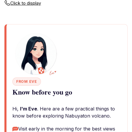
Click to display
FROM EVE
Know before you go
Hi,
I'm Eve
. Here are a few practical things to
know before exploring Nabuyaton volcano.
Visit early in the morning for the best views