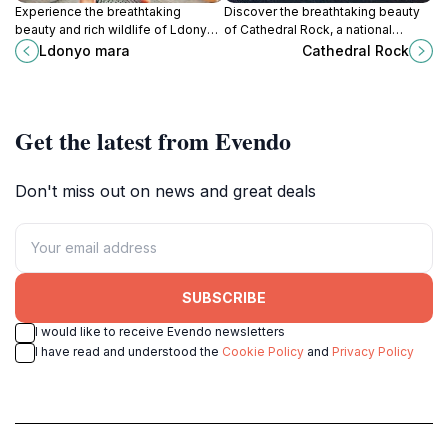
Experience the breathtaking
Discover the breathtaking beauty
beauty and rich wildlife of Ldonyo
of Cathedral Rock, a national
Mara, a hidden gem in South Horr,
reserve in Kenya, perfect for nature
Ldonyo mara
Cathedral Rock
perfect for nature lovers and
lovers and adventure seekers
adventurers alike.
alike.
Get the latest from Evendo
Don't miss out on news and great deals
SUBSCRIBE
I would like to receive Evendo newsletters
I have read and understood the
Cookie Policy
and
Privacy Policy