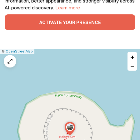
information, better appearance, and stronger visibility across
AI-powered discovery.
Learn more
ACTIVATE YOUR PRESENCE
|
Leaflet
|
Report
©
OpenStreetMap
+
a
map
−
issue