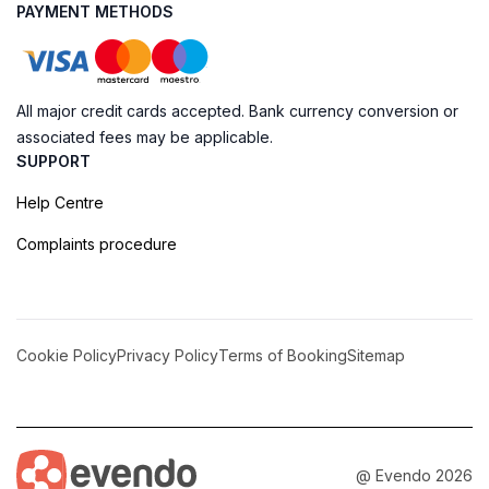
PAYMENT METHODS
All major credit cards accepted. Bank currency conversion or
associated fees may be applicable.
SUPPORT
Help Centre
Complaints procedure
Cookie Policy
Privacy Policy
Terms of Booking
Sitemap
@ Evendo 2026