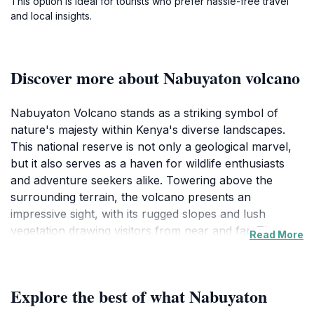
This option is ideal for tourists who prefer hassle-free travel
and local insights.
Discover more about Nabuyaton volcano
Nabuyaton Volcano stands as a striking symbol of
nature's majesty within Kenya's diverse landscapes.
This national reserve is not only a geological marvel,
but it also serves as a haven for wildlife enthusiasts
and adventure seekers alike. Towering above the
surrounding terrain, the volcano presents an
impressive sight, with its rugged slopes and lush
vegetation drawing visitors from near and far. The
Read More
area is teeming with life, where vibrant flora and fauna
inhabit the rich ecosystems that thrive in the volcanic
soil. Birdwatchers will delight in spotting various
Explore the best of what Nabuyaton
species, while nature lovers can appreciate the unique