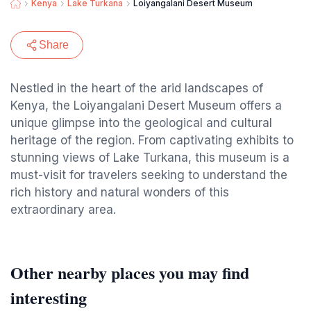
Kenya
Lake Turkana
Loiyangalani Desert Museum
Share
Nestled in the heart of the arid landscapes of
Kenya, the Loiyangalani Desert Museum offers a
unique glimpse into the geological and cultural
heritage of the region. From captivating exhibits to
stunning views of Lake Turkana, this museum is a
must-visit for travelers seeking to understand the
rich history and natural wonders of this
extraordinary area.
Other nearby places you may find
interesting