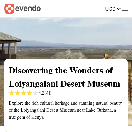
USD
Summary
Map
Getting there
Description
Reviews
Discovering the Wonders of
Loiyangalani Desert Museum
4.2
(41)
Explore the rich cultural heritage and stunning natural beauty
of the Loiyangalani Desert Museum near Lake Turkana, a
true gem of Kenya.