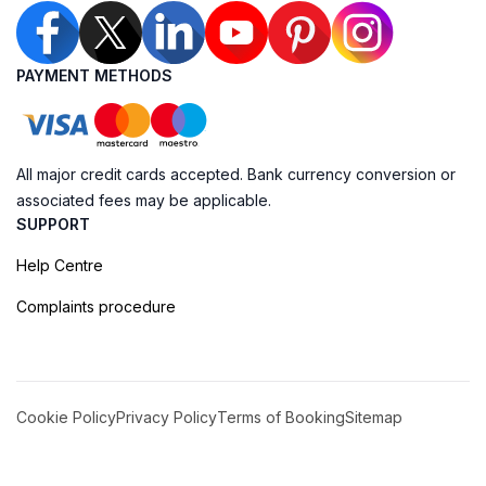
PAYMENT METHODS
All major credit cards accepted. Bank currency conversion or
associated fees may be applicable.
SUPPORT
Help Centre
Complaints procedure
Cookie Policy
Privacy Policy
Terms of Booking
Sitemap