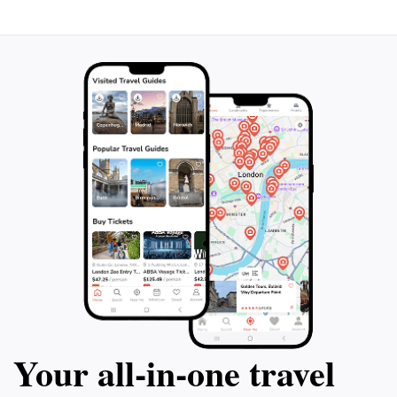
Your all‑in‑one travel