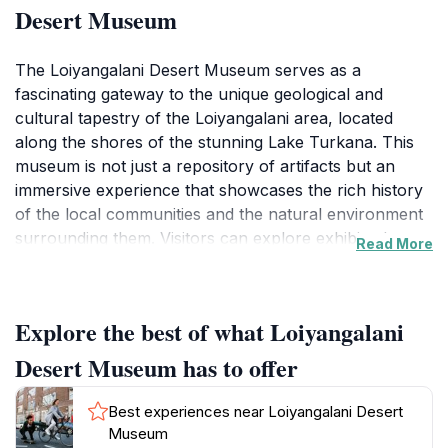
Desert Museum
The Loiyangalani Desert Museum serves as a
fascinating gateway to the unique geological and
cultural tapestry of the Loiyangalani area, located
along the shores of the stunning Lake Turkana. This
museum is not just a repository of artifacts but an
immersive experience that showcases the rich history
of the local communities and the natural environment
surrounding them. Visitors can explore exhibits that
Read More
detail the indigenous cultures, wildlife, and the
remarkable adaptations of life in one of the most
extreme climates on Earth.
Explore the best of what Loiyangalani
As you wander through the museum, you will
Desert Museum has to offer
encounter displays that highlight the significance of
Lake Turkana, often referred to as the 'Jade Sea' due
Best experiences near Loiyangalani Desert
to its striking turquoise waters. The museum also
Museum