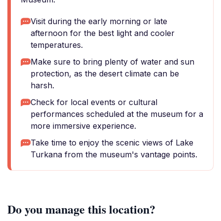
Visit during the early morning or late
afternoon for the best light and cooler
temperatures.
Make sure to bring plenty of water and sun
protection, as the desert climate can be
harsh.
Check for local events or cultural
performances scheduled at the museum for a
more immersive experience.
Take time to enjoy the scenic views of Lake
Turkana from the museum's vantage points.
Do you manage this location?