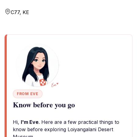
C77, KE
FROM EVE
Know before you go
Hi,
I'm Eve
. Here are a few practical things to
know before exploring Loiyangalani Desert
Museum.