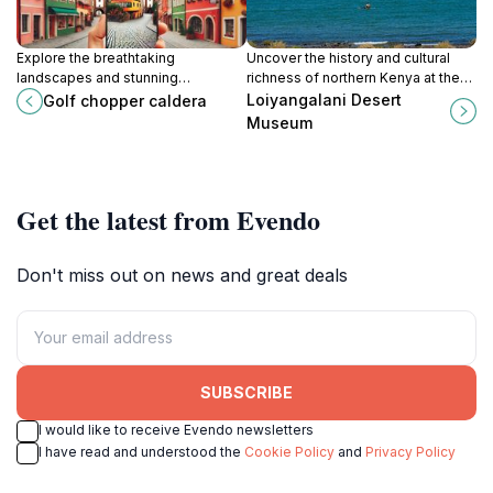
Explore the breathtaking
Uncover the history and cultural
landscapes and stunning
richness of northern Kenya at the
geological formations at Golf
Loiyangalani Desert Museum, a
Loiyangalani Desert
Golf chopper caldera
Chopper Caldera, a must-see
unique destination for every
Museum
tourist attraction in Parkati, Kenya.
traveler.
Get the latest from Evendo
Don't miss out on news and great deals
SUBSCRIBE
I would like to receive Evendo newsletters
I have read and understood the
Cookie Policy
and
Privacy Policy