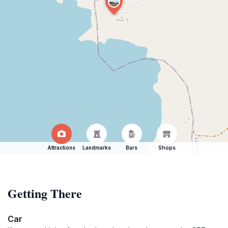
Attractions
Landmarks
Bars
Shops
Getting There
Car