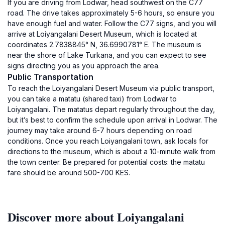
If you are driving from Lodwar, head southwest on the C77
road. The drive takes approximately 5-6 hours, so ensure you
have enough fuel and water. Follow the C77 signs, and you will
arrive at Loiyangalani Desert Museum, which is located at
coordinates 2.7838845° N, 36.6990781° E. The museum is
near the shore of Lake Turkana, and you can expect to see
signs directing you as you approach the area.
Public Transportation
To reach the Loiyangalani Desert Museum via public transport,
you can take a matatu (shared taxi) from Lodwar to
Loiyangalani. The matatus depart regularly throughout the day,
but it’s best to confirm the schedule upon arrival in Lodwar. The
journey may take around 6-7 hours depending on road
conditions. Once you reach Loiyangalani town, ask locals for
directions to the museum, which is about a 10-minute walk from
the town center. Be prepared for potential costs: the matatu
fare should be around 500-700 KES.
Discover more about Loiyangalani