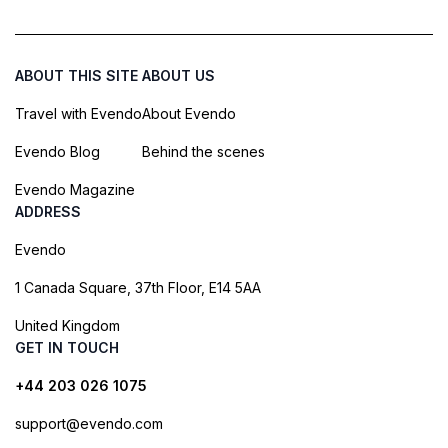
ABOUT THIS SITE
ABOUT US
Travel with Evendo
About Evendo
Evendo Blog
Behind the scenes
Evendo Magazine
ADDRESS
Evendo
1 Canada Square, 37th Floor, E14 5AA
United Kingdom
GET IN TOUCH
+44 203 026 1075
support@evendo.com