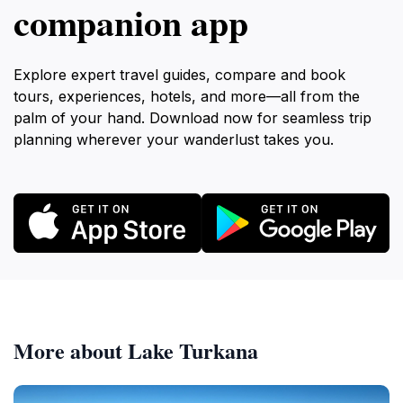
companion app
Explore expert travel guides, compare and book
tours, experiences, hotels, and more—all from the
palm of your hand. Download now for seamless trip
planning wherever your wanderlust takes you.
More about Lake Turkana