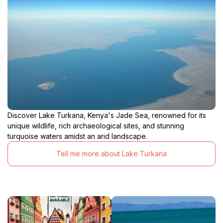
Discover Lake Turkana, Kenya's Jade Sea, renowned for its
unique wildlife, rich archaeological sites, and stunning
turquoise waters amidst an arid landscape.
Tell me more about Lake Turkana