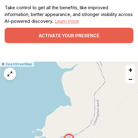
Take control to get all the benefits, like improved
information, better appearance, and stronger visibility across
AI-powered discovery.
Learn more
ACTIVATE YOUR PRESENCE
|
Leaflet
|
Report
©
OpenStreetMap
+
a
map
−
issue