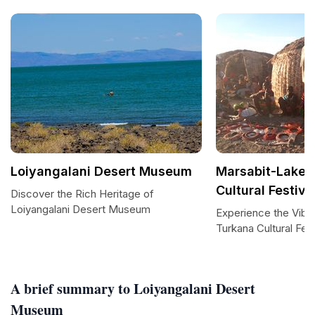
Loiyangalani Desert Museum
Marsabit-Lake 
Cultural Festiva
Discover the Rich Heritage of
Loiyangalani Desert Museum
Experience the Vibr
Turkana Cultural Fest
A brief summary to Loiyangalani Desert
Museum