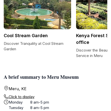
Cool Stream Garden
Kenya Forest Se
office
Discover Tranquility at Cool Stream
Garden
Discover the Beauty
Service in Meru
A brief summary to Meru Museum
Meru, KE
Click to display
Monday
8 am-5 pm
Tuesday
8 am-5 pm