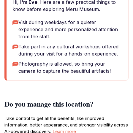
Hi,
I'm Eve
. Here are a few practical things to
know before exploring Meru Museum.
Visit during weekdays for a quieter
experience and more personalized attention
from the staff.
Take part in any cultural workshops offered
during your visit for a hands-on experience.
Photography is allowed, so bring your
camera to capture the beautiful artifacts!
Do you manage this location?
Take control to get all the benefits, like improved
information, better appearance, and stronger visibility across
AI-powered discovery.
Learn more