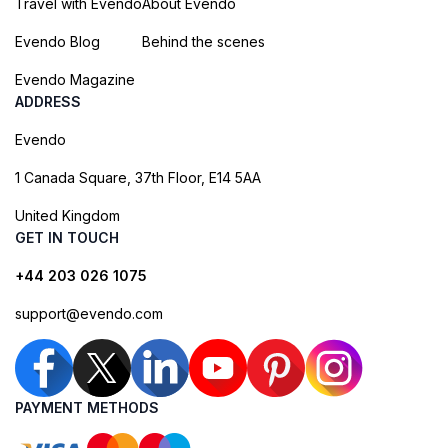
Travel with Evendo
About Evendo
Evendo Blog
Behind the scenes
Evendo Magazine
ADDRESS
Evendo
1 Canada Square, 37th Floor, E14 5AA
United Kingdom
GET IN TOUCH
+44 203 026 1075
support@evendo.com
PAYMENT METHODS