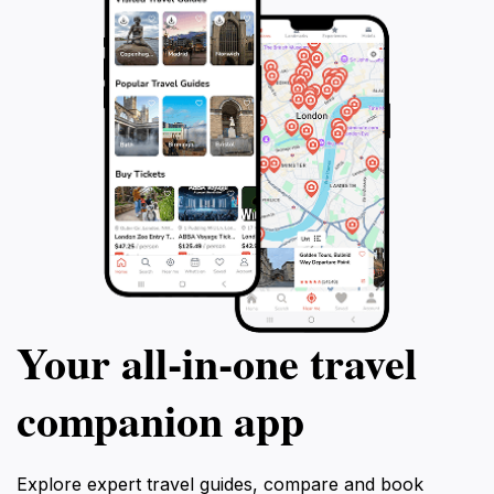
Your all‑in‑one travel
companion app
Explore expert travel guides, compare and book