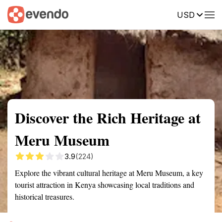
USD
Summary
Map
Getting there
Description
Reviews
Discover the Rich Heritage at
Meru Museum
3.9
(224)
Explore the vibrant cultural heritage at Meru Museum, a key
tourist attraction in Kenya showcasing local traditions and
historical treasures.