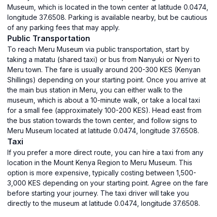
Museum, which is located in the town center at latitude 0.0474,
longitude 37.6508. Parking is available nearby, but be cautious
of any parking fees that may apply.
Public Transportation
To reach Meru Museum via public transportation, start by
taking a matatu (shared taxi) or bus from Nanyuki or Nyeri to
Meru town. The fare is usually around 200-300 KES (Kenyan
Shillings) depending on your starting point. Once you arrive at
the main bus station in Meru, you can either walk to the
museum, which is about a 10-minute walk, or take a local taxi
for a small fee (approximately 100-200 KES). Head east from
the bus station towards the town center, and follow signs to
Meru Museum located at latitude 0.0474, longitude 37.6508.
Taxi
If you prefer a more direct route, you can hire a taxi from any
location in the Mount Kenya Region to Meru Museum. This
option is more expensive, typically costing between 1,500-
3,000 KES depending on your starting point. Agree on the fare
before starting your journey. The taxi driver will take you
directly to the museum at latitude 0.0474, longitude 37.6508.