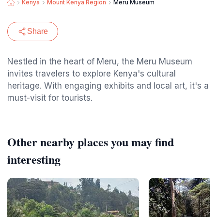
Kenya
Mount Kenya Region
Meru Museum
Share
Nestled in the heart of Meru, the Meru Museum
invites travelers to explore Kenya's cultural
heritage. With engaging exhibits and local art, it's a
must-visit for tourists.
Other nearby places you may find
interesting