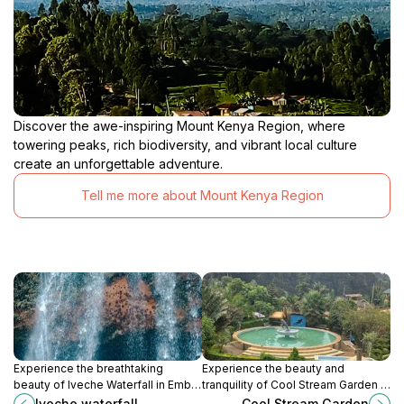
Discover the awe-inspiring Mount Kenya Region, where
towering peaks, rich biodiversity, and vibrant local culture
create an unforgettable adventure.
Tell me more about Mount Kenya Region
Experience the breathtaking
Experience the beauty and
beauty of Iveche Waterfall in Embu,
tranquility of Cool Stream Garden in
Kenya, a must-visit destination for
Meru, a perfect escape for nature
Iveche waterfall
Cool Stream Garden