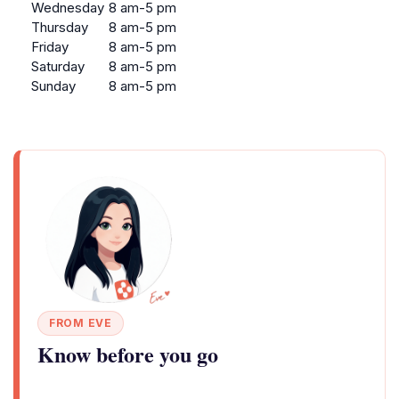
Wednesday
8 am-5 pm
Thursday
8 am-5 pm
Friday
8 am-5 pm
Saturday
8 am-5 pm
Sunday
8 am-5 pm
FROM EVE
Know before you go