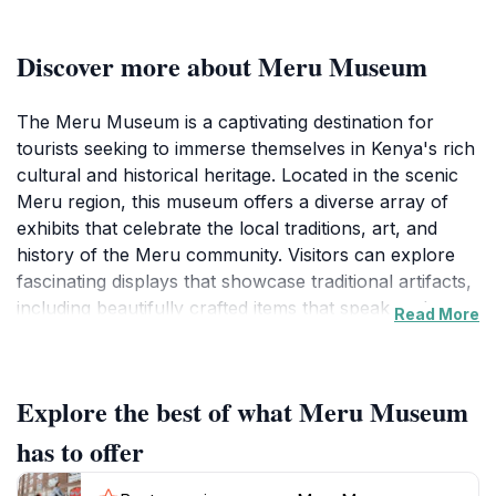
Discover more about Meru Museum
The Meru Museum is a captivating destination for
tourists seeking to immerse themselves in Kenya's rich
cultural and historical heritage. Located in the scenic
Meru region, this museum offers a diverse array of
exhibits that celebrate the local traditions, art, and
history of the Meru community. Visitors can explore
fascinating displays that showcase traditional artifacts,
including beautifully crafted items that speak to the
Read More
craftsmanship and creativity of the local people. The
museum also features historical narratives that
provide insight into the region's past, making it an
Explore the best of what Meru Museum
educational stop for those interested in understanding
the cultural roots of Kenya.
has to offer
Beyond the exhibits, the Meru Museum is set within a