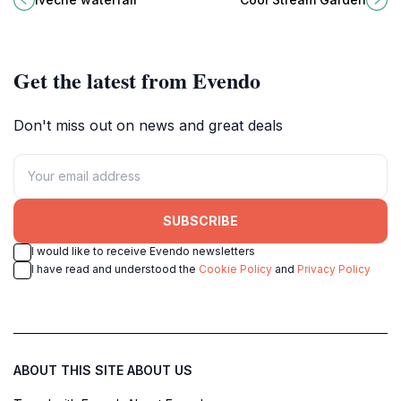
nature lovers and adventure
lovers and adventure seekers
seekers alike.
alike.
Get the latest from Evendo
Don't miss out on news and great deals
SUBSCRIBE
I would like to receive Evendo newsletters
I have read and understood the
Cookie Policy
and
Privacy Policy
ABOUT THIS SITE
ABOUT US