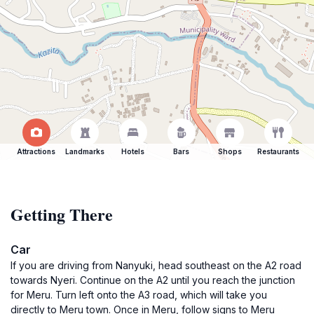
Attractions
Landmarks
Hotels
Bars
Shops
Restaurants
Getting There
Car
If you are driving from Nanyuki, head southeast on the A2 road
towards Nyeri. Continue on the A2 until you reach the junction
for Meru. Turn left onto the A3 road, which will take you
directly to Meru town. Once in Meru, follow signs to Meru