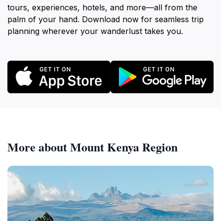
tours, experiences, hotels, and more—all from the
palm of your hand. Download now for seamless trip
planning wherever your wanderlust takes you.
More about Mount Kenya Region