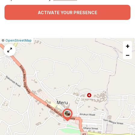
ACTIVATE YOUR PRESENCE
|
Leaflet
|
Report
©
OpenStreetMap
+
a
map
−
issue