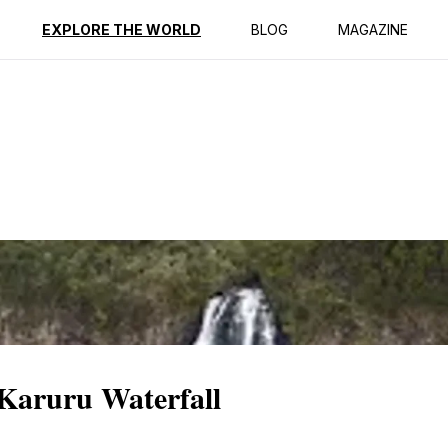
ption
Reviews
EXPLORE THE WORLD
BLOG
MAGAZINE
 Karuru Waterfall