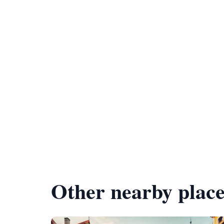
Other nearby place