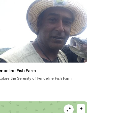
enceline Fish Farm
plore the Serenity of Fenceline Fish Farm
+