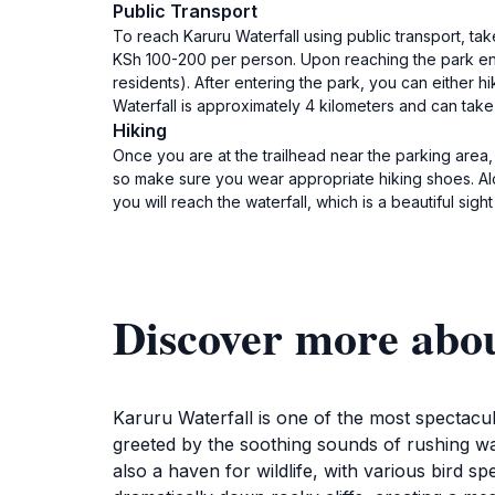
Public Transport
To reach Karuru Waterfall using public transport, ta
KSh 100-200 per person. Upon reaching the park ent
residents). After entering the park, you can either hik
Waterfall is approximately 4 kilometers and can tak
Hiking
Once you are at the trailhead near the parking area, 
so make sure you wear appropriate hiking shoes. Alon
you will reach the waterfall, which is a beautiful sigh
Discover more abo
Karuru Waterfall is one of the most spectacul
greeted by the soothing sounds of rushing wat
also a haven for wildlife, with various bird s