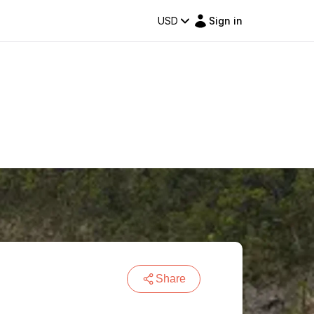
USD
Sign in
Share