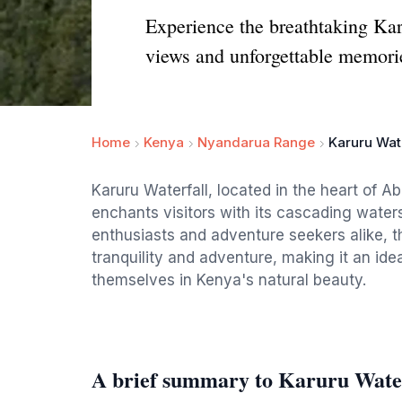
Experience the breathtaking Kar
views and unforgettable memorie
Home
Kenya
Nyandarua Range
Karuru Wate
Karuru Waterfall, located in the heart of Ab
enchants visitors with its cascading waters
enthusiasts and adventure seekers alike, th
tranquility and adventure, making it an ide
themselves in Kenya's natural beauty.
A brief summary to Karuru Wate