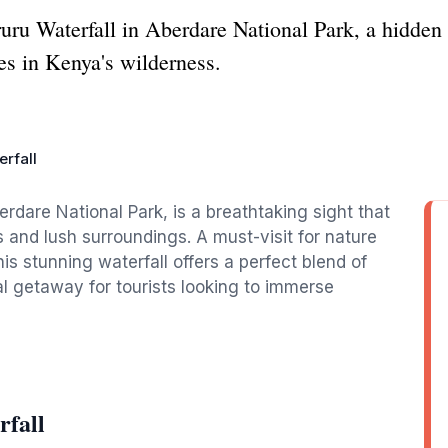
uru Waterfall in Aberdare National Park, a hidden
s in Kenya's wilderness.
rfall
erdare National Park, is a breathtaking sight that
 and lush surroundings. A must-visit for nature
is stunning waterfall offers a perfect blend of
al getaway for tourists looking to immerse
rfall