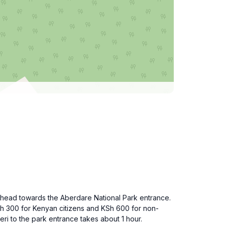
nd head towards the Aberdare National Park entrance.
Sh 300 for Kenyan citizens and KSh 600 for non-
eri to the park entrance takes about 1 hour.