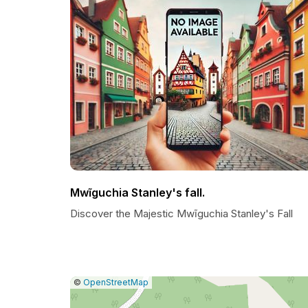
Mwĩguchia Stanley's fall.
Discover the Majestic Mwĩguchia Stanley's Fall
|
Leaflet
|
Report
©
OpenStreetMap
a
map