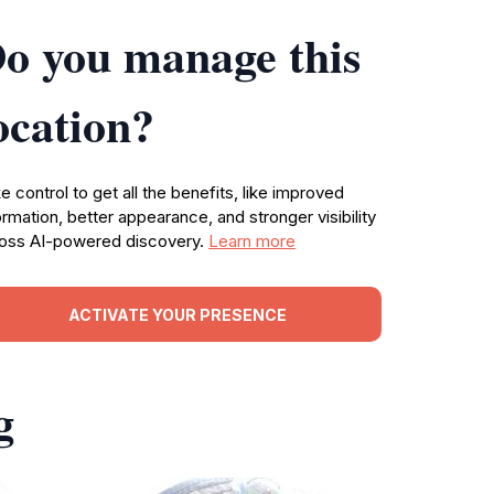
o you manage this
ocation?
e control to get all the benefits, like improved
ormation, better appearance, and stronger visibility
oss AI-powered discovery.
Learn more
ACTIVATE YOUR PRESENCE
g