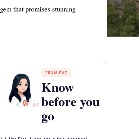
 gem that promises stunning
FROM EVE
Know
before you
go