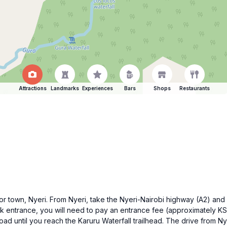
Attractions
Landmarks
Experiences
Bars
Shops
Restaurants
major town, Nyeri. From Nyeri, take the Nyeri-Nairobi highway (A2) a
rk entrance, you will need to pay an entrance fee (approximately K
road until you reach the Karuru Waterfall trailhead. The drive from Ny