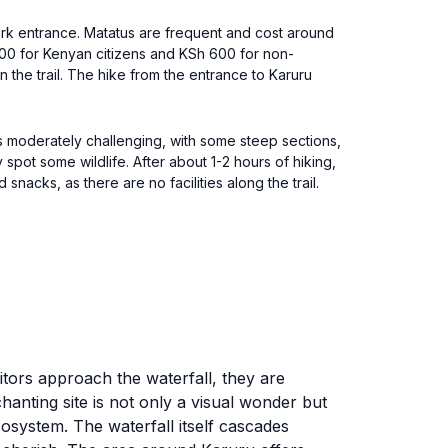
Park entrance. Matatus are frequent and cost around
00 for Kenyan citizens and KSh 600 for non-
on the trail. The hike from the entrance to Karuru
 is moderately challenging, with some steep sections,
spot some wildlife. After about 1-2 hours of hiking,
snacks, as there are no facilities along the trail.
itors approach the waterfall, they are
anting site is not only a visual wonder but
cosystem. The waterfall itself cascades