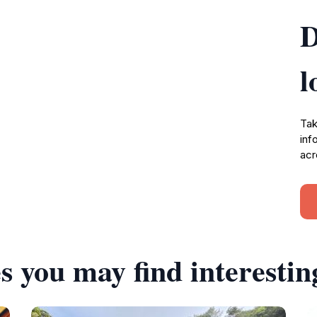
D
l
Tak
inf
acr
s you may find interestin