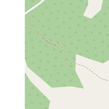
issue