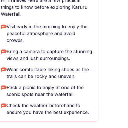
Hi,
I'm Eve
. Here are a few practical
things to know before exploring Karuru
Waterfall.
Visit early in the morning to enjoy the
peaceful atmosphere and avoid
crowds.
Bring a camera to capture the stunning
views and lush surroundings.
Wear comfortable hiking shoes as the
trails can be rocky and uneven.
Pack a picnic to enjoy at one of the
scenic spots near the waterfall.
Check the weather beforehand to
ensure you have the best experience.