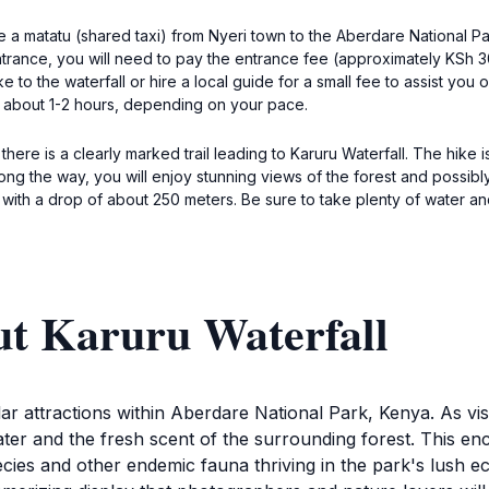
ke a matatu (shared taxi) from Nyeri town to the Aberdare National 
rance, you will need to pay the entrance fee (approximately KSh 3
e to the waterfall or hire a local guide for a small fee to assist you 
e about 1-2 hours, depending on your pace.
there is a clearly marked trail leading to Karuru Waterfall. The hike
g the way, you will enjoy stunning views of the forest and possibly 
t with a drop of about 250 meters. Be sure to take plenty of water and 
ut Karuru Waterfall
ar attractions within Aberdare National Park, Kenya. As vis
er and the fresh scent of the surrounding forest. This ench
pecies and other endemic fauna thriving in the park's lush e