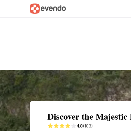
Summary
Map
Getting there
Descri
Discover the Majestic
4.8
(103)