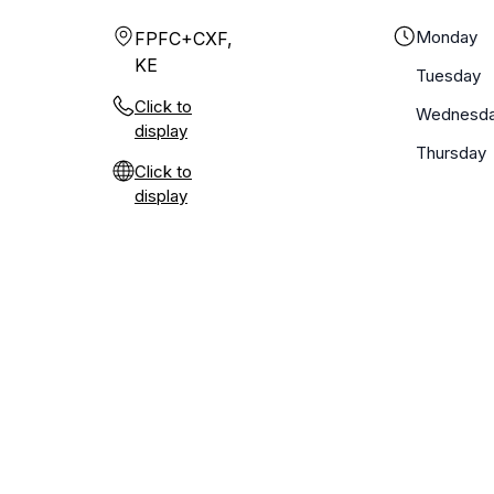
Monday
FPFC+CXF,
KE
Tuesday
Click to
Wednesd
display
Thursday
Click to
display