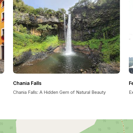
Chania Falls
F
Chania Falls: A Hidden Gem of Natural Beauty
Ex