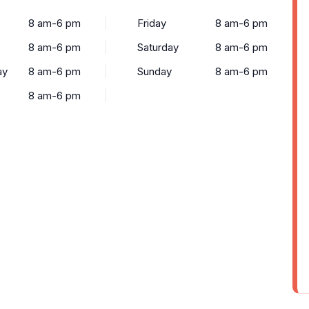
8 am-6 pm
Friday
8 am-6 pm
8 am-6 pm
Saturday
8 am-6 pm
ay
8 am-6 pm
Sunday
8 am-6 pm
8 am-6 pm