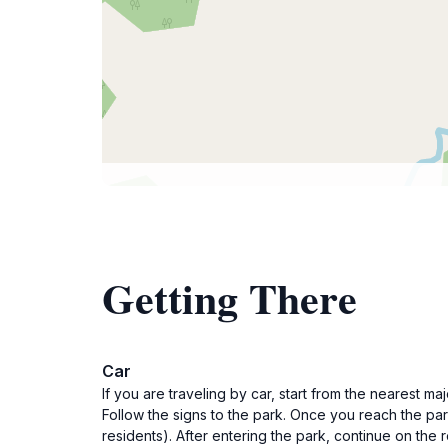
Getting There
Car
If you are traveling by car, start from the nearest 
Follow the signs to the park. Once you reach the pa
residents). After entering the park, continue on the 