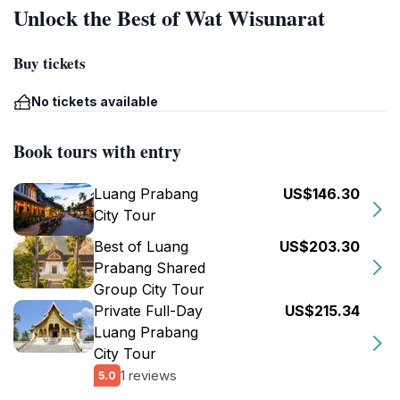
Unlock the Best of Wat Wisunarat
Buy tickets
No tickets available
Book tours with entry
Luang Prabang
US$146.30
City Tour
Best of Luang
US$203.30
Prabang Shared
Group City Tour
Private Full-Day
US$215.34
Luang Prabang
City Tour
1 reviews
5.0