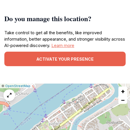
Do you manage this location?
Take control to get all the benefits, like improved
information, better appearance, and stronger visibility across
AI-powered discovery.
Learn more
ACTIVATE YOUR PRESENCE
|
Leaflet
|
Report
©
OpenStreetMap
+
a
map
−
issue