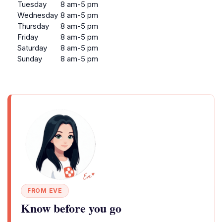
Tuesday
8 am-5 pm
Wednesday
8 am-5 pm
Thursday
8 am-5 pm
Friday
8 am-5 pm
Saturday
8 am-5 pm
Sunday
8 am-5 pm
FROM EVE
Know before you go