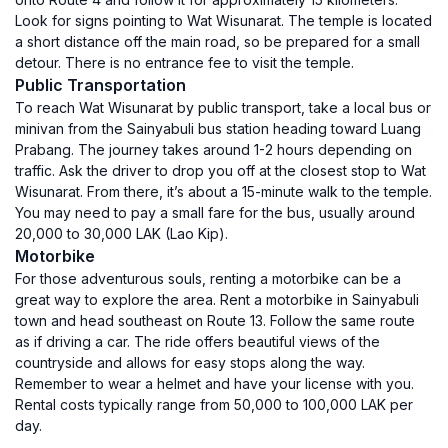
Look for signs pointing to Wat Wisunarat. The temple is located
a short distance off the main road, so be prepared for a small
detour. There is no entrance fee to visit the temple.
Public Transportation
To reach Wat Wisunarat by public transport, take a local bus or
minivan from the Sainyabuli bus station heading toward Luang
Prabang. The journey takes around 1-2 hours depending on
traffic. Ask the driver to drop you off at the closest stop to Wat
Wisunarat. From there, it’s about a 15-minute walk to the temple.
You may need to pay a small fare for the bus, usually around
20,000 to 30,000 LAK (Lao Kip).
Motorbike
For those adventurous souls, renting a motorbike can be a
great way to explore the area. Rent a motorbike in Sainyabuli
town and head southeast on Route 13. Follow the same route
as if driving a car. The ride offers beautiful views of the
countryside and allows for easy stops along the way.
Remember to wear a helmet and have your license with you.
Rental costs typically range from 50,000 to 100,000 LAK per
day.