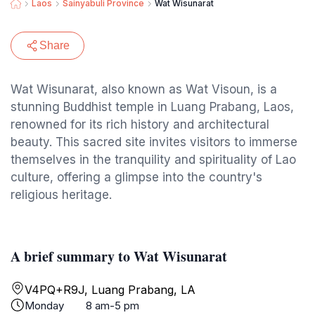
Laos
Sainyabuli Province
Wat Wisunarat
Share
Wat Wisunarat, also known as Wat Visoun, is a
stunning Buddhist temple in Luang Prabang, Laos,
renowned for its rich history and architectural
beauty. This sacred site invites visitors to immerse
themselves in the tranquility and spirituality of Lao
culture, offering a glimpse into the country's
religious heritage.
A brief summary to Wat Wisunarat
V4PQ+R9J, Luang Prabang, LA
Monday
8 am-5 pm