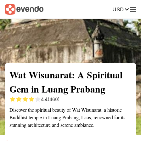
USD
Summary
Map
Getting there
Description
Reviews
Wat Wisunarat: A Spiritual
Gem in Luang Prabang
4.4
(460)
Discover the spiritual beauty of Wat Wisunarat, a historic
Buddhist temple in Luang Prabang, Laos, renowned for its
stunning architecture and serene ambiance.