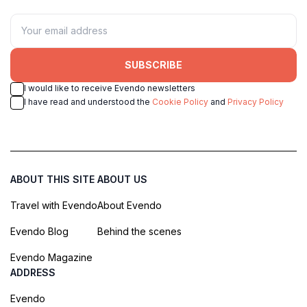
SUBSCRIBE
I would like to receive Evendo newsletters
I have read and understood the
Cookie Policy
and
Privacy Policy
ABOUT THIS SITE
ABOUT US
Travel with Evendo
About Evendo
Evendo Blog
Behind the scenes
Evendo Magazine
ADDRESS
Evendo