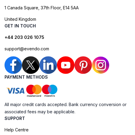
1 Canada Square, 37th Floor, E14 5AA
United Kingdom
GET IN TOUCH
+44 203 026 1075
support@evendo.com
PAYMENT METHODS
All major credit cards accepted. Bank currency conversion or
associated fees may be applicable.
SUPPORT
Help Centre