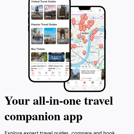
Your all‑in‑one travel
companion app
Explore expert travel guides, compare and book