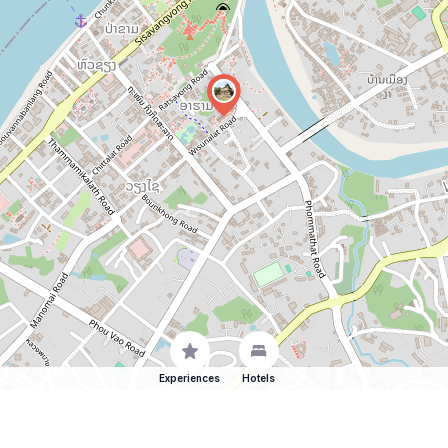
Experiences
Hotels