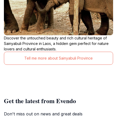
Discover the untouched beauty and rich cultural heritage of
Sainyabuli Province in Laos, a hidden gem perfect for nature
lovers and cultural enthusiasts.
Tell me more about Sainyabuli Province
Get the latest from Evendo
Don't miss out on news and great deals