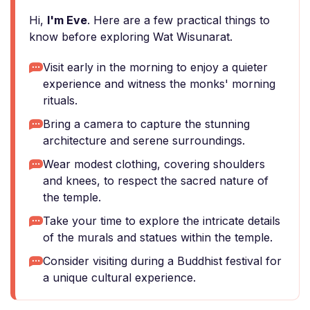
Hi,
I'm Eve
. Here are a few practical things to
know before exploring Wat Wisunarat.
Visit early in the morning to enjoy a quieter
experience and witness the monks' morning
rituals.
Bring a camera to capture the stunning
architecture and serene surroundings.
Wear modest clothing, covering shoulders
and knees, to respect the sacred nature of
the temple.
Take your time to explore the intricate details
of the murals and statues within the temple.
Consider visiting during a Buddhist festival for
a unique cultural experience.