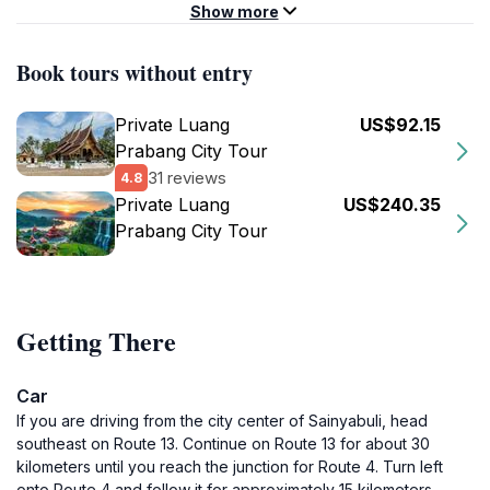
Show more
Book tours without entry
Private Luang
US$92.15
Prabang City Tour
31 reviews
4.8
Private Luang
US$240.35
Prabang City Tour
Getting There
Car
If you are driving from the city center of Sainyabuli, head
southeast on Route 13. Continue on Route 13 for about 30
kilometers until you reach the junction for Route 4. Turn left
onto Route 4 and follow it for approximately 15 kilometers.