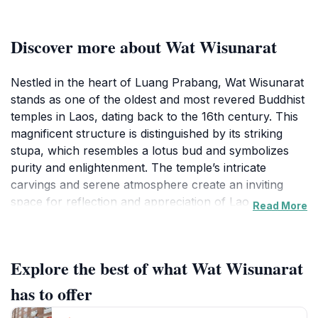
Discover more about Wat Wisunarat
Nestled in the heart of Luang Prabang, Wat Wisunarat
stands as one of the oldest and most revered Buddhist
temples in Laos, dating back to the 16th century. This
magnificent structure is distinguished by its striking
stupa, which resembles a lotus bud and symbolizes
purity and enlightenment. The temple’s intricate
carvings and serene atmosphere create an inviting
space for reflection and appreciation of Lao
Read More
architecture and spirituality. Visitors can explore the
temple grounds, where colorful murals and sacred
statues depict the life of Buddha, providing insight into
Explore the best of what Wat Wisunarat
Buddhist teachings and Lao culture.
has to offer
As you wander through the temple complex, take a