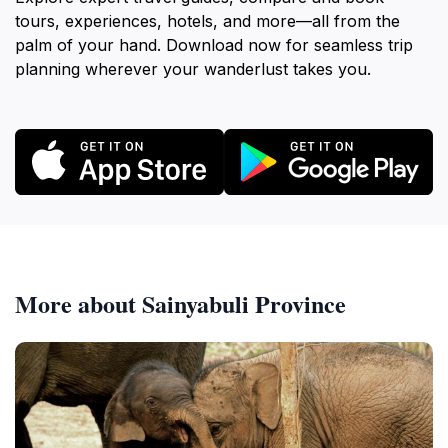
tours, experiences, hotels, and more—all from the
palm of your hand. Download now for seamless trip
planning wherever your wanderlust takes you.
More about Sainyabuli Province