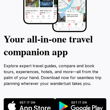
Your all‑in‑one travel
companion app
Explore expert travel guides, compare and book
tours, experiences, hotels, and more—all from the
palm of your hand. Download now for seamless trip
planning wherever your wanderlust takes you.