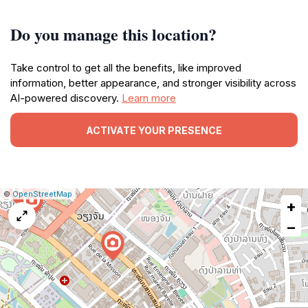
Do you manage this location?
Take control to get all the benefits, like improved
information, better appearance, and stronger visibility across
AI-powered discovery.
Learn more
ACTIVATE YOUR PRESENCE
|
Leaflet
|
Report
©
OpenStreetMap
+
a
map
−
issue