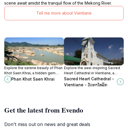
scene await amidst the tranquil flow of the Mekong River.
Tell me more about Vientiane
Explore the serene beauty of Phan
Explore the awe-inspiring Sacred
Khot Saen Khrai, a hidden gem
Heart Cathedral in Vientiane, a
along the Mekong River in Nong
blend of neo-Gothic architecture
Sacred Heart Cathedral -
Phan Khot Saen Khrai
Khai, Thailand, ideal for relaxation
and rich cultural history, a must-visit
Vientiane - ວັດກາໂທລິກ
and cultural immersion.
for every traveler.
Get the latest from Evendo
Don't miss out on news and great deals