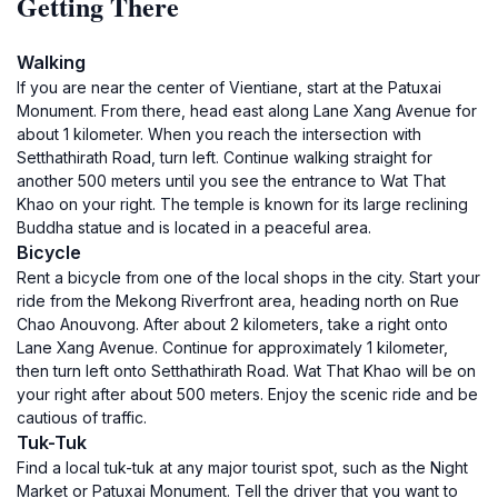
Getting There
Walking
If you are near the center of Vientiane, start at the Patuxai
Monument. From there, head east along Lane Xang Avenue for
about 1 kilometer. When you reach the intersection with
Setthathirath Road, turn left. Continue walking straight for
another 500 meters until you see the entrance to Wat That
Khao on your right. The temple is known for its large reclining
Buddha statue and is located in a peaceful area.
Bicycle
Rent a bicycle from one of the local shops in the city. Start your
ride from the Mekong Riverfront area, heading north on Rue
Chao Anouvong. After about 2 kilometers, take a right onto
Lane Xang Avenue. Continue for approximately 1 kilometer,
then turn left onto Setthathirath Road. Wat That Khao will be on
your right after about 500 meters. Enjoy the scenic ride and be
cautious of traffic.
Tuk-Tuk
Find a local tuk-tuk at any major tourist spot, such as the Night
Market or Patuxai Monument. Tell the driver that you want to