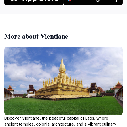
More about Vientiane
Discover Vientiane, the peaceful capital of Laos, where
ancient temples, colonial architecture, and a vibrant culinary