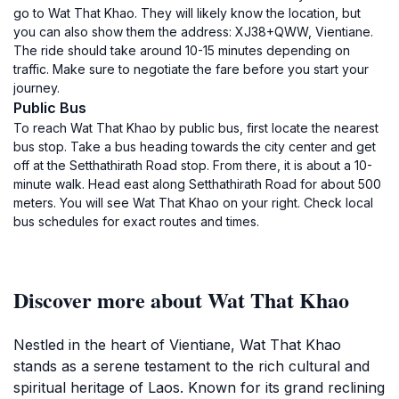
go to Wat That Khao. They will likely know the location, but
you can also show them the address: XJ38+QWW, Vientiane.
The ride should take around 10-15 minutes depending on
traffic. Make sure to negotiate the fare before you start your
journey.
Public Bus
To reach Wat That Khao by public bus, first locate the nearest
bus stop. Take a bus heading towards the city center and get
off at the Setthathirath Road stop. From there, it is about a 10-
minute walk. Head east along Setthathirath Road for about 500
meters. You will see Wat That Khao on your right. Check local
bus schedules for exact routes and times.
Discover more about Wat That Khao
Nestled in the heart of Vientiane, Wat That Khao
stands as a serene testament to the rich cultural and
spiritual heritage of Laos. Known for its grand reclining