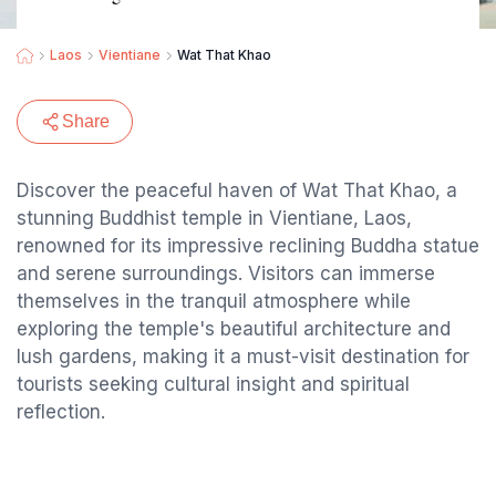
Laos
Vientiane
Wat That Khao
Share
Discover the peaceful haven of Wat That Khao, a
stunning Buddhist temple in Vientiane, Laos,
renowned for its impressive reclining Buddha statue
and serene surroundings. Visitors can immerse
themselves in the tranquil atmosphere while
exploring the temple's beautiful architecture and
lush gardens, making it a must-visit destination for
tourists seeking cultural insight and spiritual
reflection.