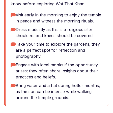
know before exploring Wat That Khao.
Visit early in the morning to enjoy the temple
in peace and witness the morning rituals.
Dress modestly as this is a religious site;
shoulders and knees should be covered.
Take your time to explore the gardens; they
are a perfect spot for reflection and
photography.
Engage with local monks if the opportunity
arises; they often share insights about their
practices and beliefs.
Bring water and a hat during hotter months,
as the sun can be intense while walking
around the temple grounds.