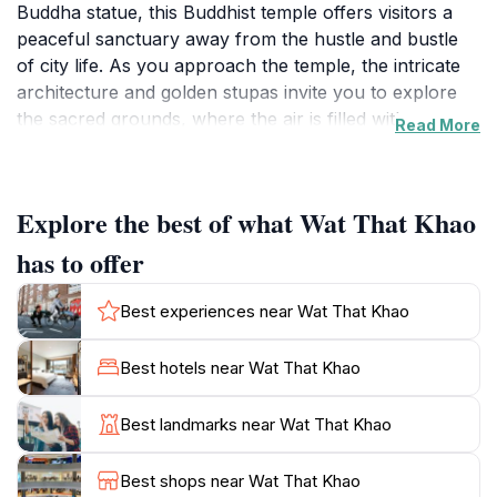
Buddha statue, this Buddhist temple offers visitors a
peaceful sanctuary away from the hustle and bustle
of city life. As you approach the temple, the intricate
architecture and golden stupas invite you to explore
the sacred grounds, where the air is filled with a sense
Read More
of tranquility and reverence.
The temple complex is surrounded by lush gardens
Explore the best of what Wat That Khao
and well-maintained pathways, perfect for leisurely
strolls while soaking in the serene atmosphere. The
has to offer
reclining Buddha, an impressive sight to behold,
symbolizes peace and reflection, making it an ideal
Best experiences near Wat That Khao
spot for meditation or quiet contemplation. Visitors
often find themselves captivated by the harmonious
Best hotels near Wat That Khao
blend of nature and spirituality that defines Wat That
Khao.
Best landmarks near Wat That Khao
For those looking to delve deeper into the local
Best shops near Wat That Khao
culture, the temple provides a glimpse into Buddhist