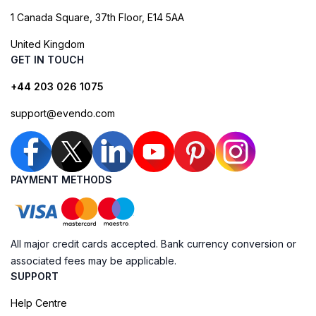
1 Canada Square, 37th Floor, E14 5AA
United Kingdom
GET IN TOUCH
+44 203 026 1075
support@evendo.com
PAYMENT METHODS
All major credit cards accepted. Bank currency conversion or
associated fees may be applicable.
SUPPORT
Help Centre