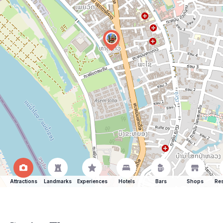
Attractions
Landmarks
Experiences
Hotels
Bars
Shops
Res