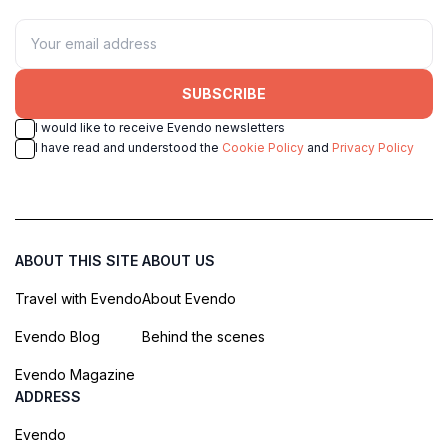
SUBSCRIBE
I would like to receive Evendo newsletters
I have read and understood the
Cookie Policy
and
Privacy Policy
ABOUT THIS SITE
ABOUT US
Travel with Evendo
About Evendo
Evendo Blog
Behind the scenes
Evendo Magazine
ADDRESS
Evendo