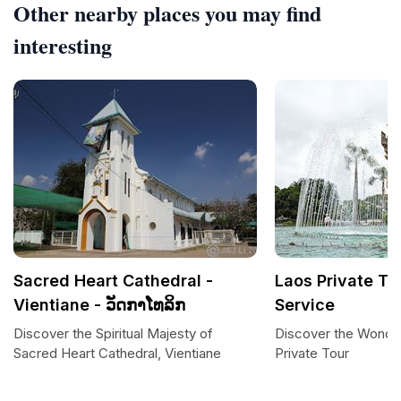
Other nearby places you may find
interesting
Sacred Heart Cathedral -
Laos Private To
Vientiane - ວັດກາໂທລິກ
Service
Discover the Spiritual Majesty of
Discover the Wonder
Sacred Heart Cathedral, Vientiane
Private Tour