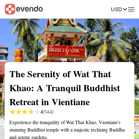
USD
Summary
Map
Getting there
Description
Reviews
The Serenity of Wat That
Khao: A Tranquil Buddhist
Retreat in Vientiane
4
(144)
Experience the tranquility of Wat That Khao, Vientiane's
stunning Buddhist temple with a majestic reclining Buddha
and serene gardens.