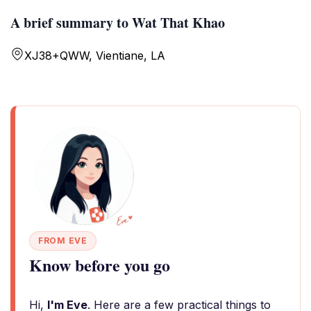
A brief summary to Wat That Khao
XJ38+QWW, Vientiane, LA
FROM EVE
Know before you go
Hi,
I'm Eve
. Here are a few practical things to