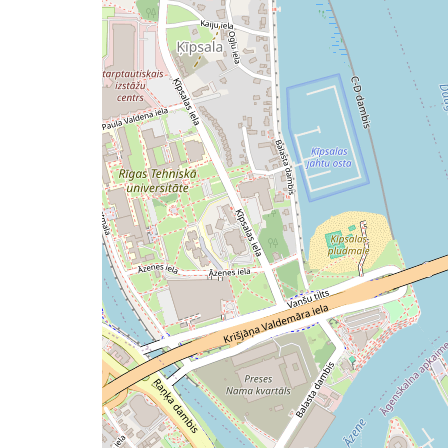
issue