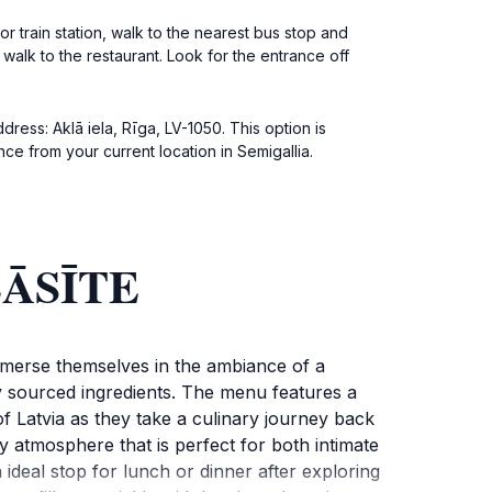
r train station, walk to the nearest bus stop and
t walk to the restaurant. Look for the entrance off
dress: Aklā iela, Rīga, LV-1050. This option is
ce from your current location in Semigallia.
 LĀSĪTE
immerse themselves in the ambiance of a
ly sourced ingredients. The menu features a
 of Latvia as they take a culinary journey back
y atmosphere that is perfect for both intimate
 ideal stop for lunch or dinner after exploring