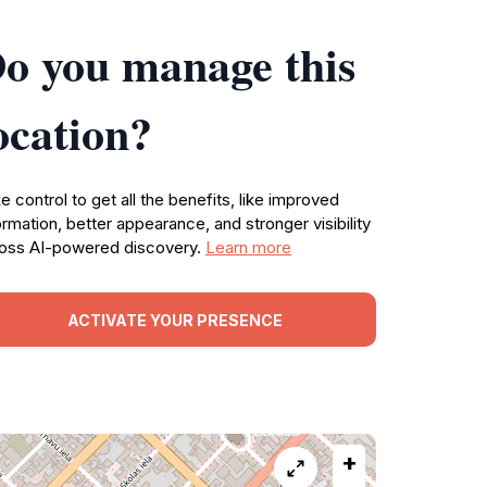
o you manage this
ocation?
e control to get all the benefits, like improved
ormation, better appearance, and stronger visibility
oss AI-powered discovery.
Learn more
ACTIVATE YOUR PRESENCE
+