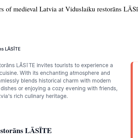
s of medieval Latvia at Viduslaiku restorāns LĀSīT
ns LĀSĪTE
storāns LĀSīTE invites tourists to experience a
 cuisine. With its enchanting atmosphere and
amlessly blends historical charm with modern
 dishes or enjoying a cozy evening with friends,
ia's rich culinary heritage.
restorāns LĀSĪTE