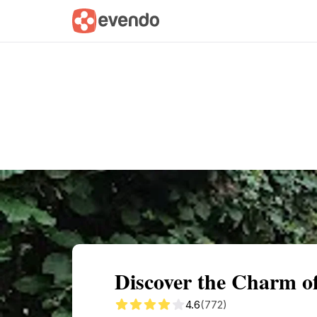
Summary
Map
Getting there
Descri
Discover the Charm o
4.6
(772)