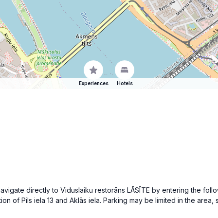
Experiences
Hotels
 navigate directly to Viduslaiku restorāns LĀSĪTE by entering the foll
ion of Pils iela 13 and Aklās iela. Parking may be limited in the area,