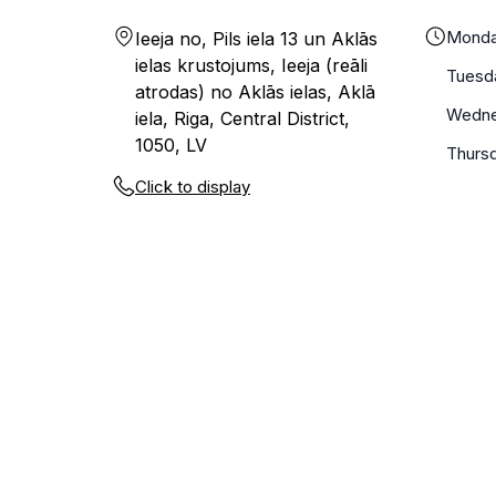
Mond
Ieeja no, Pils iela 13 un Aklās
ielas krustojums, Ieeja (reāli
Tuesd
atrodas) no Aklās ielas, Aklā
Wedn
iela, Riga, Central District,
1050, LV
Thurs
Click to display