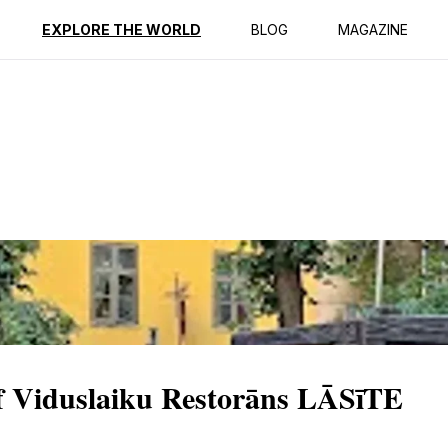
ption
Reviews
EXPLORE THE WORLD
BLOG
MAGAZINE
f Viduslaiku Restorāns LĀSīTE