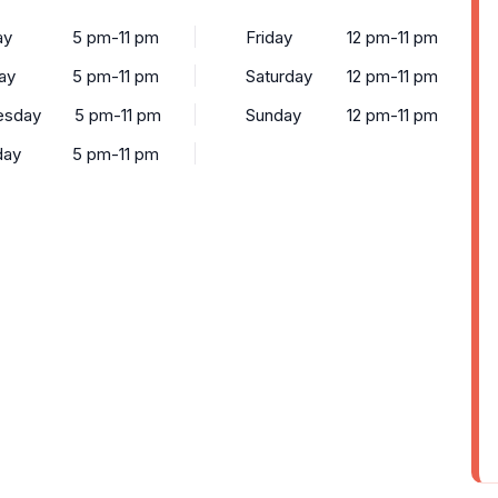
ay
5 pm-11 pm
Friday
12 pm-11 pm
ay
5 pm-11 pm
Saturday
12 pm-11 pm
esday
5 pm-11 pm
Sunday
12 pm-11 pm
day
5 pm-11 pm