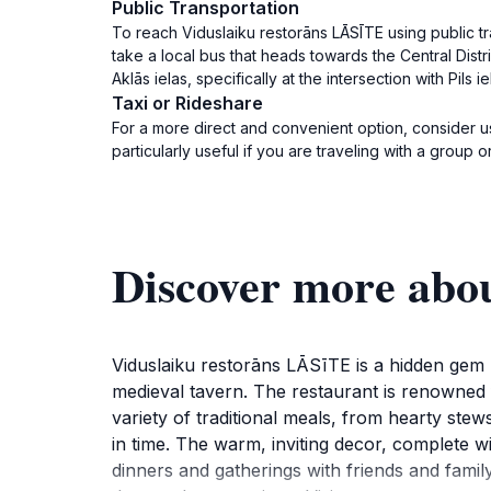
Public Transportation
To reach Viduslaiku restorāns LĀSĪTE using public tra
take a local bus that heads towards the Central Distric
Aklās ielas, specifically at the intersection with Pils ie
Taxi or Rideshare
For a more direct and convenient option, consider usi
particularly useful if you are traveling with a group
Discover more abo
Viduslaiku restorāns LĀSīTE is a hidden gem l
medieval tavern. The restaurant is renowned f
variety of traditional meals, from hearty stews
in time. The warm, inviting decor, complete w
dinners and gatherings with friends and family