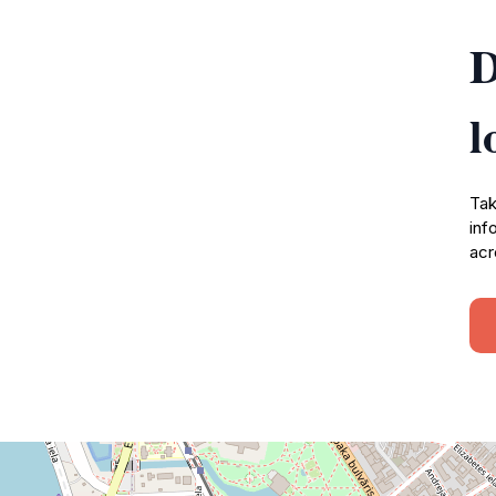
D
l
Tak
inf
acr