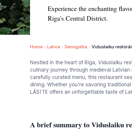
Experience the enchanting flavor
Riga's Central District.
Home
Latvia
Semigallia
Viduslaiku restorā
Nestled in the heart of Riga, Viduslaiku re
culinary journey through medieval Latvian
carefully curated menu, this restaurant se
dining. Whether you're savoring traditional
LĀSīTE offers an unforgettable taste of Latv
A brief summary to Viduslaiku 