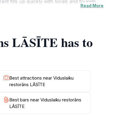
ant fills up quickly with locals and tourists
Read More
 complement the rich flavors of the cuisine.
venings and events that celebrate local
experience the vibrant culture of Latvia.
āns LĀSĪTE has to
Best attractions near Viduslaiku
restorāns LĀSĪTE
Best bars near Viduslaiku restorāns
LĀSĪTE