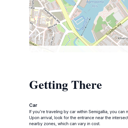
Getting There
Car
If you're traveling by car within Semigallia, you can
Upon arrival, look for the entrance near the intersect
nearby zones, which can vary in cost.