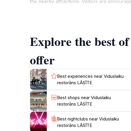
the nearby attractions. Visitors are encouraged
alike. The staff is known for their excellent
For those looking to dive deeper into Latvian
traditions and folklore. These events provide 
Explore the best o
offer
Best experiences near Viduslaiku
restorāns LĀSĪTE
Best shops near Viduslaiku
restorāns LĀSĪTE
Best nightclubs near Viduslaiku
restorāns LĀSĪTE