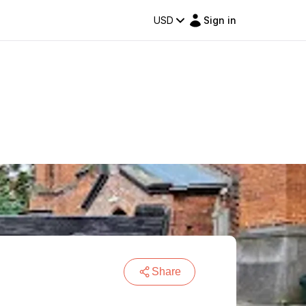
USD
Sign in
Share