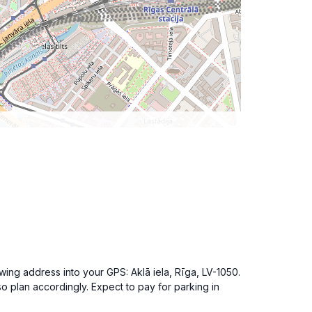
owing address into your GPS: Aklā iela, Rīga, LV-1050.
 so plan accordingly. Expect to pay for parking in