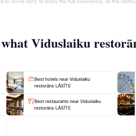
 to arrive early to enjoy the full experience, as the restaur
 service, always ready to recommend dishes and pairings that
 culture, Viduslaiku restorāns LĀSīTE often hosts themed e
a unique opportunity to not only taste the food but also to 
f what Viduslaiku restor
Best hotels near Viduslaiku
restorāns LĀSĪTE
Best restaurants near Viduslaiku
restorāns LĀSĪTE