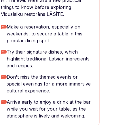
Hi,
I'm Eve
. Here are a few practical
things to know before exploring
Viduslaiku restorāns LĀSĪTE.
Make a reservation, especially on
weekends, to secure a table in this
popular dining spot.
Try their signature dishes, which
highlight traditional Latvian ingredients
and recipes.
Don't miss the themed events or
special evenings for a more immersive
cultural experience.
Arrive early to enjoy a drink at the bar
while you wait for your table, as the
atmosphere is lively and welcoming.