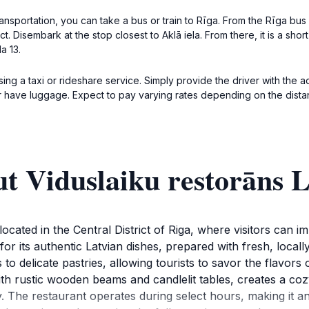
nsportation, you can take a bus or train to Rīga. From the Rīga bus o
t. Disembark at the stop closest to Aklā iela. From there, it is a shor
la 13.
ng a taxi or rideshare service. Simply provide the driver with the ad
 or have luggage. Expect to pay varying rates depending on the distan
ut Viduslaiku restorāns
ocated in the Central District of Riga, where visitors can 
or its authentic Latvian dishes, prepared with fresh, local
 to delicate pastries, allowing tourists to savor the flavors
ith rustic wooden beams and candlelit tables, creates a coz
. The restaurant operates during select hours, making it an