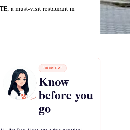
E, a must-visit restaurant in
FROM EVE
Know
before you
go