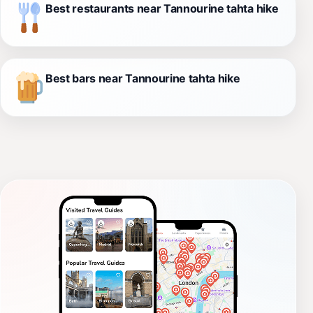
Best restaurants near Tannourine tahta hike
Best bars near Tannourine tahta hike