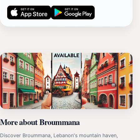
More about Broummana
Discover Broummana, Lebanon's mountain haven,