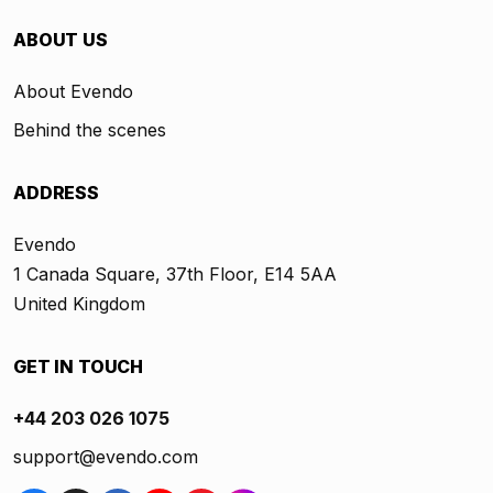
ABOUT US
About Evendo
Behind the scenes
ADDRESS
Evendo
1 Canada Square, 37th Floor, E14 5AA
United Kingdom
GET IN TOUCH
+44 203 026 1075
support@evendo.com