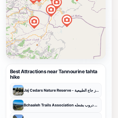
Best Attractions near Tannourine tahta
hike
Jaj Cedars Nature Reserve - محمية أرز جاج الطبيعية
Bchaaleh Trails Association جمعية دروب بشعله