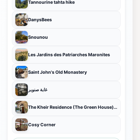
Tannourine tahta hike
DanysBees
Snounou
Les Jardins des Patriarches Maronites
Saint John's Old Monastery
غابة صنوبر
The Kheir Residence (The Green House) منزل آل خير (البيت الأخضر)
Cosy Corner