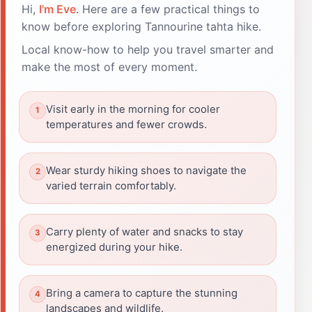
Hi,
I'm Eve
. Here are a few practical things to
know before exploring Tannourine tahta hike.
Local know-how to help you travel smarter and
make the most of every moment.
Visit early in the morning for cooler
temperatures and fewer crowds.
Wear sturdy hiking shoes to navigate the
varied terrain comfortably.
Carry plenty of water and snacks to stay
energized during your hike.
Bring a camera to capture the stunning
landscapes and wildlife.