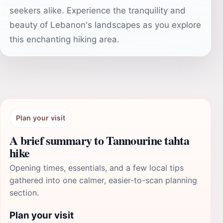
seekers alike. Experience the tranquility and
beauty of Lebanon's landscapes as you explore
this enchanting hiking area.
Plan your visit
A brief summary to Tannourine tahta
hike
Opening times, essentials, and a few local tips
gathered into one calmer, easier-to-scan planning
section.
Plan your visit