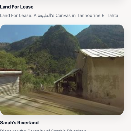
Land For Lease
Land For Lease: A الطبيعة's Canvas in Tannourine El Tahta
Sarah’s Riverland