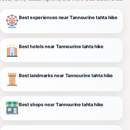
Best experiences near Tannourine tahta hike
Best hotels near Tannourine tahta hike
Best landmarks near Tannourine tahta hike
Best shops near Tannourine tahta hike