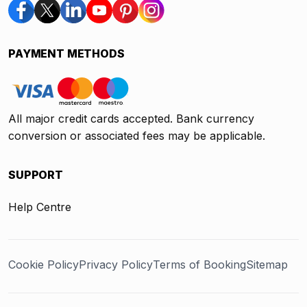
PAYMENT METHODS
All major credit cards accepted. Bank currency
conversion or associated fees may be applicable.
SUPPORT
Help Centre
Cookie Policy
Privacy Policy
Terms of Booking
Sitemap