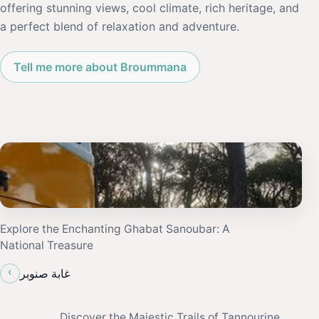
offering stunning views, cool climate, rich heritage, and
a perfect blend of relaxation and adventure.
Tell me more about Broummana
Explore the Enchanting Ghabat Sanoubar: A
National Treasure
‹
غابة صنوبر
Discover the Majestic Trails of Tannourine