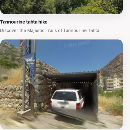
the stunning natural world of Lebanon.
Tannourine tahta hike
Discover the Majestic Trails of Tannourine Tahta