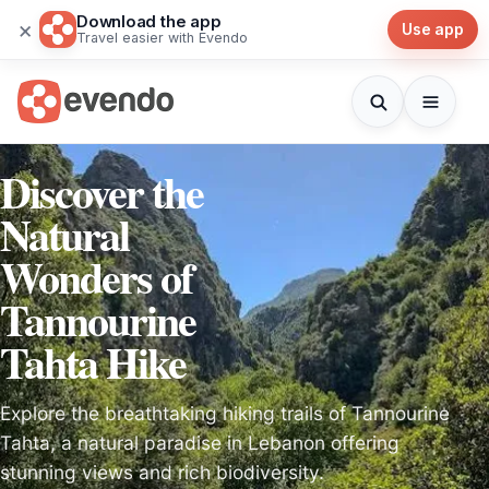
Download the app
×
Use app
Travel easier with Evendo
Discover the
Natural
Wonders of
Tannourine
Tahta Hike
Explore the breathtaking hiking trails of Tannourine
Tahta, a natural paradise in Lebanon offering
stunning views and rich biodiversity.