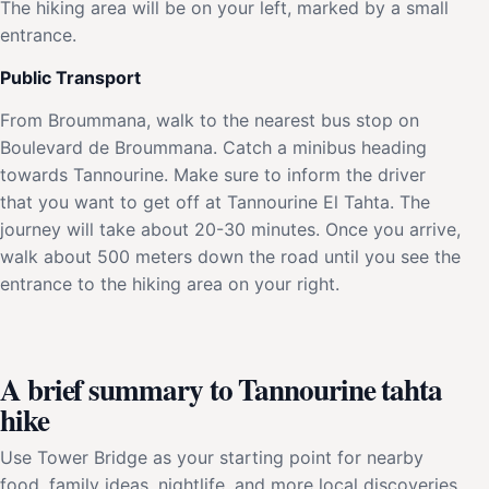
The hiking area will be on your left, marked by a small
entrance.
Public Transport
From Broummana, walk to the nearest bus stop on
Boulevard de Broummana. Catch a minibus heading
towards Tannourine. Make sure to inform the driver
that you want to get off at Tannourine El Tahta. The
journey will take about 20-30 minutes. Once you arrive,
walk about 500 meters down the road until you see the
entrance to the hiking area on your right.
A brief summary to Tannourine tahta
hike
Use Tower Bridge as your starting point for nearby
food, family ideas, nightlife, and more local discoveries.