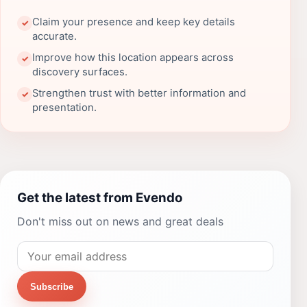
Claim your presence and keep key details
✓
accurate.
Improve how this location appears across
✓
discovery surfaces.
Strengthen trust with better information and
✓
presentation.
Get the latest from Evendo
Don't miss out on news and great deals
Subscribe