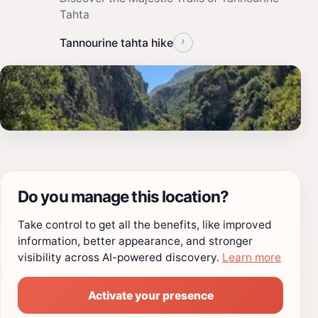
Tahta
›
Tannourine tahta hike
Do you manage this location?
Take control to get all the benefits, like improved
information, better appearance, and stronger
visibility across AI-powered discovery.
Learn more
Activate your presence