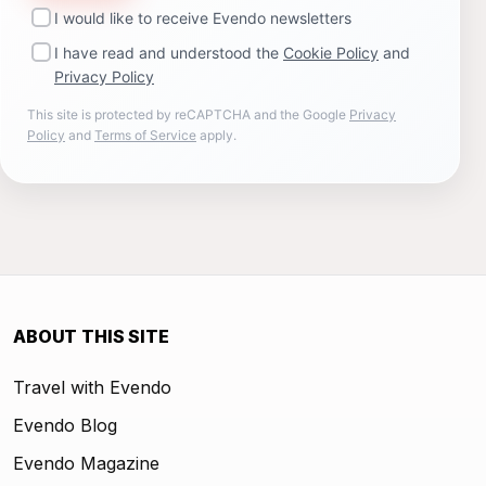
I would like to receive Evendo newsletters
I have read and understood the
Cookie Policy
and
Privacy Policy
This site is protected by reCAPTCHA and the Google
Privacy
Policy
and
Terms of Service
apply.
ABOUT THIS SITE
Travel with Evendo
Evendo Blog
Evendo Magazine