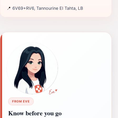
📍
6V69+RV6, Tannourine El Tahta, LB
FROM EVE
Know before you go