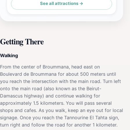
See all attractions →
Getting There
Walking
From the center of Broummana, head east on
Boulevard de Broummana for about 500 meters until
you reach the intersection with the main road. Turn left
onto the main road (also known as the Beirut-
Damascus highway) and continue walking for
approximately 1.5 kilometers. You will pass several
shops and cafes. As you walk, keep an eye out for local
signage. Once you reach the Tannourine El Tahta sign,
turn right and follow the road for another 1 kilometer.