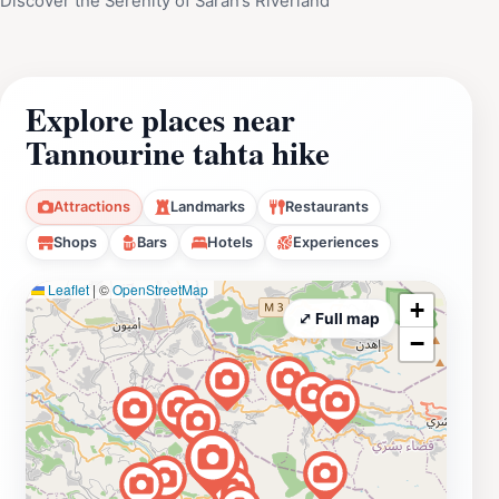
Discover the Serenity of Sarah’s Riverland
Explore places near
Tannourine tahta hike
Attractions
Landmarks
Restaurants
Shops
Bars
Hotels
Experiences
Leaflet
|
©
OpenStreetMap
+
⤢ Full map
−