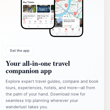
Get the app
Your all‑in‑one travel
companion app
Explore expert travel guides, compare and book
tours, experiences, hotels, and more—all from
the palm of your hand. Download now for
seamless trip planning wherever your
wanderlust takes you.