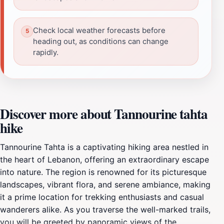
Check local weather forecasts before
heading out, as conditions can change
rapidly.
Discover more about Tannourine tahta
hike
Tannourine Tahta is a captivating hiking area nestled in
the heart of Lebanon, offering an extraordinary escape
into nature. The region is renowned for its picturesque
landscapes, vibrant flora, and serene ambiance, making
it a prime location for trekking enthusiasts and casual
wanderers alike. As you traverse the well-marked trails,
you will be greeted by panoramic views of the