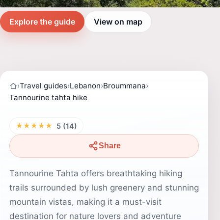
Explore the guide
View on map
›
Travel guides
›
Lebanon
›
Broummana
›
Tannourine tahta hike
★★★★★
5 (14)
Share
Tannourine Tahta offers breathtaking hiking
trails surrounded by lush greenery and stunning
mountain vistas, making it a must-visit
destination for nature lovers and adventure