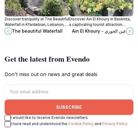
Discover tranquility at The Beautiful
Discover Ain El Khoury in Baskinta,
Waterfall in Kfardebian, Lebanon, a
a captivating tourist attraction
serene escape into nature's
offering breathtaking landscapes
The beautiful Waterfall
Ain El Khoury - عين الخوري
stunning landscapes.
and a peaceful escape into
nature's embrace.
Get the latest from Evendo
Don't miss out on news and great deals
SUBSCRIBE
I would like to receive Evendo newsletters
I have read and understood the
Cookie Policy
and
Privacy Policy