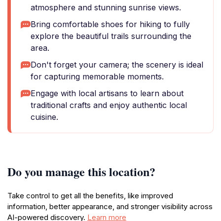
atmosphere and stunning sunrise views.
Bring comfortable shoes for hiking to fully
explore the beautiful trails surrounding the
area.
Don't forget your camera; the scenery is ideal
for capturing memorable moments.
Engage with local artisans to learn about
traditional crafts and enjoy authentic local
cuisine.
Do you manage this location?
Take control to get all the benefits, like improved
information, better appearance, and stronger visibility across
AI-powered discovery.
Learn more