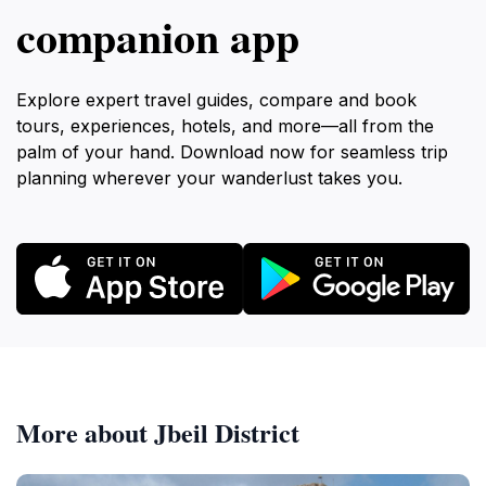
companion app
Explore expert travel guides, compare and book
tours, experiences, hotels, and more—all from the
palm of your hand. Download now for seamless trip
planning wherever your wanderlust takes you.
More about Jbeil District