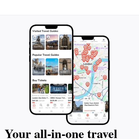
Your all‑in‑one travel