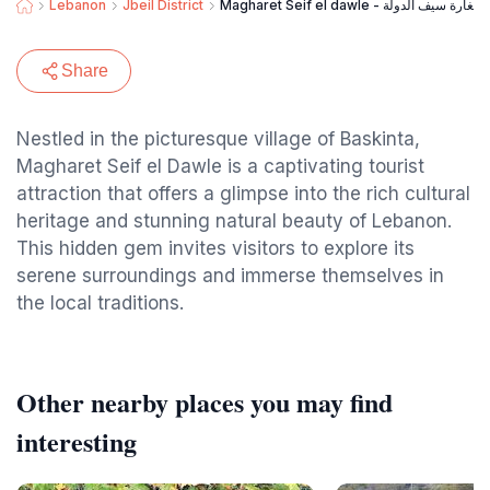
Lebanon
Jbeil District
Magharet Seif el dawle - مغارة سيف الدولة
Share
Nestled in the picturesque village of Baskinta,
Magharet Seif el Dawle is a captivating tourist
attraction that offers a glimpse into the rich cultural
heritage and stunning natural beauty of Lebanon.
This hidden gem invites visitors to explore its
serene surroundings and immerse themselves in
the local traditions.
Other nearby places you may find
interesting