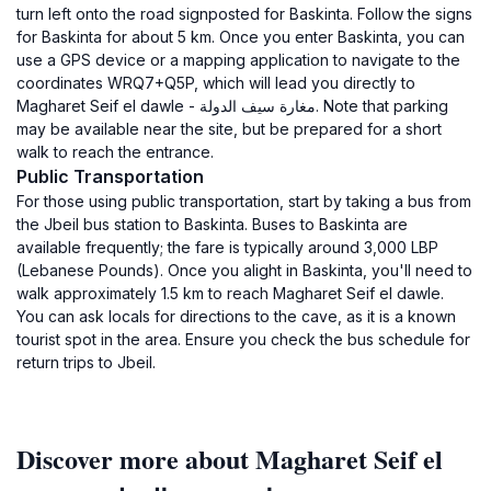
turn left onto the road signposted for Baskinta. Follow the signs
for Baskinta for about 5 km. Once you enter Baskinta, you can
use a GPS device or a mapping application to navigate to the
coordinates WRQ7+Q5P, which will lead you directly to
Magharet Seif el dawle - مغارة سيف الدولة. Note that parking
may be available near the site, but be prepared for a short
walk to reach the entrance.
Public Transportation
For those using public transportation, start by taking a bus from
the Jbeil bus station to Baskinta. Buses to Baskinta are
available frequently; the fare is typically around 3,000 LBP
(Lebanese Pounds). Once you alight in Baskinta, you'll need to
walk approximately 1.5 km to reach Magharet Seif el dawle.
You can ask locals for directions to the cave, as it is a known
tourist spot in the area. Ensure you check the bus schedule for
return trips to Jbeil.
Discover more about Magharet Seif el