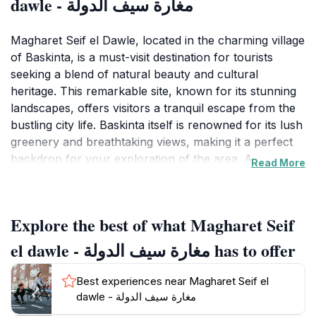
dawle - مغارة سيف الدولة
Magharet Seif el Dawle, located in the charming village
of Baskinta, is a must-visit destination for tourists
seeking a blend of natural beauty and cultural
heritage. This remarkable site, known for its stunning
landscapes, offers visitors a tranquil escape from the
bustling city life. Baskinta itself is renowned for its lush
greenery and breathtaking views, making it a perfect
backdrop for your exploration of the area. At
Read More
Magharet Seif el Dawle, you can enjoy leisurely hikes
along scenic trails, where the air is fresh and the
scenery is nothing short of spectacular. The site is
Explore the best of what Magharet Seif
enveloped by majestic mountains and valleys,
providing ample opportunities for photography and
el dawle - مغارة سيف الدولة has to offer
relaxation amidst nature's splendor. Additionally, the
historical significance of this location adds to its allure,
Best experiences near Magharet Seif el
as it reflects the rich tapestry of Lebanese culture and
dawle - مغارة سيف الدولة
history. Visitors can engage with the local community,