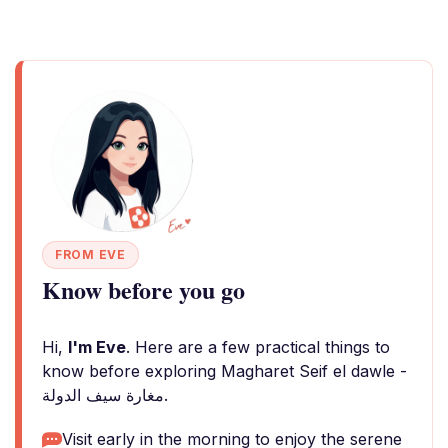
FROM EVE
Know before you go
Hi,
I'm Eve
. Here are a few practical things to
know before exploring Magharet Seif el dawle -
مغارة سيف الدولة.
Visit early in the morning to enjoy the serene