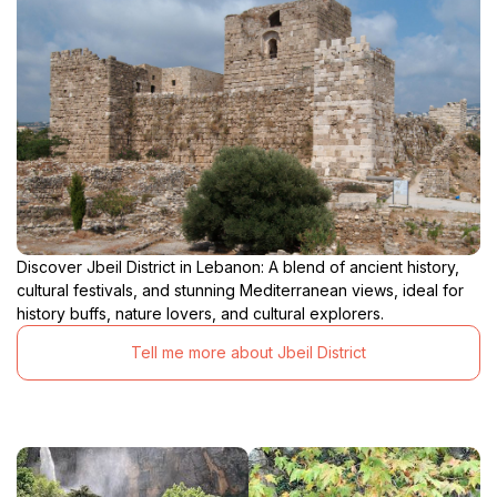
Discover Jbeil District in Lebanon: A blend of ancient history,
cultural festivals, and stunning Mediterranean views, ideal for
history buffs, nature lovers, and cultural explorers.
Tell me more about Jbeil District