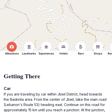
Attractions
Landmarks
Experiences
Hotels
Bars
Shops
Res
Getting There
Car
If you are traveling by car within Jbeil District, head towards
the Baskinta area. From the center of Jbeil, take the main road
(Lebanon's Route 53) heading east. Continue on this road for
approximately 15 km until you reach a junction. At the junction,