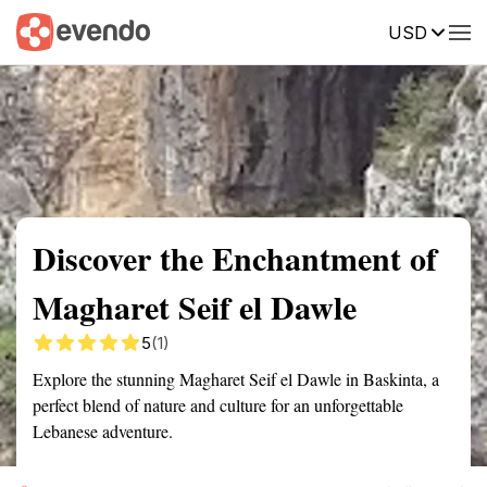
USD
Summary
Map
Getting there
Description
Reviews
Discover the Enchantment of
Magharet Seif el Dawle
5
(1)
Explore the stunning Magharet Seif el Dawle in Baskinta, a
perfect blend of nature and culture for an unforgettable
Lebanese adventure.