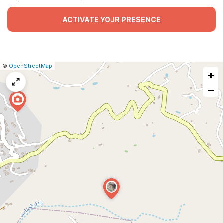
ACTIVATE YOUR PRESENCE
|
Leaflet
|
Report
©
OpenStreetMap
+
a
map
−
issue