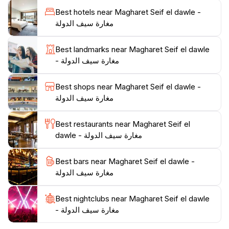
learn about traditional crafts, and savor the delicious
Best hotels near Magharet Seif el dawle -
local cuisine at nearby eateries. Whether you're an
مغارة سيف الدولة
adventurer or a culture enthusiast, Magharet Seif el
Dawle promises an unforgettable experience that
Best landmarks near Magharet Seif el dawle
captures the essence of Lebanon's natural and
- مغارة سيف الدولة
Best shops near Magharet Seif el dawle -
مغارة سيف الدولة
Best restaurants near Magharet Seif el
dawle - مغارة سيف الدولة
Best bars near Magharet Seif el dawle -
مغارة سيف الدولة
Best nightclubs near Magharet Seif el dawle
- مغارة سيف الدولة