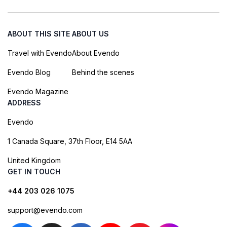
ABOUT THIS SITE
ABOUT US
Travel with Evendo
About Evendo
Evendo Blog
Behind the scenes
Evendo Magazine
ADDRESS
Evendo
1 Canada Square, 37th Floor, E14 5AA
United Kingdom
GET IN TOUCH
+44 203 026 1075
support@evendo.com