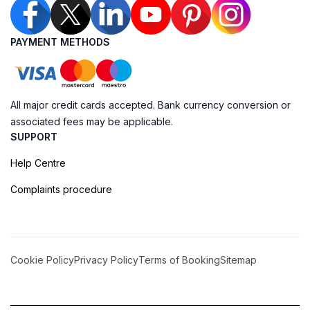
PAYMENT METHODS
All major credit cards accepted. Bank currency conversion or
associated fees may be applicable.
SUPPORT
Help Centre
Complaints procedure
Cookie Policy
Privacy Policy
Terms of Booking
Sitemap