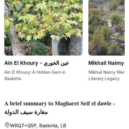
Ain El Khoury - عين الخوري
Mikhail Naimy 
Ain El Khoury: A Hidden Gem in
Mikhail Naimy Memori
Baskinta
Literary Legacy
A brief summary to Magharet Seif el dawle -
مغارة سيف الدولة
WRQ7+Q5P, Baskinta, LB