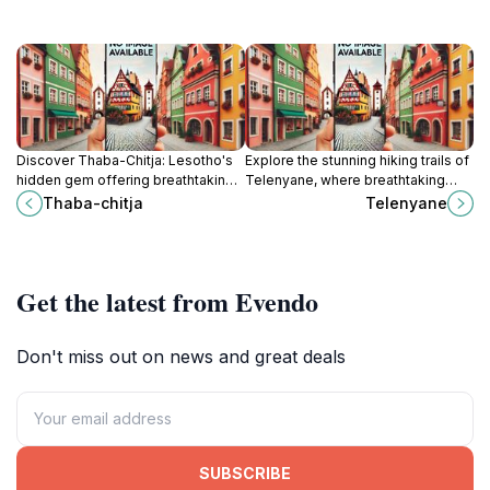
Discover Thaba-Chitja: Lesotho's
Explore the stunning hiking trails of
hidden gem offering breathtaking
Telenyane, where breathtaking
mountain views, rich culture, and a
views and nature's beauty await
Thaba-chitja
Telenyane
tranquil escape in the heart of
every adventurer in Lesotho.
Sikaki.
Get the latest from Evendo
Don't miss out on news and great deals
SUBSCRIBE