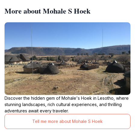
More about Mohale S Hoek
Discover the hidden gem of Mohale's Hoek in Lesotho, where
stunning landscapes, rich cultural experiences, and thrilling
adventures await every traveler.
Tell me more about Mohale S Hoek