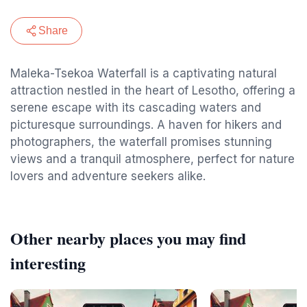
Share
Maleka-Tsekoa Waterfall is a captivating natural
attraction nestled in the heart of Lesotho, offering a
serene escape with its cascading waters and
picturesque surroundings. A haven for hikers and
photographers, the waterfall promises stunning
views and a tranquil atmosphere, perfect for nature
lovers and adventure seekers alike.
Other nearby places you may find
interesting