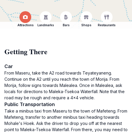
Attractions
Landmarks
Bars
Shops
Restaurants
Getting There
Car
From Maseru, take the A2 road towards Teyateyaneng.
Continue on the A2 until you reach the town of Morija. From
Morija, follow signs towards Malealea. Once in Malealea, ask
locals for directions to Maleka-Tsekoa Waterfall. Note that the
road may be rough and require a 4x4 vehicle.
Public Transportation
Take a minibus taxi from Maseru to the town of Mafeteng. From
Mafeteng, transfer to another minibus taxi heading towards
Mohale's Hoek. Ask the driver to drop you off at the nearest
point to Maleka-Tsekoa Waterfall. From there, you may need to