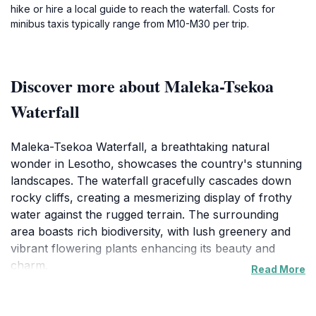
hike or hire a local guide to reach the waterfall. Costs for
minibus taxis typically range from M10-M30 per trip.
Discover more about Maleka-Tsekoa
Waterfall
Maleka-Tsekoa Waterfall, a breathtaking natural
wonder in Lesotho, showcases the country's stunning
landscapes. The waterfall gracefully cascades down
rocky cliffs, creating a mesmerizing display of frothy
water against the rugged terrain. The surrounding
area boasts rich biodiversity, with lush greenery and
vibrant flowering plants enhancing its beauty and
charm.
Read More
Visitors can enjoy various outdoor activities, including