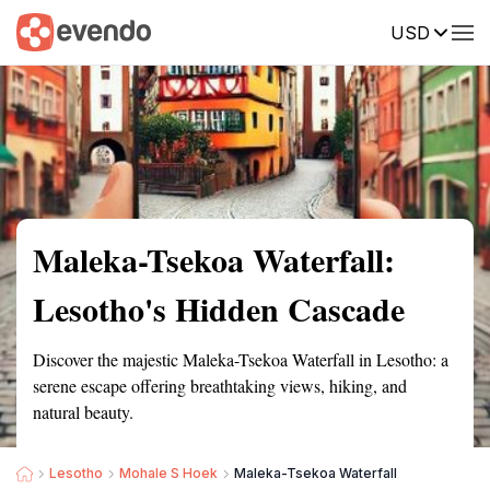
USD
Summary
Map
Getting there
Description
Reviews
Maleka-Tsekoa Waterfall:
Lesotho's Hidden Cascade
Discover the majestic Maleka-Tsekoa Waterfall in Lesotho: a
serene escape offering breathtaking views, hiking, and
natural beauty.
Lesotho
Mohale S Hoek
Maleka-Tsekoa Waterfall