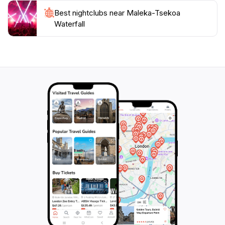
Best nightclubs near Maleka-Tsekoa
Waterfall