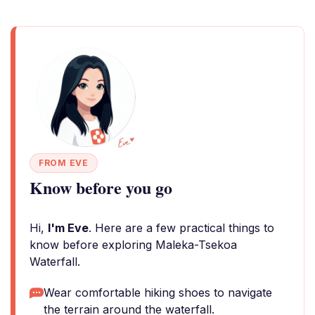
FROM EVE
Know before you go
Hi,
I'm Eve
. Here are a few practical things to
know before exploring Maleka-Tsekoa
Waterfall.
Wear comfortable hiking shoes to navigate
the terrain around the waterfall.