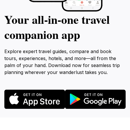
Your all‑in‑one travel
companion app
Explore expert travel guides, compare and book
tours, experiences, hotels, and more—all from the
palm of your hand. Download now for seamless trip
planning wherever your wanderlust takes you.