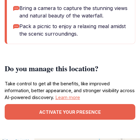
Bring a camera to capture the stunning views
and natural beauty of the waterfall.
Pack a picnic to enjoy a relaxing meal amidst
the scenic surroundings.
Do you manage this location?
Take control to get all the benefits, like improved
information, better appearance, and stronger visibility across
AI-powered discovery.
Learn more
ACTIVATE YOUR PRESENCE