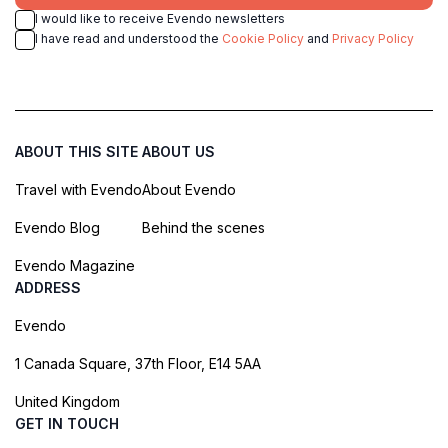
I would like to receive Evendo newsletters
I have read and understood the
Cookie Policy
and
Privacy Policy
ABOUT THIS SITE
ABOUT US
Travel with Evendo
About Evendo
Evendo Blog
Behind the scenes
Evendo Magazine
ADDRESS
Evendo
1 Canada Square, 37th Floor, E14 5AA
United Kingdom
GET IN TOUCH