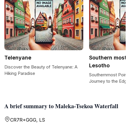
Telenyane
Southern most p
Lesotho
Discover the Beauty of Telenyane: A
Hiking Paradise
Southernmost Point 
Journey to the Edge
A brief summary to Maleka-Tsekoa Waterfall
CR7R+GGG, LS