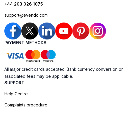
+44 203 026 1075
support@evendo.com
PAYMENT METHODS
All major credit cards accepted. Bank currency conversion or
associated fees may be applicable.
SUPPORT
Help Centre
Complaints procedure