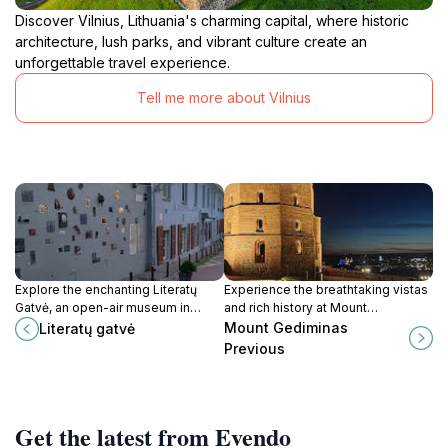
Discover Vilnius, Lithuania's charming capital, where historic
architecture, lush parks, and vibrant culture create an
unforgettable travel experience.
Tell me more about Vilnius
Explore the enchanting Literatų
Experience the breathtaking vistas
Gatvė, an open-air museum in
and rich history at Mount
Vilnius that beautifully merges
Gediminas, a must-visit landmark in
Mount Gediminas
Literatų gatvė
literature, art, and nature.
Vilnius.
Previous
Get the latest from Evendo