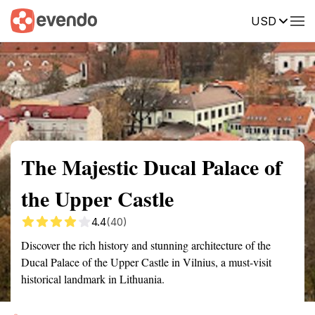
USD
Summary
Map
Getting there
Description
Reviews
The Majestic Ducal Palace of
the Upper Castle
4.4
(40)
Discover the rich history and stunning architecture of the
Ducal Palace of the Upper Castle in Vilnius, a must-visit
historical landmark in Lithuania.