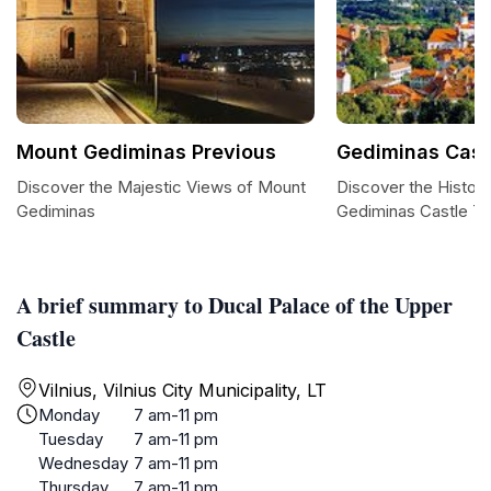
Mount Gediminas Previous
Gediminas Cast
Discover the Majestic Views of Mount
Discover the Histori
Gediminas
Gediminas Castle T
A brief summary to Ducal Palace of the Upper
Castle
Vilnius, Vilnius City Municipality, LT
Monday
7 am-11 pm
Tuesday
7 am-11 pm
Wednesday
7 am-11 pm
Thursday
7 am-11 pm