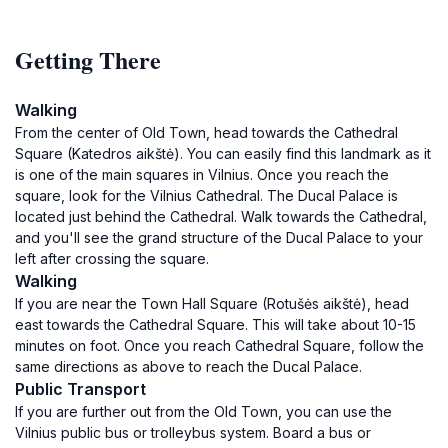
Getting There
Walking
From the center of Old Town, head towards the Cathedral
Square (Katedros aikštė). You can easily find this landmark as it
is one of the main squares in Vilnius. Once you reach the
square, look for the Vilnius Cathedral. The Ducal Palace is
located just behind the Cathedral. Walk towards the Cathedral,
and you'll see the grand structure of the Ducal Palace to your
left after crossing the square.
Walking
If you are near the Town Hall Square (Rotušės aikštė), head
east towards the Cathedral Square. This will take about 10-15
minutes on foot. Once you reach Cathedral Square, follow the
same directions as above to reach the Ducal Palace.
Public Transport
If you are further out from the Old Town, you can use the
Vilnius public bus or trolleybus system. Board a bus or