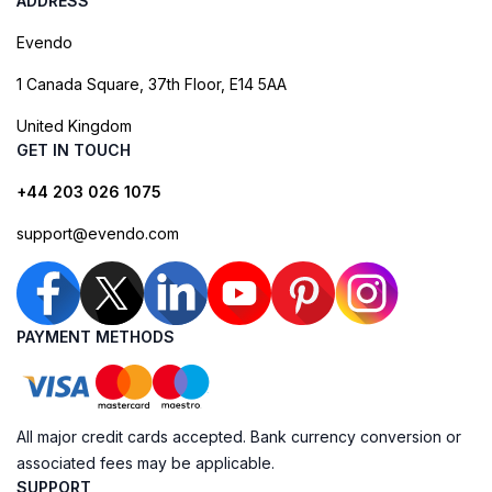
ADDRESS
Evendo
1 Canada Square, 37th Floor, E14 5AA
United Kingdom
GET IN TOUCH
+44 203 026 1075
support@evendo.com
PAYMENT METHODS
All major credit cards accepted. Bank currency conversion or
associated fees may be applicable.
SUPPORT