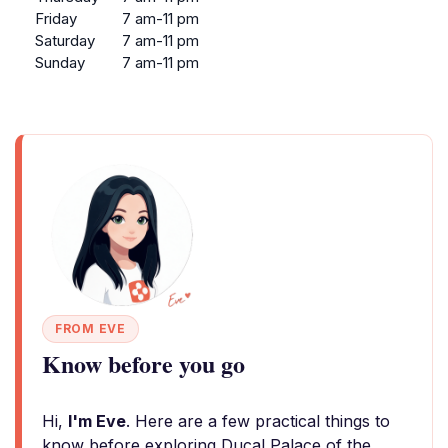
Friday
7 am-11 pm
Saturday
7 am-11 pm
Sunday
7 am-11 pm
FROM EVE
Know before you go
Hi,
I'm Eve
. Here are a few practical things to
know before exploring Ducal Palace of the