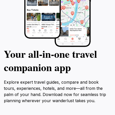
Your all‑in‑one travel
companion app
Explore expert travel guides, compare and book
tours, experiences, hotels, and more—all from the
palm of your hand. Download now for seamless trip
planning wherever your wanderlust takes you.