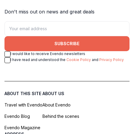
Don't miss out on news and great deals
SUBSCRIBE
I would like to receive Evendo newsletters
I have read and understood the
Cookie Policy
and
Privacy Policy
ABOUT THIS SITE
ABOUT US
Travel with Evendo
About Evendo
Evendo Blog
Behind the scenes
Evendo Magazine