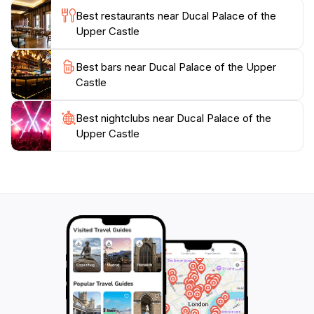
welcoming visitors from morning until night, making it
Best restaurants near Ducal Palace of the
a perfect stop on your exploration of Vilnius. Whether
Upper Castle
you're a history buff or simply looking to experience
the beauty of Lithuanian culture, this palace will leave
Best bars near Ducal Palace of the Upper
you in awe and deepen your appreciation for the rich
Castle
Best nightclubs near Ducal Palace of the
Upper Castle