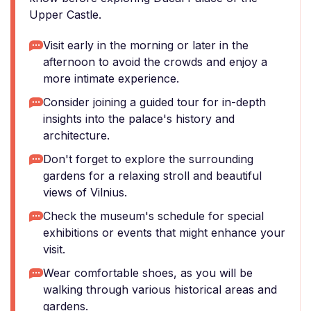
Upper Castle.
Visit early in the morning or later in the
afternoon to avoid the crowds and enjoy a
more intimate experience.
Consider joining a guided tour for in-depth
insights into the palace's history and
architecture.
Don't forget to explore the surrounding
gardens for a relaxing stroll and beautiful
views of Vilnius.
Check the museum's schedule for special
exhibitions or events that might enhance your
visit.
Wear comfortable shoes, as you will be
walking through various historical areas and
gardens.