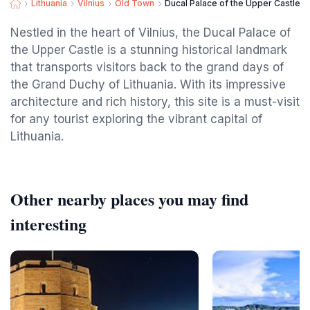
Lithuania
Vilnius
Old Town
Ducal Palace of the Upper Castle
Nestled in the heart of Vilnius, the Ducal Palace of
the Upper Castle is a stunning historical landmark
that transports visitors back to the grand days of
the Grand Duchy of Lithuania. With its impressive
architecture and rich history, this site is a must-visit
for any tourist exploring the vibrant capital of
Lithuania.
Other nearby places you may find
interesting