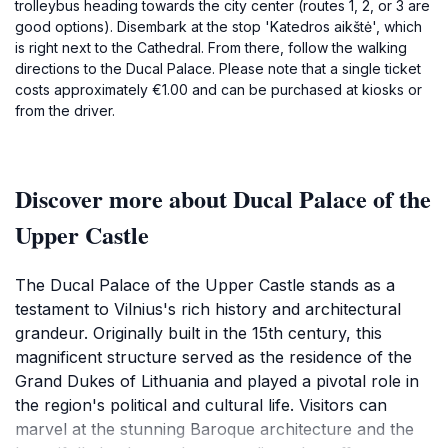
trolleybus heading towards the city center (routes 1, 2, or 3 are
good options). Disembark at the stop 'Katedros aikštė', which
is right next to the Cathedral. From there, follow the walking
directions to the Ducal Palace. Please note that a single ticket
costs approximately €1.00 and can be purchased at kiosks or
from the driver.
Discover more about Ducal Palace of the
Upper Castle
The Ducal Palace of the Upper Castle stands as a
testament to Vilnius's rich history and architectural
grandeur. Originally built in the 15th century, this
magnificent structure served as the residence of the
Grand Dukes of Lithuania and played a pivotal role in
the region's political and cultural life. Visitors can
marvel at the stunning Baroque architecture and the