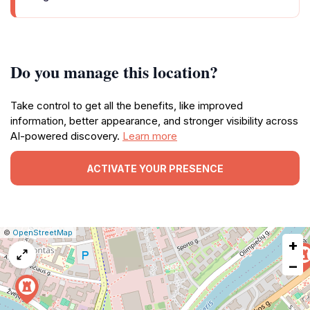
Do you manage this location?
Take control to get all the benefits, like improved
information, better appearance, and stronger visibility across
AI-powered discovery.
Learn more
ACTIVATE YOUR PRESENCE
|
Leaflet
|
Report
©
OpenStreetMap
+
a
map
−
issue