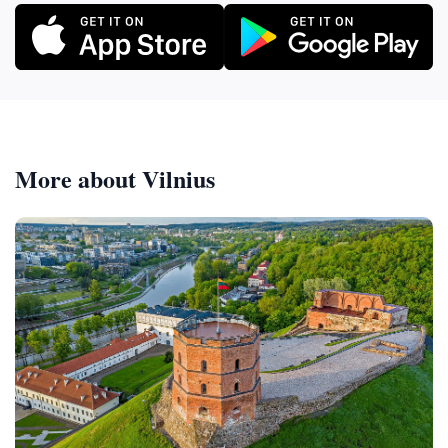
More about Vilnius