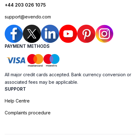
+44 203 026 1075
support@evendo.com
PAYMENT METHODS
All major credit cards accepted. Bank currency conversion or
associated fees may be applicable.
SUPPORT
Help Centre
Complaints procedure