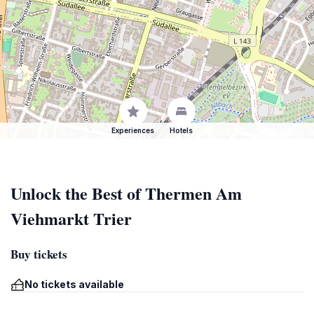
Experiences
Hotels
Unlock the Best of Thermen Am
Viehmarkt Trier
Buy tickets
No tickets available