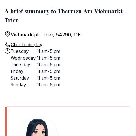
A brief summary to Thermen Am Viehmarkt
Trier
Viehmarktpl., Trier, 54290, DE
Click to display
Tuesday
11 am-5 pm
Wednesday
11 am-5 pm
Thursday
11 am-5 pm
Friday
11 am-5 pm
Saturday
11 am-5 pm
Sunday
11 am-5 pm