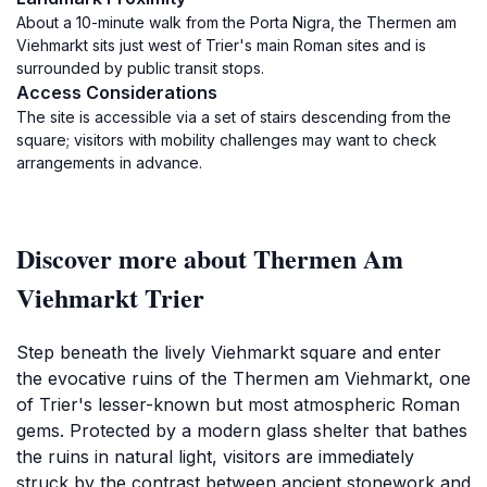
About a 10-minute walk from the Porta Nigra, the Thermen am
Viehmarkt sits just west of Trier's main Roman sites and is
surrounded by public transit stops.
Access Considerations
The site is accessible via a set of stairs descending from the
square; visitors with mobility challenges may want to check
arrangements in advance.
Discover more about Thermen Am
Viehmarkt Trier
Step beneath the lively Viehmarkt square and enter
the evocative ruins of the Thermen am Viehmarkt, one
of Trier's lesser-known but most atmospheric Roman
gems. Protected by a modern glass shelter that bathes
the ruins in natural light, visitors are immediately
struck by the contrast between ancient stonework and