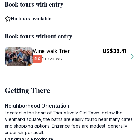
Book tours with entry
No tours available
Book tours without entry
Wine walk Trier
US$38.41
1 reviews
5.0
Getting There
Neighborhood Orientation
Located in the heart of Trier's lively Old Town, below the
Viehmarkt square, the baths are easily found near many cafés
and shopping options. Entrance fees are modest, generally
under €5 per adult.
Landmark Proximity