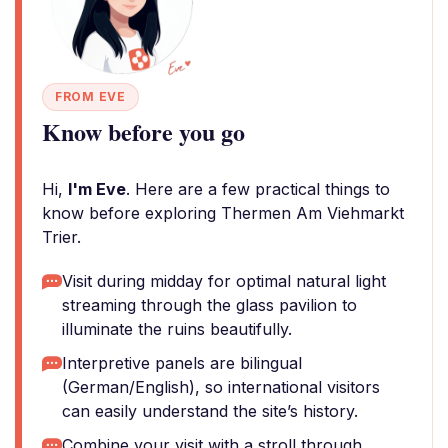
FROM EVE
Know before you go
Hi,
I'm Eve
. Here are a few practical things to
know before exploring Thermen Am Viehmarkt
Trier.
Visit during midday for optimal natural light
streaming through the glass pavilion to
illuminate the ruins beautifully.
Interpretive panels are bilingual
(German/English), so international visitors
can easily understand the site’s history.
Combine your visit with a stroll through