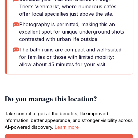
Trier’s Viehmarkt, where numerous cafés
offer local specialties just above the site.
Photography is permitted, making this an
excellent spot for unique underground shots
contrasted with urban life outside.
The bath ruins are compact and well-suited
for families or those with limited mobility;
allow about 45 minutes for your visit.
Do you manage this location?
Take control to get all the benefits, like improved
information, better appearance, and stronger visibility across
AI-powered discovery.
Learn more