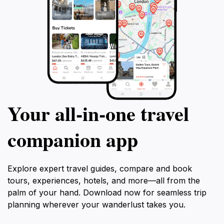
Your all‑in‑one travel
companion app
Explore expert travel guides, compare and book
tours, experiences, hotels, and more—all from the
palm of your hand. Download now for seamless trip
planning wherever your wanderlust takes you.