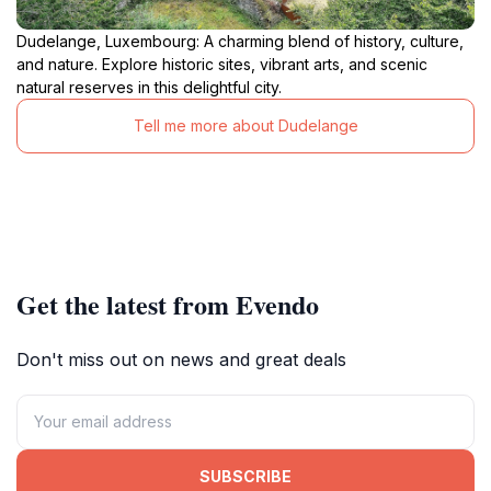
Dudelange, Luxembourg: A charming blend of history, culture,
and nature. Explore historic sites, vibrant arts, and scenic
natural reserves in this delightful city.
Tell me more about Dudelange
Get the latest from Evendo
Don't miss out on news and great deals
SUBSCRIBE