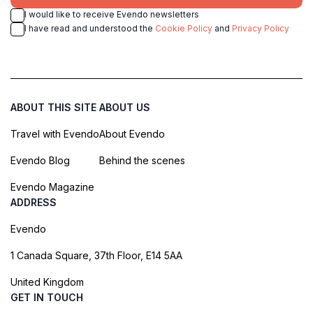
I would like to receive Evendo newsletters
I have read and understood the
Cookie Policy
and
Privacy Policy
ABOUT THIS SITE
ABOUT US
Travel with Evendo
About Evendo
Evendo Blog
Behind the scenes
Evendo Magazine
ADDRESS
Evendo
1 Canada Square, 37th Floor, E14 5AA
United Kingdom
GET IN TOUCH