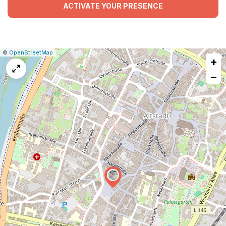
ACTIVATE YOUR PRESENCE
|
Leaflet
|
Report
©
OpenStreetMap
+
a
map
−
issue