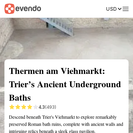
USD
Summary
Map
Getting there
Description
Reviews
Thermen am Viehmarkt:
Trier’s Ancient Underground
Baths
4.3
(493)
Descend beneath Trier's Viehmarkt to explore remarkably
preserved Roman bath ruins, complete with ancient walls and
intriguing relics beneath a sleek glass pavilion.