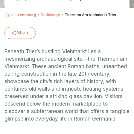
Luxembourg
Dudelange
Thermen Am Viehmarkt Trier
Share
Beneath Trier’s bustling Viehmarkt lies a
mesmerizing archaeological site—the Thermen am
Viehmarkt. These ancient Roman baths, unearthed
during construction in the late 20th century,
showcase the city’s rich layers of history, with
centuries-old walls and intricate heating systems
preserved under a striking glass pavilion. Visitors
descend below the modern marketplace to
discover a subterranean world that offers a tangible
glimpse into everyday life in Roman Germania.