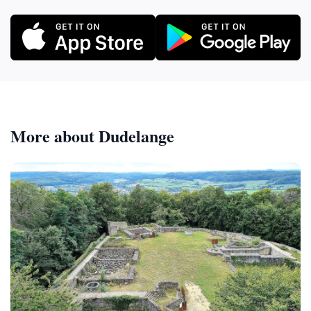
More about Dudelange