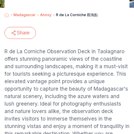
Madagascar
Anosy
R de La Corniche 觀海點
Share
R de La Corniche Observation Deck in Taolagnaro
offers stunning panoramic views of the coastline
and surrounding landscapes, making it a must-visit
for tourists seeking a picturesque experience. This
elevated vantage point provides a unique
opportunity to capture the beauty of Madagascar's
natural scenery, including the azure waters and
lush greenery. Ideal for photography enthusiasts
and nature lovers alike, the observation deck
invites visitors to immerse themselves in the
stunning vistas and enjoy a moment of tranquility in
this remarkable destination. Whether you are