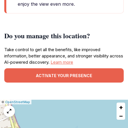
enjoy the view even more.
Do you manage this location?
Take control to get all the benefits, like improved
information, better appearance, and stronger visibility across
AI-powered discovery.
Learn more
ACTIVATE YOUR PRESENCE
|
Leaflet
|
Report
©
OpenStreetMap
+
a
map
−
issue