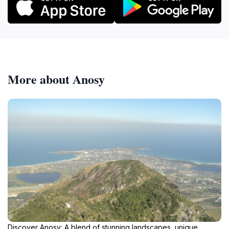
More about Anosy
Discover Anosy: A blend of stunning landscapes, unique