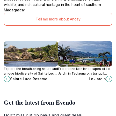
wildlife, and rich cultural heritage in the heart of southern
Madagascar.
Tell me more about Anosy
Explore the breathtaking nature and
Explore the lush landscapes of Le
unique biodiversity of Sainte Luce
Jardin in Taolagnaro, a tranquil
Reserve, Madagascar's hidden
garden paradise filled with vibrant
Sainte Luce Reserve
Le Jardin
gem for eco-tourism and
flora and serene pathways for
adventure.
relaxation.
Get the latest from Evendo
Don't miss out on news and great deals