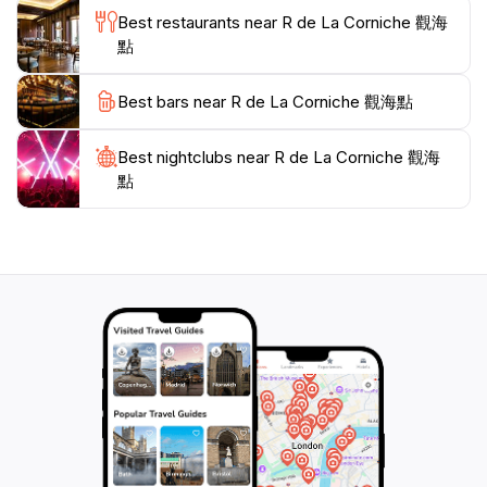
Best restaurants near R de La Corniche 觀海
點
Best bars near R de La Corniche 觀海點
Best nightclubs near R de La Corniche 觀海
點