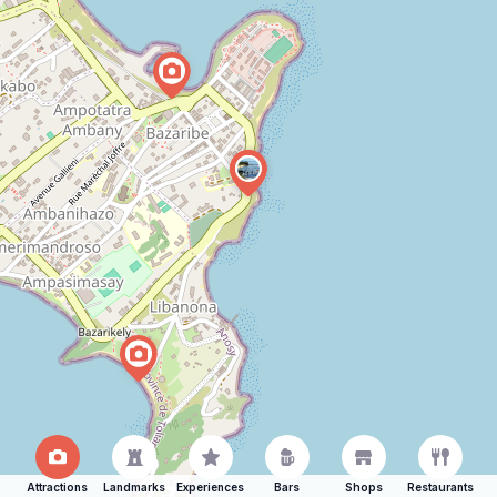
Attractions
Landmarks
Experiences
Bars
Shops
Restaurants