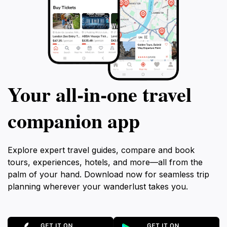
Your all‑in‑one travel
companion app
Explore expert travel guides, compare and book
tours, experiences, hotels, and more—all from the
palm of your hand. Download now for seamless trip
planning wherever your wanderlust takes you.