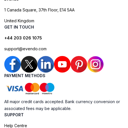
1 Canada Square, 37th Floor, E14 5AA
United Kingdom
GET IN TOUCH
+44 203 026 1075
support@evendo.com
PAYMENT METHODS
All major credit cards accepted. Bank currency conversion or
associated fees may be applicable.
SUPPORT
Help Centre