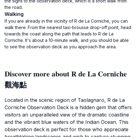
the signs to the observation deck, which is a short walk from
the road.
Walking
If you are already in the vicinity of R de La Corniche, you can
walk there. From the nearest taxi-brousse drop-off point, head
towards the coast along the path that leads to R de La
Corniche. It's about a 10-minute walk, and you should be able
to see the observation deck as you approach the area.
Discover more about R de La Corniche
觀海點
Located in the scenic region of Taolagnaro, R de La
Corniche Observation Deck is a hidden gem that offers
visitors an unparalleled view of the dramatic coastline
and the vibrant blue waters of the Indian Ocean. This
observation deck is perfect for those who appreciate
breathtaking landscapes and wish to capture stunning