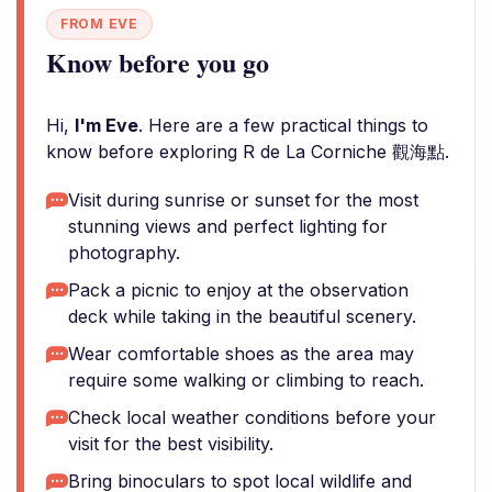
FROM EVE
Know before you go
Hi,
I'm Eve
. Here are a few practical things to
know before exploring R de La Corniche 觀海點.
Visit during sunrise or sunset for the most
stunning views and perfect lighting for
photography.
Pack a picnic to enjoy at the observation
deck while taking in the beautiful scenery.
Wear comfortable shoes as the area may
require some walking or climbing to reach.
Check local weather conditions before your
visit for the best visibility.
Bring binoculars to spot local wildlife and