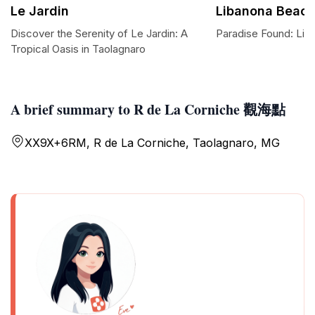
Le Jardin
Libanona Beac
Discover the Serenity of Le Jardin: A
Paradise Found: Li
Tropical Oasis in Taolagnaro
A brief summary to R de La Corniche 觀海點
XX9X+6RM, R de La Corniche, Taolagnaro, MG