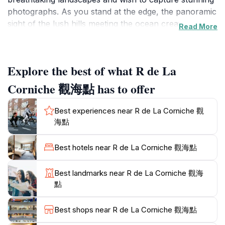
photographs. As you stand at the edge, the panoramic
sight of the lush hills meeting the ocean creates a
Read More
captivating backdrop that is sure to leave a lasting
impression. The area surrounding the observation
deck is rich in biodiversity, making it a delightful stop
Explore the best of what R de La
for nature enthusiasts and birdwatchers. The gentle
sea breeze and the sound of waves crashing against
Corniche 觀海點 has to offer
the rocks create a peaceful atmosphere, ideal for
relaxation and reflection. Many visitors take the
Best experiences near R de La Corniche 觀
opportunity to enjoy a picnic while soaking in the
海點
views. Although the observation deck is currently
closed, it remains a popular spot for tourists to plan
Best hotels near R de La Corniche 觀海點
their visit and enjoy the surrounding natural beauty.
Make sure to bring your camera, as the vibrant colors
Best landmarks near R de La Corniche 觀海
of the sunset over the ocean are a sight not to be
點
missed. R de La Corniche is not just a viewpoint; it’s an
experience that encapsulates the essence of
Best shops near R de La Corniche 觀海點