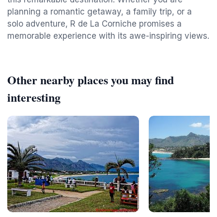
planning a romantic getaway, a family trip, or a
solo adventure, R de La Corniche promises a
memorable experience with its awe-inspiring views.
Other nearby places you may find
interesting