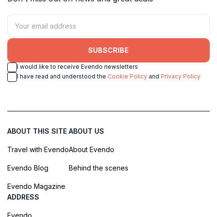
SUBSCRIBE
I would like to receive Evendo newsletters
I have read and understood the
Cookie Policy
and
Privacy Policy
ABOUT THIS SITE
ABOUT US
Travel with Evendo
About Evendo
Evendo Blog
Behind the scenes
Evendo Magazine
ADDRESS
Evendo