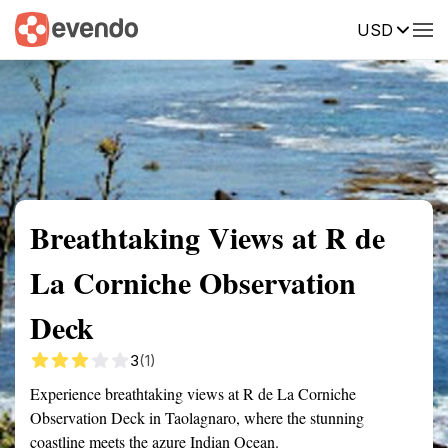
USD
Summary
Map
Getting there
Description
Reviews
Breathtaking Views at R de
La Corniche Observation
Deck
3
(1)
Experience breathtaking views at R de La Corniche
Observation Deck in Taolagnaro, where the stunning
coastline meets the azure Indian Ocean.