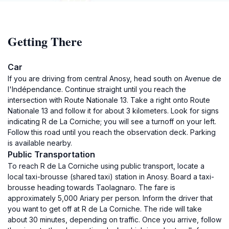
Getting There
Car
If you are driving from central Anosy, head south on Avenue de
l'Indépendance. Continue straight until you reach the
intersection with Route Nationale 13. Take a right onto Route
Nationale 13 and follow it for about 3 kilometers. Look for signs
indicating R de La Corniche; you will see a turnoff on your left.
Follow this road until you reach the observation deck. Parking
is available nearby.
Public Transportation
To reach R de La Corniche using public transport, locate a
local taxi-brousse (shared taxi) station in Anosy. Board a taxi-
brousse heading towards Taolagnaro. The fare is
approximately 5,000 Ariary per person. Inform the driver that
you want to get off at R de La Corniche. The ride will take
about 30 minutes, depending on traffic. Once you arrive, follow