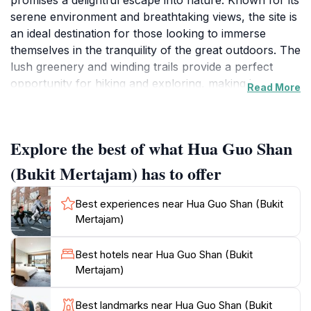
promises a delightful escape into nature. Known for its
serene environment and breathtaking views, the site is
an ideal destination for those looking to immerse
themselves in the tranquility of the great outdoors. The
lush greenery and winding trails provide a perfect
opportunity for hiking and exploring, making it a
Read More
popular spot for both tourists and locals. Visitors can
enjoy panoramic vistas of the surrounding hills and
valleys, particularly stunning during sunrise and
Explore the best of what Hua Guo Shan
sunset when the landscape is bathed in golden hues.
The area is dotted with various viewpoints, each
(Bukit Mertajam) has to offer
offering its own unique perspective of the natural
beauty that surrounds Hua Guo Shan.
Best experiences near Hua Guo Shan (Bukit
Mertajam)
In addition to its stunning scenery, Hua Guo Shan is
also rich in cultural significance. The site is often
Best hotels near Hua Guo Shan (Bukit
frequented by those seeking a spiritual retreat, with
Mertajam)
several temples and shrines that reflect the local
heritage and traditions. Visitors can take a moment to
Best landmarks near Hua Guo Shan (Bukit