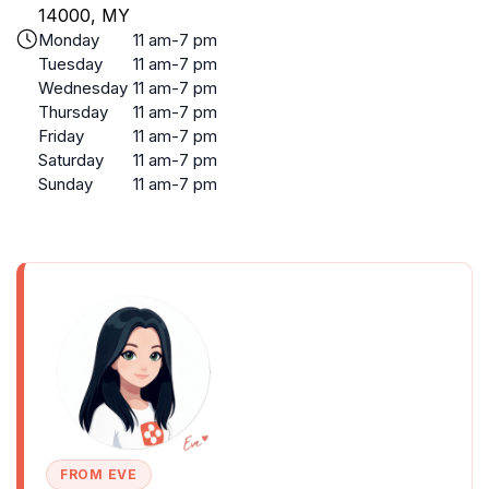
14000, MY
Monday
11 am-7 pm
Tuesday
11 am-7 pm
Wednesday
11 am-7 pm
Thursday
11 am-7 pm
Friday
11 am-7 pm
Saturday
11 am-7 pm
Sunday
11 am-7 pm
FROM EVE