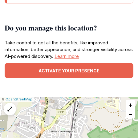
Do you manage this location?
Take control to get all the benefits, like improved
information, better appearance, and stronger visibility across
AI-powered discovery.
Learn more
ACTIVATE YOUR PRESENCE
|
Leaflet
|
Report
©
OpenStreetMap
+
a
map
−
issue