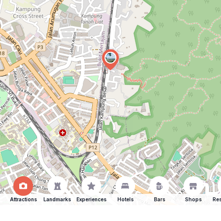
Attractions
Landmarks
Experiences
Hotels
Bars
Shops
Res