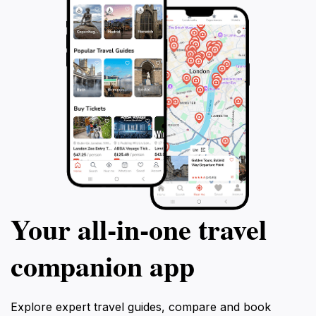
Your all‑in‑one travel
companion app
Explore expert travel guides, compare and book