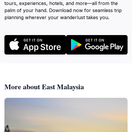
tours, experiences, hotels, and more—all from the
palm of your hand. Download now for seamless trip
planning wherever your wanderlust takes you.
More about East Malaysia