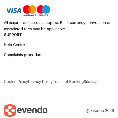
All major credit cards accepted. Bank currency conversion or
associated fees may be applicable.
SUPPORT
Help Centre
Complaints procedure
Cookie Policy
Privacy Policy
Terms of Booking
Sitemap
@ Evendo 2026