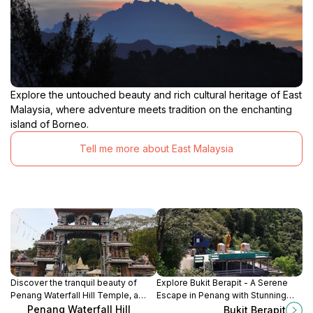
Explore the untouched beauty and rich cultural heritage of East
Malaysia, where adventure meets tradition on the enchanting
island of Borneo.
Tell me more about East Malaysia
Discover the tranquil beauty of
Explore Bukit Berapit - A Serene
Penang Waterfall Hill Temple, a
Escape in Penang with Stunning
spiritual haven surrounded by
Views and Nature Trails.
Penang Waterfall Hill
Bukit Berapit