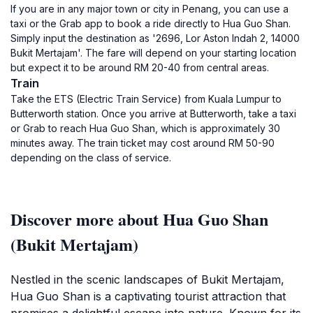
If you are in any major town or city in Penang, you can use a
taxi or the Grab app to book a ride directly to Hua Guo Shan.
Simply input the destination as '2696, Lor Aston Indah 2, 14000
Bukit Mertajam'. The fare will depend on your starting location
but expect it to be around RM 20-40 from central areas.
Train
Take the ETS (Electric Train Service) from Kuala Lumpur to
Butterworth station. Once you arrive at Butterworth, take a taxi
or Grab to reach Hua Guo Shan, which is approximately 30
minutes away. The train ticket may cost around RM 50-90
depending on the class of service.
Discover more about Hua Guo Shan
(Bukit Mertajam)
Nestled in the scenic landscapes of Bukit Mertajam,
Hua Guo Shan is a captivating tourist attraction that