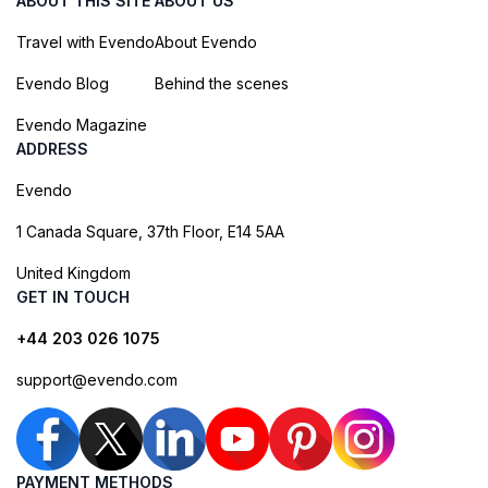
ABOUT THIS SITE
ABOUT US
Travel with Evendo
About Evendo
Evendo Blog
Behind the scenes
Evendo Magazine
ADDRESS
Evendo
1 Canada Square, 37th Floor, E14 5AA
United Kingdom
GET IN TOUCH
+44 203 026 1075
support@evendo.com
PAYMENT METHODS