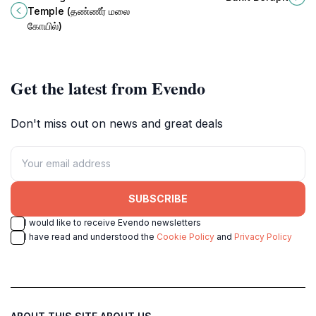
nature's splendor and breathtaking
Temple (தண்ணீர் மலை
views.
கோயில்)
Get the latest from Evendo
Don't miss out on news and great deals
SUBSCRIBE
I would like to receive Evendo newsletters
I have read and understood the
Cookie Policy
and
Privacy Policy