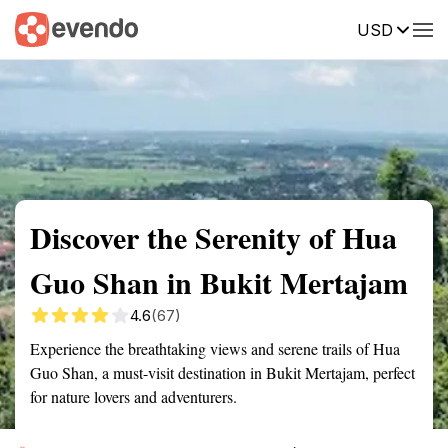
USD
Summary
Map
Getting there
Description
Reviews
Discover the Serenity of Hua
Guo Shan in Bukit Mertajam
4.6
(67)
Experience the breathtaking views and serene trails of Hua
Guo Shan, a must-visit destination in Bukit Mertajam, perfect
for nature lovers and adventurers.