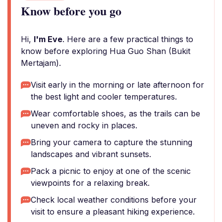
Know before you go
Hi,
I'm Eve
. Here are a few practical things to
know before exploring Hua Guo Shan (Bukit
Mertajam).
Visit early in the morning or late afternoon for
the best light and cooler temperatures.
Wear comfortable shoes, as the trails can be
uneven and rocky in places.
Bring your camera to capture the stunning
landscapes and vibrant sunsets.
Pack a picnic to enjoy at one of the scenic
viewpoints for a relaxing break.
Check local weather conditions before your
visit to ensure a pleasant hiking experience.