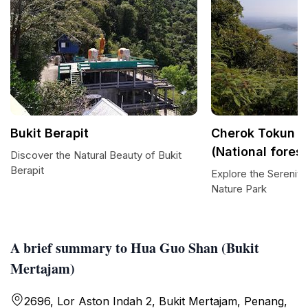
Bukit Berapit
Cherok Tokun N
(National forest
Discover the Natural Beauty of Bukit
Berapit
Explore the Serenit
Nature Park
A brief summary to Hua Guo Shan (Bukit
Mertajam)
2696, Lor Aston Indah 2, Bukit Mertajam, Penang,