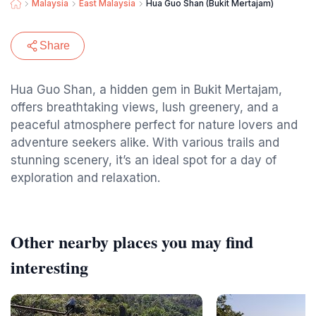
Malaysia
East Malaysia
Hua Guo Shan (Bukit Mertajam)
Share
Hua Guo Shan, a hidden gem in Bukit Mertajam,
offers breathtaking views, lush greenery, and a
peaceful atmosphere perfect for nature lovers and
adventure seekers alike. With various trails and
stunning scenery, it’s an ideal spot for a day of
exploration and relaxation.
Other nearby places you may find
interesting