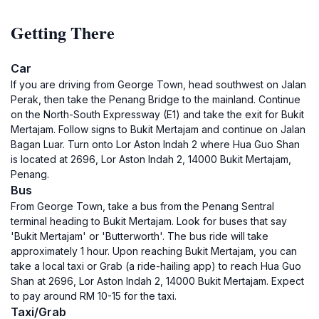
Getting There
Car
If you are driving from George Town, head southwest on Jalan
Perak, then take the Penang Bridge to the mainland. Continue
on the North-South Expressway (E1) and take the exit for Bukit
Mertajam. Follow signs to Bukit Mertajam and continue on Jalan
Bagan Luar. Turn onto Lor Aston Indah 2 where Hua Guo Shan
is located at 2696, Lor Aston Indah 2, 14000 Bukit Mertajam,
Penang.
Bus
From George Town, take a bus from the Penang Sentral
terminal heading to Bukit Mertajam. Look for buses that say
'Bukit Mertajam' or 'Butterworth'. The bus ride will take
approximately 1 hour. Upon reaching Bukit Mertajam, you can
take a local taxi or Grab (a ride-hailing app) to reach Hua Guo
Shan at 2696, Lor Aston Indah 2, 14000 Bukit Mertajam. Expect
to pay around RM 10-15 for the taxi.
Taxi/Grab