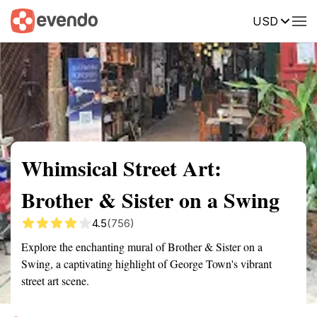
USD
Summary
Map
Getting there
Description
Reviews
Whimsical Street Art:
Brother & Sister on a Swing
4.5
(756)
Explore the enchanting mural of Brother & Sister on a
Swing, a captivating highlight of George Town's vibrant
street art scene.