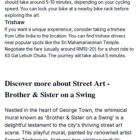
should take around 5-10 minutes, depending on your cycling
speed. You can lock your bike at a nearby bike rack before
exploring the art.
Trishaw
If you want a unique experience, consider taking a trishaw
from Little India to the location. You can find trishaw drivers
near popular spots like the Sri Mahamariamman Temple.
Negotiate the fare (usually around RM10-20) for a short ride to
63 Gat Lebuh Chulia. The journey will take about 5 minutes.
Discover more about Street Art -
Brother & Sister on a Swing
Nestled in the heart of George Town, the whimsical
mural known as 'Brother & Sister on a Swing' is a
delightful testament to the city's thriving street art
scene. This playful mural, painted by renowned artist