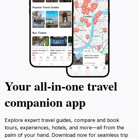
Your all‑in‑one travel
companion app
Explore expert travel guides, compare and book
tours, experiences, hotels, and more—all from the
palm of your hand. Download now for seamless trip