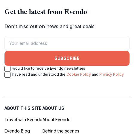
Get the latest from Evendo
Don't miss out on news and great deals
SUBSCRIBE
I would like to receive Evendo newsletters
I have read and understood the
Cookie Policy
and
Privacy Policy
ABOUT THIS SITE
ABOUT US
Travel with Evendo
About Evendo
Evendo Blog
Behind the scenes