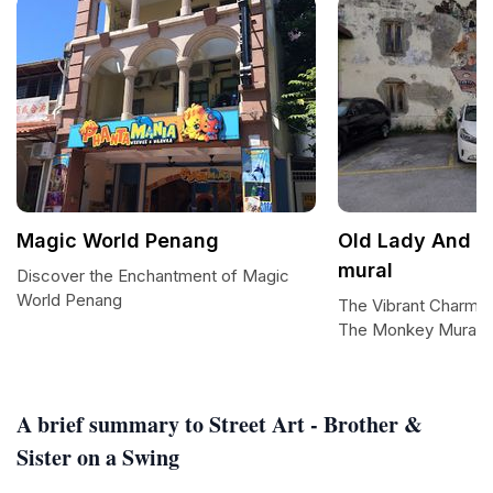
Magic World Penang
Old Lady And 
mural
Discover the Enchantment of Magic
World Penang
The Vibrant Charm o
The Monkey Mural
A brief summary to Street Art - Brother &
Sister on a Swing