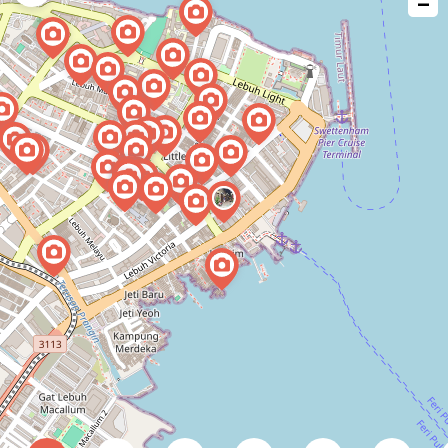
−
issue