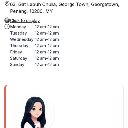
63, Gat Lebuh Chulia, George Town, Georgetown,
Penang, 10200, MY
Click to display
Monday
12 am-12 am
Tuesday
12 am-12 am
Wednesday
12 am-12 am
Thursday
12 am-12 am
Friday
12 am-12 am
Saturday
12 am-12 am
Sunday
12 am-12 am