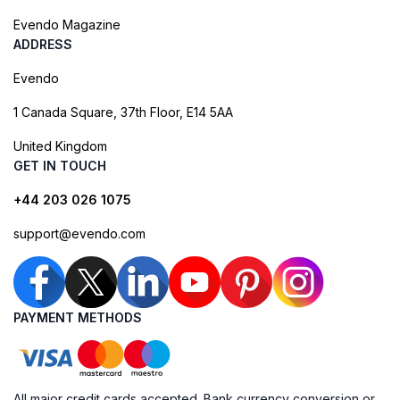
Evendo Magazine
ADDRESS
Evendo
1 Canada Square, 37th Floor, E14 5AA
United Kingdom
GET IN TOUCH
+44 203 026 1075
support@evendo.com
PAYMENT METHODS
All major credit cards accepted. Bank currency conversion or