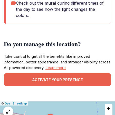
Check out the mural during different times of
the day to see how the light changes the
colors.
Do you manage this location?
Take control to get all the benefits, like improved
information, better appearance, and stronger visibility across
AI-powered discovery.
Learn more
ACTIVATE YOUR PRESENCE
|
Leaflet
|
Report
©
OpenStreetMap
+
a
map