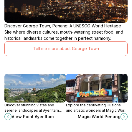
Discover George Town, Penang: A UNESCO World Heritage
Site where diverse cultures, mouth-watering street food, and
historical landmarks come together in perfect harmony.
Tell me more about George Town
Discover stunning vistas and
Explore the captivating illusions
serene landscapes at Ayer Itam
and artistic wonders at Magic World
View Point, a must-visit attraction in
Penang, a must-visit tourist
View Point Ayer Itam
Magic World Penang
Penang for panoramic views and
attraction in the vibrant heart of
peaceful retreats.
George Town.