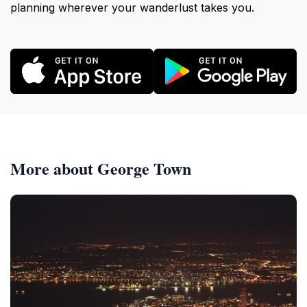
planning wherever your wanderlust takes you.
More about George Town