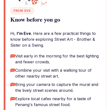
FROM EVE
Know before you go
Hi,
I'm Eve
. Here are a few practical things to
know before exploring Street Art - Brother &
Sister on a Swing.
Visit early in the morning for the best lighting
and fewer crowds.
Combine your visit with a walking tour of
other nearby street art.
Bring your camera to capture the mural and
the lively street scenes around.
Explore local cafes nearby for a taste of
Penang's famous street food.