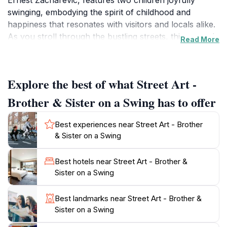
Ernest Zacharevic, features two children joyfully
swinging, embodying the spirit of childhood and
happiness that resonates with visitors and locals alike.
As you stroll through the bustling streets, this artwork
Read More
offers a vibrant focal point that invites you to engage
with the culture and creativity that define this UNESCO
World Heritage site.
Explore the best of what Street Art -
Located on Gat Lebuh Chulia, the mural is strategically
Brother & Sister on a Swing has to offer
placed amidst the eclectic mix of shops, cafes, and
historic buildings that characterize George Town. A
Best experiences near Street Art - Brother
visit here is not just about admiring the art; it’s about
& Sister on a Swing
immersing yourself in the lively atmosphere of the
area. The surrounding streets are lined with other
Best hotels near Street Art - Brother &
captivating murals and art installations, making it a
Sister on a Swing
perfect opportunity for a leisurely art walk. Don’t
forget your camera, as this mural is a favorite among
Best landmarks near Street Art - Brother &
photographers and social media enthusiasts, ensuring
Sister on a Swing
your visit is captured in stunning detail.