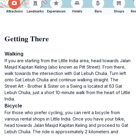
Attractions
Landmarks
Experiences
Hotels
Bars
Shops
Res
Getting There
Walking
If you are starting from the Little India area, head towards Jalan
Masjid Kapitan Keling (also known as Pitt Street). From there,
walk towards the intersection with Gat Lebuh Chulia. Turn left
onto Gat Lebuh Chulia and continue walking straight. The
Street Art - Brother & Sister on a Swing is located at 63 Gat
Lebuh Chulia, just a short 10-minute walk from the heart of Little
India.
Bicycle
For those who prefer cycling, you can rent a bicycle from
various rental shops in Little India. Once you have your bike,
head towards Jalan Masjid Kapitan Keling and proceed to Gat
Lebuh Chulia. The ride is approximately 2 kilometers and