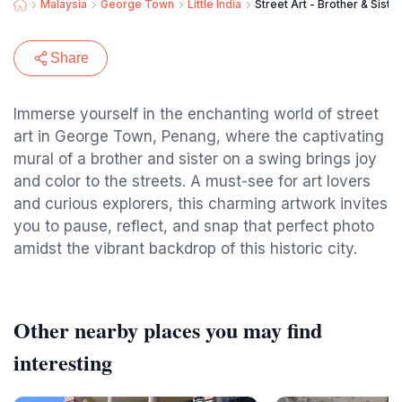
Malaysia
George Town
Little India
Street Art - Brother & Siste
Share
Immerse yourself in the enchanting world of street
art in George Town, Penang, where the captivating
mural of a brother and sister on a swing brings joy
and color to the streets. A must-see for art lovers
and curious explorers, this charming artwork invites
you to pause, reflect, and snap that perfect photo
amidst the vibrant backdrop of this historic city.
Other nearby places you may find
interesting