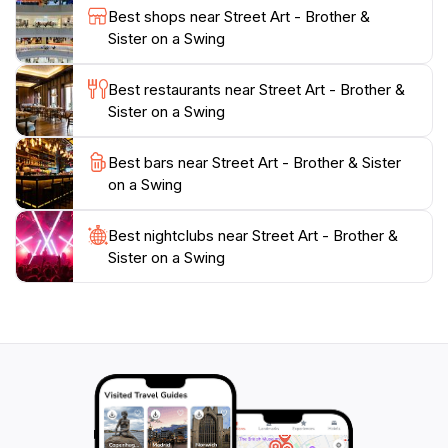
Best shops near Street Art - Brother &
To enhance your experience, consider visiting during
Sister on a Swing
the early morning or late afternoon when the lighting
is ideal for photography. While you're in the vicinity,
Best restaurants near Street Art - Brother &
indulge in local delicacies at nearby eateries, giving
Sister on a Swing
yourself a taste of Penang's renowned cuisine.
Whether you’re an art enthusiast or a casual traveler,
Best bars near Street Art - Brother & Sister
the mural of the brother and sister on a swing is a
on a Swing
charming highlight of George Town that perfectly
encapsulates the city’s artistic spirit and rich cultural
Best nightclubs near Street Art - Brother &
Sister on a Swing