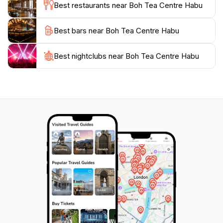
Best restaurants near Boh Tea Centre Habu
after you've left. Whether you are a passionate tea
aficionado or simply looking for a peaceful retreat in
Best bars near Boh Tea Centre Habu
nature, Boh Tea Centre Habu promises an
unforgettable experience filled with beauty, culture,
Best nightclubs near Boh Tea Centre Habu
and flavor. Don't miss out on exploring this slice of