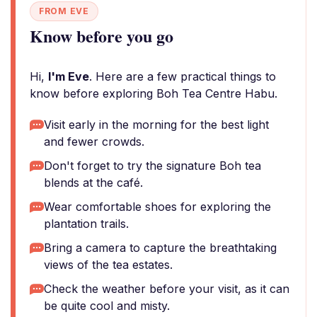
FROM EVE
Know before you go
Hi,
I'm Eve
. Here are a few practical things to
know before exploring Boh Tea Centre Habu.
Visit early in the morning for the best light
and fewer crowds.
Don't forget to try the signature Boh tea
blends at the café.
Wear comfortable shoes for exploring the
plantation trails.
Bring a camera to capture the breathtaking
views of the tea estates.
Check the weather before your visit, as it can
be quite cool and misty.