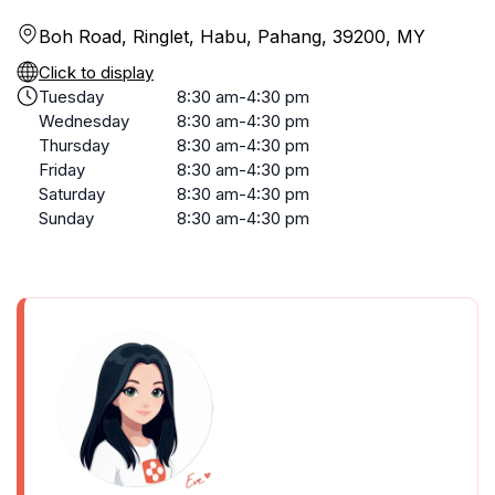
Boh Road, Ringlet, Habu, Pahang, 39200, MY
Click to display
Tuesday
8:30 am-4:30 pm
Wednesday
8:30 am-4:30 pm
Thursday
8:30 am-4:30 pm
Friday
8:30 am-4:30 pm
Saturday
8:30 am-4:30 pm
Sunday
8:30 am-4:30 pm