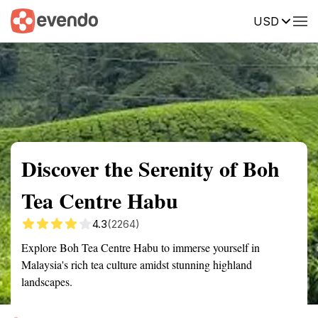
USD
Summary
Map
Getting there
Description
Reviews
Discover the Serenity of Boh
Tea Centre Habu
4.3
(2264)
Explore Boh Tea Centre Habu to immerse yourself in
Malaysia's rich tea culture amidst stunning highland
landscapes.