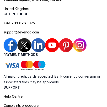
United Kingdom
GET IN TOUCH
+44 203 026 1075
support@evendo.com
PAYMENT METHODS
All major credit cards accepted. Bank currency conversion or
associated fees may be applicable.
SUPPORT
Help Centre
Complaints procedure