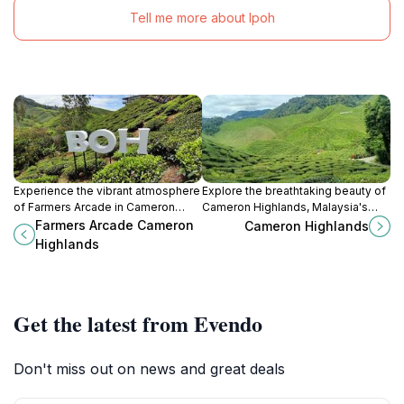
Tell me more about Ipoh
Experience the vibrant atmosphere
Explore the breathtaking beauty of
of Farmers Arcade in Cameron
Cameron Highlands, Malaysia's
Highlands, where local produce,
serene hill station, where tea
Farmers Arcade Cameron
Cameron Highlands
delicious cuisine, and unique
plantations and lush landscapes
Highlands
souvenirs await every traveler.
await.
Get the latest from Evendo
Don't miss out on news and great deals