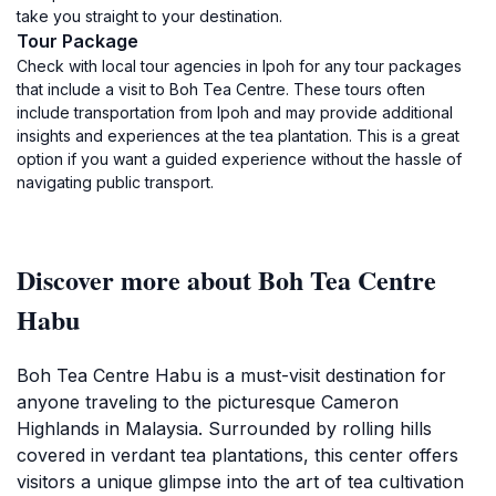
take you straight to your destination.
Tour Package
Check with local tour agencies in Ipoh for any tour packages
that include a visit to Boh Tea Centre. These tours often
include transportation from Ipoh and may provide additional
insights and experiences at the tea plantation. This is a great
option if you want a guided experience without the hassle of
navigating public transport.
Discover more about Boh Tea Centre
Habu
Boh Tea Centre Habu is a must-visit destination for
anyone traveling to the picturesque Cameron
Highlands in Malaysia. Surrounded by rolling hills
covered in verdant tea plantations, this center offers
visitors a unique glimpse into the art of tea cultivation