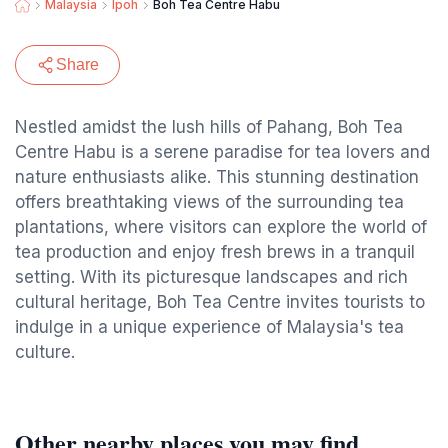
Malaysia
Ipoh
Boh Tea Centre Habu
Share
Nestled amidst the lush hills of Pahang, Boh Tea
Centre Habu is a serene paradise for tea lovers and
nature enthusiasts alike. This stunning destination
offers breathtaking views of the surrounding tea
plantations, where visitors can explore the world of
tea production and enjoy fresh brews in a tranquil
setting. With its picturesque landscapes and rich
cultural heritage, Boh Tea Centre invites tourists to
indulge in a unique experience of Malaysia's tea
culture.
Other nearby places you may find