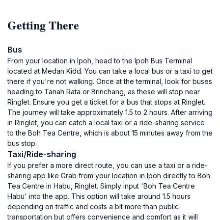
Getting There
Bus
From your location in Ipoh, head to the Ipoh Bus Terminal
located at Medan Kidd. You can take a local bus or a taxi to get
there if you're not walking. Once at the terminal, look for buses
heading to Tanah Rata or Brinchang, as these will stop near
Ringlet. Ensure you get a ticket for a bus that stops at Ringlet.
The journey will take approximately 1.5 to 2 hours. After arriving
in Ringlet, you can catch a local taxi or a ride-sharing service
to the Boh Tea Centre, which is about 15 minutes away from the
bus stop.
Taxi/Ride-sharing
If you prefer a more direct route, you can use a taxi or a ride-
sharing app like Grab from your location in Ipoh directly to Boh
Tea Centre in Habu, Ringlet. Simply input 'Boh Tea Centre
Habu' into the app. This option will take around 1.5 hours
depending on traffic and costs a bit more than public
transportation but offers convenience and comfort as it will