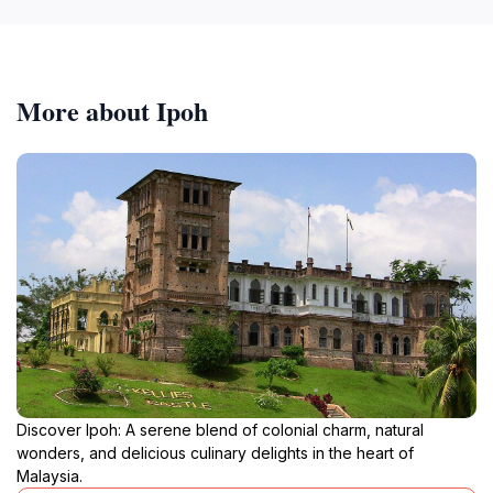
More about Ipoh
Discover Ipoh: A serene blend of colonial charm, natural
wonders, and delicious culinary delights in the heart of
Malaysia.