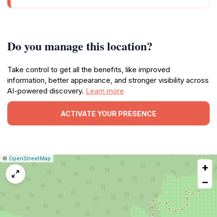
Do you manage this location?
Take control to get all the benefits, like improved
information, better appearance, and stronger visibility across
AI-powered discovery.
Learn more
ACTIVATE YOUR PRESENCE
|
Leaflet
|
Report
©
OpenStreetMap
+
a
map
−
issue