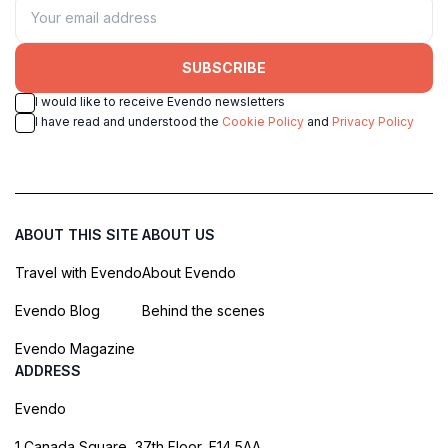
SUBSCRIBE
I would like to receive Evendo newsletters
I have read and understood the
Cookie Policy
and
Privacy Policy
ABOUT THIS SITE
ABOUT US
Travel with Evendo
About Evendo
Evendo Blog
Behind the scenes
Evendo Magazine
ADDRESS
Evendo
1 Canada Square, 37th Floor, E14 5AA