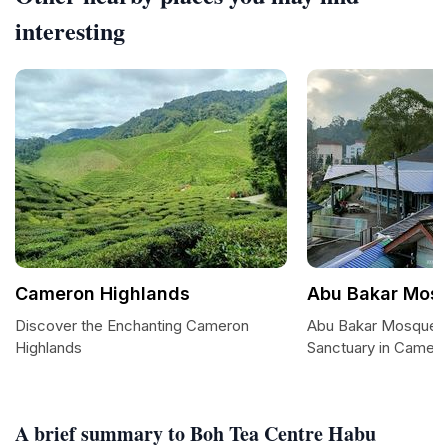
interesting
Cameron Highlands
Abu Bakar Mos
Discover the Enchanting Cameron
Abu Bakar Mosque: 
Highlands
Sanctuary in Camero
A brief summary to Boh Tea Centre Habu