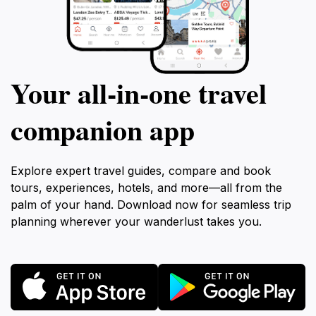
Your all‑in‑one travel
companion app
Explore expert travel guides, compare and book
tours, experiences, hotels, and more—all from the
palm of your hand. Download now for seamless trip
planning wherever your wanderlust takes you.