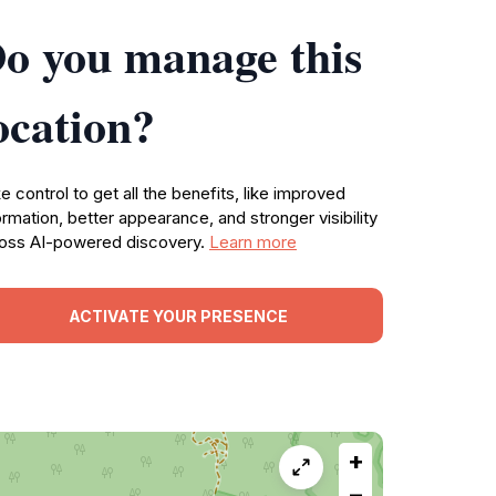
o you manage this
ocation?
e control to get all the benefits, like improved
ormation, better appearance, and stronger visibility
oss AI-powered discovery.
Learn more
ACTIVATE YOUR PRESENCE
+
−