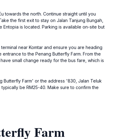
 towards the north. Continue straight until you
ake the first exit to stay on Jalan Tanjung Bungah,
Entopia is located. Parking is available on-site but
s terminal near Komtar and ensure you are heading
 entrance to the Penang Butterfly Farm. From the
 have small change ready for the bus fare, which is
ng Butterfly Farm' or the address '830, Jalan Teluk
l typically be RM25-40. Make sure to confirm the
terfly Farm