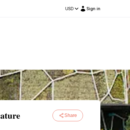
USD
Sign in
Nature
Share