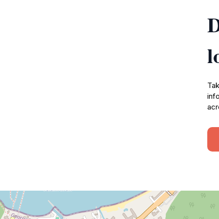
D
l
Tak
inf
acr