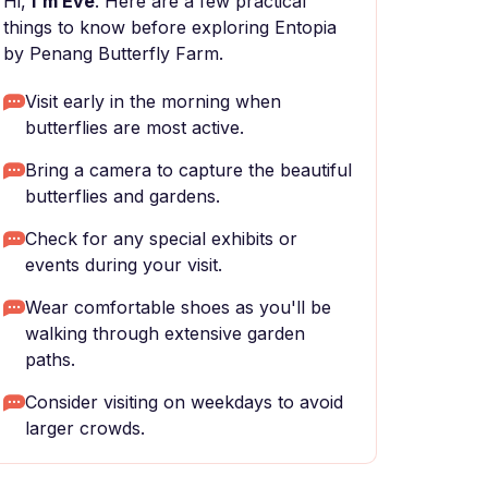
Hi,
I'm Eve
. Here are a few practical
things to know before exploring Entopia
by Penang Butterfly Farm.
Visit early in the morning when
butterflies are most active.
Bring a camera to capture the beautiful
butterflies and gardens.
Check for any special exhibits or
events during your visit.
Wear comfortable shoes as you'll be
walking through extensive garden
paths.
Consider visiting on weekdays to avoid
larger crowds.