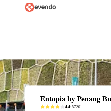
Summary
Map
Getting there
Descri
Entopia by Penang But
4.4
(8729)