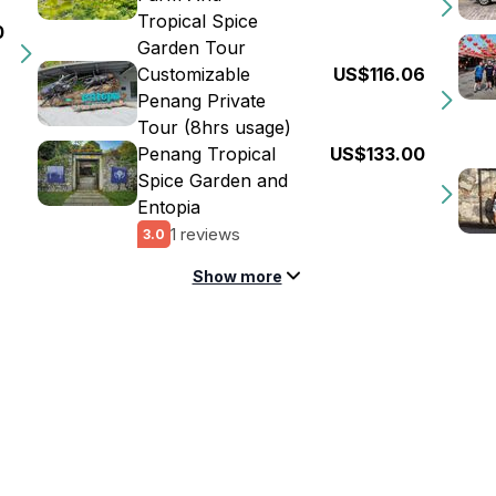
Tropical Spice
0
Garden Tour
Customizable
US$116.06
Penang Private
Tour (8hrs usage)
Penang Tropical
US$133.00
Spice Garden and
Entopia
1 reviews
3.0
Show more