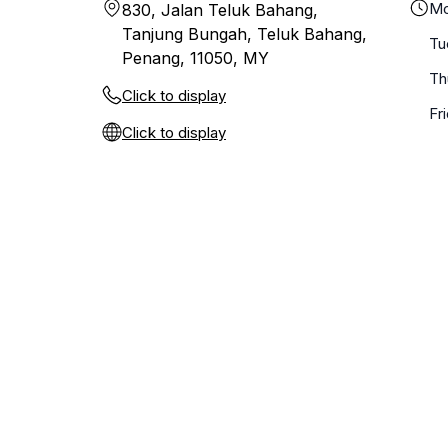
Mo
830, Jalan Teluk Bahang,
Tanjung Bungah, Teluk Bahang,
Tu
Penang, 11050, MY
Th
Click to display
Fr
Click to display