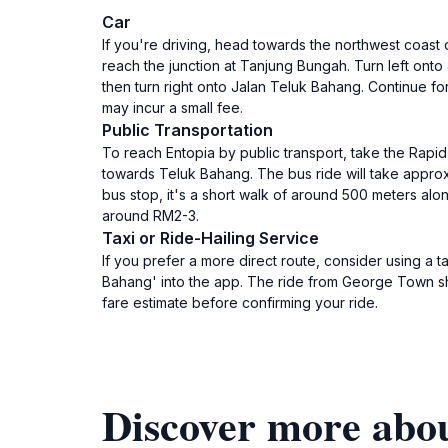
Car
If you're driving, head towards the northwest coast
reach the junction at Tanjung Bungah. Turn left onto
then turn right onto Jalan Teluk Bahang. Continue for
may incur a small fee.
Public Transportation
To reach Entopia by public transport, take the Rap
towards Teluk Bahang. The bus ride will take approx
bus stop, it's a short walk of around 500 meters al
around RM2-3.
Taxi or Ride-Hailing Service
If you prefer a more direct route, consider using a t
Bahang' into the app. The ride from George Town sho
fare estimate before confirming your ride.
Discover more abo