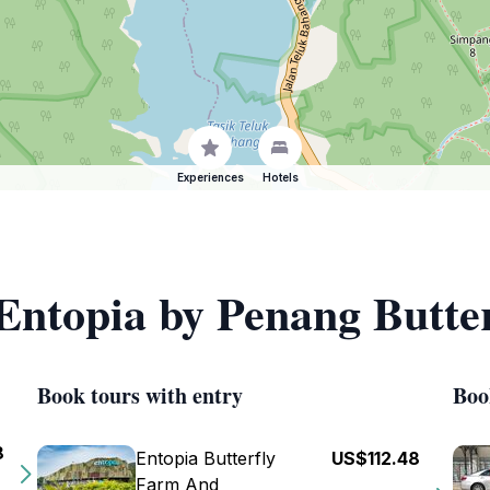
Experiences
Hotels
 Entopia by Penang Butte
Book tours with entry
Boo
8
Entopia Butterfly
US$112.48
Farm And