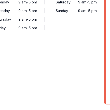
nday
9 am-5 pm
Saturday
9 am-5 pm
esday
9 am-5 pm
Sunday
9 am-5 pm
ursday
9 am-5 pm
iday
9 am-5 pm