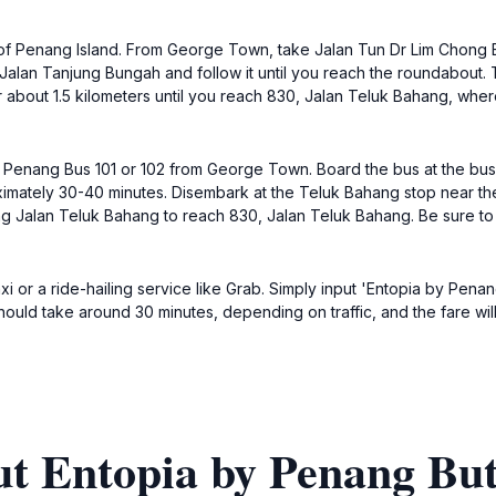
 of Penang Island. From George Town, take Jalan Tun Dr Lim Chong Eu
 Jalan Tanjung Bungah and follow it until you reach the roundabout. T
 about 1.5 kilometers until you reach 830, Jalan Teluk Bahang, where 
id Penang Bus 101 or 102 from George Town. Board the bus at the bu
imately 30-40 minutes. Disembark at the Teluk Bahang stop near the
ong Jalan Teluk Bahang to reach 830, Jalan Teluk Bahang. Be sure to
axi or a ride-hailing service like Grab. Simply input 'Entopia by Pena
uld take around 30 minutes, depending on traffic, and the fare wil
ut Entopia by Penang But