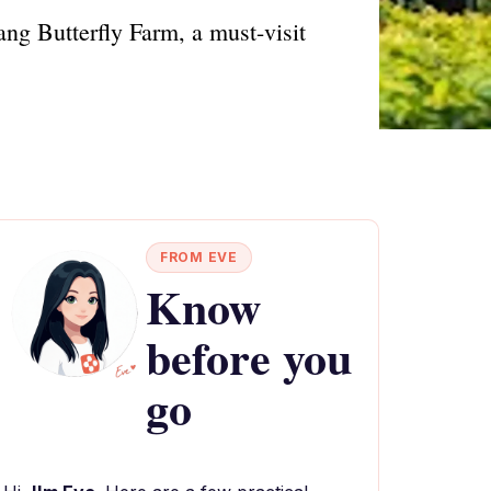
ang Butterfly Farm, a must-visit
FROM EVE
Know
before you
go