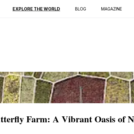
ption
Reviews
EXPLORE THE WORLD
BLOG
MAGAZINE
terfly Farm: A Vibrant Oasis of 