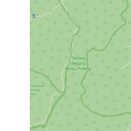
issue