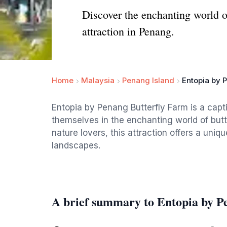
Discover the enchanting world of
attraction in Penang.
Home
Malaysia
Penang Island
Entopia by 
Entopia by Penang Butterfly Farm is a capt
themselves in the enchanting world of butte
nature lovers, this attraction offers a uniq
landscapes.
A brief summary to Entopia by P