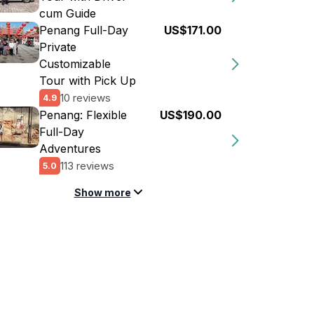
cum Guide
Penang Full-Day
US$171.00
Private
Customizable
Tour with Pick Up
10 reviews
4.9
Penang: Flexible
US$190.00
Full-Day
Adventures
113 reviews
5.0
Show more