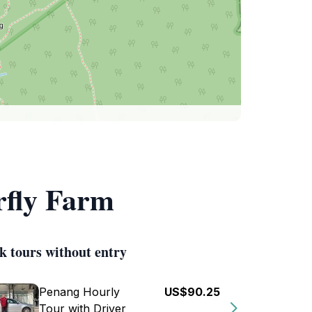
rfly Farm
k tours without entry
Penang Hourly
US$90.25
Tour with Driver