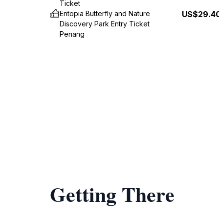
Ticket
Entopia Butterfly and Nature
US$29.4
Discovery Park Entry Ticket
Penang
Getting There