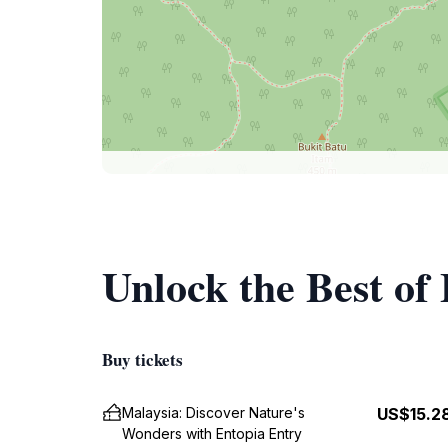
Unlock the Best of
Buy tickets
Malaysia: Discover Nature's
US$15.2
Wonders with Entopia Entry