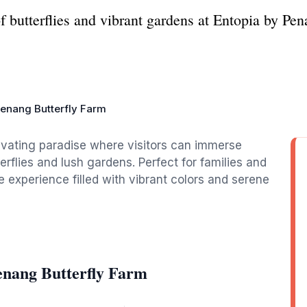
 butterflies and vibrant gardens at Entopia by Pen
Penang Butterfly Farm
ivating paradise where visitors can immerse
rflies and lush gardens. Perfect for families and
ue experience filled with vibrant colors and serene
enang Butterfly Farm