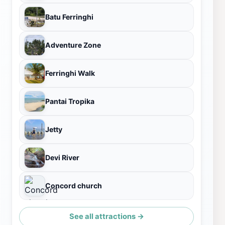
Batu Ferringhi
Adventure Zone
Ferringhi Walk
Pantai Tropika
Jetty
Devi River
Concord church
See all attractions →