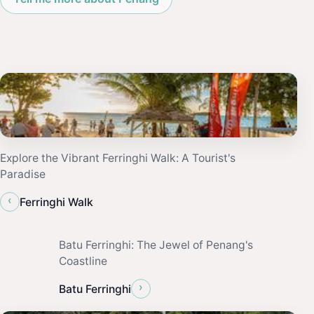
Explore the Vibrant Ferringhi Walk: A Tourist's
Paradise
‹
Ferringhi Walk
Batu Ferringhi: The Jewel of Penang's
Coastline
›
Batu Ferringhi