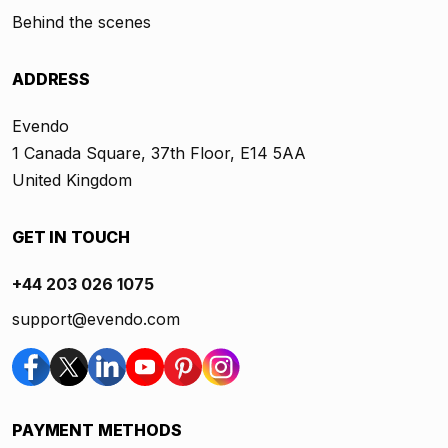
Behind the scenes
ADDRESS
Evendo
1 Canada Square, 37th Floor, E14 5AA
United Kingdom
GET IN TOUCH
+44 203 026 1075
support@evendo.com
PAYMENT METHODS