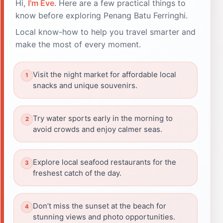
Hi,
I'm Eve
. Here are a few practical things to
know before exploring Penang Batu Ferringhi.
Local know-how to help you travel smarter and
make the most of every moment.
Visit the night market for affordable local
snacks and unique souvenirs.
Try water sports early in the morning to
avoid crowds and enjoy calmer seas.
Explore local seafood restaurants for the
freshest catch of the day.
Don’t miss the sunset at the beach for
stunning views and photo opportunities.