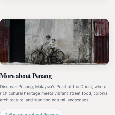
More about Penang
Discover Penang, Malaysia's Pearl of the Orient, where
rich cultural heritage meets vibrant street food, colonial
architecture, and stunning natural landscapes.
Tell me more about Penang