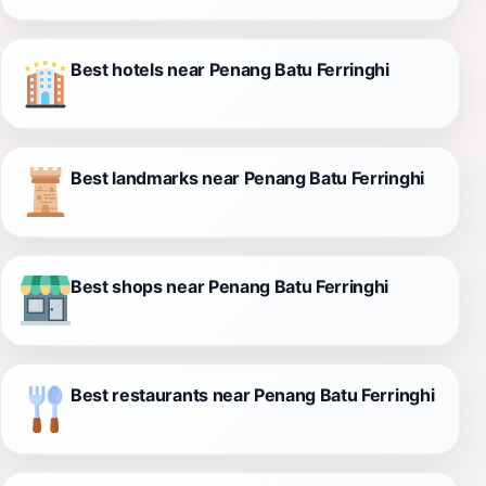
Best hotels near Penang Batu Ferringhi
Best landmarks near Penang Batu Ferringhi
Best shops near Penang Batu Ferringhi
Best restaurants near Penang Batu Ferringhi