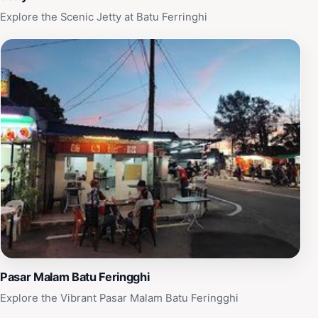
Explore the Scenic Jetty at Batu Ferringhi
Pasar Malam Batu Feringghi
Explore the Vibrant Pasar Malam Batu Feringghi