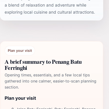
a blend of relaxation and adventure while
exploring local cuisine and cultural attractions.
Plan your visit
A brief summary to Penang Batu
Ferringhi
Opening times, essentials, and a few local tips
gathered into one calmer, easier-to-scan planning
section.
Plan your visit