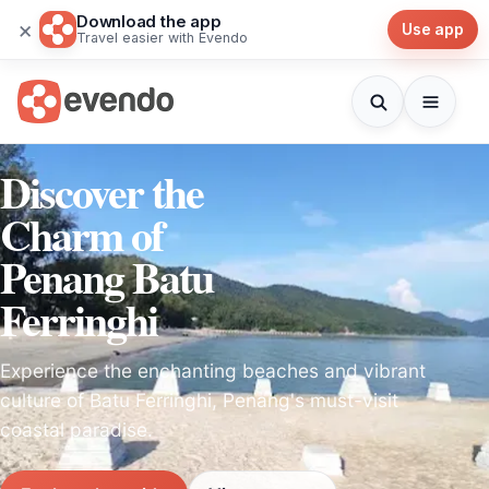
Download the app
×
Use app
Travel easier with Evendo
Discover the
Charm of
Penang Batu
Ferringhi
Experience the enchanting beaches and vibrant
culture of Batu Ferringhi, Penang's must-visit
coastal paradise.