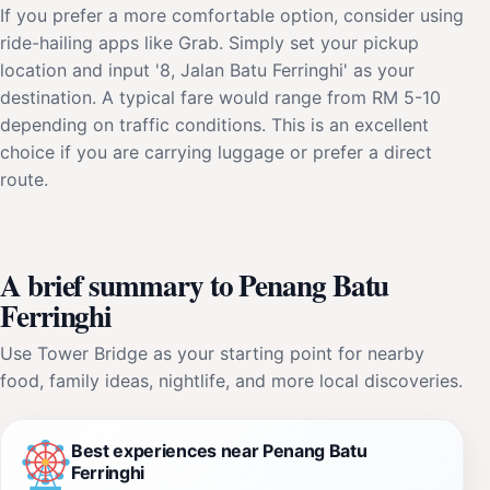
If you prefer a more comfortable option, consider using
ride-hailing apps like Grab. Simply set your pickup
location and input '8, Jalan Batu Ferringhi' as your
destination. A typical fare would range from RM 5-10
depending on traffic conditions. This is an excellent
choice if you are carrying luggage or prefer a direct
route.
A brief summary to Penang Batu
Ferringhi
Use Tower Bridge as your starting point for nearby
food, family ideas, nightlife, and more local discoveries.
Best experiences near Penang Batu
Ferringhi