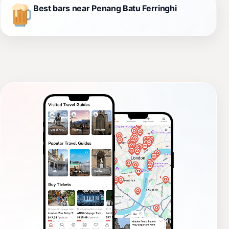
Best bars near Penang Batu Ferringhi