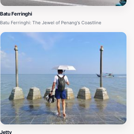
Batu Ferringhi
Batu Ferringhi: The Jewel of Penang's Coastline
Jetty