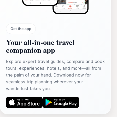
Get the app
Your all‑in‑one travel
companion app
Explore expert travel guides, compare and book
tours, experiences, hotels, and more—all from
the palm of your hand. Download now for
seamless trip planning wherever your
wanderlust takes you.