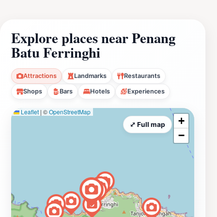
Explore places near Penang
Batu Ferringhi
Attractions
Landmarks
Restaurants
Shops
Bars
Hotels
Experiences
Leaflet
|
©
OpenStreetMap
+
⤢ Full map
−