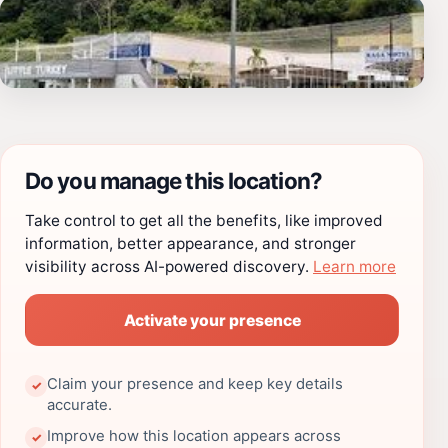
Do you manage this location?
Take control to get all the benefits, like improved
information, better appearance, and stronger
visibility across AI-powered discovery.
Learn more
Activate your presence
Claim your presence and keep key details
✓
accurate.
Improve how this location appears across
✓