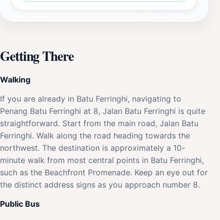
Getting There
Walking
If you are already in Batu Ferringhi, navigating to
Penang Batu Ferringhi at 8, Jalan Batu Ferringhi is quite
straightforward. Start from the main road, Jalan Batu
Ferringhi. Walk along the road heading towards the
northwest. The destination is approximately a 10-
minute walk from most central points in Batu Ferringhi,
such as the Beachfront Promenade. Keep an eye out for
the distinct address signs as you approach number 8.
Public Bus