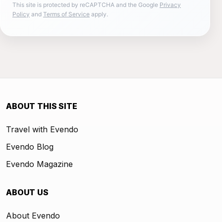
This site is protected by reCAPTCHA and the Google
Privacy
Policy
and
Terms of Service
apply.
ABOUT THIS SITE
Travel with Evendo
Evendo Blog
Evendo Magazine
ABOUT US
About Evendo