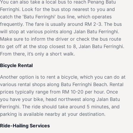
You can also take a local bus to reach Penang Batu
Ferringhi. Look for the bus stop nearest to you and
catch the 'Batu Ferringhi' bus line, which operates
frequently. The fare is usually around RM 2-3. The bus
will stop at various points along Jalan Batu Ferringhi.
Make sure to inform the driver or check the bus route
to get off at the stop closest to 8, Jalan Batu Ferringhi.
From there, it’s only a short walk.
Bicycle Rental
Another option is to rent a bicycle, which you can do at
various rental shops along Batu Ferringhi Beach. Rental
prices typically range from RM 10-20 per hour. Once
you have your bike, head northwest along Jalan Batu
Ferringhi. The ride should take around 5 minutes, and
parking is available nearby at your destination.
Ride-Hailing Services