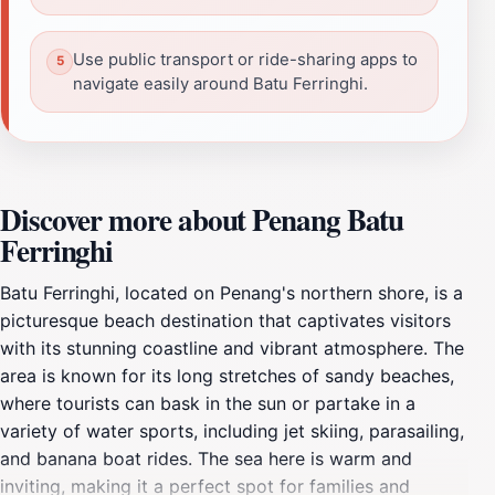
Use public transport or ride-sharing apps to
navigate easily around Batu Ferringhi.
Discover more about Penang Batu
Ferringhi
Batu Ferringhi, located on Penang's northern shore, is a
picturesque beach destination that captivates visitors
with its stunning coastline and vibrant atmosphere. The
area is known for its long stretches of sandy beaches,
where tourists can bask in the sun or partake in a
variety of water sports, including jet skiing, parasailing,
and banana boat rides. The sea here is warm and
inviting, making it a perfect spot for families and