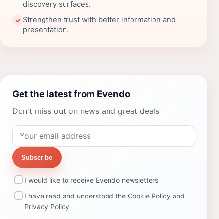
discovery surfaces.
Strengthen trust with better information and
✓
presentation.
Get the latest from Evendo
Don't miss out on news and great deals
Subscribe
I would like to receive Evendo newsletters
I have read and understood the
Cookie Policy
and
Privacy Policy