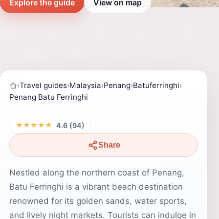
Explore the guide
View on map
›
Travel guides
›
Malaysia
›
Penang
›
Batuferringhi
›
Penang Batu Ferringhi
★★★★★
4.6 (94)
Share
Nestled along the northern coast of Penang,
Batu Ferringhi is a vibrant beach destination
renowned for its golden sands, water sports,
and lively night markets. Tourists can indulge in