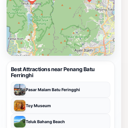
Best Attractions near Penang Batu
Ferringhi
Pasar Malam Batu Feringghi
Toy Museum
Teluk Bahang Beach