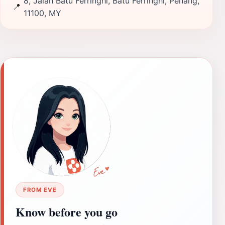
8, Jalan Batu Ferringhi, Batu Ferringhi, Penang,
📍
11100, MY
FROM EVE
Know before you go