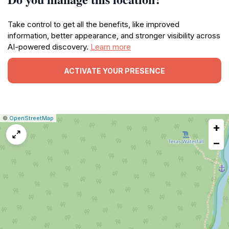
Take control to get all the benefits, like improved
information, better appearance, and stronger visibility across
AI-powered discovery.
Learn more
ACTIVATE YOUR PRESENCE
|
Leaflet
|
Report
©
OpenStreetMap
+
a
map
−
issue