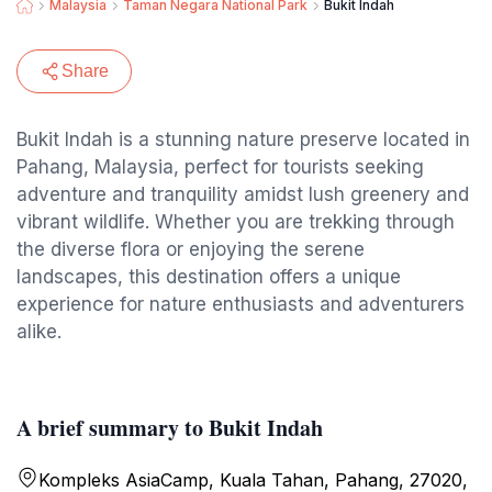
Malaysia
Taman Negara National Park
Bukit Indah
Share
Bukit Indah is a stunning nature preserve located in
Pahang, Malaysia, perfect for tourists seeking
adventure and tranquility amidst lush greenery and
vibrant wildlife. Whether you are trekking through
the diverse flora or enjoying the serene
landscapes, this destination offers a unique
experience for nature enthusiasts and adventurers
alike.
A brief summary to Bukit Indah
Kompleks AsiaCamp, Kuala Tahan, Pahang, 27020,