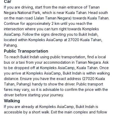
Car
If you are driving, start from the main entrance of Taman
Negara National Park, which is near Kuala Tahan. Head south
on the main road (Jalan Taman Negara) towards Kuala Tahan.
Continue for approximately 2 km until you reach the
intersection where you can turn right towards Kompleks
AsiaCamp. Follow the signs directing you to Bukit Indah,
located within Kompleks AsiaCamp at 27020 Kuala Tahan,
Pahang.
Public Transportation
To reach Bukit Indah using public transportation, find a local
bus or a taxi from your accommodation in Taman Negara. Ask
to be dropped off at Kompleks AsiaCamp, Kuala Tahan. Once
you arrive at Kompleks AsiaCamp, Bukit Indah is within walking
distance. Ensure you have the exact address (27020 Kuala
Tahan, Pahang) handy to show the driver. Public transport
fares may vary, so it is advisable to confirm the price with the
driver before starting your journey.
Walking
If you are already at Kompleks AsiaCamp, Bukit Indah is
accessible by a short walk. Exit the main complex and follow