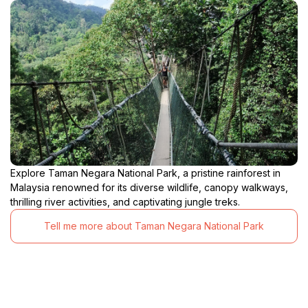
Explore Taman Negara National Park, a pristine rainforest in
Malaysia renowned for its diverse wildlife, canopy walkways,
thrilling river activities, and captivating jungle treks.
Tell me more about Taman Negara National Park