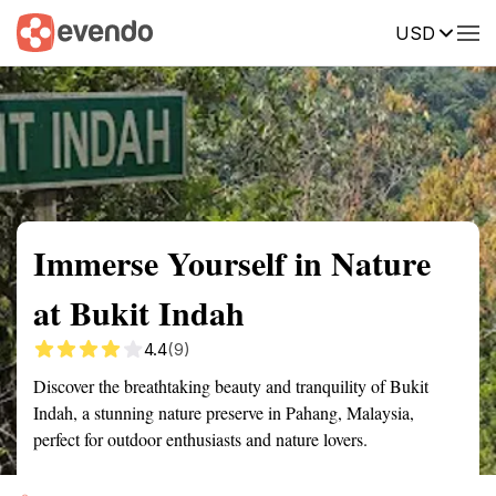
USD
Summary
Map
Getting there
Description
Reviews
Immerse Yourself in Nature
at Bukit Indah
4.4
(9)
Discover the breathtaking beauty and tranquility of Bukit
Indah, a stunning nature preserve in Pahang, Malaysia,
perfect for outdoor enthusiasts and nature lovers.