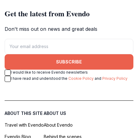
Get the latest from Evendo
Don't miss out on news and great deals
SUBSCRIBE
I would like to receive Evendo newsletters
I have read and understood the
Cookie Policy
and
Privacy Policy
ABOUT THIS SITE
ABOUT US
Travel with Evendo
About Evendo
Evendo Blog
Behind the scenes