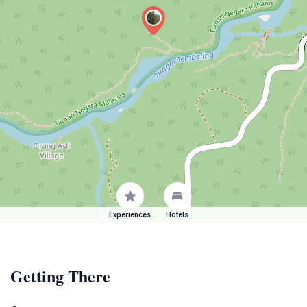
Experiences
Hotels
Getting There