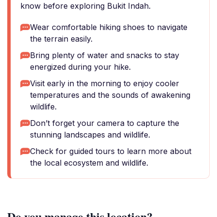
know before exploring Bukit Indah.
Wear comfortable hiking shoes to navigate
the terrain easily.
Bring plenty of water and snacks to stay
energized during your hike.
Visit early in the morning to enjoy cooler
temperatures and the sounds of awakening
wildlife.
Don’t forget your camera to capture the
stunning landscapes and wildlife.
Check for guided tours to learn more about
the local ecosystem and wildlife.
Do you manage this location?