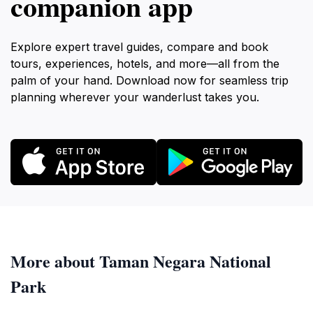
companion app
Explore expert travel guides, compare and book
tours, experiences, hotels, and more—all from the
palm of your hand. Download now for seamless trip
planning wherever your wanderlust takes you.
More about Taman Negara National
Park