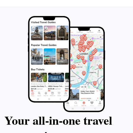
that every tourist leaves with cherished memories of
Your all‑in‑one travel