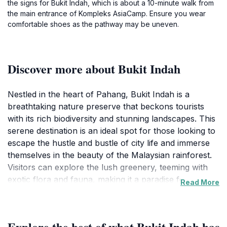
the signs for Bukit Indah, which is about a 10-minute walk from
the main entrance of Kompleks AsiaCamp. Ensure you wear
comfortable shoes as the pathway may be uneven.
Discover more about Bukit Indah
Nestled in the heart of Pahang, Bukit Indah is a
breathtaking nature preserve that beckons tourists
with its rich biodiversity and stunning landscapes. This
serene destination is an ideal spot for those looking to
escape the hustle and bustle of city life and immerse
themselves in the beauty of the Malaysian rainforest.
Visitors can explore the lush greenery, teeming with
exotic flora and fauna, making it a paradise for nature
Read More
lovers and photographers alike. The tranquil
environment is perfect for leisurely hikes, bird
watching, and even picnicking amidst the sounds of
Explore the best of what Bukit Indah has