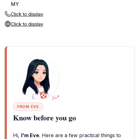
MY
Click to display
Click to display
FROM EVE
Know before you go
Hi,
I'm Eve
. Here are a few practical things to