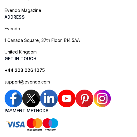
Evendo Magazine
ADDRESS
Evendo
1 Canada Square, 37th Floor, E14 5AA
United Kingdom
GET IN TOUCH
+44 203 026 1075
support@evendo.com
PAYMENT METHODS