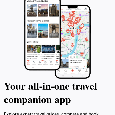
Your all‑in‑one travel
companion app
Explore expert travel guides, compare and book