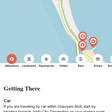
Attractions
Landmarks
Experiences
Hotels
Bars
Shops
Res
Getting There
Car
If you are traveling by car within Gnaviyani Atoll, start by
heading towards Addu City. Depending on your starting point,