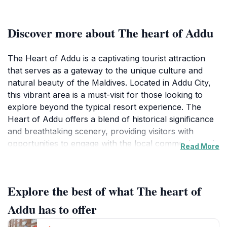
Discover more about The heart of Addu
The Heart of Addu is a captivating tourist attraction
that serves as a gateway to the unique culture and
natural beauty of the Maldives. Located in Addu City,
this vibrant area is a must-visit for those looking to
explore beyond the typical resort experience. The
Heart of Addu offers a blend of historical significance
and breathtaking scenery, providing visitors with
opportunities to engage with the local community and
Read More
witness the traditional Maldivian way of life. As you
wander through the streets, you'll encounter
charming local shops, colorful markets, and friendly
Explore the best of what The heart of
faces, all contributing to the warm atmosphere that
defines this destination. The landscape around The
Addu has to offer
Heart of Addu features picturesque views of the