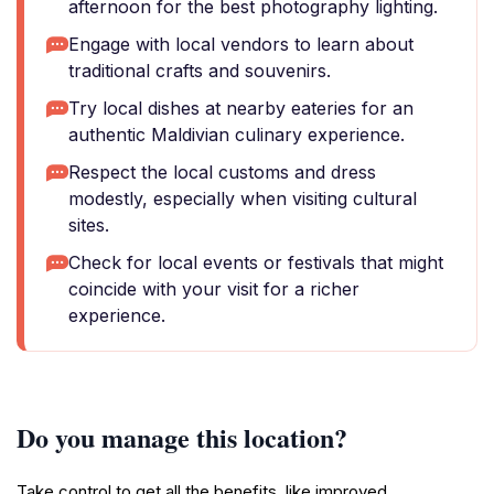
afternoon for the best photography lighting.
Engage with local vendors to learn about
traditional crafts and souvenirs.
Try local dishes at nearby eateries for an
authentic Maldivian culinary experience.
Respect the local customs and dress
modestly, especially when visiting cultural
sites.
Check for local events or festivals that might
coincide with your visit for a richer
experience.
Do you manage this location?
Take control to get all the benefits, like improved