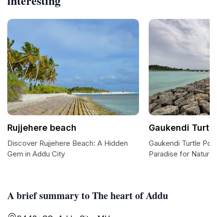
interesting
Rujjehere beach
Gaukendi Turtle
Discover Rujjehere Beach: A Hidden
Gaukendi Turtle Poin
Gem in Addu City
Paradise for Nature
A brief summary to The heart of Addu