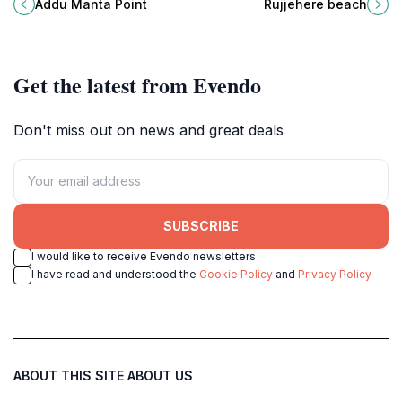
magnificent manta rays and vibrant
destination perfect for relaxation
Addu Manta Point
Rujjehere beach
coral reefs in the Maldives.
and adventure amidst breathtaking
natural beauty.
Get the latest from Evendo
Don't miss out on news and great deals
SUBSCRIBE
I would like to receive Evendo newsletters
I have read and understood the
Cookie Policy
and
Privacy Policy
ABOUT THIS SITE
ABOUT US