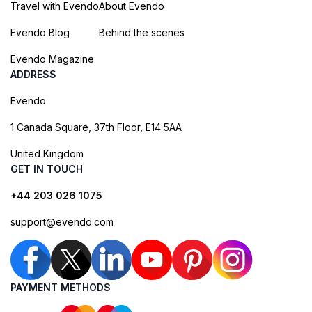
Travel with Evendo
About Evendo
Evendo Blog
Behind the scenes
Evendo Magazine
ADDRESS
Evendo
1 Canada Square, 37th Floor, E14 5AA
United Kingdom
GET IN TOUCH
+44 203 026 1075
support@evendo.com
PAYMENT METHODS