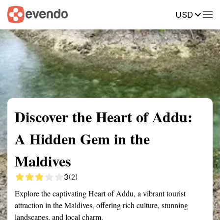
USD
Summary
Map
Getting there
Description
Reviews
Discover the Heart of Addu:
A Hidden Gem in the
Maldives
3
(2)
Explore the captivating Heart of Addu, a vibrant tourist
attraction in the Maldives, offering rich culture, stunning
landscapes, and local charm.