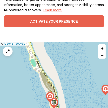
information, better appearance, and stronger visibility across
AI-powered discovery.
Learn more
ACTIVATE YOUR PRESENCE
|
Leaflet
|
Report
©
OpenStreetMap
+
a
map
−
issue