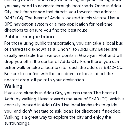
you may need to navigate through local roads. Once in Addu
City, look for signage that directs you towards the address
9443+CQ. The heart of Addu is located in this vicinity. Use a
GPS navigation system or a map application for real-time
directions to ensure you find the best route.
Public Transportation
For those using public transportation, you can take a local bus
or shared taxi (known as a 'Dhoni') to Addu City. Buses are
usually available from various points in Gnaviyani Atoll and will
drop you off in the center of Addu City. From there, you can
either walk or take a local taxi to reach the address 9443+CQ.
Be sure to confirm with the bus driver or locals about the
nearest drop-off point to your destination.
Walking
If you are already in Addu City, you can reach The heart of
Addu by walking. Head towards the area of 9443+CQ, which is
centrally located in Addu City. Use local landmarks to guide
you, and don't hesitate to ask locals for directions if needed.
Walking is a great way to explore the city and enjoy the
surroundings.