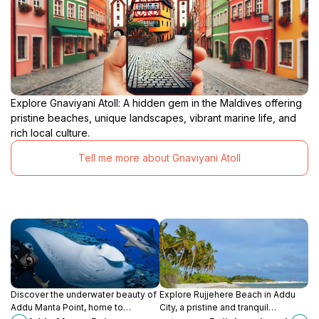
Explore Gnaviyani Atoll: A hidden gem in the Maldives offering
pristine beaches, unique landscapes, vibrant marine life, and
rich local culture.
Tell me more about Gnaviyani Atoll
Discover the underwater beauty of
Explore Rujjehere Beach in Addu
Addu Manta Point, home to
City, a pristine and tranquil