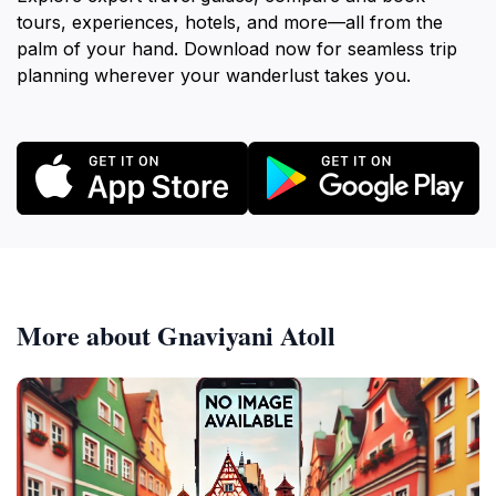
tours, experiences, hotels, and more—all from the
palm of your hand. Download now for seamless trip
planning wherever your wanderlust takes you.
More about Gnaviyani Atoll