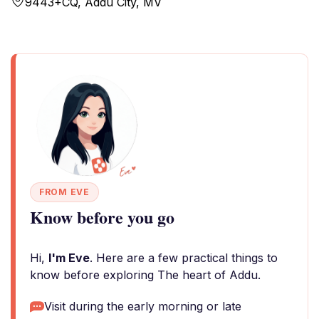
9443+CQ, Addu City, MV
FROM EVE
Know before you go
Hi,
I'm Eve
. Here are a few practical things to
know before exploring The heart of Addu.
Visit during the early morning or late