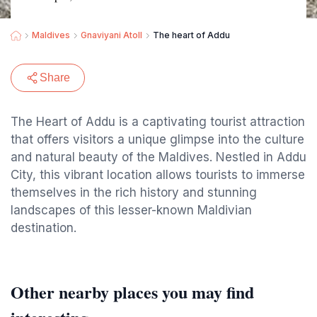
Maldives
Gnaviyani Atoll
The heart of Addu
Share
The Heart of Addu is a captivating tourist attraction
that offers visitors a unique glimpse into the culture
and natural beauty of the Maldives. Nestled in Addu
City, this vibrant location allows tourists to immerse
themselves in the rich history and stunning
landscapes of this lesser-known Maldivian
destination.
Other nearby places you may find