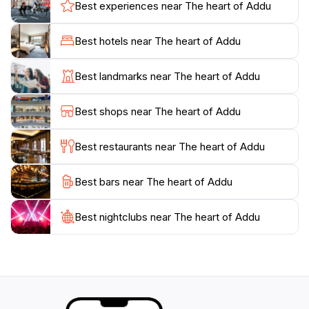
ocean, lush greenery, and the occasional glimpse of
Best experiences near The heart of Addu
local wildlife, making it an ideal spot for photography
enthusiasts and nature lovers alike. The area is also
Best hotels near The heart of Addu
rich in history, with remnants of old colonial buildings
and cultural sites that tell the story of Addu City's past.
Best landmarks near The heart of Addu
Visitors can take leisurely strolls along the waterfront,
enjoy the fresh sea breeze, and savor local delicacies
Best shops near The heart of Addu
at nearby eateries, further enhancing their experience.
Whether you're seeking adventure, relaxation, or
Best restaurants near The heart of Addu
cultural immersion, The Heart of Addu offers
something for everyone, making it a hidden gem within
Best bars near The heart of Addu
Best nightclubs near The heart of Addu