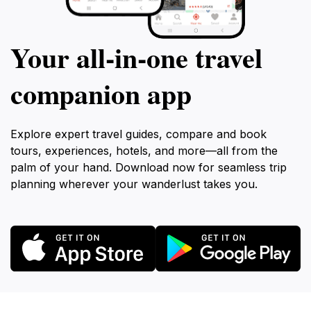
Your all‑in‑one travel
companion app
Explore expert travel guides, compare and book
tours, experiences, hotels, and more—all from the
palm of your hand. Download now for seamless trip
planning wherever your wanderlust takes you.