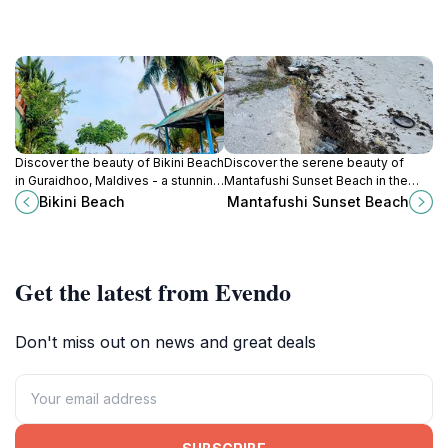
Discover the beauty of Bikini Beach
Discover the serene beauty of
in Guraidhoo, Maldives - a stunning
Mantafushi Sunset Beach in the
destination for sun, sand, and
Maldives, where stunning sunsets
Bikini Beach
Mantafushi Sunset Beach
unforgettable underwater
and tranquil sands await your visit.
adventures.
Get the latest from Evendo
Don't miss out on news and great deals