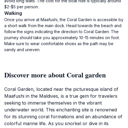
avoid long waits. The cost for the boat ride is typically around
$2-$5 per person.
Walking
Once you arrive at Maafushi, the Coral Garden is accessible by
a short walk from the main dock. Head towards the beach and
follow the signs indicating the direction to Coral Garden. The
journey should take you approximately 10-15 minutes on foot.
Make sure to wear comfortable shoes as the path may be
sandy and uneven.
Discover more about Coral garden
Coral Garden, located near the picturesque island of
Maafushi in the Maldives, is a true gem for travelers
seeking to immerse themselves in the vibrant
underwater world. This enchanting site is renowned
for its stunning coral formations and an abundance of
colorful marine life. As you snorkel or dive in its