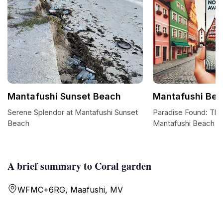
Mantafushi Sunset Beach
Mantafushi Be
Serene Splendor at Mantafushi Sunset
Paradise Found: The
Beach
Mantafushi Beach
A brief summary to Coral garden
WFMC+6RG, Maafushi, MV