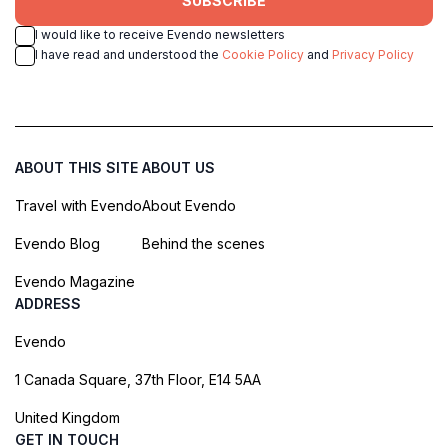
SUBSCRIBE
I would like to receive Evendo newsletters
I have read and understood the
Cookie Policy
and
Privacy Policy
ABOUT THIS SITE
ABOUT US
Travel with Evendo
About Evendo
Evendo Blog
Behind the scenes
Evendo Magazine
ADDRESS
Evendo
1 Canada Square, 37th Floor, E14 5AA
United Kingdom
GET IN TOUCH