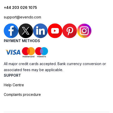
+44 203 026 1075
support@evendo.com
PAYMENT METHODS
All major credit cards accepted. Bank currency conversion or
associated fees may be applicable.
SUPPORT
Help Centre
Complaints procedure