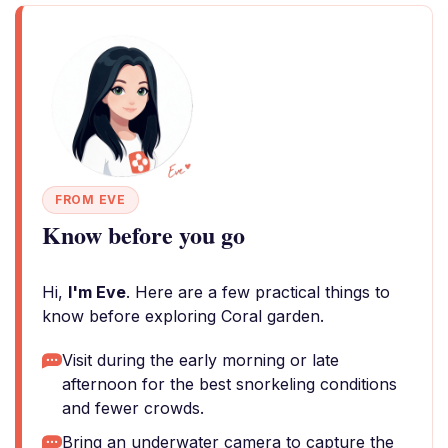
FROM EVE
Know before you go
Hi,
I'm Eve
. Here are a few practical things to
know before exploring Coral garden.
Visit during the early morning or late
afternoon for the best snorkeling conditions
and fewer crowds.
Bring an underwater camera to capture the