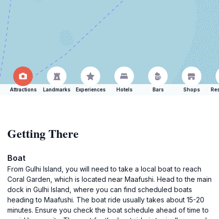
Attractions
Landmarks
Experiences
Hotels
Bars
Shops
Res
Getting There
Boat
From Gulhi Island, you will need to take a local boat to reach
Coral Garden, which is located near Maafushi. Head to the main
dock in Gulhi Island, where you can find scheduled boats
heading to Maafushi. The boat ride usually takes about 15-20
minutes. Ensure you check the boat schedule ahead of time to