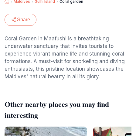
Maldives
Gulhi Island
Coral garden
Share
Coral Garden in Maafushi is a breathtaking
underwater sanctuary that invites tourists to
experience vibrant marine life and stunning coral
formations. A must-visit for snorkeling and diving
enthusiasts, this pristine location showcases the
Maldives' natural beauty in all its glory.
Other nearby places you may find
interesting