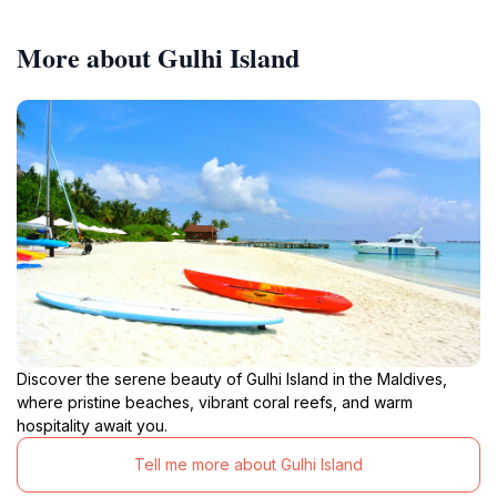
More about Gulhi Island
Discover the serene beauty of Gulhi Island in the Maldives,
where pristine beaches, vibrant coral reefs, and warm
hospitality await you.
Tell me more about Gulhi Island