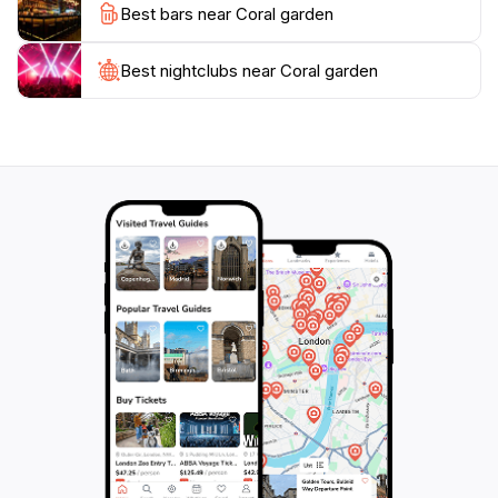
Best bars near Coral garden
After a day of exploration, you can unwind at one of
the nearby beachside cafés, where you can indulge in
local delicacies while enjoying the stunning sunset
Best nightclubs near Coral garden
views over the Indian Ocean. Coral Garden is not just a
destination; it is an unforgettable experience that
highlights the natural beauty of the Maldives, making it
a must-visit for any tourist looking to explore this