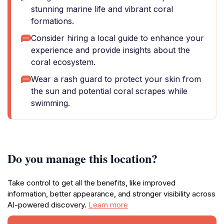
stunning marine life and vibrant coral
formations.
Consider hiring a local guide to enhance your
experience and provide insights about the
coral ecosystem.
Wear a rash guard to protect your skin from
the sun and potential coral scrapes while
swimming.
Do you manage this location?
Take control to get all the benefits, like improved
information, better appearance, and stronger visibility across
AI-powered discovery.
Learn more