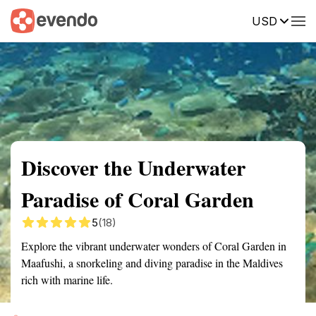
USD
Summary
Map
Getting there
Description
Reviews
Discover the Underwater
Paradise of Coral Garden
5
(18)
Explore the vibrant underwater wonders of Coral Garden in
Maafushi, a snorkeling and diving paradise in the Maldives
rich with marine life.