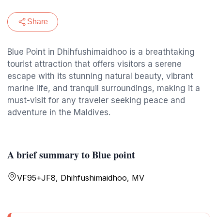
Share
Blue Point in Dhihfushimaidhoo is a breathtaking
tourist attraction that offers visitors a serene
escape with its stunning natural beauty, vibrant
marine life, and tranquil surroundings, making it a
must-visit for any traveler seeking peace and
adventure in the Maldives.
A brief summary to Blue point
VF95+JF8, Dhihfushimaidhoo, MV