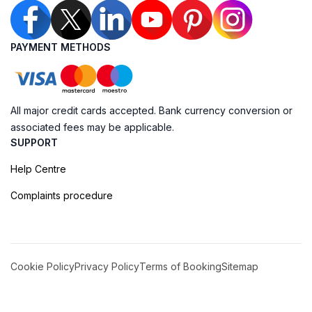
PAYMENT METHODS
All major credit cards accepted. Bank currency conversion or
associated fees may be applicable.
SUPPORT
Help Centre
Complaints procedure
Cookie Policy
Privacy Policy
Terms of Booking
Sitemap