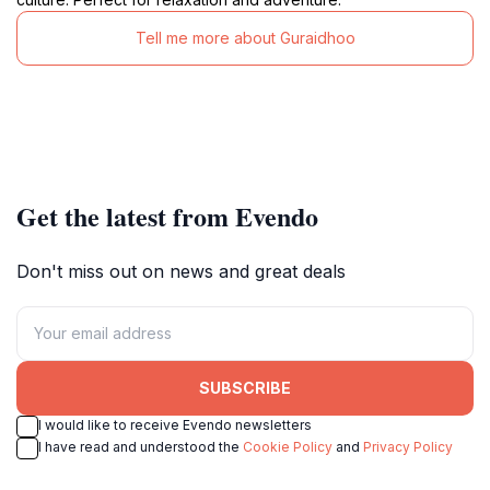
Tell me more about Guraidhoo
Get the latest from Evendo
Don't miss out on news and great deals
SUBSCRIBE
I would like to receive Evendo newsletters
I have read and understood the
Cookie Policy
and
Privacy Policy