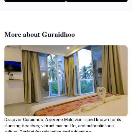
More about Guraidhoo
Discover Guraidhoo: A serene Maldivian island known for its
stunning beaches, vibrant marine life, and authentic local
culture. Perfect for relaxation and adventure.