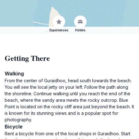
Experiences
Hotels
Getting There
Walking
From the center of Guraidhoo, head south towards the beach.
You will see the local jetty on your left. Follow the path along
the shoreline. Continue walking until you reach the end of the
beach, where the sandy area meets the rocky outcrop. Blue
Point is located on the rocky cliff area just beyond the beach. It
is known for its stunning views and is a popular spot for
photography.
Bicycle
Rent a bicycle from one of the local shops in Guraidhoo. Start