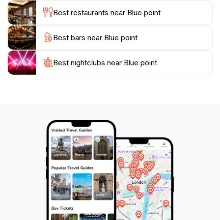
planning an extended stay, Blue Point is a slice of
Best restaurants near Blue point
paradise that should not be missed on your journey
through the Maldives. Immerse yourself in the beauty
Best bars near Blue point
Best nightclubs near Blue point