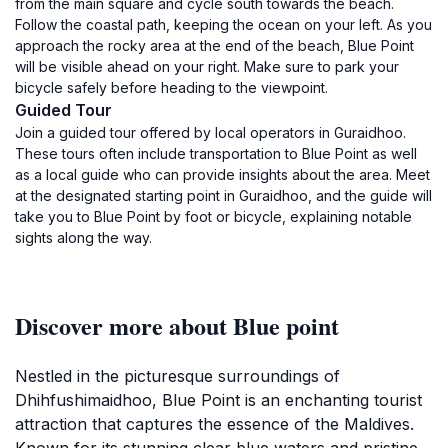
from the main square and cycle south towards the beach.
Follow the coastal path, keeping the ocean on your left. As you
approach the rocky area at the end of the beach, Blue Point
will be visible ahead on your right. Make sure to park your
bicycle safely before heading to the viewpoint.
Guided Tour
Join a guided tour offered by local operators in Guraidhoo.
These tours often include transportation to Blue Point as well
as a local guide who can provide insights about the area. Meet
at the designated starting point in Guraidhoo, and the guide will
take you to Blue Point by foot or bicycle, explaining notable
sights along the way.
Discover more about Blue point
Nestled in the picturesque surroundings of
Dhihfushimaidhoo, Blue Point is an enchanting tourist
attraction that captures the essence of the Maldives.