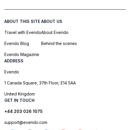
ABOUT THIS SITE
ABOUT US
Travel with Evendo
About Evendo
Evendo Blog
Behind the scenes
Evendo Magazine
ADDRESS
Evendo
1 Canada Square, 37th Floor, E14 5AA
United Kingdom
GET IN TOUCH
+44 203 026 1075
support@evendo.com