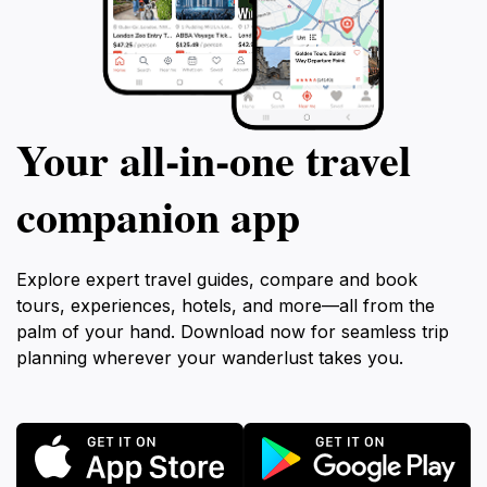
Your all‑in‑one travel
companion app
Explore expert travel guides, compare and book
tours, experiences, hotels, and more—all from the
palm of your hand. Download now for seamless trip
planning wherever your wanderlust takes you.