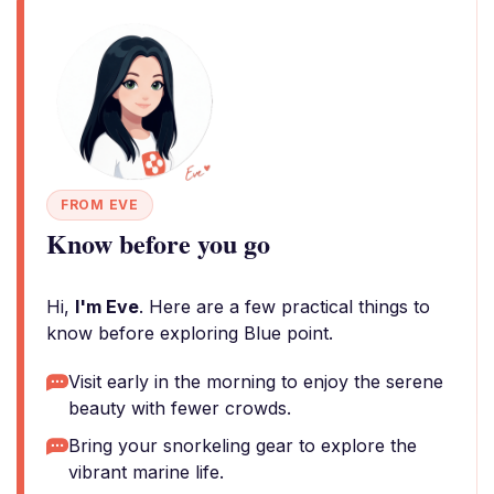
FROM EVE
Know before you go
Hi,
I'm Eve
. Here are a few practical things to
know before exploring Blue point.
Visit early in the morning to enjoy the serene
beauty with fewer crowds.
Bring your snorkeling gear to explore the
vibrant marine life.