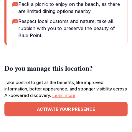
Pack a picnic to enjoy on the beach, as there
are limited dining options nearby.
Respect local customs and nature; take all
rubbish with you to preserve the beauty of
Blue Point.
Do you manage this location?
Take control to get all the benefits, like improved
information, better appearance, and stronger visibility across
AI-powered discovery.
Learn more
ACTIVATE YOUR PRESENCE