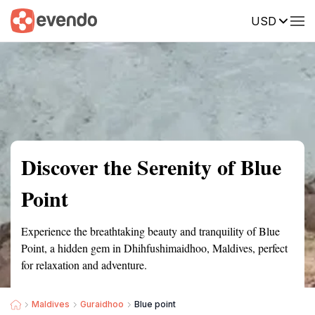
USD
Summary
Map
Getting there
Description
Reviews
Discover the Serenity of Blue
Point
Experience the breathtaking beauty and tranquility of Blue
Point, a hidden gem in Dhihfushimaidhoo, Maldives, perfect
for relaxation and adventure.
Maldives
Guraidhoo
Blue point