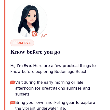
FROM EVE
Know before you go
Hi,
I'm Eve
. Here are a few practical things to
know before exploring Bodumagu Beach.
Visit during the early morning or late
afternoon for breathtaking sunrises and
sunsets.
Bring your own snorkeling gear to explore
the vibrant underwater life.