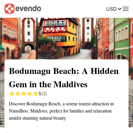
USD
Summary
Map
Getting there
Description
Reviews
Bodumagu Beach: A Hidden
Gem in the Maldives
5
(2)
Discover Bodumagu Beach, a serene tourist attraction in
Narudhoo, Maldives, perfect for families and relaxation
amidst stunning natural beauty.