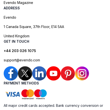
Evendo Magazine
ADDRESS
Evendo
1 Canada Square, 37th Floor, E14 5AA
United Kingdom
GET IN TOUCH
+44 203 026 1075
support@evendo.com
PAYMENT METHODS
All major credit cards accepted. Bank currency conversion or