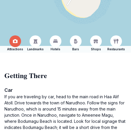
Attractions
Landmarks
Hotels
Bars
Shops
Restaurants
Getting There
Car
If you are traveling by car, head to the main road in Haa Alif
Atoll. Drive towards the town of Narudhoo. Follow the signs for
Narudhoo, which is around 15 minutes away from the main
junction. Once in Narudhoo, navigate to Ameenee Magu,
where Bodumagu Beach is located. Look for local signage that
indicates Bodumagu Beach; it will be a short drive from the