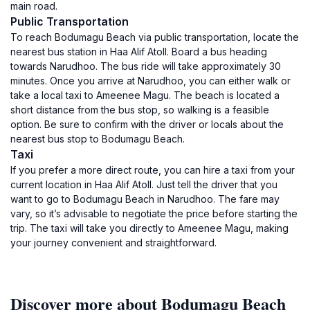
main road.
Public Transportation
To reach Bodumagu Beach via public transportation, locate the
nearest bus station in Haa Alif Atoll. Board a bus heading
towards Narudhoo. The bus ride will take approximately 30
minutes. Once you arrive at Narudhoo, you can either walk or
take a local taxi to Ameenee Magu. The beach is located a
short distance from the bus stop, so walking is a feasible
option. Be sure to confirm with the driver or locals about the
nearest bus stop to Bodumagu Beach.
Taxi
If you prefer a more direct route, you can hire a taxi from your
current location in Haa Alif Atoll. Just tell the driver that you
want to go to Bodumagu Beach in Narudhoo. The fare may
vary, so it’s advisable to negotiate the price before starting the
trip. The taxi will take you directly to Ameenee Magu, making
your journey convenient and straightforward.
Discover more about Bodumagu Beach