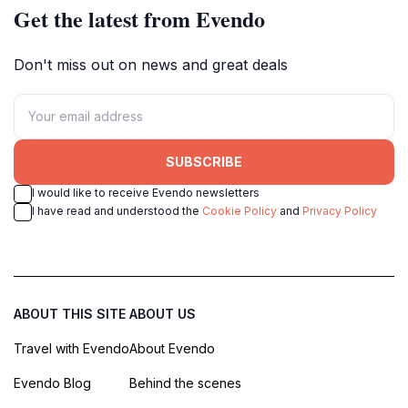
Get the latest from Evendo
Don't miss out on news and great deals
SUBSCRIBE
I would like to receive Evendo newsletters
I have read and understood the
Cookie Policy
and
Privacy Policy
ABOUT THIS SITE
ABOUT US
Travel with Evendo
About Evendo
Evendo Blog
Behind the scenes