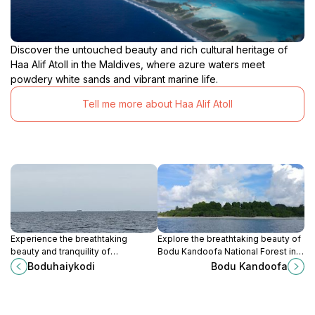
Discover the untouched beauty and rich cultural heritage of
Haa Alif Atoll in the Maldives, where azure waters meet
powdery white sands and vibrant marine life.
Tell me more about Haa Alif Atoll
Experience the breathtaking
Explore the breathtaking beauty of
beauty and tranquility of
Bodu Kandoofa National Forest in
Boduhaiykodi in the Maldives, a
Narudhoo, a serene escape filled
Boduhaiykodi
Bodu Kandoofa
perfect escape for relaxation and
with lush landscapes and vibrant
adventure.
wildlife.