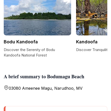
Bodu Kandoofa
Kandoofa
Discover the Serenity of Bodu
Discover Tranquility
Kandoofa National Forest
A brief summary to Bodumagu Beach
03080 Ameenee Magu, Narudhoo, MV