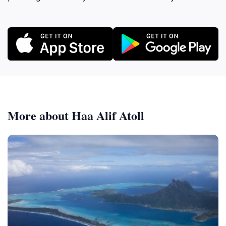
More about Haa Alif Atoll