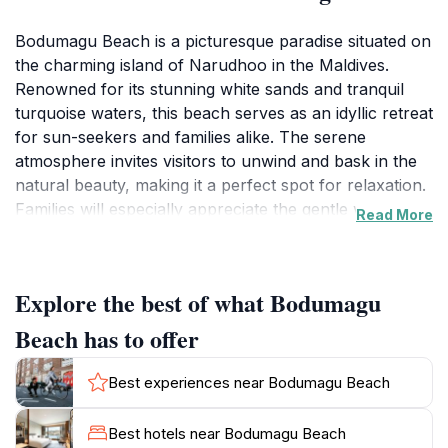
Bodumagu Beach is a picturesque paradise situated on
the charming island of Narudhoo in the Maldives.
Renowned for its stunning white sands and tranquil
turquoise waters, this beach serves as an idyllic retreat
for sun-seekers and families alike. The serene
atmosphere invites visitors to unwind and bask in the
natural beauty, making it a perfect spot for relaxation.
Families will especially appreciate the gentle waves
Read More
that lap at the shore, providing a safe environment for
children to play and explore the shoreline. The lush
palm trees lining the beach offer shade and scenic
Explore the best of what Bodumagu
views, enhancing the overall tropical experience.
Visitors can spend their days lounging under the sun,
Beach has to offer
building sandcastles, or taking leisurely walks along
the beach while enjoying the breathtaking scenery. As
Best experiences near Bodumagu Beach
the sun sets, the beach transforms into a romantic
setting where couples can enjoy walks along the
Best hotels near Bodumagu Beach