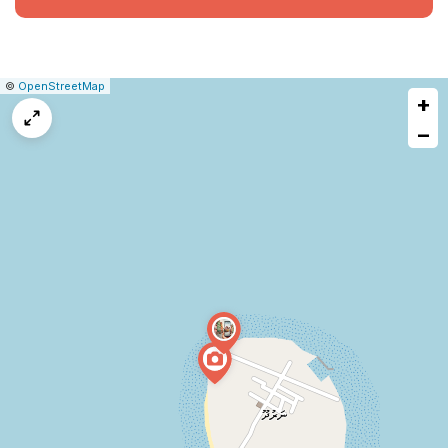
|
Leaflet
|
Report
©
OpenStreetMap
+
a
map
−
issue