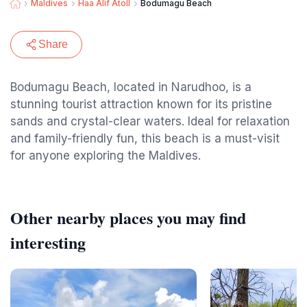
Maldives
Haa Alif Atoll
Bodumagu Beach
Share
Bodumagu Beach, located in Narudhoo, is a
stunning tourist attraction known for its pristine
sands and crystal-clear waters. Ideal for relaxation
and family-friendly fun, this beach is a must-visit
for anyone exploring the Maldives.
Other nearby places you may find
interesting