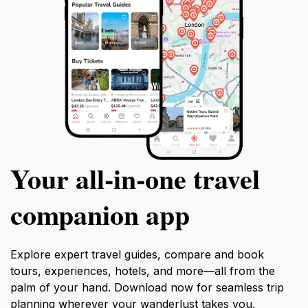
Your all‑in‑one travel
companion app
Explore expert travel guides, compare and book
tours, experiences, hotels, and more—all from the
palm of your hand. Download now for seamless trip
planning wherever your wanderlust takes you.