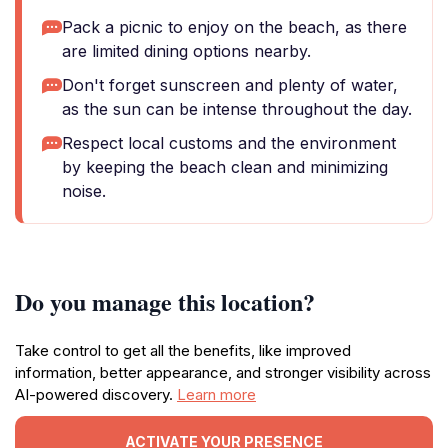
Pack a picnic to enjoy on the beach, as there
are limited dining options nearby.
Don't forget sunscreen and plenty of water,
as the sun can be intense throughout the day.
Respect local customs and the environment
by keeping the beach clean and minimizing
noise.
Do you manage this location?
Take control to get all the benefits, like improved
information, better appearance, and stronger visibility across
AI-powered discovery.
Learn more
ACTIVATE YOUR PRESENCE