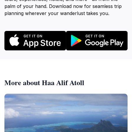
palm of your hand. Download now for seamless trip
planning wherever your wanderlust takes you.
More about Haa Alif Atoll