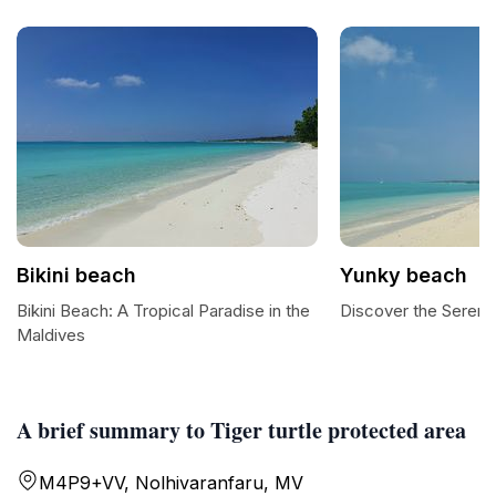
Bikini beach
Yunky beach
Bikini Beach: A Tropical Paradise in the
Discover the Sereni
Maldives
A brief summary to Tiger turtle protected area
M4P9+VV, Nolhivaranfaru, MV