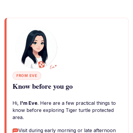
FROM EVE
Know before you go
Hi,
I'm Eve
. Here are a few practical things to
know before exploring Tiger turtle protected
area.
Visit during early morning or late afternoon