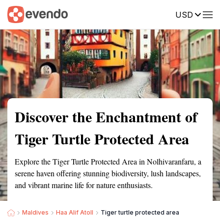
USD
Summary
Map
Getting there
Description
Reviews
Discover the Enchantment of
Tiger Turtle Protected Area
Explore the Tiger Turtle Protected Area in Nolhivaranfaru, a
serene haven offering stunning biodiversity, lush landscapes,
and vibrant marine life for nature enthusiasts.
Maldives
Haa Alif Atoll
Tiger turtle protected area