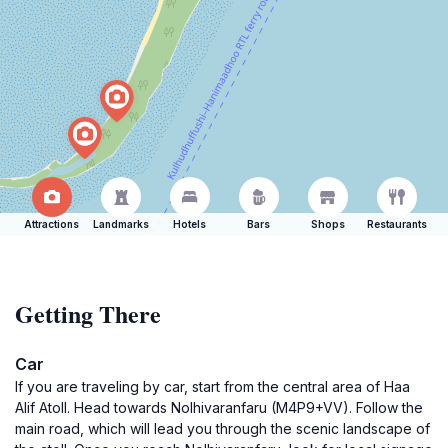
Attractions
Landmarks
Hotels
Bars
Shops
Restaurants
Getting There
Car
If you are traveling by car, start from the central area of Haa
Alif Atoll. Head towards Nolhivaranfaru (M4P9+VV). Follow the
main road, which will lead you through the scenic landscape of