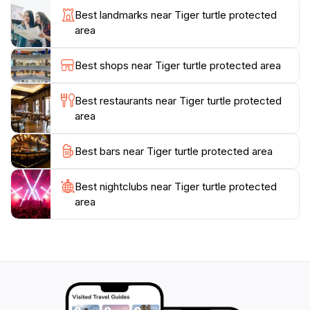
atmosphere makes it a perfect retreat for those
Best landmarks near Tiger turtle protected
looking to escape the hustle and bustle of everyday
area
life, providing a space for relaxation and rejuvenation.
Whether you are a nature enthusiast, an adventurer,
Best shops near Tiger turtle protected area
or someone simply seeking a peaceful getaway, the
Tiger Turtle Protected Area promises an unforgettable
Best restaurants near Tiger turtle protected
experience filled with natural wonders and enchanting
area
Best bars near Tiger turtle protected area
Best nightclubs near Tiger turtle protected
area