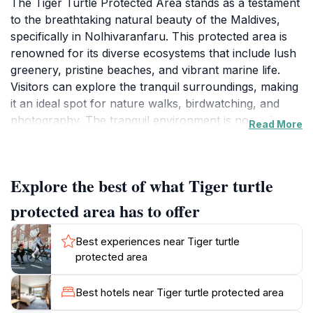
The Tiger Turtle Protected Area stands as a testament
to the breathtaking natural beauty of the Maldives,
specifically in Nolhivaranfaru. This protected area is
renowned for its diverse ecosystems that include lush
greenery, pristine beaches, and vibrant marine life.
Visitors can explore the tranquil surroundings, making
it an ideal spot for nature walks, birdwatching, and
photography. The tranquil environment is not only
Read More
inviting but also plays a crucial role in conservation
efforts aimed at preserving the unique biodiversity of
the region. One of the standout features of this
Explore the best of what Tiger turtle
protected area is its commitment to safeguarding the
native species, including the magnificent tiger turtles
protected area has to offer
that lend the site its name. These gentle creatures can
often be seen gliding through the crystal-clear waters,
Best experiences near Tiger turtle
providing a rare opportunity for visitors to witness
protected area
them in their natural habitat. The area is also popular
among snorkelers and divers, who are drawn to the
Best hotels near Tiger turtle protected area
vibrant coral reefs teeming with life. The serene