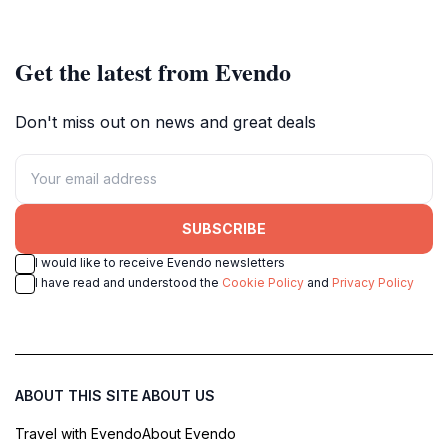
beauty of the Maldives.
Get the latest from Evendo
Don't miss out on news and great deals
SUBSCRIBE
I would like to receive Evendo newsletters
I have read and understood the
Cookie Policy
and
Privacy Policy
ABOUT THIS SITE
ABOUT US
Travel with Evendo
About Evendo