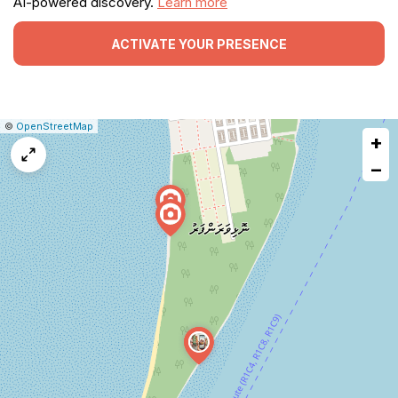
AI-powered discovery.
Learn more
ACTIVATE YOUR PRESENCE
|
Leaflet
|
Report
©
OpenStreetMap
+
a
map
−
issue