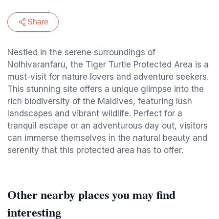
Share
Nestled in the serene surroundings of
Nolhivaranfaru, the Tiger Turtle Protected Area is a
must-visit for nature lovers and adventure seekers.
This stunning site offers a unique glimpse into the
rich biodiversity of the Maldives, featuring lush
landscapes and vibrant wildlife. Perfect for a
tranquil escape or an adventurous day out, visitors
can immerse themselves in the natural beauty and
serenity that this protected area has to offer.
Other nearby places you may find
interesting