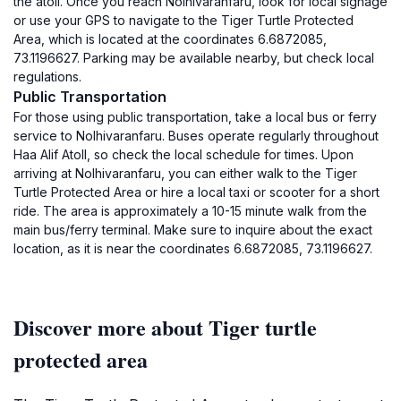
the atoll. Once you reach Nolhivaranfaru, look for local signage
or use your GPS to navigate to the Tiger Turtle Protected
Area, which is located at the coordinates 6.6872085,
73.1196627. Parking may be available nearby, but check local
regulations.
Public Transportation
For those using public transportation, take a local bus or ferry
service to Nolhivaranfaru. Buses operate regularly throughout
Haa Alif Atoll, so check the local schedule for times. Upon
arriving at Nolhivaranfaru, you can either walk to the Tiger
Turtle Protected Area or hire a local taxi or scooter for a short
ride. The area is approximately a 10-15 minute walk from the
main bus/ferry terminal. Make sure to inquire about the exact
location, as it is near the coordinates 6.6872085, 73.1196627.
Discover more about Tiger turtle
protected area