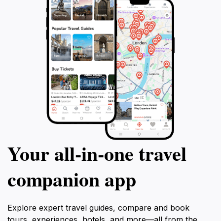
Your all‑in‑one travel
companion app
Explore expert travel guides, compare and book
tours, experiences, hotels, and more—all from the