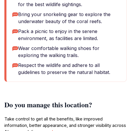
for the best wildlife sightings.
Bring your snorkeling gear to explore the
underwater beauty of the coral reefs.
Pack a picnic to enjoy in the serene
environment, as facilities are limited.
Wear comfortable walking shoes for
exploring the walking trails.
Respect the wildlife and adhere to all
guidelines to preserve the natural habitat.
Do you manage this location?
Take control to get all the benefits, like improved
information, better appearance, and stronger visibility across