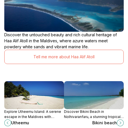
Discover the untouched beauty and rich cultural heritage of
Haa Alif Atoll in the Maldives, where azure waters meet
powdery white sands and vibrant marine life.
Tell me more about Haa Alif Atoll
Explore Utheemu Island: A serene
Discover Bikini Beach in
escape in the Maldives with
Nolhivaranfaru, a stunning tropical
stunning beaches, rich history, and
destination perfect for sunbathing,
Utheemu
Bikini beach
vibrant culture.
snorkeling, and soaking in the