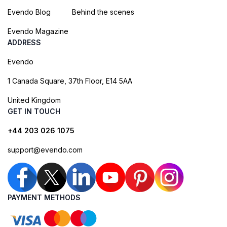
Evendo Blog
Behind the scenes
Evendo Magazine
ADDRESS
Evendo
1 Canada Square, 37th Floor, E14 5AA
United Kingdom
GET IN TOUCH
+44 203 026 1075
support@evendo.com
PAYMENT METHODS