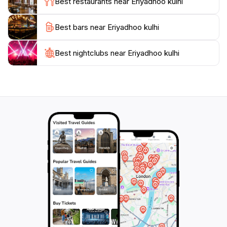
Best restaurants near Eriyadhoo kulhi
nature’s beauty.
Best bars near Eriyadhoo kulhi
Eriyadhoo Kulhi is more than just a visual feast; it's a
destination that invites you to slow down, breathe
deeply, and appreciate the wonders of the natural
Best nightclubs near Eriyadhoo kulhi
world. Whether you're seeking adventure or peace,
this location offers a balanced experience that
showcases the tranquil charm of the Maldives, making