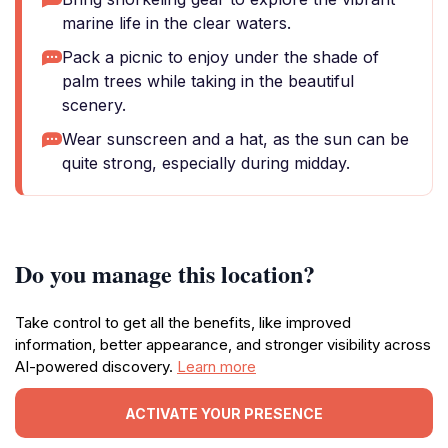
marine life in the clear waters.
Pack a picnic to enjoy under the shade of
palm trees while taking in the beautiful
scenery.
Wear sunscreen and a hat, as the sun can be
quite strong, especially during midday.
Do you manage this location?
Take control to get all the benefits, like improved
information, better appearance, and stronger visibility across
AI-powered discovery.
Learn more
ACTIVATE YOUR PRESENCE