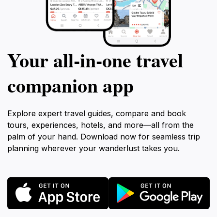
Your all‑in‑one travel
companion app
Explore expert travel guides, compare and book
tours, experiences, hotels, and more—all from the
palm of your hand. Download now for seamless trip
planning wherever your wanderlust takes you.