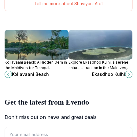
Tell me more about Shaviyani Atoll
Kollavaani Beach: A Hidden Gem in
Explore Ekasdhoo Kulhi, a serene
the Maldives for Tranquil
natural attraction in the Maldives,
Beachside Relaxation and Vibrant
perfect for relaxation and
Kollavaani Beach
Ekasdhoo Kulhi
Marine Adventures.
immersing in lush tropical beauty.
Get the latest from Evendo
Don't miss out on news and great deals