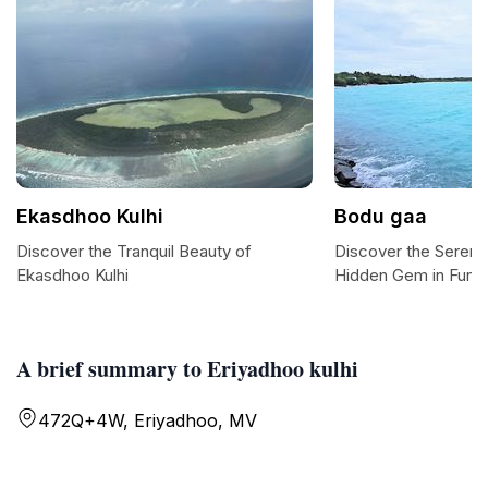
Ekasdhoo Kulhi
Bodu gaa
Discover the Tranquil Beauty of
Discover the Sereni
Ekasdhoo Kulhi
Hidden Gem in Funa
A brief summary to Eriyadhoo kulhi
472Q+4W, Eriyadhoo, MV