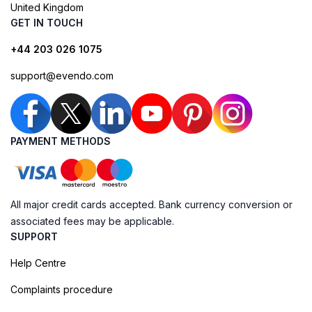
United Kingdom
GET IN TOUCH
+44 203 026 1075
support@evendo.com
PAYMENT METHODS
All major credit cards accepted. Bank currency conversion or
associated fees may be applicable.
SUPPORT
Help Centre
Complaints procedure