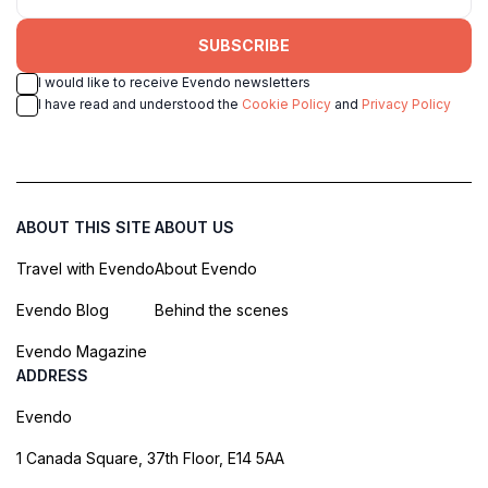
SUBSCRIBE
I would like to receive Evendo newsletters
I have read and understood the
Cookie Policy
and
Privacy Policy
ABOUT THIS SITE
ABOUT US
Travel with Evendo
About Evendo
Evendo Blog
Behind the scenes
Evendo Magazine
ADDRESS
Evendo
1 Canada Square, 37th Floor, E14 5AA