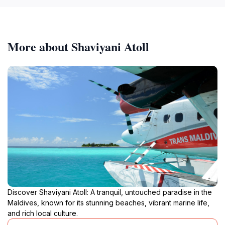
More about Shaviyani Atoll
Discover Shaviyani Atoll: A tranquil, untouched paradise in the
Maldives, known for its stunning beaches, vibrant marine life,
and rich local culture.