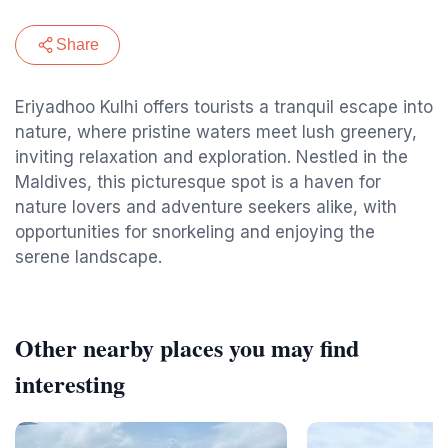
Share
Eriyadhoo Kulhi offers tourists a tranquil escape into
nature, where pristine waters meet lush greenery,
inviting relaxation and exploration. Nestled in the
Maldives, this picturesque spot is a haven for
nature lovers and adventure seekers alike, with
opportunities for snorkeling and enjoying the
serene landscape.
Other nearby places you may find
interesting