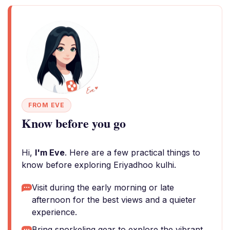
FROM EVE
Know before you go
Hi,
I'm Eve
. Here are a few practical things to
know before exploring Eriyadhoo kulhi.
Visit during the early morning or late
afternoon for the best views and a quieter
experience.
Bring snorkeling gear to explore the vibrant