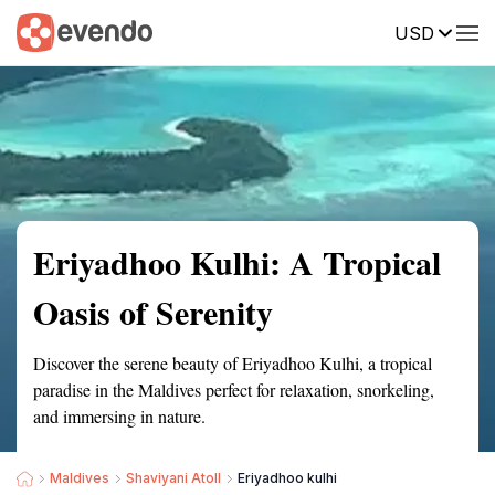
USD
Summary
Map
Getting there
Description
Reviews
Eriyadhoo Kulhi: A Tropical
Oasis of Serenity
Discover the serene beauty of Eriyadhoo Kulhi, a tropical
paradise in the Maldives perfect for relaxation, snorkeling,
and immersing in nature.
Maldives
Shaviyani Atoll
Eriyadhoo kulhi