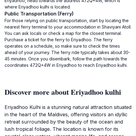
Eriyadhoo, head towards the address 472Q+4W, which is
where Eriyadhoo kulhi is located.
Public Transportation (Ferry)
For those relying on public transportation, start by locating the
nearest ferry terminal to your accommodation in Shaviyani Atoll.
You can ask locals or check a map for the closest terminal.
Purchase a ticket for the ferry to Eriyadhoo. The ferry
operates on a schedule, so make sure to check the times
ahead of your journey. The ferry ride typically takes about 30-
45 minutes. Once you disembark, follow the path towards the
coordinates 472Q+4W in Eriyadhoo to reach Eriyadhoo kulhi.
Discover more about Eriyadhoo kulhi
Eriyadhoo Kulhi is a stunning natural attraction situated
in the heart of the Maldives, offering visitors an idyllic
retreat surrounded by the beauty of the ocean and
lush tropical foliage. The location is known for its