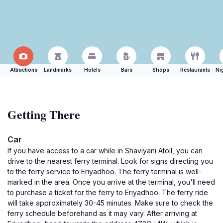
Attractions
Landmarks
Hotels
Bars
Shops
Restaurants
Ni
Getting There
Car
If you have access to a car while in Shaviyani Atoll, you can
drive to the nearest ferry terminal. Look for signs directing you
to the ferry service to Eriyadhoo. The ferry terminal is well-
marked in the area. Once you arrive at the terminal, you'll need
to purchase a ticket for the ferry to Eriyadhoo. The ferry ride
will take approximately 30-45 minutes. Make sure to check the
ferry schedule beforehand as it may vary. After arriving at