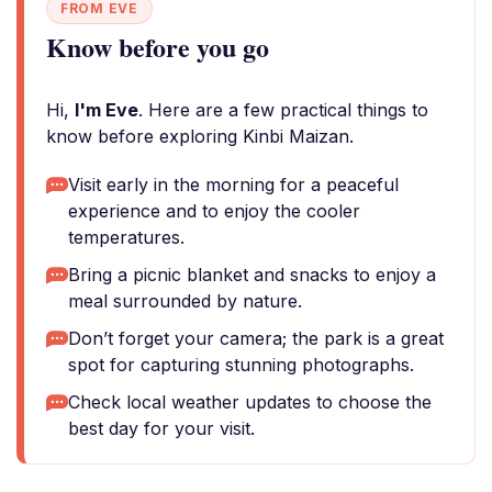
FROM EVE
Know before you go
Hi,
I'm Eve
. Here are a few practical things to
know before exploring Kinbi Maizan.
Visit early in the morning for a peaceful
experience and to enjoy the cooler
temperatures.
Bring a picnic blanket and snacks to enjoy a
meal surrounded by nature.
Don’t forget your camera; the park is a great
spot for capturing stunning photographs.
Check local weather updates to choose the
best day for your visit.