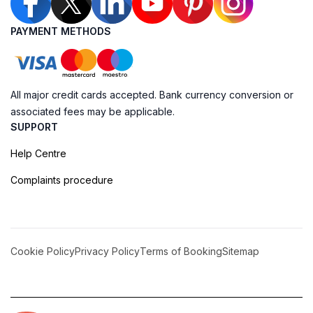
PAYMENT METHODS
All major credit cards accepted. Bank currency conversion or
associated fees may be applicable.
SUPPORT
Help Centre
Complaints procedure
Cookie Policy
Privacy Policy
Terms of Booking
Sitemap