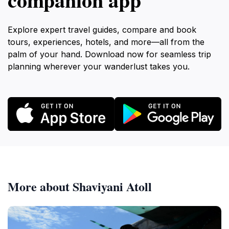
Explore expert travel guides, compare and book
tours, experiences, hotels, and more—all from the
palm of your hand. Download now for seamless trip
planning wherever your wanderlust takes you.
More about Shaviyani Atoll