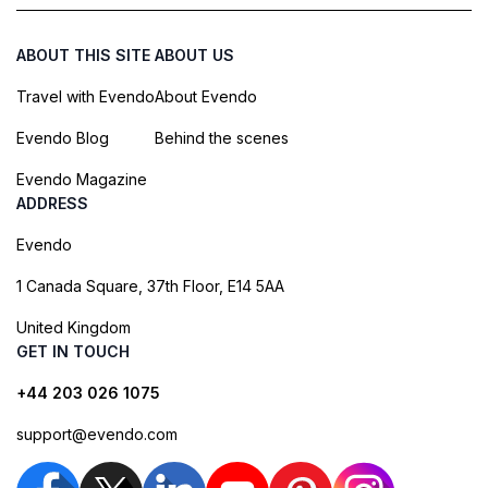
ABOUT THIS SITE
ABOUT US
Travel with Evendo
About Evendo
Evendo Blog
Behind the scenes
Evendo Magazine
ADDRESS
Evendo
1 Canada Square, 37th Floor, E14 5AA
United Kingdom
GET IN TOUCH
+44 203 026 1075
support@evendo.com