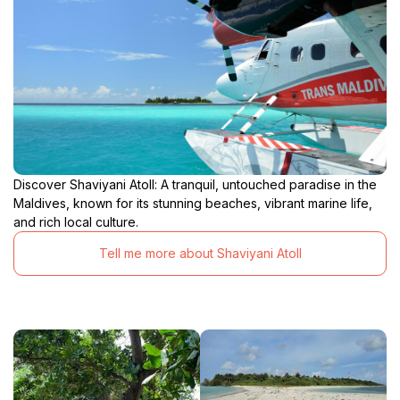
Discover Shaviyani Atoll: A tranquil, untouched paradise in the
Maldives, known for its stunning beaches, vibrant marine life,
and rich local culture.
Tell me more about Shaviyani Atoll