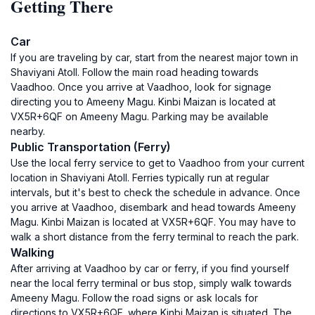
Getting There
Car
If you are traveling by car, start from the nearest major town in
Shaviyani Atoll. Follow the main road heading towards
Vaadhoo. Once you arrive at Vaadhoo, look for signage
directing you to Ameeny Magu. Kinbi Maizan is located at
VX5R+6QF on Ameeny Magu. Parking may be available
nearby.
Public Transportation (Ferry)
Use the local ferry service to get to Vaadhoo from your current
location in Shaviyani Atoll. Ferries typically run at regular
intervals, but it's best to check the schedule in advance. Once
you arrive at Vaadhoo, disembark and head towards Ameeny
Magu. Kinbi Maizan is located at VX5R+6QF. You may have to
walk a short distance from the ferry terminal to reach the park.
Walking
After arriving at Vaadhoo by car or ferry, if you find yourself
near the local ferry terminal or bus stop, simply walk towards
Ameeny Magu. Follow the road signs or ask locals for
directions to VX5R+6QF, where Kinbi Maizan is situated. The