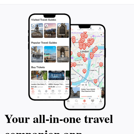
Your all‑in‑one travel
companion app