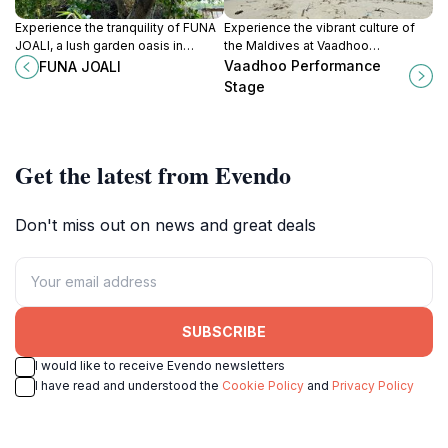
Experience the tranquility of FUNA
Experience the vibrant culture of
JOALI, a lush garden oasis in
the Maldives at Vaadhoo
Olhuvelifushi, where nature and
Performance Stage, where local
Vaadhoo Performance
FUNA JOALI
serenity meet in the heart of the
artistry and traditions come to life
Stage
Maldives.
in stunning performances.
Get the latest from Evendo
Don't miss out on news and great deals
SUBSCRIBE
I would like to receive Evendo newsletters
I have read and understood the
Cookie Policy
and
Privacy Policy