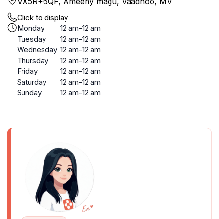
VX5R+6QF, Ameeny magu, Vaadhoo, MV
Click to display
Monday
12 am-12 am
Tuesday
12 am-12 am
Wednesday
12 am-12 am
Thursday
12 am-12 am
Friday
12 am-12 am
Saturday
12 am-12 am
Sunday
12 am-12 am