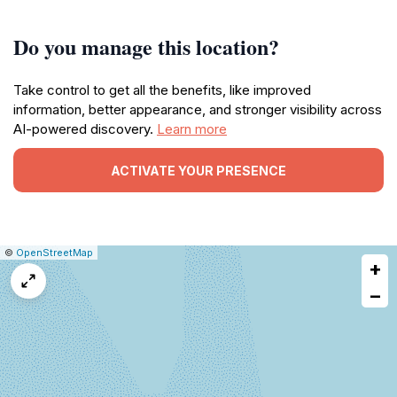
Do you manage this location?
Take control to get all the benefits, like improved
information, better appearance, and stronger visibility across
AI-powered discovery.
Learn more
ACTIVATE YOUR PRESENCE
|
Leaflet
|
Report
©
OpenStreetMap
+
a
map
−
issue