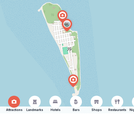
Attractions
Landmarks
Hotels
Bars
Shops
Restaurants
Ni