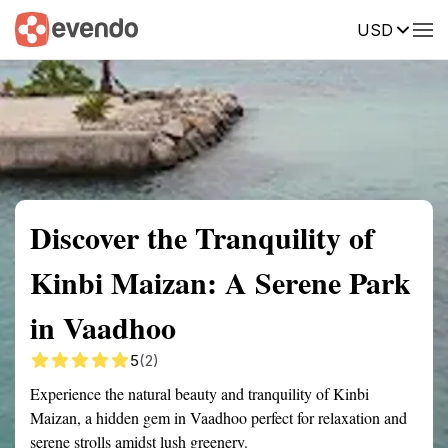
USD
Summary
Map
Getting there
Description
Reviews
Discover the Tranquility of
Kinbi Maizan: A Serene Park
in Vaadhoo
5
(2)
Experience the natural beauty and tranquility of Kinbi
Maizan, a hidden gem in Vaadhoo perfect for relaxation and
serene strolls amidst lush greenery.