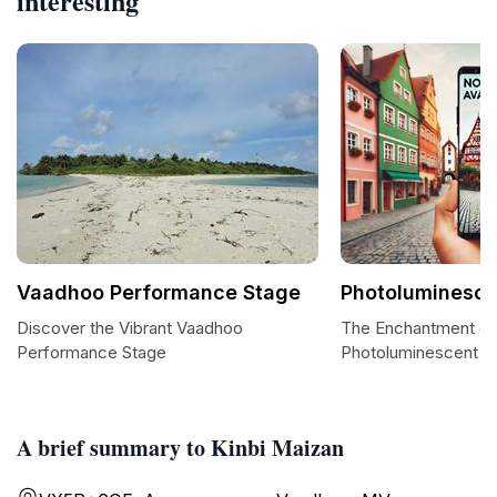
interesting
Vaadhoo Performance Stage
Photoluminesc
Discover the Vibrant Vaadhoo
The Enchantment of
Performance Stage
Photoluminescent B
A brief summary to Kinbi Maizan