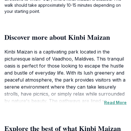
walk should take approximately 10-15 minutes depending on
your starting point.
Discover more about Kinbi Maizan
Kinbi Maizan is a captivating park located in the
picturesque island of Vaadhoo, Maldives. This tranquil
oasis is perfect for those looking to escape the hustle
and bustle of everyday life. With its lush greenery and
peaceful atmosphere, the park provides visitors with a
serene environment where they can take leisurely
strolls, have picnics, or simply relax while surrounded
by nature's beauty. The pathways are lined with
Read More
vibrant flora, making it a beautiful spot for nature
enthusiasts and photographers alike. Families can
enjoy quality time here, as the park offers ample space
Explore the best of what Kinbi Maizan
for children to play and explore. The gentle sounds of