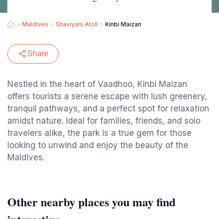
Maldives
Shaviyani Atoll
Kinbi Maizan
Share
Nestled in the heart of Vaadhoo, Kinbi Maizan
offers tourists a serene escape with lush greenery,
tranquil pathways, and a perfect spot for relaxation
amidst nature. Ideal for families, friends, and solo
travelers alike, the park is a true gem for those
looking to unwind and enjoy the beauty of the
Maldives.
Other nearby places you may find