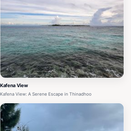
Kafena View
Kafena View: A Serene Escape in Thinadhoo