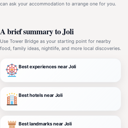
can ask your accommodation to arrange one for you.
A brief summary to Joli
Use Tower Bridge as your starting point for nearby
food, family ideas, nightlife, and more local discoveries.
Best experiences near Joli
Best hotels near Joli
Best landmarks near Joli