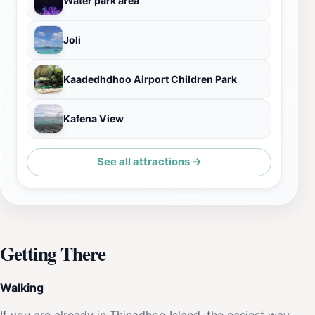
Water park area
Joli
Kaadedhdhoo Airport Children Park
Kafena View
See all attractions →
Getting There
Walking
If you are already in Thinadhoo Island, the easiest way