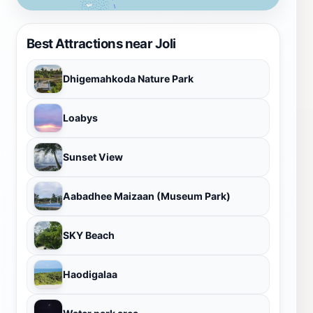
Best Attractions near Joli
Dhigemahkoda Nature Park
Loabys
Sunset View
Aabadhee Maizaan (Museum Park)
SKY Beach
Haodigalaa