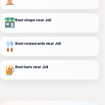
Best shops near Joli
Best restaurants near Joli
Best bars near Joli