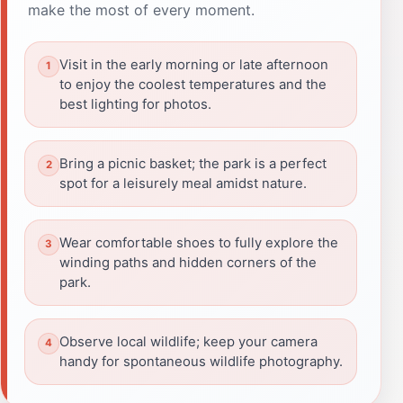
make the most of every moment.
Visit in the early morning or late afternoon
to enjoy the coolest temperatures and the
best lighting for photos.
Bring a picnic basket; the park is a perfect
spot for a leisurely meal amidst nature.
Wear comfortable shoes to fully explore the
winding paths and hidden corners of the
park.
Observe local wildlife; keep your camera
handy for spontaneous wildlife photography.