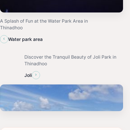
A Splash of Fun at the Water Park Area in
Thinadhoo
‹
Water park area
Discover the Tranquil Beauty of Joli Park in
Thinadhoo
›
Joli