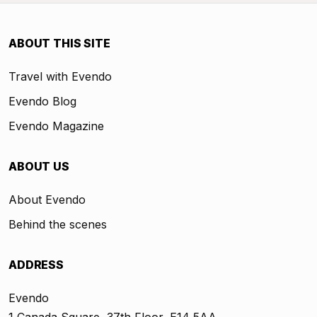
ABOUT THIS SITE
Travel with Evendo
Evendo Blog
Evendo Magazine
ABOUT US
About Evendo
Behind the scenes
ADDRESS
Evendo