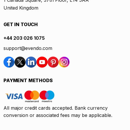
1 Canada Square, 37th Floor, E14 5AA
United Kingdom
GET IN TOUCH
+44 203 026 1075
support@evendo.com
PAYMENT METHODS
All major credit cards accepted. Bank currency
conversion or associated fees may be applicable.