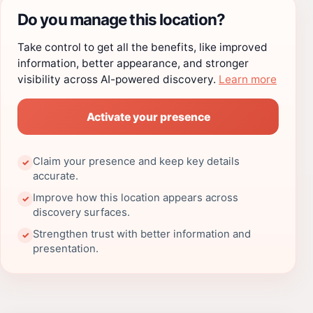
Do you manage this location?
Take control to get all the benefits, like improved
information, better appearance, and stronger
visibility across AI-powered discovery.
Learn more
Activate your presence
Claim your presence and keep key details
✓
accurate.
Improve how this location appears across
✓
discovery surfaces.
Strengthen trust with better information and
✓
presentation.