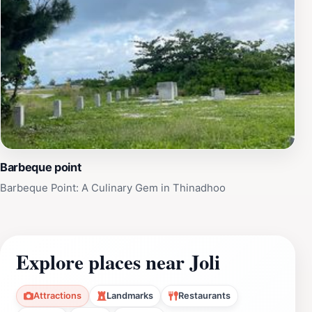
Barbeque point
Barbeque Point: A Culinary Gem in Thinadhoo
Explore places near Joli
Attractions
Landmarks
Restaurants