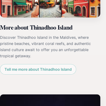
More about Thinadhoo Island
Discover Thinadhoo Island in the Maldives, where
pristine beaches, vibrant coral reefs, and authentic
island culture await to offer you an unforgettable
tropical getaway.
Tell me more about Thinadhoo Island