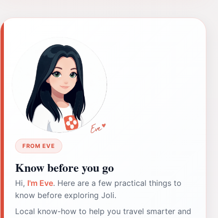
FROM EVE
Know before you go
Hi,
I'm Eve
. Here are a few practical things to
know before exploring Joli.
Local know-how to help you travel smarter and