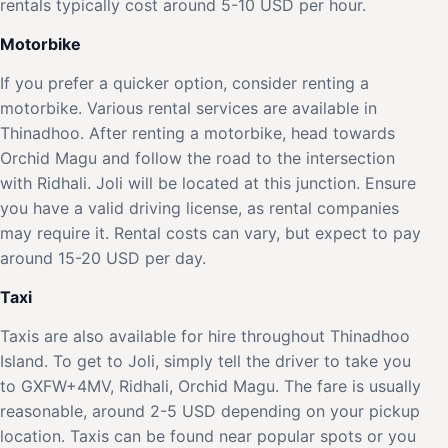
rentals typically cost around 5-10 USD per hour.
Motorbike
If you prefer a quicker option, consider renting a
motorbike. Various rental services are available in
Thinadhoo. After renting a motorbike, head towards
Orchid Magu and follow the road to the intersection
with Ridhali. Joli will be located at this junction. Ensure
you have a valid driving license, as rental companies
may require it. Rental costs can vary, but expect to pay
around 15-20 USD per day.
Taxi
Taxis are also available for hire throughout Thinadhoo
Island. To get to Joli, simply tell the driver to take you
to GXFW+4MV, Ridhali, Orchid Magu. The fare is usually
reasonable, around 2-5 USD depending on your pickup
location. Taxis can be found near popular spots or you