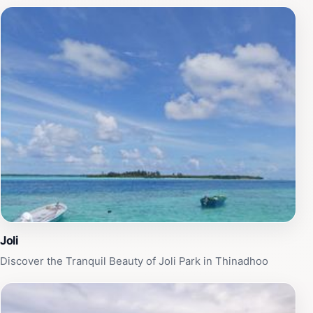
you can find a quiet spot to unwind or enjoy a good
book. Joli Park is also an excellent spot for families,
offering ample space for children to play and explore,
ensuring that everyone can find their own slice of
tranquility. Whether you're seeking a break from your
travel itinerary or looking for a picturesque location to
capture memorable photographs, Joli Park is a must-
visit destination that embodies the natural beauty and
peacefulness of Thinadhoo. Don't miss the chance to
immerse yourself in this serene oasis during your
travels.
Joli
Discover the Tranquil Beauty of Joli Park in Thinadhoo