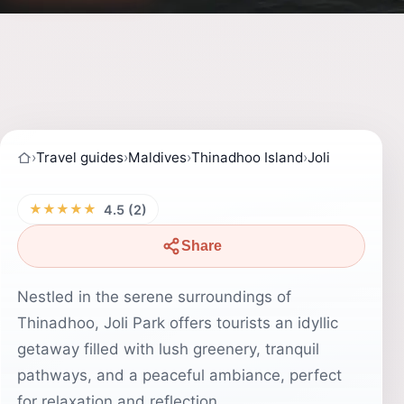
›
Travel guides
›
Maldives
›
Thinadhoo Island
›
Joli
★★★★★
4.5 (2)
Share
Nestled in the serene surroundings of
Thinadhoo, Joli Park offers tourists an idyllic
getaway filled with lush greenery, tranquil
pathways, and a peaceful ambiance, perfect
for relaxation and reflection.