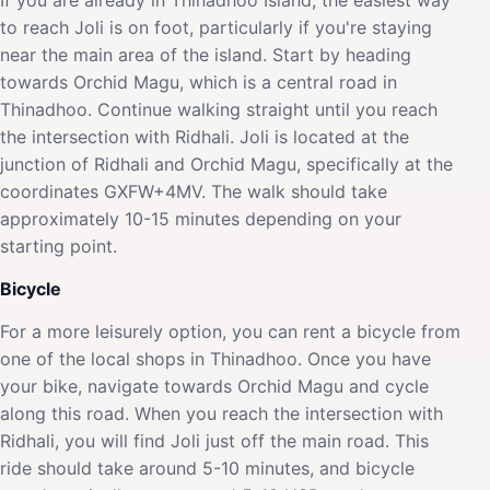
to reach Joli is on foot, particularly if you're staying
near the main area of the island. Start by heading
towards Orchid Magu, which is a central road in
Thinadhoo. Continue walking straight until you reach
the intersection with Ridhali. Joli is located at the
junction of Ridhali and Orchid Magu, specifically at the
coordinates GXFW+4MV. The walk should take
approximately 10-15 minutes depending on your
starting point.
Bicycle
For a more leisurely option, you can rent a bicycle from
one of the local shops in Thinadhoo. Once you have
your bike, navigate towards Orchid Magu and cycle
along this road. When you reach the intersection with
Ridhali, you will find Joli just off the main road. This
ride should take around 5-10 minutes, and bicycle