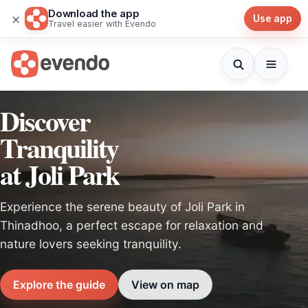
Download the app
×
Use app
Travel easier with Evendo
Discover
Tranquility
at Joli Park
Experience the serene beauty of Joli Park in
Thinadhoo, a perfect escape for relaxation and
nature lovers seeking tranquility.
Explore the guide
View on map