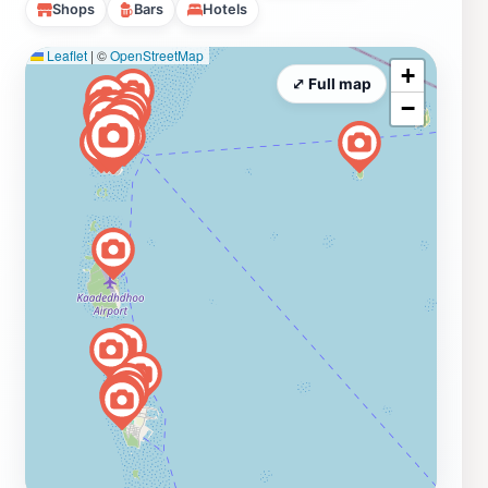
Shops
Bars
Hotels
Leaflet
|
©
OpenStreetMap
+
⤢ Full map
−