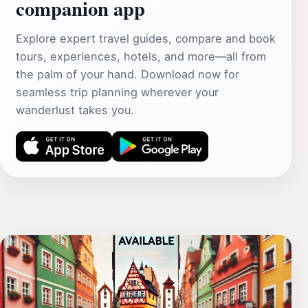
companion app
Explore expert travel guides, compare and book
tours, experiences, hotels, and more—all from
the palm of your hand. Download now for
seamless trip planning wherever your
wanderlust takes you.