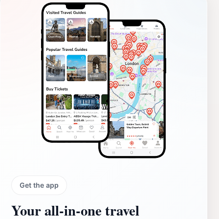
Get the app
Your all‑in‑one travel