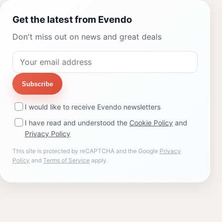
Get the latest from Evendo
Don't miss out on news and great deals
Subscribe
I would like to receive Evendo newsletters
I have read and understood the
Cookie Policy
and
Privacy Policy
This site is protected by reCAPTCHA and the Google
Privacy
Policy
and
Terms of Service
apply.