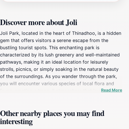
Discover more about Joli
Joli Park, located in the heart of Thinadhoo, is a hidden
gem that offers visitors a serene escape from the
bustling tourist spots. This enchanting park is
characterized by its lush greenery and well-maintained
pathways, making it an ideal location for leisurely
strolls, picnics, or simply soaking in the natural beauty
of the surroundings. As you wander through the park,
you will encounter various species of local flora and
Read More
fauna, creating a tranquil atmosphere that invites
relaxation and reflection. The gentle rustling of leaves
and the occasional chirping of birds provide a soothing
Other nearby places you may find
soundtrack to your visit, enhancing the overall
interesting
experience. The park's design encourages exploration,
with winding paths leading to secluded corners where