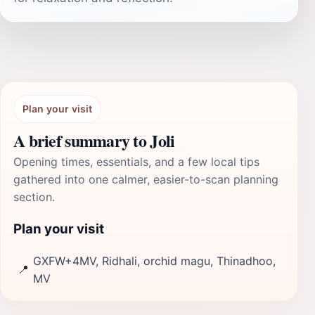
Plan your visit
A brief summary to Joli
Opening times, essentials, and a few local tips
gathered into one calmer, easier-to-scan planning
section.
Plan your visit
GXFW+4MV, Ridhali, orchid magu, Thinadhoo,
📍
MV