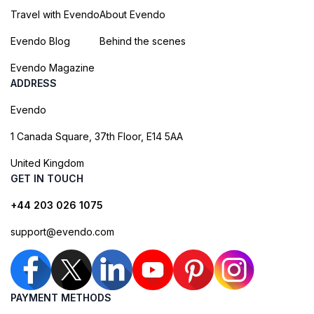
Travel with Evendo
About Evendo
Evendo Blog
Behind the scenes
Evendo Magazine
ADDRESS
Evendo
1 Canada Square, 37th Floor, E14 5AA
United Kingdom
GET IN TOUCH
+44 203 026 1075
support@evendo.com
PAYMENT METHODS