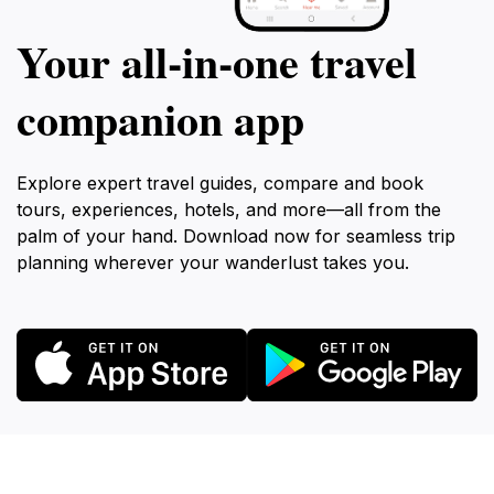
Your all‑in‑one travel
companion app
Explore expert travel guides, compare and book
tours, experiences, hotels, and more—all from the
palm of your hand. Download now for seamless trip
planning wherever your wanderlust takes you.