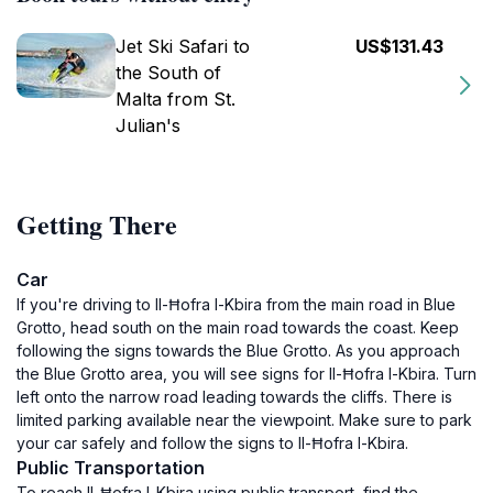
Jet Ski Safari to
US$131.43
the South of
Malta from St.
Julian's
Getting There
Car
If you're driving to Il-Ħofra l-Kbira from the main road in Blue
Grotto, head south on the main road towards the coast. Keep
following the signs towards the Blue Grotto. As you approach
the Blue Grotto area, you will see signs for Il-Ħofra l-Kbira. Turn
left onto the narrow road leading towards the cliffs. There is
limited parking available near the viewpoint. Make sure to park
your car safely and follow the signs to Il-Ħofra l-Kbira.
Public Transportation
To reach Il-Ħofra l-Kbira using public transport, find the