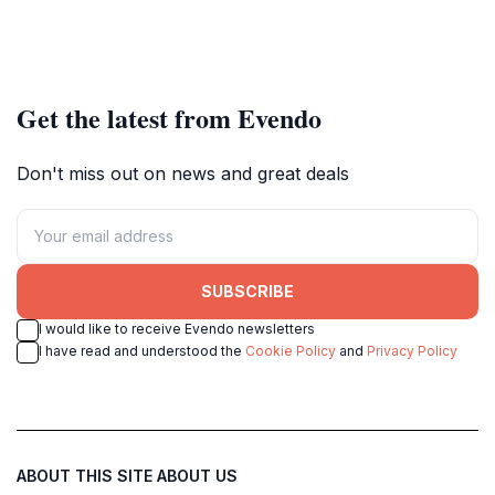
Get the latest from Evendo
Don't miss out on news and great deals
SUBSCRIBE
I would like to receive Evendo newsletters
I have read and understood the
Cookie Policy
and
Privacy Policy
ABOUT THIS SITE
ABOUT US