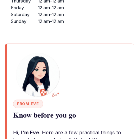
Thursday
12 am-12 am
Friday
12 am-12 am
Saturday
12 am-12 am
Sunday
12 am-12 am
FROM EVE
Know before you go
Hi,
I'm Eve
. Here are a few practical things to