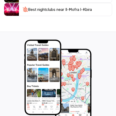
landscape, making for unforgettable photographs.
Overall, Il-Ħofra l-Kbira is a treasure trove of natural
Best nightclubs near Il-Ħofra l-Kbira
wonders that promises memorable experiences for