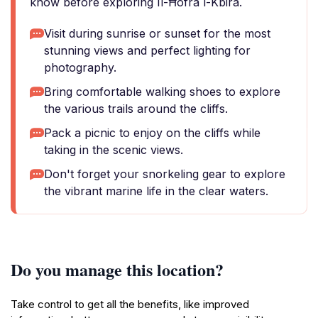
know before exploring Il-Ħofra l-Kbira.
Visit during sunrise or sunset for the most
stunning views and perfect lighting for
photography.
Bring comfortable walking shoes to explore
the various trails around the cliffs.
Pack a picnic to enjoy on the cliffs while
taking in the scenic views.
Don't forget your snorkeling gear to explore
the vibrant marine life in the clear waters.
Do you manage this location?
Take control to get all the benefits, like improved