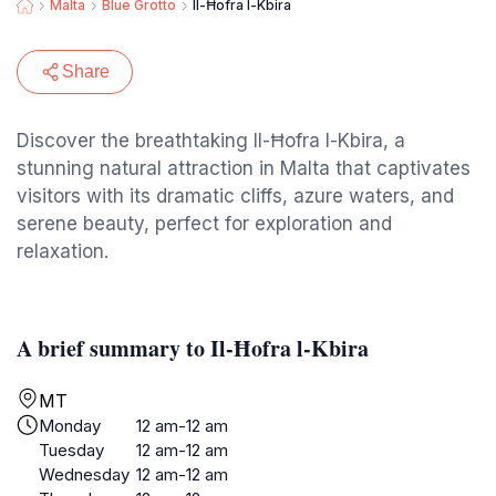
Malta
Blue Grotto
Il-Ħofra l-Kbira
Share
Discover the breathtaking Il-Ħofra l-Kbira, a
stunning natural attraction in Malta that captivates
visitors with its dramatic cliffs, azure waters, and
serene beauty, perfect for exploration and
relaxation.
A brief summary to Il-Ħofra l-Kbira
MT
Monday
12 am-12 am
Tuesday
12 am-12 am
Wednesday
12 am-12 am