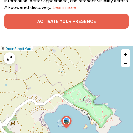
information, better appearance, and stronger visibility across
AI-powered discovery.
Learn more
ACTIVATE YOUR PRESENCE
|
Leaflet
|
Report
©
OpenStreetMap
+
a
map
−
issue