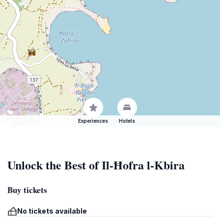
Experiences
Hotels
Unlock the Best of Il-Ħofra l-Kbira
Buy tickets
No tickets available