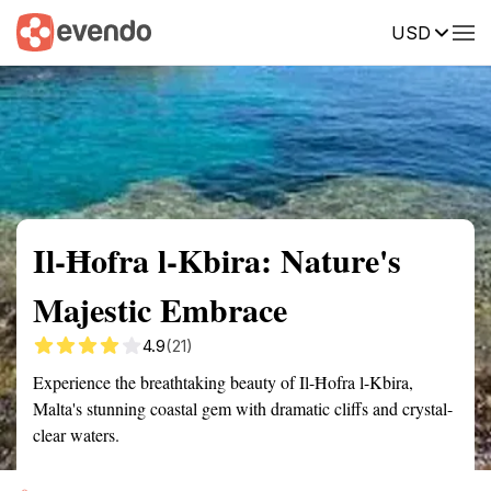
USD
Summary
Map
Getting there
Description
Reviews
Il-Ħofra l-Kbira: Nature's
Majestic Embrace
4.9
(21)
Experience the breathtaking beauty of Il-Ħofra l-Kbira,
Malta's stunning coastal gem with dramatic cliffs and crystal-
clear waters.