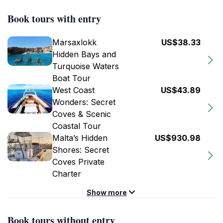
Book tours with entry
Marsaxlokk
US$38.33
Hidden Bays and
Turquoise Waters
Boat Tour
West Coast
US$43.89
Wonders: Secret
Coves & Scenic
Coastal Tour
Malta’s Hidden
US$930.98
Shores: Secret
Coves Private
Charter
Show more
Book tours without entry