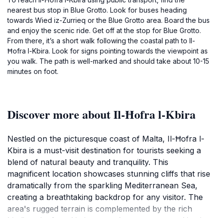
nearest bus stop in Blue Grotto. Look for buses heading
towards Wied iz-Zurrieq or the Blue Grotto area. Board the bus
and enjoy the scenic ride. Get off at the stop for Blue Grotto.
From there, it’s a short walk following the coastal path to Il-
Ħofra l-Kbira. Look for signs pointing towards the viewpoint as
you walk. The path is well-marked and should take about 10-15
minutes on foot.
Discover more about Il-Ħofra l-Kbira
Nestled on the picturesque coast of Malta, Il-Ħofra l-
Kbira is a must-visit destination for tourists seeking a
blend of natural beauty and tranquility. This
magnificent location showcases stunning cliffs that rise
dramatically from the sparkling Mediterranean Sea,
creating a breathtaking backdrop for any visitor. The
area's rugged terrain is complemented by the rich