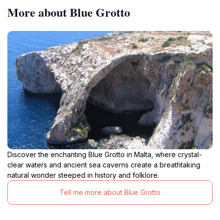
More about Blue Grotto
Discover the enchanting Blue Grotto in Malta, where crystal-
clear waters and ancient sea caverns create a breathtaking
natural wonder steeped in history and folklore.
Tell me more about Blue Grotto