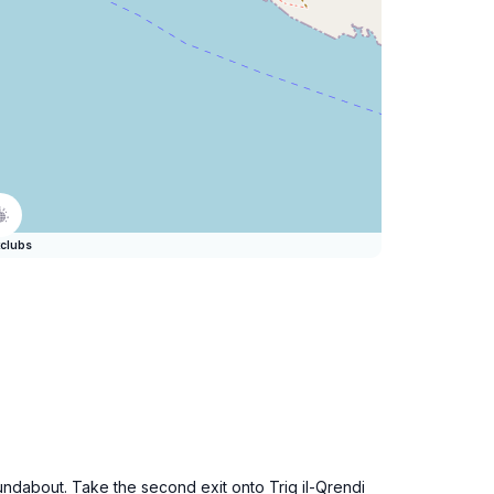
clubs
oundabout. Take the second exit onto Triq il-Qrendi