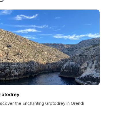
rotodrey
iscover the Enchanting Grotodrey in Qrendi