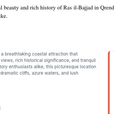
l beauty and rich history of Ras il-Bajjad in Qrendi
ike.
s a breathtaking coastal attraction that
views, rich historical significance, and tranquil
tory enthusiasts alike, this picturesque location
 dramatic cliffs, azure waters, and lush
d