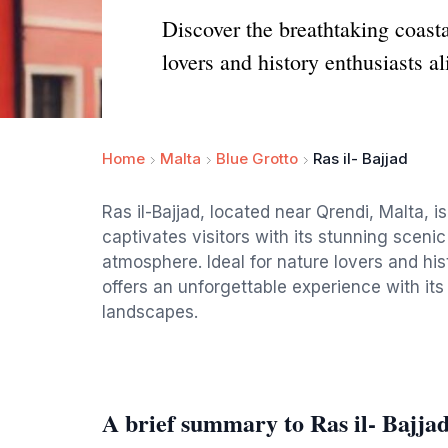
Discover the breathtaking coasta
lovers and history enthusiasts al
Home
Malta
Blue Grotto
Ras il- Bajjad
Ras il-Bajjad, located near Qrendi, Malta, i
captivates visitors with its stunning scenic 
atmosphere. Ideal for nature lovers and his
offers an unforgettable experience with its
landscapes.
A brief summary to Ras il- Bajja