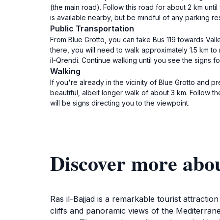
(the main road). Follow this road for about 2 km unti
is available nearby, but be mindful of any parking res
Public Transportation
From Blue Grotto, you can take Bus 119 towards Valle
there, you will need to walk approximately 1.5 km to
il-Qrendi. Continue walking until you see the signs fo
Walking
If you're already in the vicinity of Blue Grotto and p
beautiful, albeit longer walk of about 3 km. Follow t
will be signs directing you to the viewpoint.
Discover more abou
Ras il-Bajjad is a remarkable tourist attracti
cliffs and panoramic views of the Mediterrane