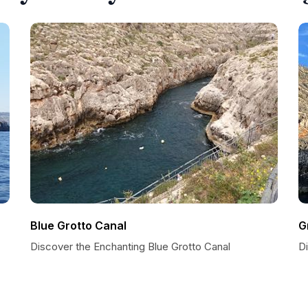
Blue Grotto Canal
G
Discover the Enchanting Blue Grotto Canal
D