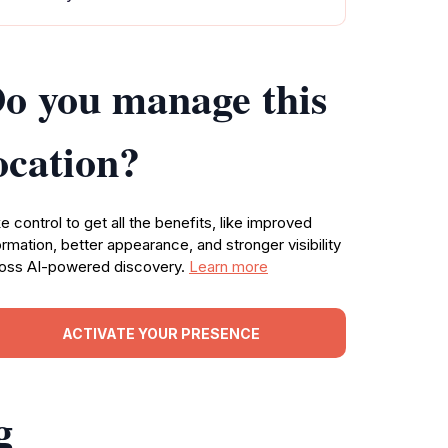
o you manage this
ocation?
e control to get all the benefits, like improved
ormation, better appearance, and stronger visibility
oss AI-powered discovery.
Learn more
ACTIVATE YOUR PRESENCE
g