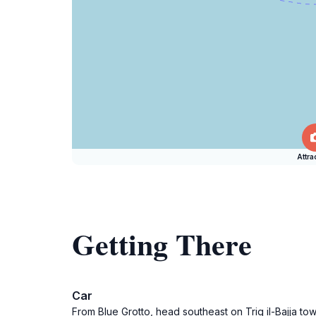
Attra
Getting There
Car
From Blue Grotto, head southeast on Triq il-Bajja tow