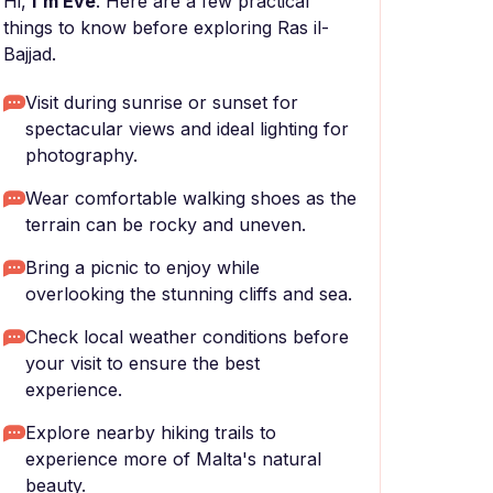
Hi,
I'm Eve
. Here are a few practical
things to know before exploring Ras il-
Bajjad.
Visit during sunrise or sunset for
spectacular views and ideal lighting for
photography.
Wear comfortable walking shoes as the
terrain can be rocky and uneven.
Bring a picnic to enjoy while
overlooking the stunning cliffs and sea.
Check local weather conditions before
your visit to ensure the best
experience.
Explore nearby hiking trails to
experience more of Malta's natural
beauty.