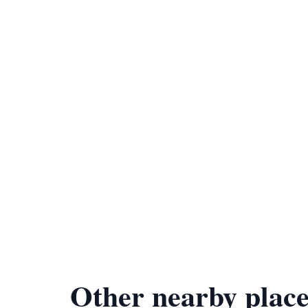
Other nearby place