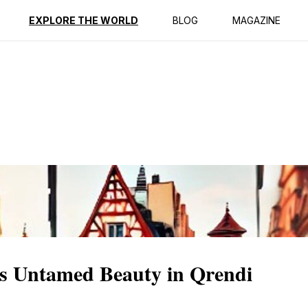
ption
Reviews
EXPLORE THE WORLD
BLOG
MAGAZINE
's Untamed Beauty in Qrendi