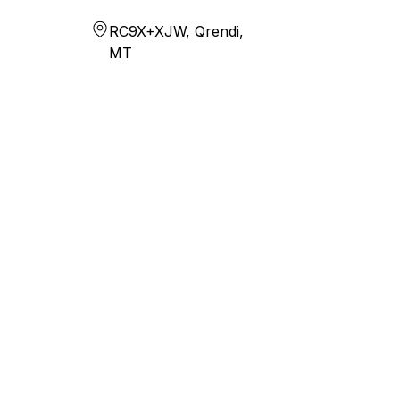
RC9X+XJW, Qrendi,
MT