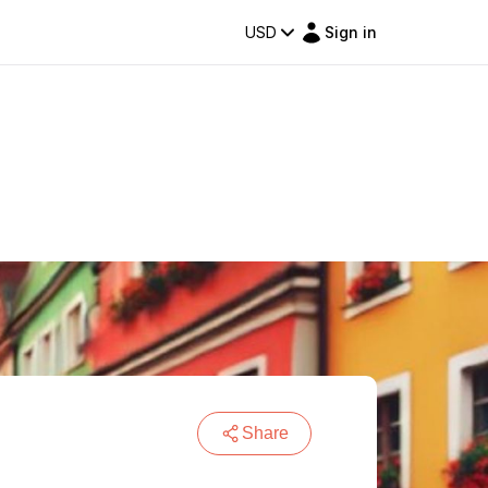
USD
Sign in
Share