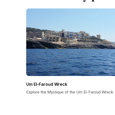
Um El-Faroud Wreck
Explore the Mystique of the Um El-Faroud Wreck