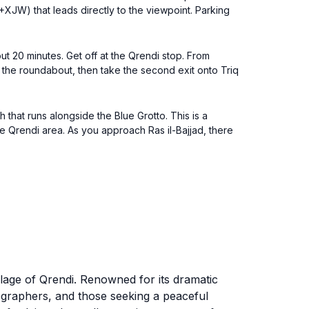
X+XJW) that leads directly to the viewpoint. Parking
ut 20 minutes. Get off at the Qrendi stop. From
h the roundabout, then take the second exit onto Triq
h that runs alongside the Blue Grotto. This is a
the Qrendi area. As you approach Ras il-Bajjad, there
illage of Qrendi. Renowned for its dramatic
tographers, and those seeking a peaceful