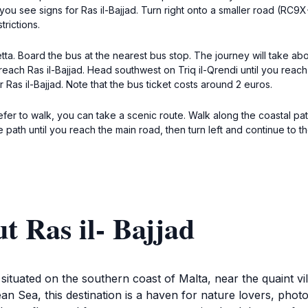
l you see signs for Ras il-Bajjad. Turn right onto a smaller road (RC9
trictions.
tta. Board the bus at the nearest bus stop. The journey will take abo
 reach Ras il-Bajjad. Head southwest on Triq il-Qrendi until you reac
r Ras il-Bajjad. Note that the bus ticket costs around 2 euros.
refer to walk, you can take a scenic route. Walk along the coastal pat
he path until you reach the main road, then turn left and continue to 
t Ras il- Bajjad
on situated on the southern coast of Malta, near the quaint v
an Sea, this destination is a haven for nature lovers, pho