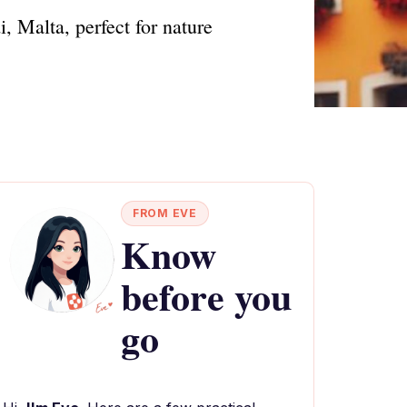
, Malta, perfect for nature
FROM EVE
Know
before you
go