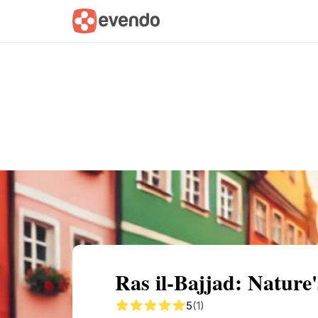
Summary
Map
Getting there
Descri
Ras il-Bajjad: Nature
5
(1)