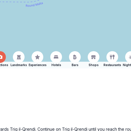
ctions
Landmarks
Experiences
Hotels
Bars
Shops
Restaurants
Night
ards Triq il-Qrendi. Continue on Triq il-Qrendi until you reach the r