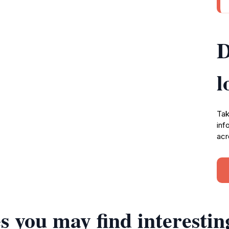
D
l
Tak
inf
acr
s you may find interestin