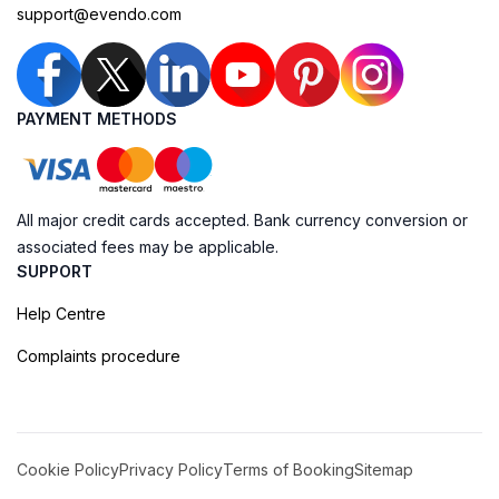
support@evendo.com
PAYMENT METHODS
All major credit cards accepted. Bank currency conversion or
associated fees may be applicable.
SUPPORT
Help Centre
Complaints procedure
Cookie Policy
Privacy Policy
Terms of Booking
Sitemap