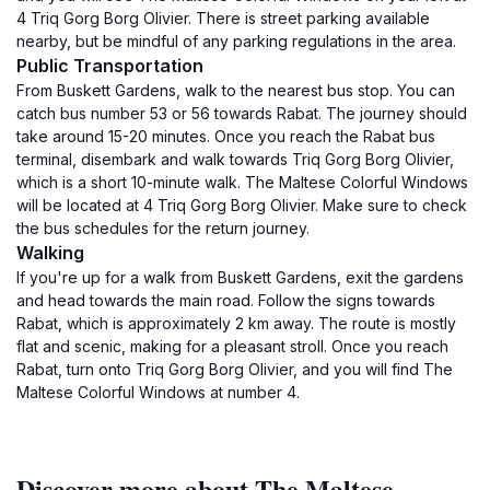
4 Triq Gorg Borg Olivier. There is street parking available
nearby, but be mindful of any parking regulations in the area.
Public Transportation
From Buskett Gardens, walk to the nearest bus stop. You can
catch bus number 53 or 56 towards Rabat. The journey should
take around 15-20 minutes. Once you reach the Rabat bus
terminal, disembark and walk towards Triq Gorg Borg Olivier,
which is a short 10-minute walk. The Maltese Colorful Windows
will be located at 4 Triq Gorg Borg Olivier. Make sure to check
the bus schedules for the return journey.
Walking
If you're up for a walk from Buskett Gardens, exit the gardens
and head towards the main road. Follow the signs towards
Rabat, which is approximately 2 km away. The route is mostly
flat and scenic, making for a pleasant stroll. Once you reach
Rabat, turn onto Triq Gorg Borg Olivier, and you will find The
Maltese Colorful Windows at number 4.
Discover more about The Maltese