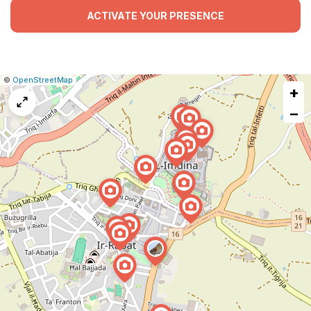
ACTIVATE YOUR PRESENCE
|
Leaflet
|
Report
©
OpenStreetMap
+
a
map
−
issue