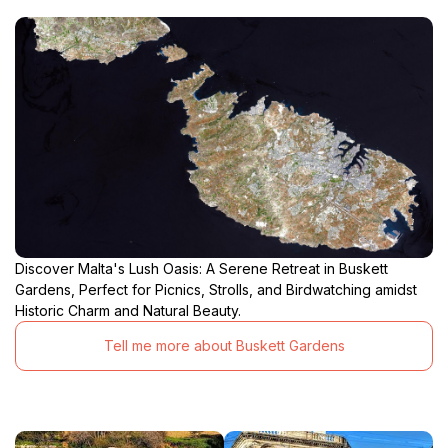
Discover Malta's Lush Oasis: A Serene Retreat in Buskett
Gardens, Perfect for Picnics, Strolls, and Birdwatching amidst
Historic Charm and Natural Beauty.
Tell me more about Buskett Gardens