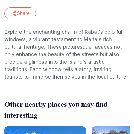
Share
Explore the enchanting charm of Rabat's colorful
windows, a vibrant testament to Malta's rich
cultural heritage. These picturesque façades not
only enhance the beauty of the streets but also
provide a glimpse into the island's artistic
traditions. Each window tells a story, inviting
tourists to immerse themselves in the local culture.
Other nearby places you may find
interesting