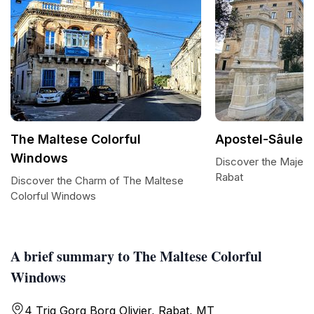
The Maltese Colorful
Apostel-Sâule
Windows
Discover the Majesti
Rabat
Discover the Charm of The Maltese
Colorful Windows
A brief summary to The Maltese Colorful
Windows
4 Triq Gorg Borg Olivier, Rabat, MT