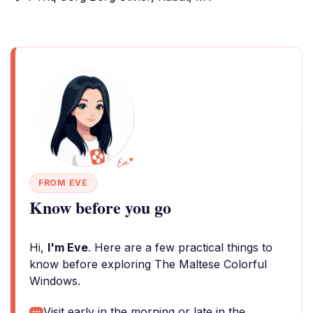
FROM EVE
Know before you go
Hi,
I'm Eve
. Here are a few practical things to
know before exploring The Maltese Colorful
Windows.
Visit early in the morning or late in the