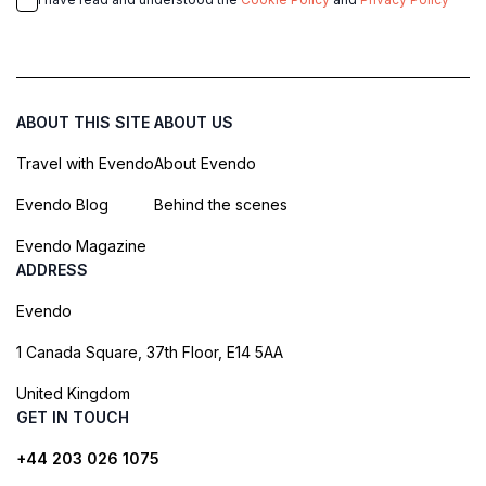
ABOUT THIS SITE
ABOUT US
Travel with Evendo
About Evendo
Evendo Blog
Behind the scenes
Evendo Magazine
ADDRESS
Evendo
1 Canada Square, 37th Floor, E14 5AA
United Kingdom
GET IN TOUCH
+44 203 026 1075