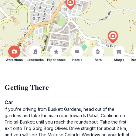
Attractions
Landmarks
Experiences
Hotels
Bars
Shops
Res
Getting There
Car
If you're driving from Buskett Gardens, head out of the
gardens and take the main road towards Rabat. Continue on
Triq tal-Buskett until you reach the roundabout. Take the first
exit onto Triq Gorg Borg Olivier. Drive straight for about 2 km,
and you will see The Maltese Colorful Windows on your left at