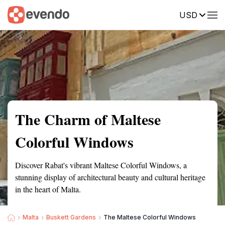
USD
Summary
Map
Getting there
Description
Reviews
The Charm of Maltese
Colorful Windows
Discover Rabat's vibrant Maltese Colorful Windows, a
stunning display of architectural beauty and cultural heritage
in the heart of Malta.
Malta
Buskett Gardens
The Maltese Colorful Windows