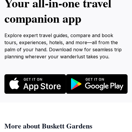
Your all‑in‑one travel
companion app
Explore expert travel guides, compare and book
tours, experiences, hotels, and more—all from the
palm of your hand. Download now for seamless trip
planning wherever your wanderlust takes you.
More about Buskett Gardens