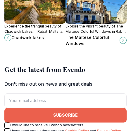
Experience the tranquil beauty of
Explore the vibrant beauty of The
Chadwick Lakes in Rabat, Malta, a
Maltese Colorful Windows in Rabat
perfect escape for nature lovers
– a picturesque highlight
The Maltese Colorful
Chadwick lakes
and outdoor enthusiasts.
showcasing Malta's rich
Windows
architectural heritage.
Get the latest from Evendo
Don't miss out on news and great deals
SUBSCRIBE
I would like to receive Evendo newsletters
I have read and understood the
Cookie Policy
and
Privacy Policy