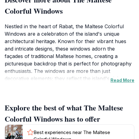
Colorful Windows
Nestled in the heart of Rabat, the Maltese Colorful
Windows are a celebration of the island's unique
architectural heritage. Known for their vibrant hues
and intricate designs, these windows adorn the
façades of traditional Maltese homes, creating a
picturesque backdrop that is perfect for photography
enthusiasts. The windows are more than just
decorative elements; they reflect the island's rich
Read More
history and cultural influences, showcasing a blend of
Mediterranean and North African aesthetics. As you
stroll through the charming streets, take a moment to
Explore the best of what The Maltese
appreciate the craftsmanship that has gone into these
designs, often featuring ornate balconies and
Colorful Windows has to offer
wrought-iron details that further enhance their beauty.
Each window tells a story, inviting you to imagine the
Best experiences near The Maltese
lives of those who once inhabited these homes. Visiting