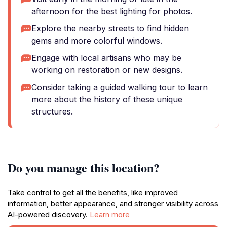
afternoon for the best lighting for photos.
Explore the nearby streets to find hidden
gems and more colorful windows.
Engage with local artisans who may be
working on restoration or new designs.
Consider taking a guided walking tour to learn
more about the history of these unique
structures.
Do you manage this location?
Take control to get all the benefits, like improved
information, better appearance, and stronger visibility across
AI-powered discovery.
Learn more