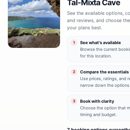
Tal-Mixta Cave
See the available options, 
and reviews, and choose the 
your plans best.
See what's available
1
Browse the current booki
for this location.
Compare the essentials
2
Use prices, ratings, and 
narrow down the options
Book with clarity
3
Choose the option that 
timing and budget.
7 booking options currently