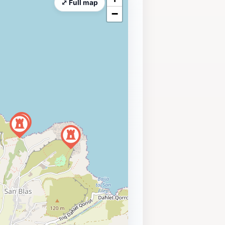
⤢ Full map
−