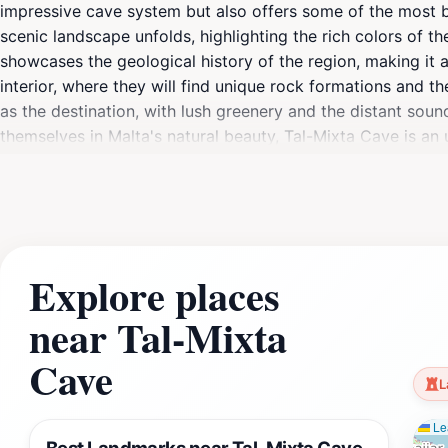
impressive cave system but also offers some of the most b
scenic landscape unfolds, highlighting the rich colors of th
showcases the geological history of the region, making it a
interior, where they will find unique rock formations and t
as the destination, with lush greenery and the distant sou
themselves in Malta's natural beauty, Tal-Mixta Cave is an
taking in the views, this scenic spot provides a perfect ble
glow over the landscape and creating an atmosphere that is
itself; it encapsulates the essence of Gozo's natural charm
relish the opportunity to connect with nature in this breath
Explore places
near Tal-Mixta
Cave
L
Lea
Best Landmarks near Tal-Mixta Cave