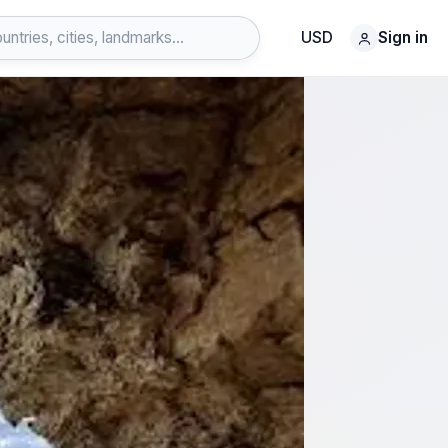
USD
Sign in