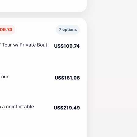
09.74
7 options
 Tour w/ Private Boat
US$109.74
Tour
US$181.08
n a comfortable
US$219.49