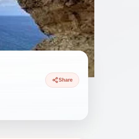
Share