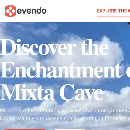
EXPLORE THE
Discover the
Enchantment o
Mixta Cave
Experience the breathtaking views and natural beauty 
Nadur, Malta – a must-see scenic attraction for every t