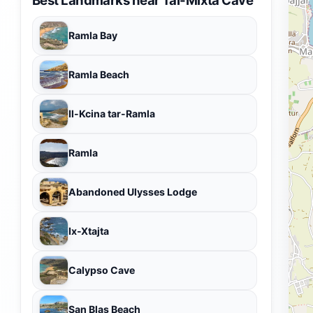
Ramla Bay
Ramla Beach
Il-Kcina tar-Ramla
Ramla
Abandoned Ulysses Lodge
Ix-Xtajta
Calypso Cave
San Blas Beach