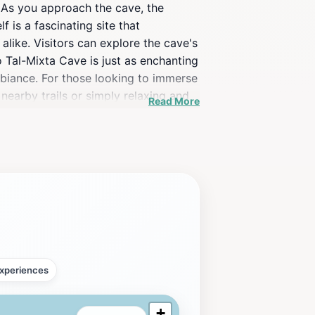
 As you approach the cave, the
f is a fascinating site that
alike. Visitors can explore the cave's
o Tal-Mixta Cave is just as enchanting
mbiance. For those looking to immerse
nearby trails or simply relaxing and
Read More
ularly stunning, casting a golden
ta Cave is not just about the cave
 Be sure to bring your camera and
xperiences
+