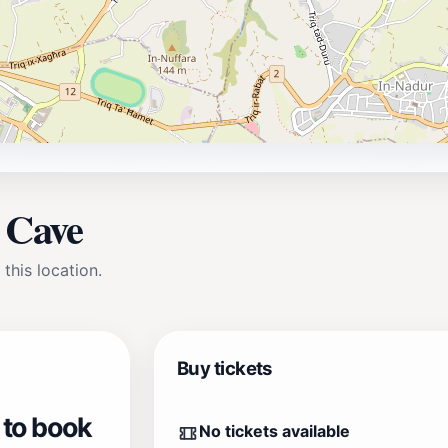
a Cave
 this location.
Buy tickets
 to book
No tickets available