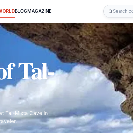
 WORLD
BLOG
MAGAZINE
f Tal-
at Tal-Mixta Cave in
raveler.