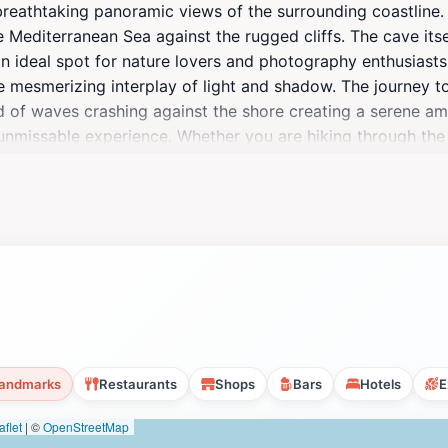
reathtaking panoramic views of the surrounding coastline.
e Mediterranean Sea against the rugged cliffs. The cave itsel
n ideal spot for nature lovers and photography enthusiasts 
he mesmerizing interplay of light and shadow. The journey t
nd of waves crashing against the shore creating a serene a
 unmissable experience. Whether you are hiking through the 
nd of adventure and tranquility. The sunsets here are partic
 both magical and serene. As a tourist destination, Tal-Mix
, making it a perfect stop for anyone exploring the island.
taking locale.
andmarks
Restaurants
Shops
Bars
Hotels
E
flet
|
©
OpenStreetMap