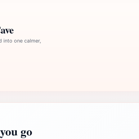
Cave
d into one calmer,
you go