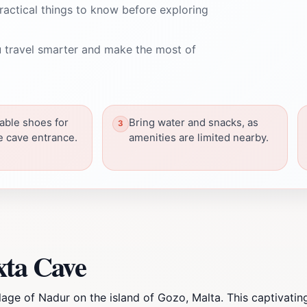
ractical things to know before exploring
 travel smarter and make the most of
able shoes for
Bring water and snacks, as
he cave entrance.
amenities are limited nearby.
xta Cave
lage of Nadur on the island of Gozo, Malta. This captivatin