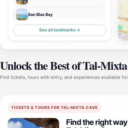
San Blas Bay
See all landmarks →
Bonello Marble Engraving & Sculptures
Unlock the Best of Tal-Mixt
Find tickets, tours with entry, and experiences available for
TICKETS & TOURS FOR TAL-MIXTA CAVE
Find the right way