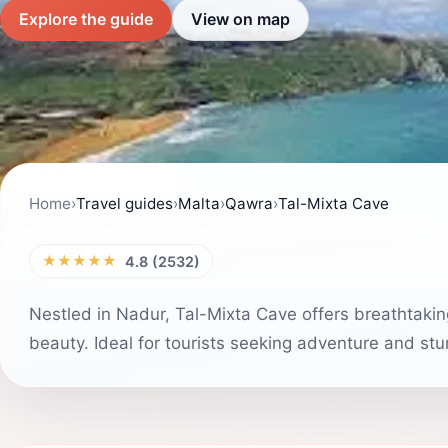
Explore the guide
View on map
Home
›
Travel guides
›
Malta
›
Qawra
›
Tal-Mixta Cave
★★★★★
4.8 (2532)
Nestled in Nadur, Tal-Mixta Cave offers breathtakin
beauty. Ideal for tourists seeking adventure and stu