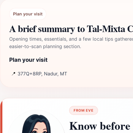
Plan your visit
A brief summary to Tal-Mixta 
Opening times, essentials, and a few local tips gathere
easier-to-scan planning section.
Plan your visit
📍
377Q+8RP, Nadur, MT
FROM EVE
Know before 