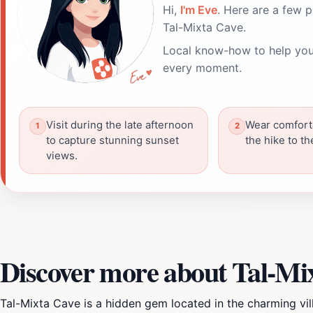
Hi,
I'm Eve
. Here are a few p
Tal-Mixta Cave.
Local know-how to help you
every moment.
Visit during the late afternoon
Wear comfort
to capture stunning sunset
the hike to t
views.
Discover more about Tal-Mi
Tal-Mixta Cave is a hidden gem located in the charming vil