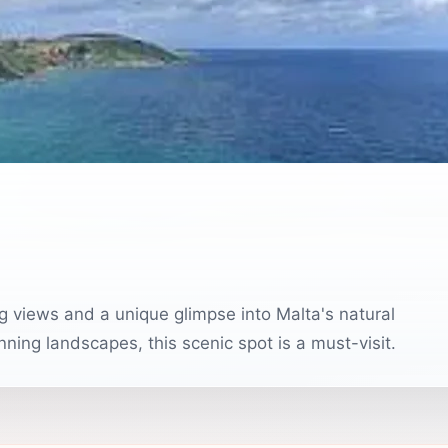
g views and a unique glimpse into Malta's natural
nning landscapes, this scenic spot is a must-visit.