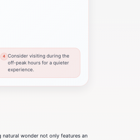
Consider visiting during the
off-peak hours for a quieter
experience.
g natural wonder not only features an