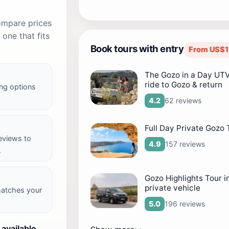
compare prices
one that fits
Book tours with entry
From US$1
The Gozo in a Day UTV
ride to Gozo & return
ng options
62 reviews
4.2
Full Day Private Gozo 
reviews to
157 reviews
4.9
.
Gozo Highlights Tour i
private vehicle
matches your
196 reviews
5.0
 available