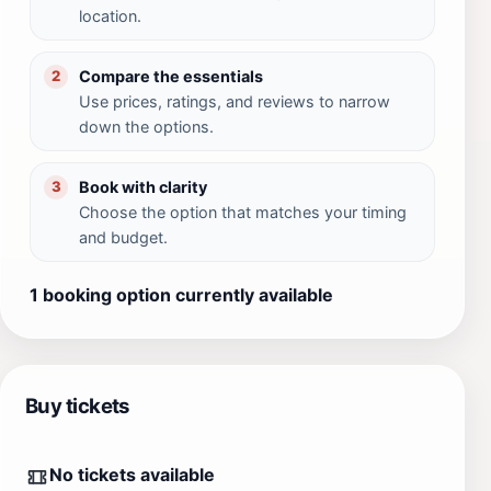
location.
Compare the essentials
2
Use prices, ratings, and reviews to narrow
down the options.
Book with clarity
3
Choose the option that matches your timing
and budget.
1 booking option currently available
Buy tickets
No tickets available