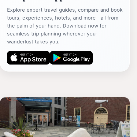
Explore expert travel guides, compare and book
tours, experiences, hotels, and more—all from
the palm of your hand. Download now for
seamless trip planning wherever your
wanderlust takes you.