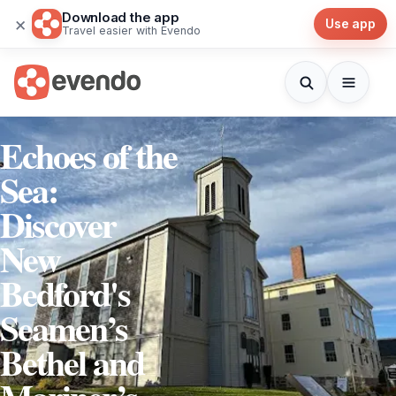
Download the app
×
Use app
Travel easier with Evendo
Echoes of the
Sea:
Discover
New
Bedford's
Seamen’s
Bethel and