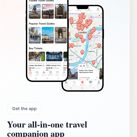
Get the app
Your all‑in‑one travel
companion app