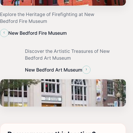
Explore the Heritage of Firefighting at New
Bedford Fire Museum
‹
New Bedford Fire Museum
Discover the Artistic Treasures of New
Bedford Art Museum
›
New Bedford Art Museum