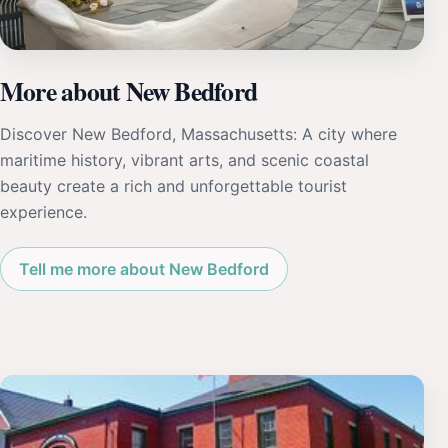
More about New Bedford
Discover New Bedford, Massachusetts: A city where
maritime history, vibrant arts, and scenic coastal
beauty create a rich and unforgettable tourist
experience.
Tell me more about New Bedford