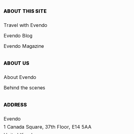
ABOUT THIS SITE
Travel with Evendo
Evendo Blog
Evendo Magazine
ABOUT US
About Evendo
Behind the scenes
ADDRESS
Evendo
1 Canada Square, 37th Floor, E14 5AA