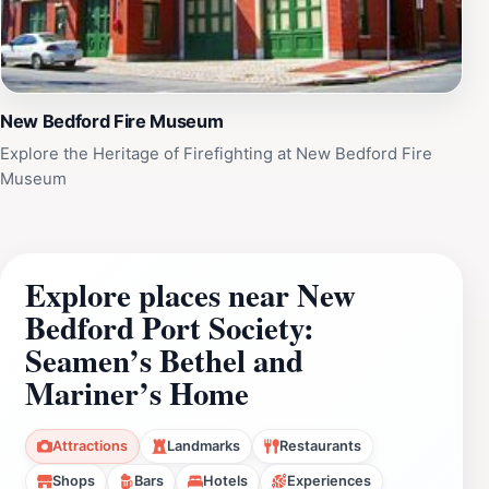
New Bedford Fire Museum
Explore the Heritage of Firefighting at New Bedford Fire
Museum
Explore places near New
Bedford Port Society:
Seamen’s Bethel and
Mariner’s Home
Attractions
Landmarks
Restaurants
Shops
Bars
Hotels
Experiences