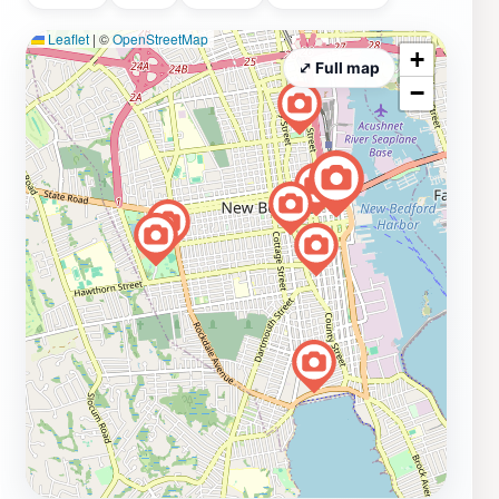
Leaflet
|
©
OpenStreetMap
+
⤢ Full map
−