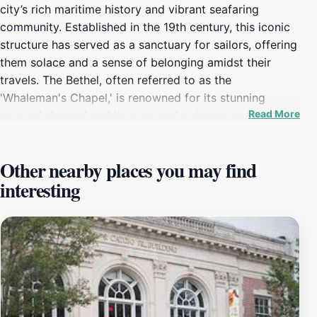
city’s rich maritime history and vibrant seafaring
community. Established in the 19th century, this iconic
structure has served as a sanctuary for sailors, offering
them solace and a sense of belonging amidst their
travels. The Bethel, often referred to as the
'Whaleman's Chapel,' is renowned for its stunning
Read More
nautical-themed architecture and poignant connection
to the whaling industry that once thrived in this bustling
port city. A visit here allows tourists to not only
Other nearby places you may find
appreciate the artistry of its design but also to reflect
interesting
on the stories of countless mariners who found
comfort within its walls. As you explore the Seamen’s
Bethel, take a moment to admire the beautiful stained-
glass windows that depict maritime scenes, and listen
to the whispers of history that resonate through its
hallowed halls. The adjacent Mariner’s Home further
enriches the experience, providing insight into the lives
of seafarers who sought refuge and community. This