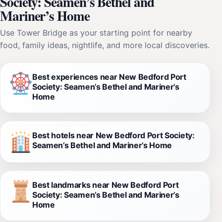
Society: Seamen’s Bethel and
Mariner’s Home
Use Tower Bridge as your starting point for nearby
food, family ideas, nightlife, and more local discoveries.
Best experiences near New Bedford Port
Society: Seamen’s Bethel and Mariner’s
Home
Best hotels near New Bedford Port Society:
Seamen’s Bethel and Mariner’s Home
Best landmarks near New Bedford Port
Society: Seamen’s Bethel and Mariner’s
Home