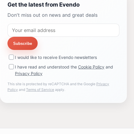
Get the latest from Evendo
Don't miss out on news and great deals
Subscribe
I would like to receive Evendo newsletters
I have read and understood the
Cookie Policy
and
Privacy Policy
This site is protected by reCAPTCHA and the Google
Privacy
Policy
and
Terms of Service
apply.