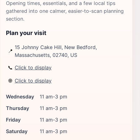
Opening times, essentials, and a few local tips
gathered into one calmer, easier-to-scan planning
section.
Plan your visit
15 Johnny Cake Hill, New Bedford,
📍
Massachusetts, 02740, US
📞
Click to display
🌐
Click to display
Wednesday
11 am-3 pm
Thursday
11 am-3 pm
Friday
11 am-3 pm
Saturday
11 am-3 pm