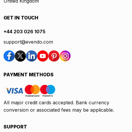
United Kingdom
GET IN TOUCH
+44 203 026 1075
support@evendo.com
PAYMENT METHODS
All major credit cards accepted. Bank currency
conversion or associated fees may be applicable.
SUPPORT