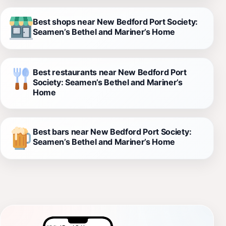
Best shops near New Bedford Port Society:
Seamen’s Bethel and Mariner’s Home
Best restaurants near New Bedford Port
Society: Seamen’s Bethel and Mariner’s
Home
Best bars near New Bedford Port Society:
Seamen’s Bethel and Mariner’s Home