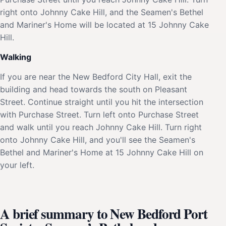
right onto Johnny Cake Hill, and the Seamen's Bethel
and Mariner's Home will be located at 15 Johnny Cake
Hill.
Walking
If you are near the New Bedford City Hall, exit the
building and head towards the south on Pleasant
Street. Continue straight until you hit the intersection
with Purchase Street. Turn left onto Purchase Street
and walk until you reach Johnny Cake Hill. Turn right
onto Johnny Cake Hill, and you'll see the Seamen's
Bethel and Mariner's Home at 15 Johnny Cake Hill on
your left.
A brief summary to New Bedford Port