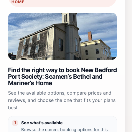
HOME
Find the right way to book New Bedford
Port Society: Seamen’s Bethel and
Mariner’s Home
See the available options, compare prices and
reviews, and choose the one that fits your plans
best.
See what's available
1
Browse the current booking options for this