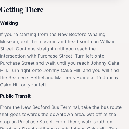
Getting There
Walking
If you're starting from the New Bedford Whaling
Museum, exit the museum and head south on William
Street. Continue straight until you reach the
intersection with Purchase Street. Turn left onto
Purchase Street and walk until you reach Johnny Cake
Hill. Turn right onto Johnny Cake Hill, and you will find
the Seamen's Bethel and Mariner's Home at 15 Johnny
Cake Hill on your left.
Public Transit
From the New Bedford Bus Terminal, take the bus route
that goes towards the downtown area. Get off at the
stop on Purchase Street. From there, walk south on
Purchase Street until you reach Johnny Cake Hill. Turn