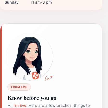
Sunday
11 am-3 pm
FROM EVE
Know before you go
Hi,
I'm Eve
. Here are a few practical things to