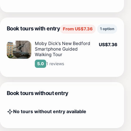
Book tours with entry
From US$7.36
1 option
Moby Dick's New Bedford
US$7.36
Smartphone Guided
Walking Tour
1 reviews
5.0
Book tours without entry
No tours without entry available