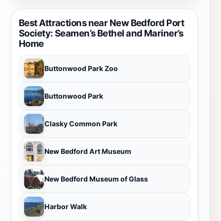
Best Attractions near New Bedford Port
Society: Seamen’s Bethel and Mariner’s
Home
Buttonwood Park Zoo
Buttonwood Park
Clasky Common Park
New Bedford Art Museum
New Bedford Museum of Glass
Harbor Walk