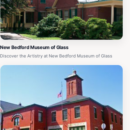
New Bedford Museum of Glass
Discover the Artistry at New Bedford Museum of Glass