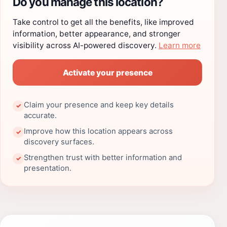
Do you manage this location?
Take control to get all the benefits, like improved
information, better appearance, and stronger
visibility across AI-powered discovery.
Learn more
Activate your presence
Claim your presence and keep key details
✓
accurate.
Improve how this location appears across
✓
discovery surfaces.
Strengthen trust with better information and
✓
presentation.