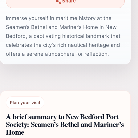
Share
Immerse yourself in maritime history at the
Seamen’s Bethel and Mariner’s Home in New
Bedford, a captivating historical landmark that
celebrates the city's rich nautical heritage and
offers a serene atmosphere for reflection.
Plan your visit
A brief summary to New Bedford Port
Society: Seamen’s Bethel and Mariner’s
Home