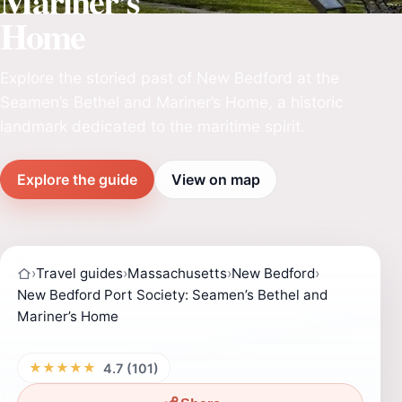
Mariner’s
Home
Explore the storied past of New Bedford at the
Seamen’s Bethel and Mariner’s Home, a historic
landmark dedicated to the maritime spirit.
Explore the guide
View on map
›
Travel guides
›
Massachusetts
›
New Bedford
›
New Bedford Port Society: Seamen’s Bethel and
Mariner’s Home
★★★★★
4.7 (101)