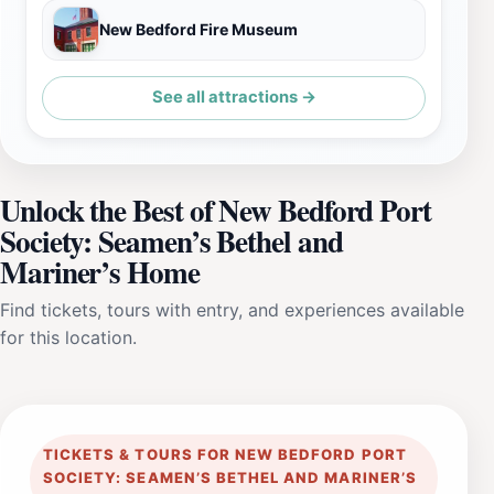
New Bedford Fire Museum
See all attractions →
Unlock the Best of New Bedford Port
Society: Seamen’s Bethel and
Mariner’s Home
Find tickets, tours with entry, and experiences available
for this location.
TICKETS & TOURS FOR NEW BEDFORD PORT
SOCIETY: SEAMEN’S BETHEL AND MARINER’S