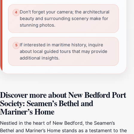
Don’t forget your camera; the architectural
beauty and surrounding scenery make for
stunning photos.
If interested in maritime history, inquire
about local guided tours that may provide
additional insights.
Discover more about New Bedford Port
Society: Seamen’s Bethel and
Mariner’s Home
Nestled in the heart of New Bedford, the Seamen’s
Bethel and Mariner’s Home stands as a testament to the