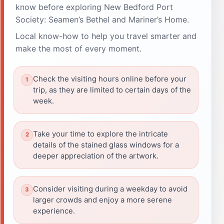
know before exploring New Bedford Port
Society: Seamen’s Bethel and Mariner’s Home.
Local know-how to help you travel smarter and
make the most of every moment.
Check the visiting hours online before your
trip, as they are limited to certain days of the
week.
Take your time to explore the intricate
details of the stained glass windows for a
deeper appreciation of the artwork.
Consider visiting during a weekday to avoid
larger crowds and enjoy a more serene
experience.