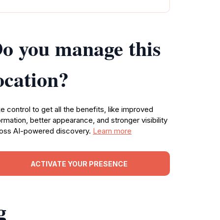
o you manage this
ocation?
e control to get all the benefits, like improved
ormation, better appearance, and stronger visibility
oss AI-powered discovery.
Learn more
ACTIVATE YOUR PRESENCE
g