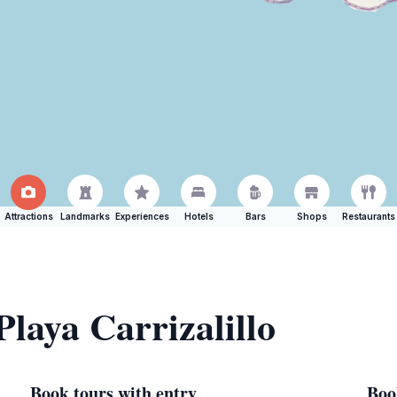
Attractions
Landmarks
Experiences
Hotels
Bars
Shops
Restaurants
Playa Carrizalillo
Book tours with entry
Boo