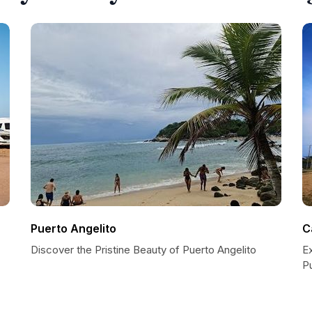
Puerto Angelito
C
Discover the Pristine Beauty of Puerto Angelito
E
P