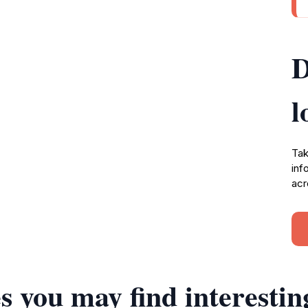
D
l
Tak
inf
acr
s you may find interestin