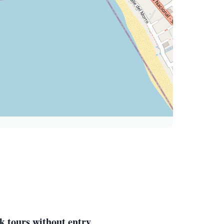
k tours without entry