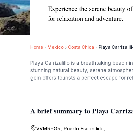
Experience the serene beauty of
for relaxation and adventure.
Home
Mexico
Costa Chica
Playa Carrizalill
Playa Carrizalillo is a breathtaking beach 
stunning natural beauty, serene atmospher
gem offers tourists a perfect escape for re
A brief summary to Playa Carriza
VVMR+GR, Puerto Escondido,