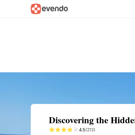
Summary
Map
Getting there
Descri
Discovering the Hidde
4.5
(213)