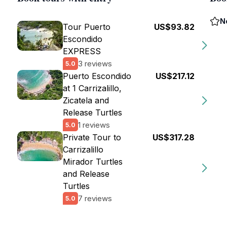
N
Tour Puerto
US$93.82
Escondido
EXPRESS
3 reviews
5.0
Puerto Escondido
US$217.12
at 1 Carrizalillo,
Zicatela and
Release Turtles
1 reviews
5.0
Private Tour to
US$317.28
Carrizalillo
Mirador Turtles
and Release
Turtles
7 reviews
5.0