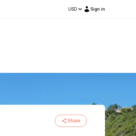
USD
Sign in
Share