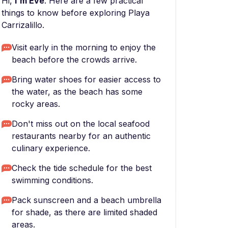
Hi,
I'm Eve
. Here are a few practical
things to know before exploring Playa
Carrizalillo.
Visit early in the morning to enjoy the
beach before the crowds arrive.
Bring water shoes for easier access to
the water, as the beach has some
rocky areas.
Don't miss out on the local seafood
restaurants nearby for an authentic
culinary experience.
Check the tide schedule for the best
swimming conditions.
Pack sunscreen and a beach umbrella
for shade, as there are limited shaded
areas.