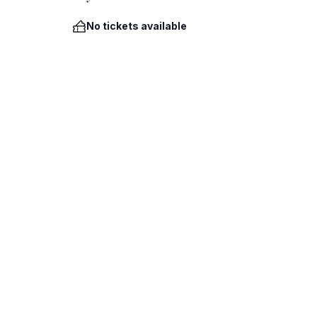
No tickets available