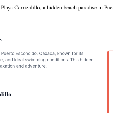
 Playa Carrizalillo, a hidden beach paradise in Pu
o
in Puerto Escondido, Oaxaca, known for its
e, and ideal swimming conditions. This hidden
laxation and adventure.
lillo