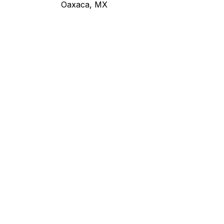
Oaxaca, MX