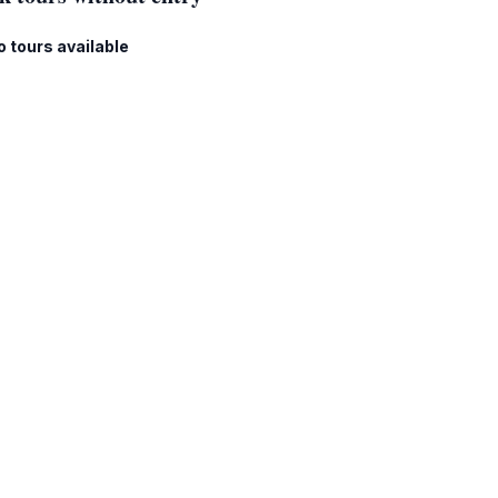
o tours available