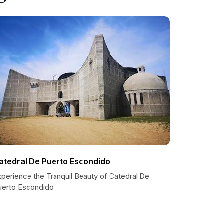
atedral De Puerto Escondido
xperience the Tranquil Beauty of Catedral De
uerto Escondido