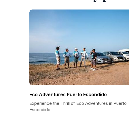
Eco Adventures Puerto Escondido
Experience the Thrill of Eco Adventures in Puerto
Escondido