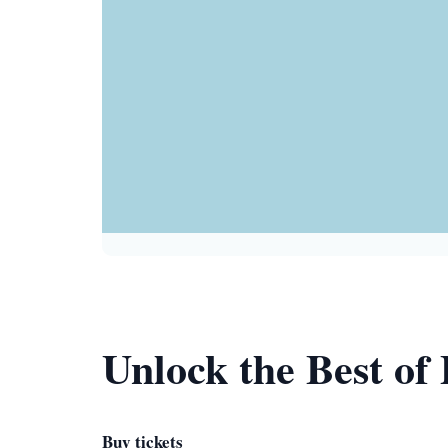
Unlock the Best of 
Buy tickets