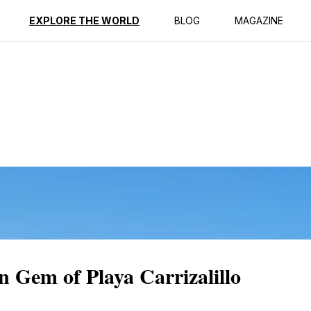
ption
Reviews
EXPLORE THE WORLD
BLOG
MAGAZINE
n Gem of Playa Carrizalillo