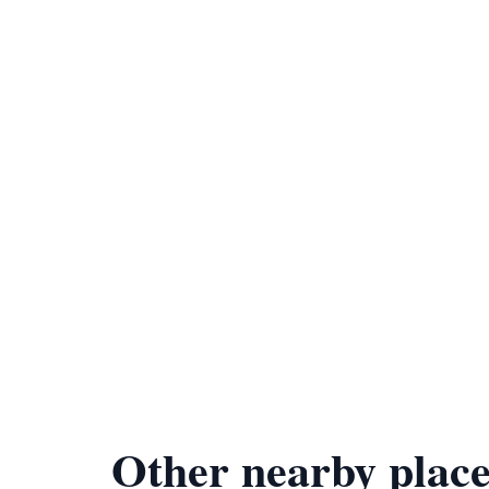
Other nearby place