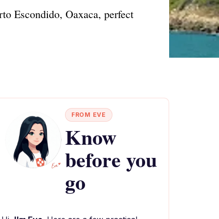
erto Escondido, Oaxaca, perfect
FROM EVE
Know
before you
go