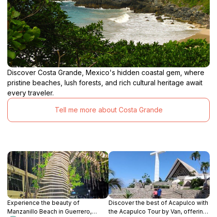
Discover Costa Grande, Mexico's hidden coastal gem, where
pristine beaches, lush forests, and rich cultural heritage await
every traveler.
Tell me more about Costa Grande
Experience the beauty of
Discover the best of Acapulco with
Manzanillo Beach in Guerrero,
the Acapulco Tour by Van, offering