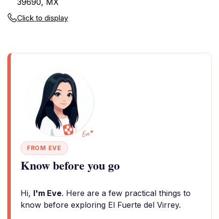
39690, MX
Click to display
FROM EVE
Know before you go
Hi,
I'm Eve
. Here are a few practical things to
know before exploring El Fuerte del Virrey.