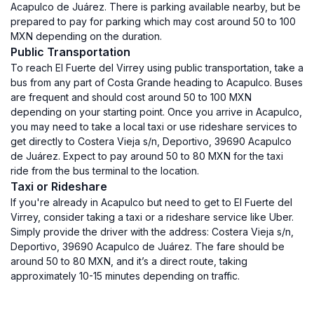
Acapulco de Juárez. There is parking available nearby, but be
prepared to pay for parking which may cost around 50 to 100
MXN depending on the duration.
Public Transportation
To reach El Fuerte del Virrey using public transportation, take a
bus from any part of Costa Grande heading to Acapulco. Buses
are frequent and should cost around 50 to 100 MXN
depending on your starting point. Once you arrive in Acapulco,
you may need to take a local taxi or use rideshare services to
get directly to Costera Vieja s/n, Deportivo, 39690 Acapulco
de Juárez. Expect to pay around 50 to 80 MXN for the taxi
ride from the bus terminal to the location.
Taxi or Rideshare
If you're already in Acapulco but need to get to El Fuerte del
Virrey, consider taking a taxi or a rideshare service like Uber.
Simply provide the driver with the address: Costera Vieja s/n,
Deportivo, 39690 Acapulco de Juárez. The fare should be
around 50 to 80 MXN, and it’s a direct route, taking
approximately 10-15 minutes depending on traffic.