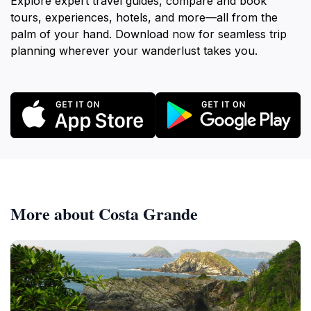
Explore expert travel guides, compare and book
tours, experiences, hotels, and more—all from the
palm of your hand. Download now for seamless trip
planning wherever your wanderlust takes you.
More about Costa Grande