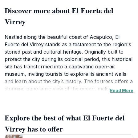
Discover more about El Fuerte del
Virrey
Nestled along the beautiful coast of Acapulco, El
Fuerte del Virrey stands as a testament to the region's
storied past and cultural heritage. Originally built to
protect the city during its colonial period, this historical
site has transformed into a captivating open-air
museum, inviting tourists to explore its ancient walls
and learn about the city’s history. The fortress offers a
stunning panoramic view of the ocean, making it not
Read More
only a place of learning but also a picturesque spot
for photography enthusiasts. As you wander through
its grounds, you'll encounter a collection of well-
Explore the best of what El Fuerte del
preserved artifacts and exhibits that depict the life and
times of those who once inhabited this strategic
Virrey has to offer
location. The combination of history, architecture, and