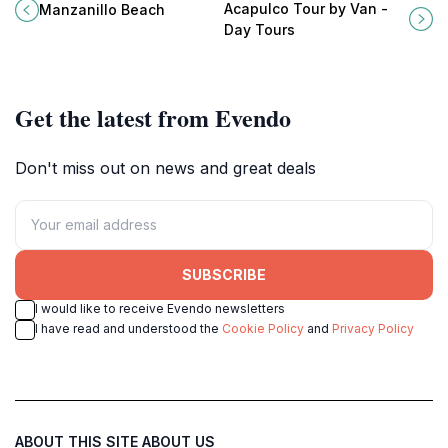
Mexico, where golden sands meet
personalized and comfortable
Acapulco Tour by Van -
Manzanillo Beach
vibrant waters for an unforgettable
sightseeing experiences in this
Day Tours
tropical escape.
vibrant coastal city.
Get the latest from Evendo
Don't miss out on news and great deals
SUBSCRIBE
I would like to receive Evendo newsletters
I have read and understood the
Cookie Policy
and
Privacy Policy
ABOUT THIS SITE
ABOUT US