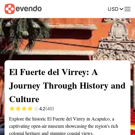
USD
Summary
Map
Getting there
Description
Reviews
El Fuerte del Virrey: A
Journey Through History and
Culture
4.2
(40)
Explore the historic El Fuerte del Virrey in Acapulco, a
captivating open-air museum showcasing the region's rich
colonial heritage and stunning coastal views.