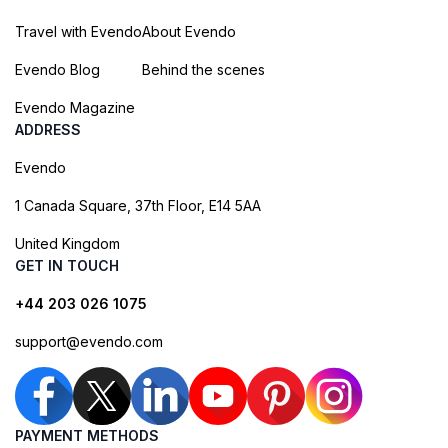
Travel with Evendo
About Evendo
Evendo Blog
Behind the scenes
Evendo Magazine
ADDRESS
Evendo
1 Canada Square, 37th Floor, E14 5AA
United Kingdom
GET IN TOUCH
+44 203 026 1075
support@evendo.com
PAYMENT METHODS