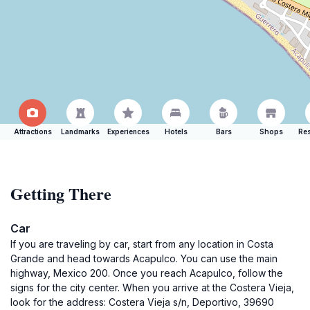
Attractions
Landmarks
Experiences
Hotels
Bars
Shops
Res
Getting There
Car
If you are traveling by car, start from any location in Costa
Grande and head towards Acapulco. You can use the main
highway, Mexico 200. Once you reach Acapulco, follow the
signs for the city center. When you arrive at the Costera Vieja,
look for the address: Costera Vieja s/n, Deportivo, 39690