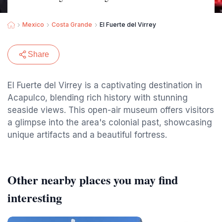
Mexico
Costa Grande
El Fuerte del Virrey
Share
El Fuerte del Virrey is a captivating destination in
Acapulco, blending rich history with stunning
seaside views. This open-air museum offers visitors
a glimpse into the area's colonial past, showcasing
unique artifacts and a beautiful fortress.
Other nearby places you may find
interesting