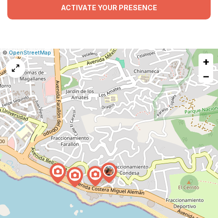
ACTIVATE YOUR PRESENCE
|
Leaflet
|
Report
©
OpenStreetMap
+
a
map
−
issue