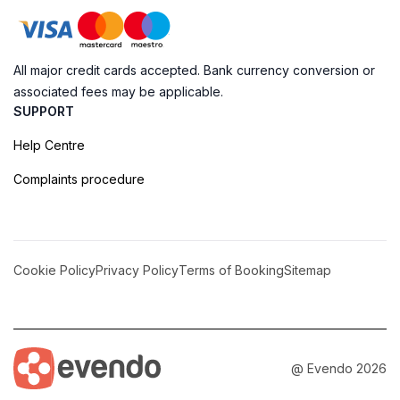
All major credit cards accepted. Bank currency conversion or
associated fees may be applicable.
SUPPORT
Help Centre
Complaints procedure
Cookie Policy
Privacy Policy
Terms of Booking
Sitemap
@ Evendo 2026