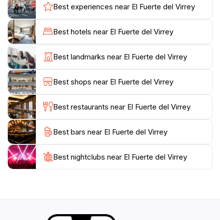
breathtaking landscapes makes El Fuerte del Virrey a
Best experiences near El Fuerte del Virrey
must-visit for anyone traveling to Acapulco. In addition
to its rich historical significance, the site often hosts
Best hotels near El Fuerte del Virrey
cultural events and exhibitions, providing a lively
atmosphere that attracts both locals and visitors alike.
Best landmarks near El Fuerte del Virrey
Make sure to take your time exploring the various
nooks and crannies of this fortress, as each corner
Best shops near El Fuerte del Virrey
tells a story waiting to be uncovered. Whether you're
a history buff or simply looking to soak in the culture
Best restaurants near El Fuerte del Virrey
of Acapulco, El Fuerte del Virrey promises an
enriching experience that is both educational and
Best bars near El Fuerte del Virrey
Best nightclubs near El Fuerte del Virrey