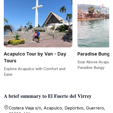
Acapulco Tour by Van - Day
Paradise Bungy
Tours
Soar Above Acapulco:
Paradise Bungy
Explore Acapulco with Comfort and
Ease
A brief summary to El Fuerte del Virrey
Costera Vieja s/n, Acapulco, Deportivo, Guerrero,