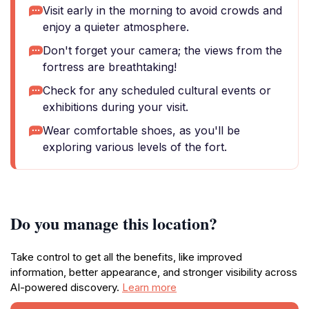
Visit early in the morning to avoid crowds and
enjoy a quieter atmosphere.
Don't forget your camera; the views from the
fortress are breathtaking!
Check for any scheduled cultural events or
exhibitions during your visit.
Wear comfortable shoes, as you'll be
exploring various levels of the fort.
Do you manage this location?
Take control to get all the benefits, like improved
information, better appearance, and stronger visibility across
AI-powered discovery.
Learn more