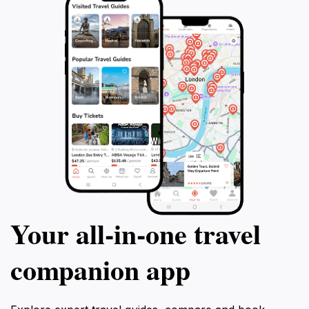
Your all‑in‑one travel
companion app