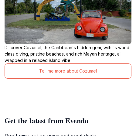
Discover Cozumel, the Caribbean's hidden gem, with its world-
class diving, pristine beaches, and rich Mayan heritage, all
wrapped in a relaxed island vibe.
Tell me more about Cozumel
Get the latest from Evendo
Don't miss out on news and great deals