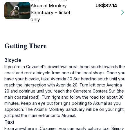
Akumal Monkey
US$82.14
Sanctuary – ticket
only
Getting There
Bicycle
If you're in Cozumel's downtown area, head south towards the
coast and rent a bicycle from one of the local shops. Once you
have your bicycle, take Avenida 30 Sur heading south until you
reach the intersection with Avenida 20. Turn left onto Avenida
20 and continue until you reach the Carretera Costera Sur (the
main coastal road). Turn right and follow the road for about 30
minutes. Keep an eye out for signs pointing to Akumal as you
approach. The Akumal Monkey Sanctuary will be on your right,
just past the main entrance to Akumal.
Taxi
From anywhere in Cozumel, you can easily catch a taxi. Simply