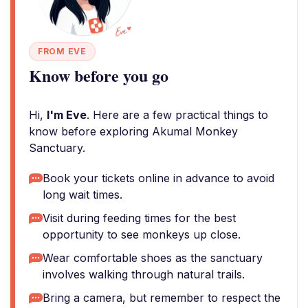
FROM EVE
Know before you go
Hi,
I'm Eve
. Here are a few practical things to
know before exploring Akumal Monkey
Sanctuary.
Book your tickets online in advance to avoid
long wait times.
Visit during feeding times for the best
opportunity to see monkeys up close.
Wear comfortable shoes as the sanctuary
involves walking through natural trails.
Bring a camera, but remember to respect the