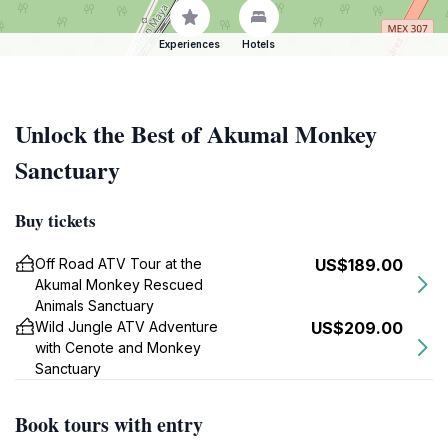
Experiences
Hotels
Unlock the Best of Akumal Monkey
Sanctuary
Buy tickets
Off Road ATV Tour at the
US$189.00
Akumal Monkey Rescued
Animals Sanctuary
Wild Jungle ATV Adventure
US$209.00
with Cenote and Monkey
Sanctuary
Book tours with entry