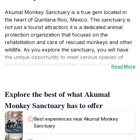
Akumal Monkey Sanctuary is a true gem located in
the heart of Quintana Roo, Mexico. This sanctuary is
not just a tourist attraction; it is a dedicated animal
protection organization that focuses on the
rehabilitation and care of rescued monkeys and other
wildlife. As you explore the sanctuary, you will have
the unique opportunity to meet various species of
monkeys and learn about their stories of recovery
Read More
from mistreatment or habitat loss. The sanctuary’s
commitment to animal welfare and conservation
education makes it a vital stop for eco-conscious
Explore the best of what Akumal
travelers. Guided tours provide an intimate experience,
allowing visitors to observe these playful creatures in
Monkey Sanctuary has to offer
an environment that mimics their natural habitat. You’ll
be captivated by their antics as they swing from
Best experiences near Akumal Monkey
branches and interact with each other, all while under
Sanctuary
the guidance of knowledgeable staff who share
insights into the monkeys’ behaviors and the