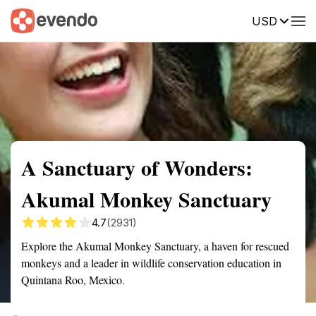
USD
Summary
Map
Getting there
Description
Reviews
A Sanctuary of Wonders:
Akumal Monkey Sanctuary
4.7
(2931)
Explore the Akumal Monkey Sanctuary, a haven for rescued
monkeys and a leader in wildlife conservation education in
Quintana Roo, Mexico.