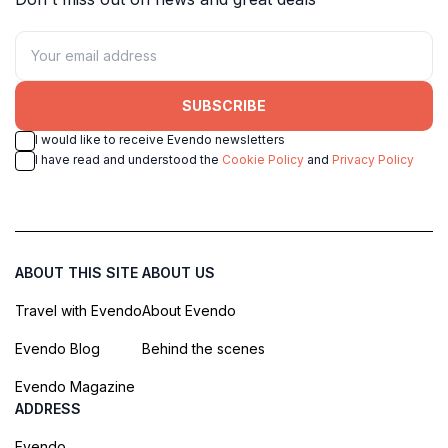
SUBSCRIBE
I would like to receive Evendo newsletters
I have read and understood the
Cookie Policy
and
Privacy Policy
ABOUT THIS SITE
ABOUT US
Travel with Evendo
About Evendo
Evendo Blog
Behind the scenes
Evendo Magazine
ADDRESS
Evendo