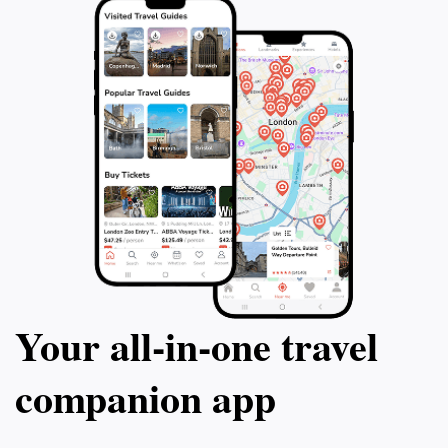
Your all‑in‑one travel
companion app