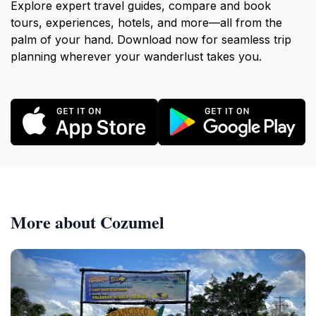
Explore expert travel guides, compare and book
tours, experiences, hotels, and more—all from the
palm of your hand. Download now for seamless trip
planning wherever your wanderlust takes you.
More about Cozumel