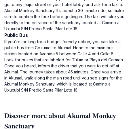
go to any major street or your hotel lobby, and ask for a taxi to
Akumal Monkey Sanctuary. It’s about a 30-minute ride, so make
sure to confirm the fare before getting in. The taxi will take you
directly to the entrance of the sanctuary located at Camino a
Uxuxubi S/N Predio Santa Pilar Lote 16.
Public Bus
If you're looking for a budget-friendly option, you can take a
public bus from Cozumel to Akumal. Head to the main bus
station located on Avenida 5 between Calle 4 and Calle 6.
Look for buses that are labeled for Tulum or Playa del Carmen.
Once you board, inform the driver that you want to get off at
Akumal. The journey takes about 45 minutes. Once you arrive
in Akumal, walk along the main road until you see signs for the
Akumal Monkey Sanctuary, which is located at Camino a
Uxuxubi S/N Predio Santa Pilar Lote 16.
Discover more about Akumal Monkey
Sanctuary