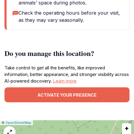
animals' space during photos.
Check the operating hours before your visit,
as they may vary seasonally.
Do you manage this location?
Take control to get all the benefits, like improved
information, better appearance, and stronger visibility across
AI-powered discovery.
Learn more
ACTIVATE YOUR PRESENCE
|
Leaflet
|
Report
©
OpenStreetMap
+
a
map