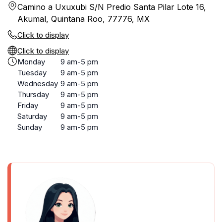
Camino a Uxuxubi S/N Predio Santa Pilar Lote 16,
Akumal, Quintana Roo, 77776, MX
Click to display
Click to display
Monday
9 am-5 pm
Tuesday
9 am-5 pm
Wednesday
9 am-5 pm
Thursday
9 am-5 pm
Friday
9 am-5 pm
Saturday
9 am-5 pm
Sunday
9 am-5 pm