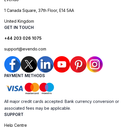
1 Canada Square, 37th Floor, E14 5AA
United Kingdom
GET IN TOUCH
+44 203 026 1075
support@evendo.com
PAYMENT METHODS
All major credit cards accepted. Bank currency conversion or
associated fees may be applicable.
SUPPORT
Help Centre