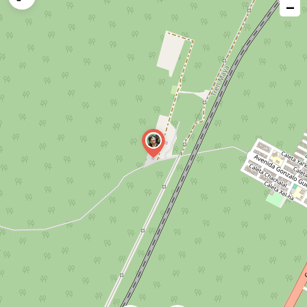
−
issue