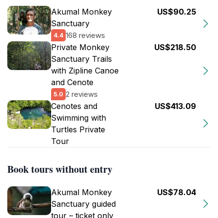
Akumal Monkey
US$90.25
Sanctuary
168 reviews
4.4
Private Monkey
US$218.50
Sanctuary Trails
with Zipline Canoe
and Cenote
2 reviews
5.0
Cenotes and
US$413.09
Swimming with
Turtles Private
Tour
Book tours without entry
Akumal Monkey
US$78.04
Sanctuary guided
tour – ticket only