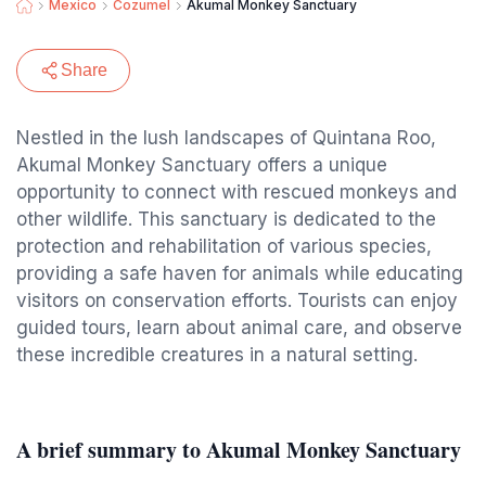
Mexico
Cozumel
Akumal Monkey Sanctuary
Share
Nestled in the lush landscapes of Quintana Roo,
Akumal Monkey Sanctuary offers a unique
opportunity to connect with rescued monkeys and
other wildlife. This sanctuary is dedicated to the
protection and rehabilitation of various species,
providing a safe haven for animals while educating
visitors on conservation efforts. Tourists can enjoy
guided tours, learn about animal care, and observe
these incredible creatures in a natural setting.
A brief summary to Akumal Monkey Sanctuary