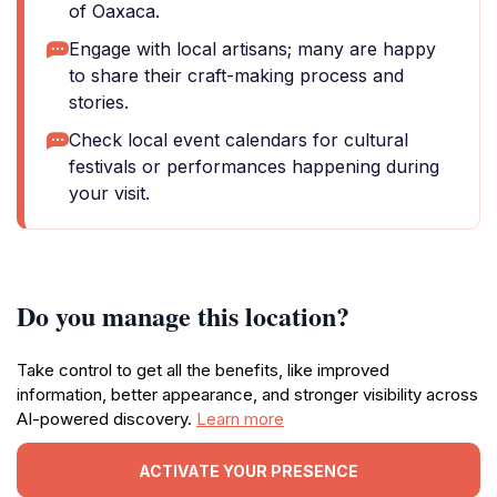
of Oaxaca.
Engage with local artisans; many are happy
to share their craft-making process and
stories.
Check local event calendars for cultural
festivals or performances happening during
your visit.
Do you manage this location?
Take control to get all the benefits, like improved
information, better appearance, and stronger visibility across
AI-powered discovery.
Learn more
ACTIVATE YOUR PRESENCE