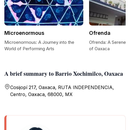
Microenormous
Ofrenda
Microenormous: A Journey into the
Ofrenda: A Serene Re
World of Performing Arts
of Oaxaca
A brief summary to Barrio Xochimilco, Oaxaca
Cosijopí 217, Oaxaca, RUTA INDEPENDENCIA,
Centro, Oaxaca, 68000, MX