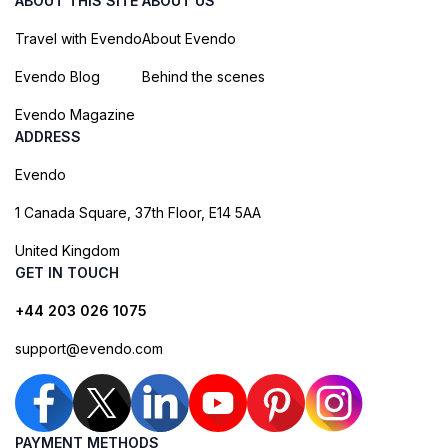
ABOUT THIS SITE
ABOUT US
Travel with Evendo
About Evendo
Evendo Blog
Behind the scenes
Evendo Magazine
ADDRESS
Evendo
1 Canada Square, 37th Floor, E14 5AA
United Kingdom
GET IN TOUCH
+44 203 026 1075
support@evendo.com
PAYMENT METHODS