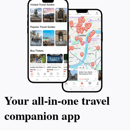
Your all‑in‑one travel
companion app