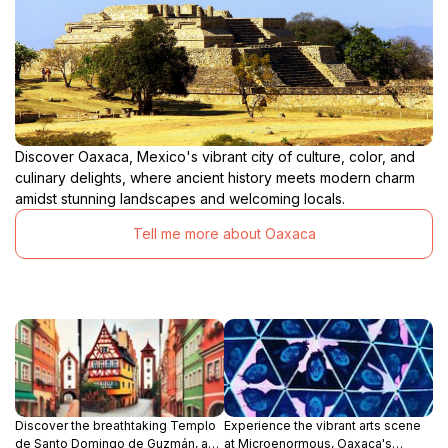
Discover Oaxaca, Mexico's vibrant city of culture, color, and
culinary delights, where ancient history meets modern charm
amidst stunning landscapes and welcoming locals.
Tell me more about Oaxaca
Discover the breathtaking Templo
Experience the vibrant arts scene
de Santo Domingo de Guzmán, a
at Microenormous, Oaxaca's