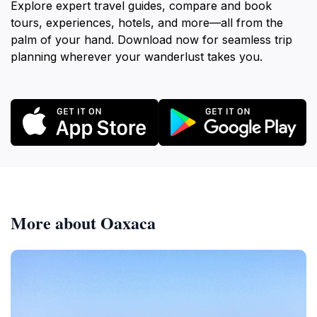
Explore expert travel guides, compare and book
tours, experiences, hotels, and more—all from the
palm of your hand. Download now for seamless trip
planning wherever your wanderlust takes you.
More about Oaxaca