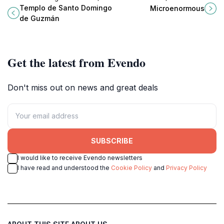
baroque masterpiece in Oaxaca
premier performing arts theater
Templo de Santo Domingo
Microenormous
showcasing rich history, stunning
showcasing innovative and
de Guzmán
architecture, and vibrant culture.
culturally rich productions.
Get the latest from Evendo
Don't miss out on news and great deals
SUBSCRIBE
I would like to receive Evendo newsletters
I have read and understood the
Cookie Policy
and
Privacy Policy