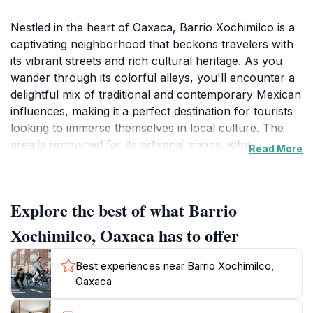
Nestled in the heart of Oaxaca, Barrio Xochimilco is a
captivating neighborhood that beckons travelers with
its vibrant streets and rich cultural heritage. As you
wander through its colorful alleys, you'll encounter a
delightful mix of traditional and contemporary Mexican
influences, making it a perfect destination for tourists
looking to immerse themselves in local culture. The
area is renowned for its artisanal shops, where you
Read More
can find handmade crafts, textiles, and pottery that
showcase the incredible talents of local artisans. Don't
miss the chance to interact with the friendly locals,
Explore the best of what Barrio
who are always eager to share the stories behind their
crafts.Food enthusiasts will find Barrio Xochimilco to
Xochimilco, Oaxaca has to offer
be a culinary haven, with a plethora of eateries
offering authentic Oaxacan dishes. Sample traditional
Best experiences near Barrio Xochimilco,
moles, tlayudas, and mezcal at local restaurants or
Oaxaca
food stalls, each bite a testament to the region's rich
gastronomic heritage. The vibrant atmosphere is often