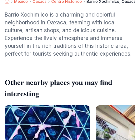
Mexico
Oaxaca
Centro Historico
Barrio Xochimilco, Oaxaca
Barrio Xochimilco is a charming and colorful
neighborhood in Oaxaca, teeming with local
culture, artisan shops, and delicious cuisine.
Experience the lively atmosphere and immerse
yourself in the rich traditions of this historic area,
perfect for tourists seeking authentic experiences.
Other nearby places you may find
interesting