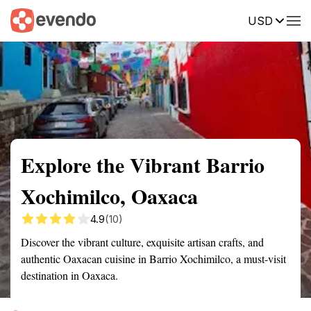
USD
Summary
Map
Getting there
Description
Reviews
Explore the Vibrant Barrio
Xochimilco, Oaxaca
4.9
(10)
Discover the vibrant culture, exquisite artisan crafts, and
authentic Oaxacan cuisine in Barrio Xochimilco, a must-visit
destination in Oaxaca.