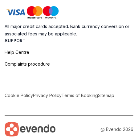
All major credit cards accepted. Bank currency conversion or
associated fees may be applicable.
SUPPORT
Help Centre
Complaints procedure
Cookie Policy
Privacy Policy
Terms of Booking
Sitemap
@ Evendo 2026