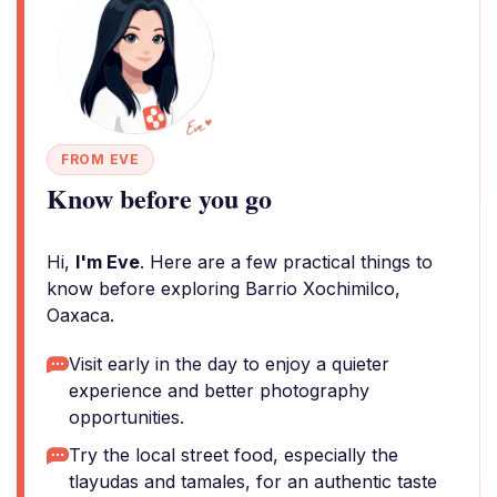
FROM EVE
Know before you go
Hi,
I'm Eve
. Here are a few practical things to
know before exploring Barrio Xochimilco,
Oaxaca.
Visit early in the day to enjoy a quieter
experience and better photography
opportunities.
Try the local street food, especially the
tlayudas and tamales, for an authentic taste