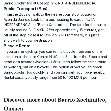
Barrio Xochimilco at Cosijopí 217, RUTA INDEPENDENCIA.
Public Transport (Bus)
From the Zócalo, walk to the nearest bus stop located on
Avenida Juárez. Look for a bus heading towards 'RUTA
INDEPENDENCIA' or 'Barrio Xochimilco'. The fare for the bus is
usually around 8-10 MXN. After approximately 15 minutes, get
off at the stop closest to Cosijopí 217. From there, it is just a
short walk to your destination.
Bicycle Rental
If you prefer cycling, you can rent a bicycle from one of the
local rental shops in Centro Histórico. Start from the Zócalo and
head east towards Avenida Juárez, then follow the same route
as walking, but on a bicycle. This option allows you to reach
Barrio Xochimilco quickly, and you can park your bike nearby.
Rental costs typically range from 50 to 100 MXN per hour.
Discover more about Barrio Xochimilco,
Oaxaca