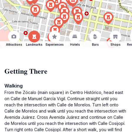
Attractions
Landmarks
Experiences
Hotels
Bars
Shops
Res
Getting There
Walking
From the Zócalo (main square) in Centro Histórico, head east
on Calle de Manuel García Vigil. Continue straight until you
reach the intersection with Calle de Morelos. Turn left onto
Calle de Morelos and walk until you reach the intersection with
Avenida Juárez. Cross Avenida Juárez and continue on Calle
de Morelos until you reach the intersection with Calle Cosijopí.
Turn right onto Calle Cosijopí. After a short walk, you will find