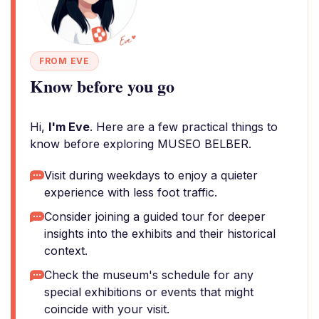
FROM EVE
Know before you go
Hi,
I'm Eve
. Here are a few practical things to
know before exploring MUSEO BELBER.
Visit during weekdays to enjoy a quieter
experience with less foot traffic.
Consider joining a guided tour for deeper
insights into the exhibits and their historical
context.
Check the museum's schedule for any
special exhibitions or events that might
coincide with your visit.