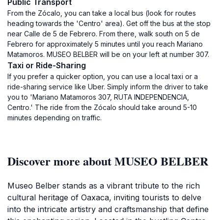
Public Transport
From the Zócalo, you can take a local bus (look for routes
heading towards the 'Centro' area). Get off the bus at the stop
near Calle de 5 de Febrero. From there, walk south on 5 de
Febrero for approximately 5 minutes until you reach Mariano
Matamoros. MUSEO BELBER will be on your left at number 307.
Taxi or Ride-Sharing
If you prefer a quicker option, you can use a local taxi or a
ride-sharing service like Uber. Simply inform the driver to take
you to 'Mariano Matamoros 307, RUTA INDEPENDENCIA,
Centro.' The ride from the Zócalo should take around 5-10
minutes depending on traffic.
Discover more about MUSEO BELBER
Museo Belber stands as a vibrant tribute to the rich
cultural heritage of Oaxaca, inviting tourists to delve
into the intricate artistry and craftsmanship that define