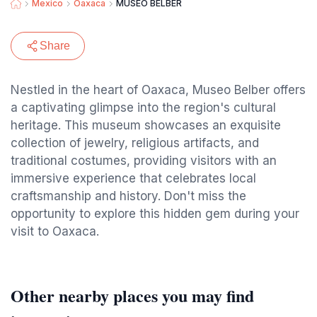
Mexico
Oaxaca
MUSEO BELBER
Share
Nestled in the heart of Oaxaca, Museo Belber offers
a captivating glimpse into the region's cultural
heritage. This museum showcases an exquisite
collection of jewelry, religious artifacts, and
traditional costumes, providing visitors with an
immersive experience that celebrates local
craftsmanship and history. Don't miss the
opportunity to explore this hidden gem during your
visit to Oaxaca.
Other nearby places you may find