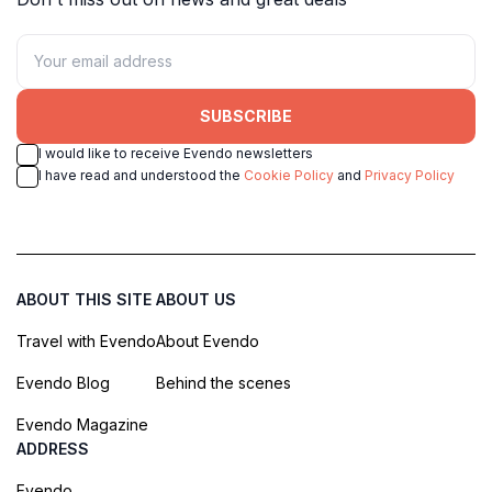
SUBSCRIBE
I would like to receive Evendo newsletters
I have read and understood the
Cookie Policy
and
Privacy Policy
ABOUT THIS SITE
ABOUT US
Travel with Evendo
About Evendo
Evendo Blog
Behind the scenes
Evendo Magazine
ADDRESS
Evendo