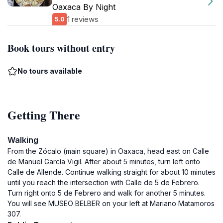
Oaxaca By Night
1 reviews
5.0
Book tours without entry
No tours available
Getting There
Walking
From the Zócalo (main square) in Oaxaca, head east on Calle
de Manuel García Vigil. After about 5 minutes, turn left onto
Calle de Allende. Continue walking straight for about 10 minutes
until you reach the intersection with Calle de 5 de Febrero.
Turn right onto 5 de Febrero and walk for another 5 minutes.
You will see MUSEO BELBER on your left at Mariano Matamoros
307.