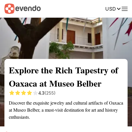
USD
Summary
Map
Getting there
Description
Reviews
Explore the Rich Tapestry of
Oaxaca at Museo Belber
4.3
(255)
Discover the exquisite jewelry and cultural artifacts of Oaxaca
at Museo Belber, a must-visit destination for art and history
enthusiasts.