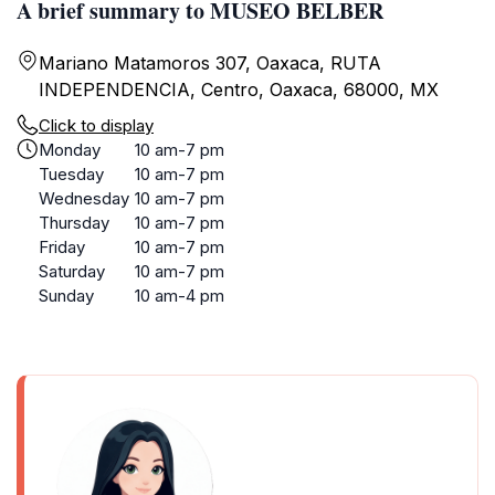
A brief summary to MUSEO BELBER
Mariano Matamoros 307, Oaxaca, RUTA
INDEPENDENCIA, Centro, Oaxaca, 68000, MX
Click to display
Monday
10 am-7 pm
Tuesday
10 am-7 pm
Wednesday
10 am-7 pm
Thursday
10 am-7 pm
Friday
10 am-7 pm
Saturday
10 am-7 pm
Sunday
10 am-4 pm