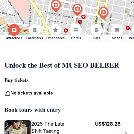
Attractions
Landmarks
Experiences
Hotels
Bars
Shops
Res
Unlock the Best of MUSEO BELBER
Buy tickets
No tickets available
Book tours with entry
2026 The Late
US$128.25
Shift Tasting