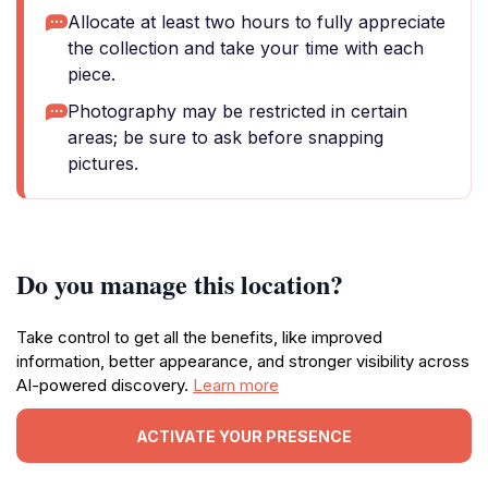
Allocate at least two hours to fully appreciate
the collection and take your time with each
piece.
Photography may be restricted in certain
areas; be sure to ask before snapping
pictures.
Do you manage this location?
Take control to get all the benefits, like improved
information, better appearance, and stronger visibility across
AI-powered discovery.
Learn more
ACTIVATE YOUR PRESENCE