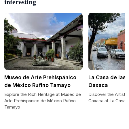
interesting
Museo de Arte Prehispánico
La Casa de las 
de México Rufino Tamayo
Oaxaca
Explore the Rich Heritage at Museo de
Discover the Artisti
Arte Prehispánico de México Rufino
Oaxaca at La Casa d
Tamayo