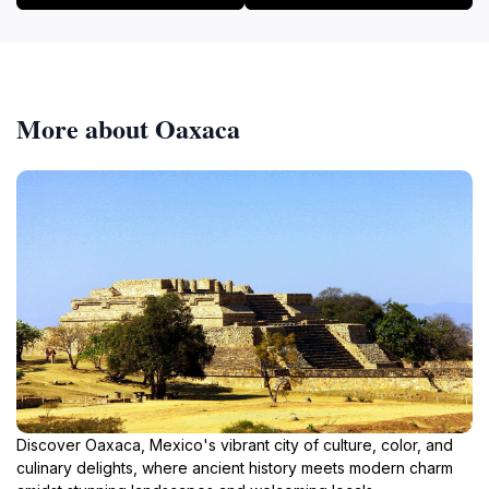
More about Oaxaca
Discover Oaxaca, Mexico's vibrant city of culture, color, and
culinary delights, where ancient history meets modern charm