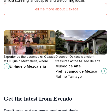
amidst stunning landscapes and welcoming locals.
Tell me more about Oaxaca
Experience the essence of Oaxaca
Discover Oaxaca's ancient
at El Hijuelo Mezcalería, where
treasures at the Museo de Arte
mezcal meets vibrant culture in a
Prehispánico de México Rufino
Museo de Arte
El Hijuelo Mezcalería
cozy bar setting.
Tamayo, a showcase of Mexico's
Prehispánico de México
rich pre-Hispanic heritage.
Rufino Tamayo
Get the latest from Evendo
Don't miss out on news and great deals