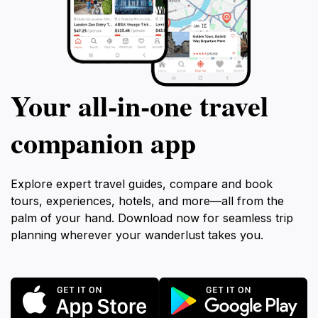
Your all‑in‑one travel
companion app
Explore expert travel guides, compare and book
tours, experiences, hotels, and more—all from the
palm of your hand. Download now for seamless trip
planning wherever your wanderlust takes you.