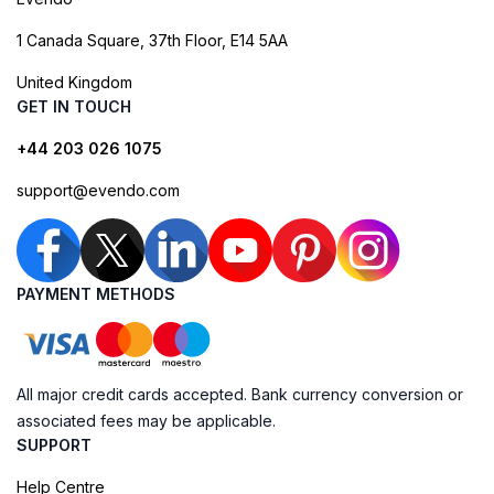
1 Canada Square, 37th Floor, E14 5AA
United Kingdom
GET IN TOUCH
+44 203 026 1075
support@evendo.com
PAYMENT METHODS
All major credit cards accepted. Bank currency conversion or
associated fees may be applicable.
SUPPORT
Help Centre