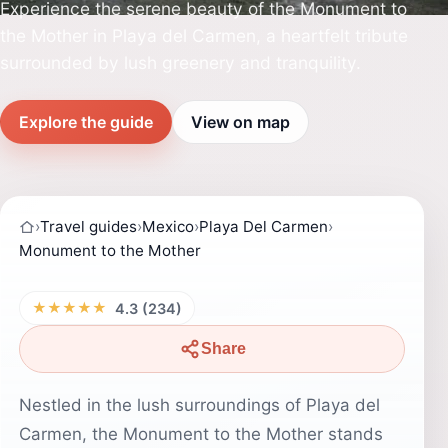
Experience the serene beauty of the Monument to
the Mother in Playa del Carmen, a heartfelt tribute
surrounded by lush greenery and tranquility.
Explore the guide
View on map
›
Travel guides
›
Mexico
›
Playa Del Carmen
›
Monument to the Mother
★★★★★
4.3 (234)
Share
Nestled in the lush surroundings of Playa del
Carmen, the Monument to the Mother stands