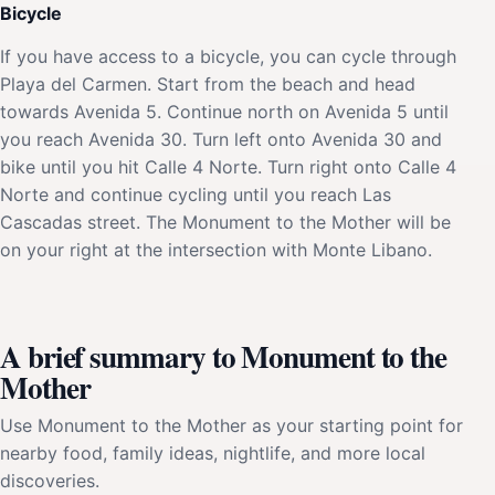
Bicycle
If you have access to a bicycle, you can cycle through
Playa del Carmen. Start from the beach and head
towards Avenida 5. Continue north on Avenida 5 until
you reach Avenida 30. Turn left onto Avenida 30 and
bike until you hit Calle 4 Norte. Turn right onto Calle 4
Norte and continue cycling until you reach Las
Cascadas street. The Monument to the Mother will be
on your right at the intersection with Monte Libano.
A brief summary to Monument to the
Mother
Use Monument to the Mother as your starting point for
nearby food, family ideas, nightlife, and more local
discoveries.