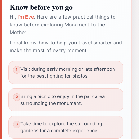
Know before you go
Hi,
I'm Eve
. Here are a few practical things to
know before exploring Monument to the
Mother.
Local know-how to help you travel smarter and
make the most of every moment.
Visit during early morning or late afternoon
for the best lighting for photos.
Bring a picnic to enjoy in the park area
surrounding the monument.
Take time to explore the surrounding
gardens for a complete experience.