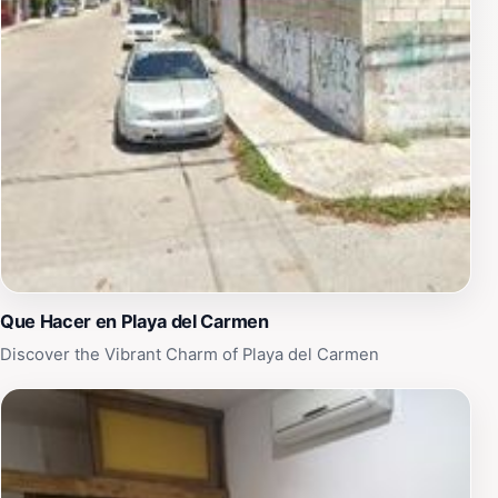
hosting various events throughout the year. Whether
you're visiting for a quiet moment or to participate in
local festivities, the Monument to the Mother offers a
unique glimpse into the culture and heart of Playa del
Carmen. Make sure to include this remarkable site in
your travel itinerary, as it encapsulates the essence of
the region's beauty and warmth.
Que Hacer en Playa del Carmen
Discover the Vibrant Charm of Playa del Carmen