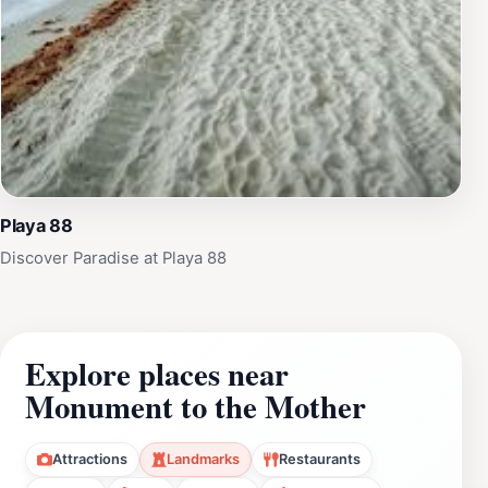
Playa 88
Discover Paradise at Playa 88
Explore places near
Monument to the Mother
Attractions
Landmarks
Restaurants