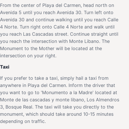
From the center of Playa del Carmen, head north on
Avenida 5 until you reach Avenida 30. Turn left onto
Avenida 30 and continue walking until you reach Calle
4 Norte. Turn right onto Calle 4 Norte and walk until
you reach Las Cascadas street. Continue straight until
you reach the intersection with Monte Libano. The
Monument to the Mother will be located at the
intersection on your right.
Taxi
If you prefer to take a taxi, simply hail a taxi from
anywhere in Playa del Carmen. Inform the driver that
you want to go to 'Monumento a la Madre' located at
Monte de las cascadas y monte libano, Los Almendros
3, Bosque Real. The taxi will take you directly to the
monument, which should take around 10-15 minutes
depending on traffic.