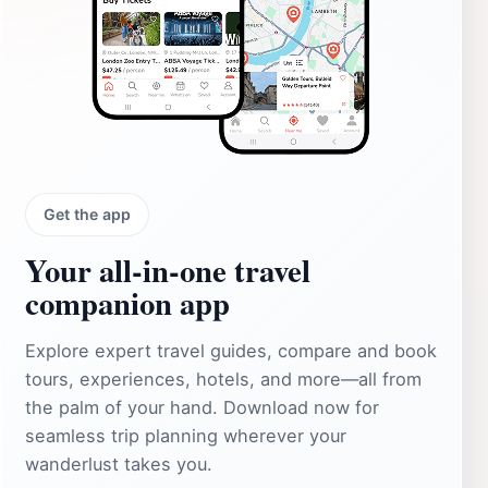
Get the app
Your all‑in‑one travel
companion app
Explore expert travel guides, compare and book
tours, experiences, hotels, and more—all from
the palm of your hand. Download now for
seamless trip planning wherever your
wanderlust takes you.