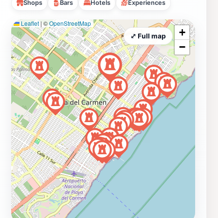
Shops
Bars
Hotels
Experiences
Leaflet
|
©
OpenStreetMap
+
⤢ Full map
−