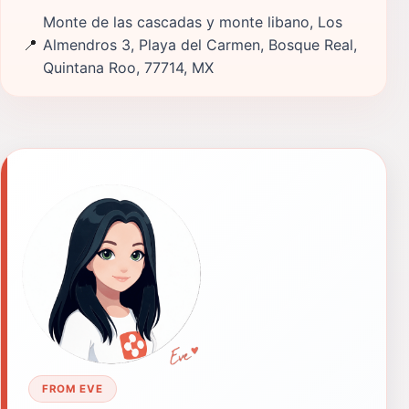
Monte de las cascadas y monte libano, Los
📍
Almendros 3, Playa del Carmen, Bosque Real,
Quintana Roo, 77714, MX
FROM EVE