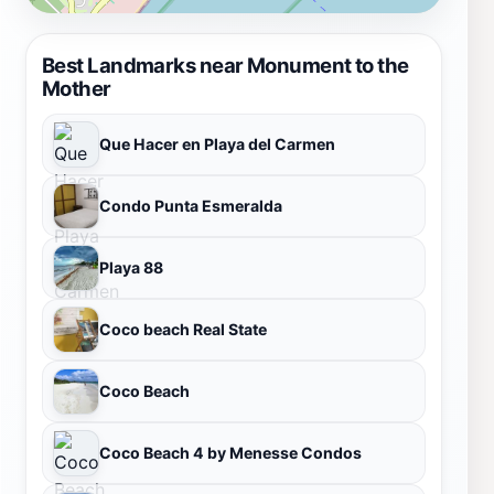
Best Landmarks near Monument to the
Mother
Que Hacer en Playa del Carmen
Condo Punta Esmeralda
Playa 88
Coco beach Real State
Coco Beach
Coco Beach 4 by Menesse Condos