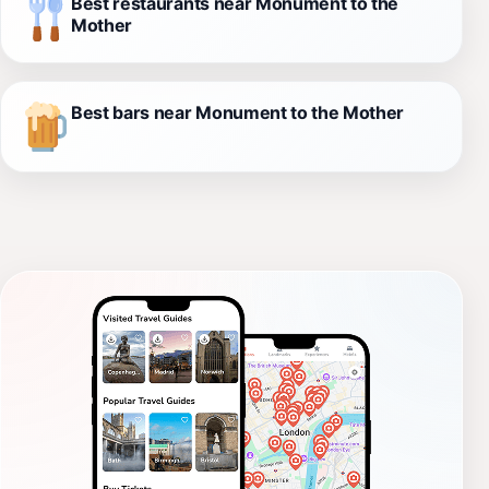
Best restaurants near Monument to the
Mother
Best bars near Monument to the Mother