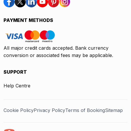
PAYMENT METHODS
All major credit cards accepted. Bank currency
conversion or associated fees may be applicable.
SUPPORT
Help Centre
Cookie Policy
Privacy Policy
Terms of Booking
Sitemap