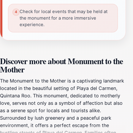
Check for local events that may be held at
the monument for a more immersive
experience.
Discover more about Monument to the
Mother
The Monument to the Mother is a captivating landmark
located in the beautiful setting of Playa del Carmen,
Quintana Roo. This monument, dedicated to motherly
love, serves not only as a symbol of affection but also
as a serene spot for locals and tourists alike.
Surrounded by lush greenery and a peaceful park
environment, it offers a perfect escape from the
bustling streets of Playa del Carmen. Families often