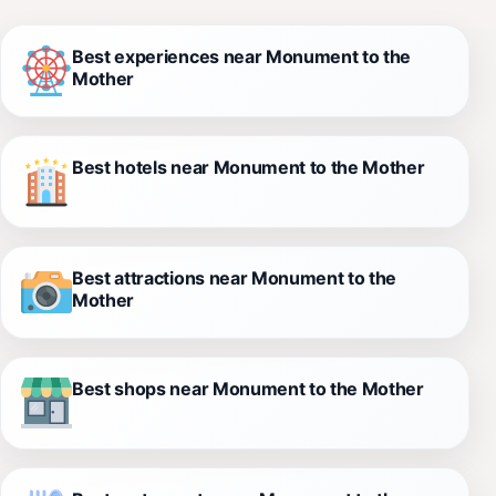
Best experiences near Monument to the
Mother
Best hotels near Monument to the Mother
Best attractions near Monument to the
Mother
Best shops near Monument to the Mother