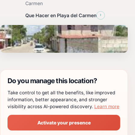
Carmen
›
Que Hacer en Playa del Carmen
Do you manage this location?
Take control to get all the benefits, like improved
information, better appearance, and stronger
visibility across AI-powered discovery.
Learn more
Activate your presence