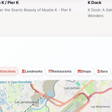
 K / Pier K
K Dock
er the Scenic Beauty of Muelle K - Pier K
K Dock: A Gat
Wonders
ttractions
Landmarks
Restaurants
Shops
Bars
flet
|
©
OpenStreetMap