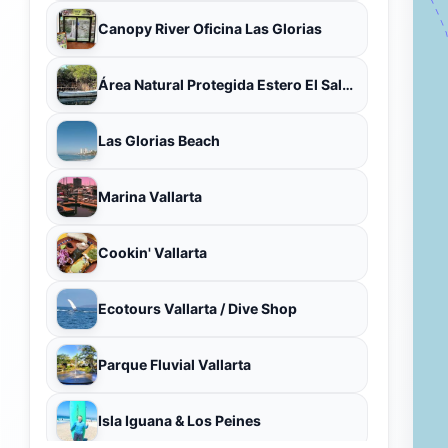
Canopy River Oficina Las Glorias
Área Natural Protegida Estero El Salado
Las Glorias Beach
Marina Vallarta
Cookin' Vallarta
Ecotours Vallarta / Dive Shop
Parque Fluvial Vallarta
Isla Iguana & Los Peines