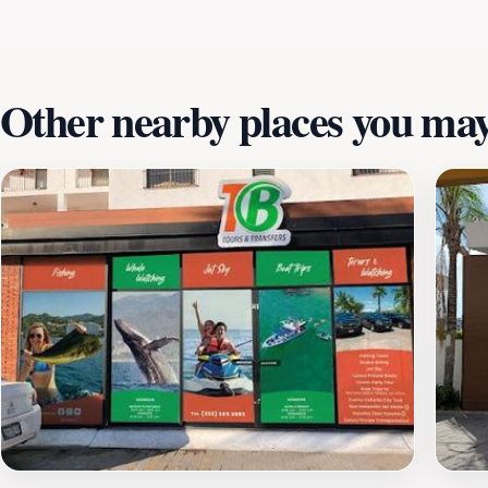
Other nearby places you may 