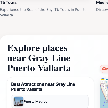
Tb Tours
Muelle
Experience the Best of the Bay: Tb Tours in Puerto
Discov
Vallarta
Explore places
near Gray Line
Puerto Vallarta
A
Lea
Best Attractions near Gray Line
Puerto Vallarta
Puerto Magico