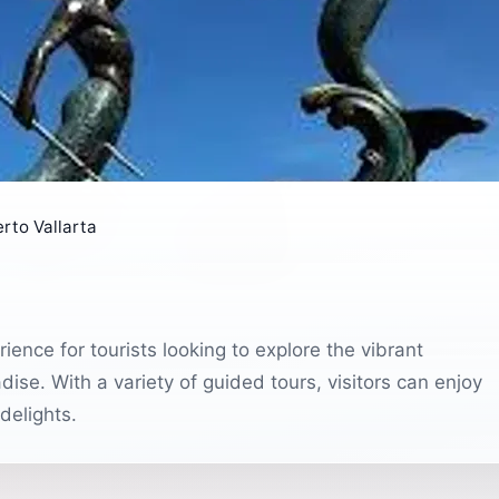
rto Vallarta
ence for tourists looking to explore the vibrant
ise. With a variety of guided tours, visitors can enjoy
delights.