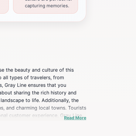
capturing memories.
e the beauty and culture of this
 all types of travelers, from
ns, Gray Line ensures that you
bout sharing the rich history and
andscape to life. Additionally, the
ns, and charming local towns. Tourists
onal customer experience, Gray Line
Read More
t sights and sounds of this coastal