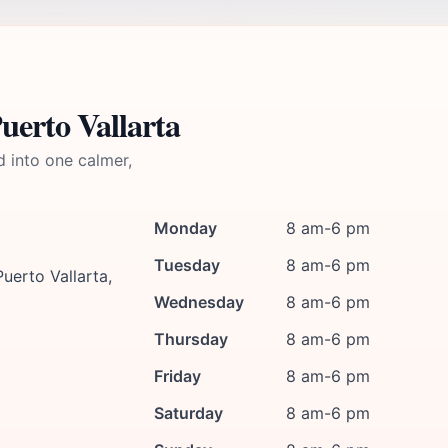
uerto Vallarta
d into one calmer,
Monday
8 am-6 pm
Tuesday
8 am-6 pm
uerto Vallarta,
Wednesday
8 am-6 pm
Thursday
8 am-6 pm
Friday
8 am-6 pm
Saturday
8 am-6 pm