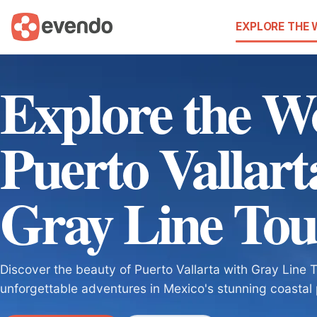
EXPLORE THE
Explore the W
Puerto Vallart
Gray Line Tou
Discover the beauty of Puerto Vallarta with Gray Line 
unforgettable adventures in Mexico's stunning coastal 