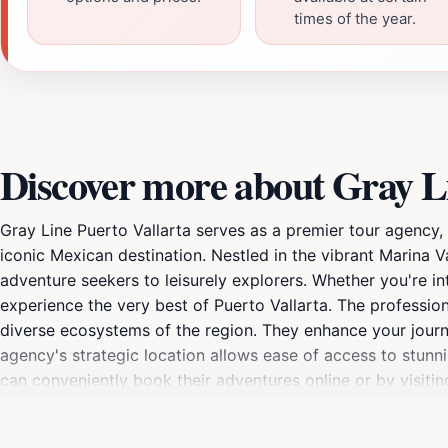
times of the year.
Discover more about Gray Li
Gray Line Puerto Vallarta serves as a premier tour agency,
iconic Mexican destination. Nestled in the vibrant Marina Va
adventure seekers to leisurely explorers. Whether you're in
experience the very best of Puerto Vallarta. The professio
diverse ecosystems of the region. They enhance your journey 
agency's strategic location allows ease of access to stunni
can conveniently book their adventures online or by visiti
Puerto Vallarta stands out among other tour agencies, maki
gem.