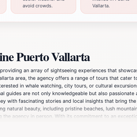
avoid crowds.
Vallarta.
ne Puerto Vallarta
 providing an array of sightseeing experiences that showcas
llarta area, the agency offers a range of tours that cater to
terested in whale watching, city tours, or cultural excursio
nal guides are not only knowledgeable but also passionate a
with fascinating stories and local insights that bring the l
ng natural beauty, including pristine beaches, lush mountai
ng the agency in person. With its commitment to an excepti
ng it a must-visit for anyone looking to explore the vibran