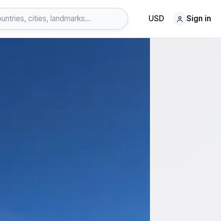
USD
Sign in