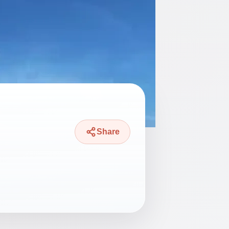
Share