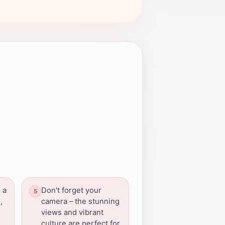
 a
Don't forget your
,
camera – the stunning
views and vibrant
culture are perfect for