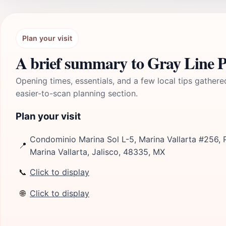
Plan your visit
A brief summary to Gray Line P
Opening times, essentials, and a few local tips gathere
easier-to-scan planning section.
Plan your visit
Condominio Marina Sol L-5, Marina Vallarta #256, P
📍
Marina Vallarta, Jalisco, 48335, MX
📞
Click to display
🌐
Click to display