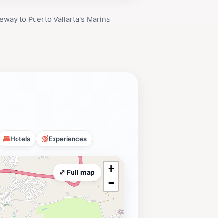
eway to Puerto Vallarta's Marina
Hotels
Experiences
+
⤢ Full map
−