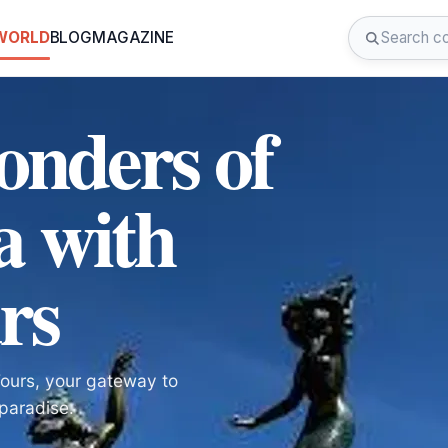
 WORLD
BLOG
MAGAZINE
onders of
a with
rs
Tours, your gateway to
paradise.