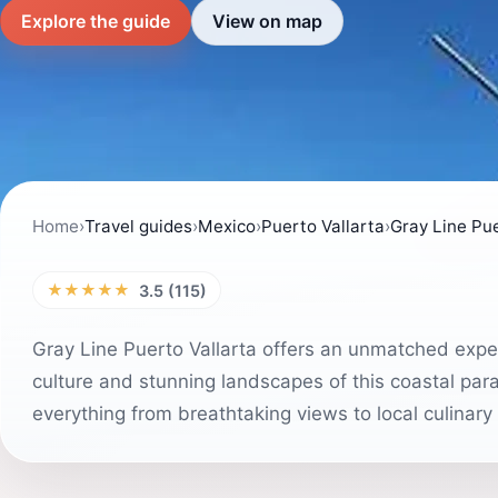
Explore the guide
View on map
Home
›
Travel guides
›
Mexico
›
Puerto Vallarta
›
Gray Line Pue
★★★★★
3.5 (115)
Gray Line Puerto Vallarta offers an unmatched experi
culture and stunning landscapes of this coastal parad
everything from breathtaking views to local culinary 