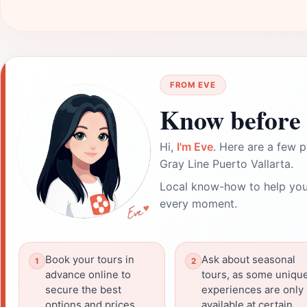
FROM EVE
Know before 
Hi,
I'm Eve
. Here are a few p
Gray Line Puerto Vallarta.
Local know-how to help you
every moment.
Book your tours in
Ask about seasonal
advance online to
tours, as some uniqu
secure the best
experiences are only
options and prices.
available at certain