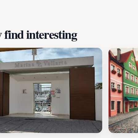
find interesting