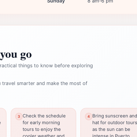
Sunday
8 am-6 pm
you go
ractical things to know before exploring
 travel smarter and make the most of
Check the schedule
Bring sunscreen and
e
for early morning
hat for outdoor tours
tours to enjoy the
as the sun can be
cooler weather and
intense in Puerto