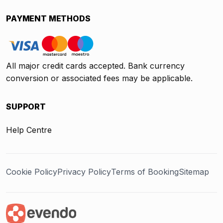
PAYMENT METHODS
All major credit cards accepted. Bank currency
conversion or associated fees may be applicable.
SUPPORT
Help Centre
Cookie Policy
Privacy Policy
Terms of Booking
Sitemap