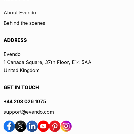
About Evendo
Behind the scenes
ADDRESS
Evendo
1 Canada Square, 37th Floor, E14 5AA
United Kingdom
GET IN TOUCH
+44 203 026 1075
support@evendo.com