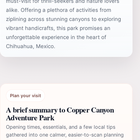
must-visit for thrill-seekers and nature lovers
alike. Offering a plethora of activities from
ziplining across stunning canyons to exploring
vibrant handicrafts, this park promises an
unforgettable experience in the heart of
Chihuahua, Mexico.
Plan your visit
A brief summary to Copper Canyon
Adventure Park
Opening times, essentials, and a few local tips
gathered into one calmer, easier-to-scan planning