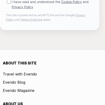
I have read and understood the
Cookie Policy
and
Privacy Policy
This site is protected by reCAPTCHA and the Google
Privacy
Policy
and
Terms of Service
apply.
ABOUT THIS SITE
Travel with Evendo
Evendo Blog
Evendo Magazine
ABOUT US