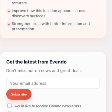
accurate.
Improve how this location appears across
✓
discovery surfaces.
Strengthen trust with better information and
✓
presentation.
Get the latest from Evendo
Don't miss out on news and great deals
Subscribe
I would like to receive Evendo newsletters