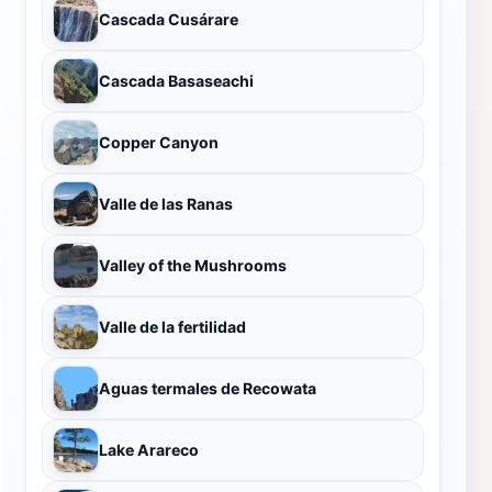
Cascada Cusárare
Cascada Basaseachi
Copper Canyon
Valle de las Ranas
Valley of the Mushrooms
Valle de la fertilidad
Aguas termales de Recowata
Lake Arareco