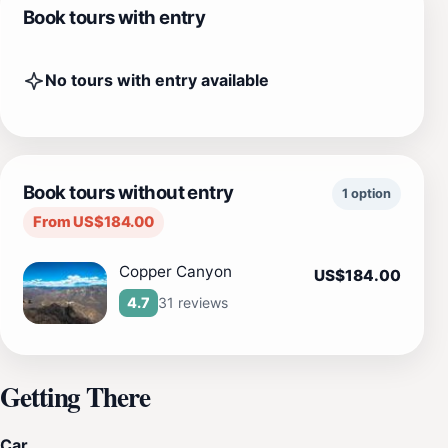
Book tours with entry
No tours with entry available
Book tours without entry
1 option
From US$184.00
Copper Canyon
US$184.00
31 reviews
4.7
Getting There
Car