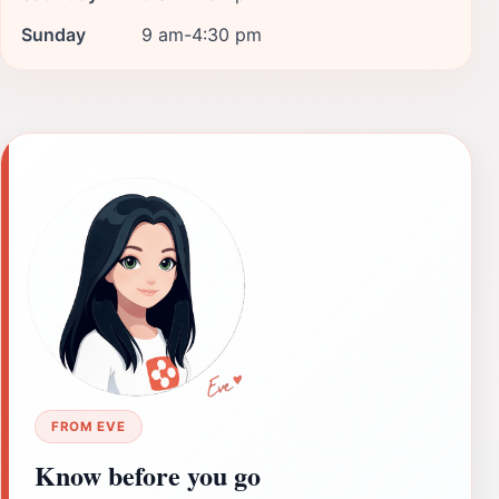
Sunday
9 am-4:30 pm
FROM EVE
Know before you go