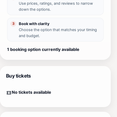
Use prices, ratings, and reviews to narrow
down the options.
Book with clarity
3
Choose the option that matches your timing
and budget.
1 booking option currently available
Buy tickets
No tickets available