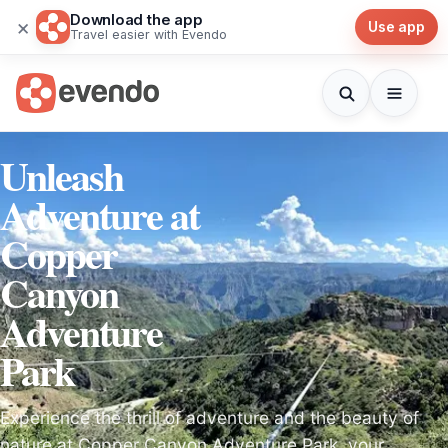
Download the app
×
Use app
Travel easier with Evendo
Unleash
Adventure at
Copper
Canyon
Adventure
Park
Experience the thrill of adventure and the beauty of
nature at Copper Canyon Adventure Park, your