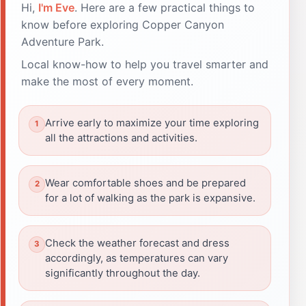
Hi,
I'm Eve
. Here are a few practical things to
know before exploring Copper Canyon
Adventure Park.
Local know-how to help you travel smarter and
make the most of every moment.
Arrive early to maximize your time exploring
all the attractions and activities.
Wear comfortable shoes and be prepared
for a lot of walking as the park is expansive.
Check the weather forecast and dress
accordingly, as temperatures can vary
significantly throughout the day.