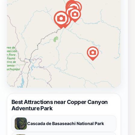
Best Attractions near Copper Canyon
Adventure Park
Cascada de Basaseachi National Park