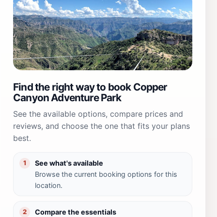
Find the right way to book Copper
Canyon Adventure Park
See the available options, compare prices and
reviews, and choose the one that fits your plans
best.
See what's available
1
Browse the current booking options for this
location.
Compare the essentials
2