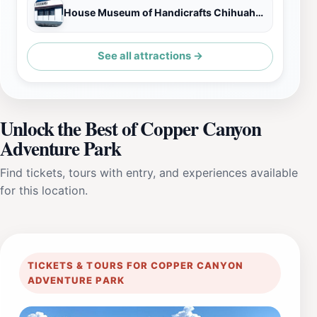
House Museum of Handicrafts Chihuahua State
See all attractions →
Unlock the Best of Copper Canyon
Adventure Park
Find tickets, tours with entry, and experiences available
for this location.
TICKETS & TOURS FOR COPPER CANYON
ADVENTURE PARK