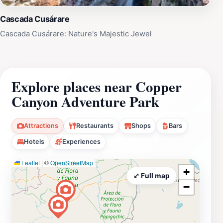
Cascada Cusárare
Cascada Cusárare: Nature's Majestic Jewel
Explore places near Copper
Canyon Adventure Park
Attractions
Restaurants
Shops
Bars
Hotels
Experiences
Leaflet
|
©
OpenStreetMap
+
⤢ Full map
−