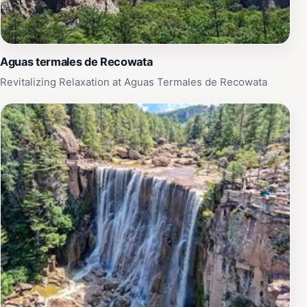
Aguas termales de Recowata
Revitalizing Relaxation at Aguas Termales de Recowata