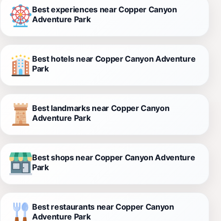
Best experiences near Copper Canyon
Adventure Park
Best hotels near Copper Canyon Adventure
Park
Best landmarks near Copper Canyon
Adventure Park
Best shops near Copper Canyon Adventure
Park
Best restaurants near Copper Canyon
Adventure Park