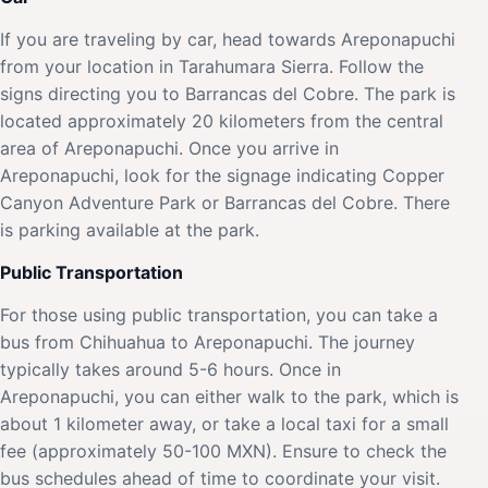
If you are traveling by car, head towards Areponapuchi
from your location in Tarahumara Sierra. Follow the
signs directing you to Barrancas del Cobre. The park is
located approximately 20 kilometers from the central
area of Areponapuchi. Once you arrive in
Areponapuchi, look for the signage indicating Copper
Canyon Adventure Park or Barrancas del Cobre. There
is parking available at the park.
Public Transportation
For those using public transportation, you can take a
bus from Chihuahua to Areponapuchi. The journey
typically takes around 5-6 hours. Once in
Areponapuchi, you can either walk to the park, which is
about 1 kilometer away, or take a local taxi for a small
fee (approximately 50-100 MXN). Ensure to check the
bus schedules ahead of time to coordinate your visit.