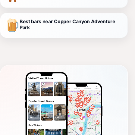
Best bars near Copper Canyon Adventure
Park