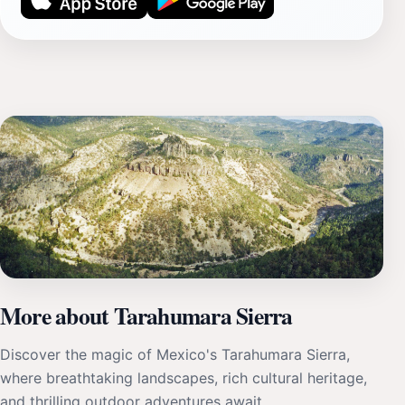
More about Tarahumara Sierra
Discover the magic of Mexico's Tarahumara Sierra,
where breathtaking landscapes, rich cultural heritage,
and thrilling outdoor adventures await.