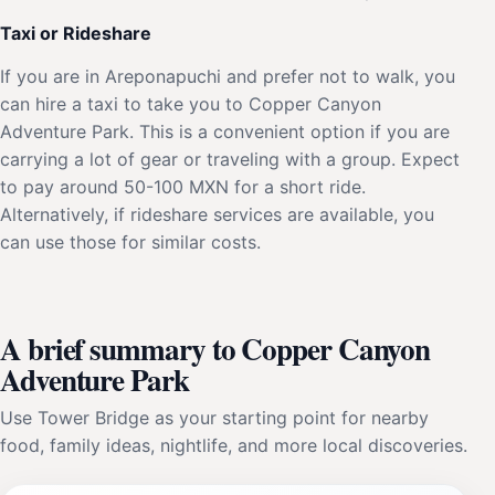
Taxi or Rideshare
If you are in Areponapuchi and prefer not to walk, you
can hire a taxi to take you to Copper Canyon
Adventure Park. This is a convenient option if you are
carrying a lot of gear or traveling with a group. Expect
to pay around 50-100 MXN for a short ride.
Alternatively, if rideshare services are available, you
can use those for similar costs.
A brief summary to Copper Canyon
Adventure Park
Use Tower Bridge as your starting point for nearby
food, family ideas, nightlife, and more local discoveries.