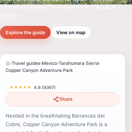
ultimate destination for excitement in Chihuahua,
Mexico.
Explore the guide
View on map
›
Travel guides
›
Mexico
›
Tarahumara Sierra
›
Copper Canyon Adventure Park
★★★★★
4.8 (9367)
Share
Nestled in the breathtaking Barrancas del
Cobre, Copper Canyon Adventure Park is a