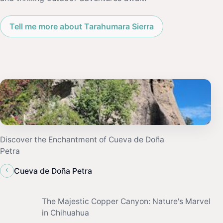
Tell me more about Tarahumara Sierra
Discover the Enchantment of Cueva de Doña
Petra
‹
Cueva de Doña Petra
The Majestic Copper Canyon: Nature's Marvel
in Chihuahua