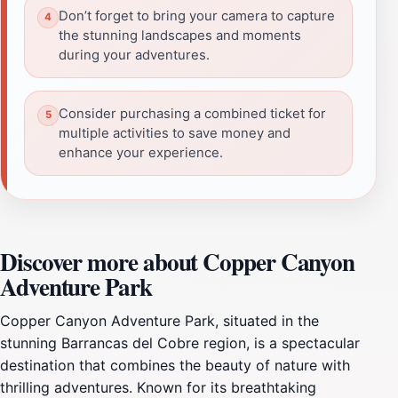
Don’t forget to bring your camera to capture
the stunning landscapes and moments
during your adventures.
Consider purchasing a combined ticket for
multiple activities to save money and
enhance your experience.
Discover more about Copper Canyon
Adventure Park
Copper Canyon Adventure Park, situated in the
stunning Barrancas del Cobre region, is a spectacular
destination that combines the beauty of nature with
thrilling adventures. Known for its breathtaking