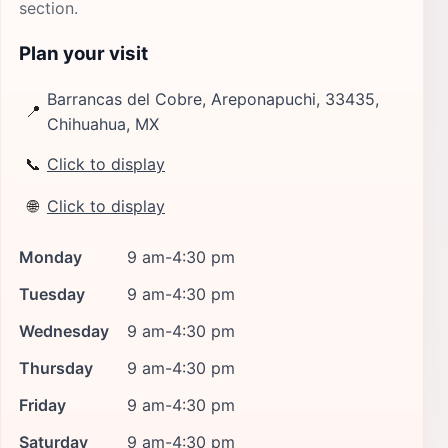
section.
Plan your visit
Barrancas del Cobre, Areponapuchi, 33435,
📍
Chihuahua, MX
📞
Click to display
🌐
Click to display
Monday
9 am-4:30 pm
Tuesday
9 am-4:30 pm
Wednesday
9 am-4:30 pm
Thursday
9 am-4:30 pm
Friday
9 am-4:30 pm
Saturday
9 am-4:30 pm