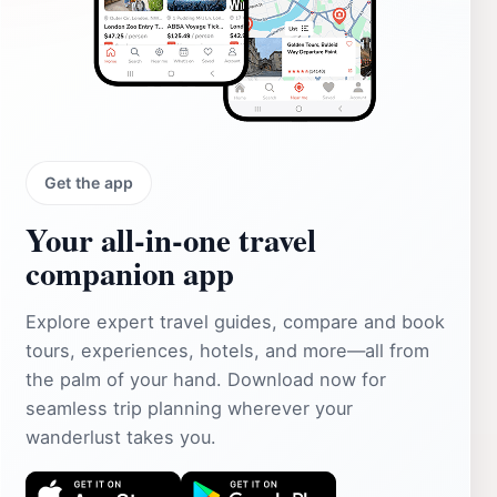
Get the app
Your all‑in‑one travel
companion app
Explore expert travel guides, compare and book
tours, experiences, hotels, and more—all from
the palm of your hand. Download now for
seamless trip planning wherever your
wanderlust takes you.