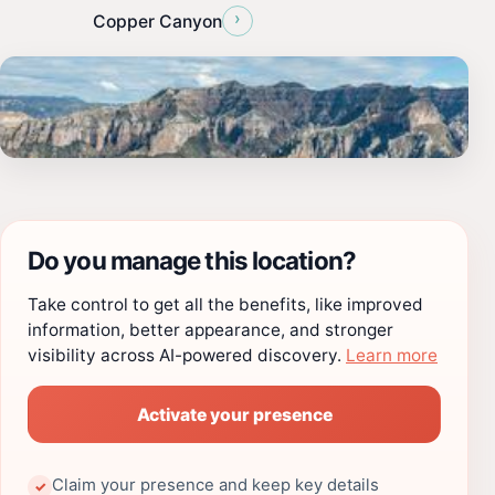
›
Copper Canyon
Do you manage this location?
Take control to get all the benefits, like improved
information, better appearance, and stronger
visibility across AI-powered discovery.
Learn more
Activate your presence
Claim your presence and keep key details
✓